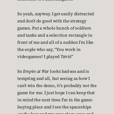
So yeah, anyway. I get easily distracted
and don’t do good with the strategy
games. Put a whole bunch of soldiers
and tanks and a selection rectangle in
front of me and all of a sudden I’m like
the eople who say, “You work in
videogames? I played
Tetris
!”
So
Empire at War
looks bad-ass and is
tempting and all, but seeing as how I
can’t win the demo, it’s probably not the
game for me. I just hope I can keep that
in mind the next time I’m in the game-
buying place and I see the spaceships