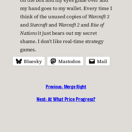
on the box and my eyes glaze over and
my hand goes to my wallet. Every time I
think of the unused copies of
Warcraft 3
and
Starcraft
and
Warcraft 2
and
Rise of
Nations
it just bears out my secret
shame. I don’t like real-time strategy
games.
Bluesky
Mastodon
Mail
Previous:
Merge Right
Next:
At What Price Progress?