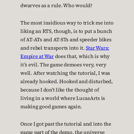
dwarves as a rule. Who would?
The most insidious way to trick me into
liking an RTS, though, is to put a bunch
of AT-ATs and AT-STs and speeder bikes
and rebel transports into it.
Star Wars:
Empire at War
does that, which is why
it’s evil. The game demoes very, very
well. After watching the tutorial, I was
already hooked. Hooked and disturbed,
because I don’t like the thought of
living in a world where LucasArts is
making good games again.
Once I got past the tutorial and into the
game part of the demo, the universe