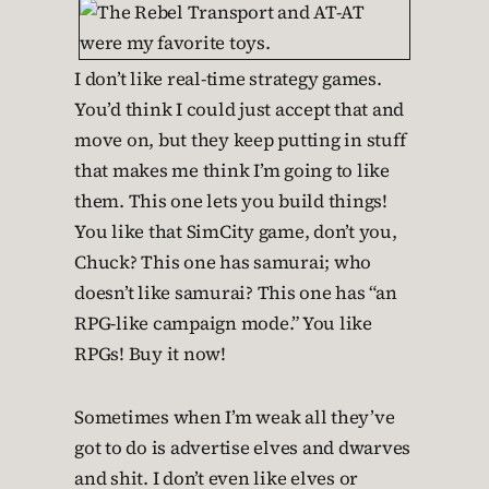
I don’t like real-time strategy games.
You’d think I could just accept that and
move on, but they keep putting in stuff
that makes me think I’m going to like
them. This one lets you build things!
You like that SimCity game, don’t you,
Chuck? This one has samurai; who
doesn’t like samurai? This one has “an
RPG-like campaign mode.” You like
RPGs! Buy it now!
Sometimes when I’m weak all they’ve
got to do is advertise elves and dwarves
and shit. I don’t even like elves or