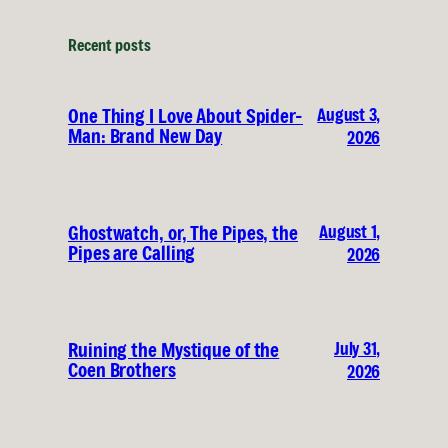
Recent posts
August 3,
One Thing I Love About Spider-
Man: Brand New Day
2026
August 1,
Ghostwatch, or, The Pipes, the
Pipes are Calling
2026
July 31,
Ruining the Mystique of the
Coen Brothers
2026