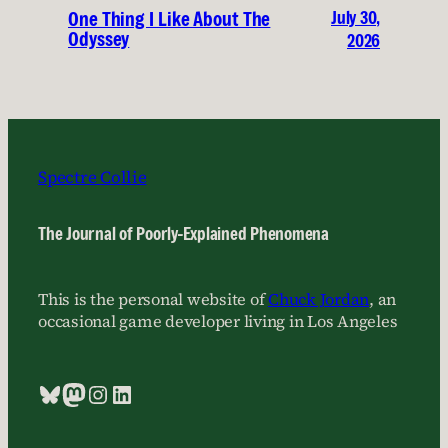
July 30,
One Thing I Like About The
Odyssey
2026
Spectre Collie
The Journal of Poorly-Explained Phenomena
This is the personal website of
Chuck Jordan
, an
occasional game developer living in Los Angeles
Bluesky
Mastodon
Instagram
LinkedIn