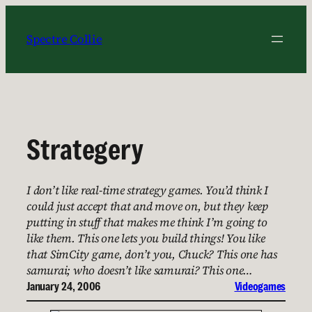
Skip
to
Spectre Collie
content
Strategery
I don’t like real-time strategy games. You’d think I
could just accept that and move on, but they keep
putting in stuff that makes me think I’m going to
like them. This one lets you build things! You like
that SimCity game, don’t you, Chuck? This one has
samurai; who doesn’t like samurai? This one…
January 24, 2006
Videogames