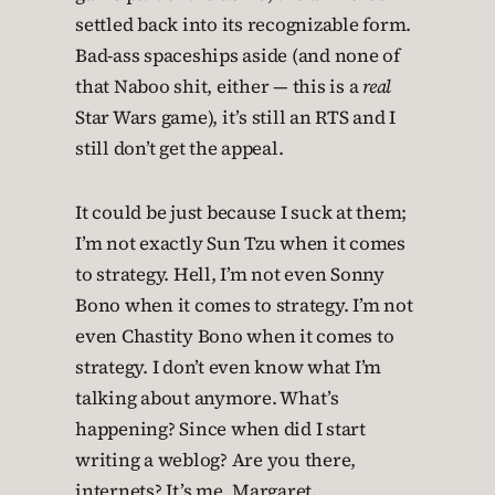
settled back into its recognizable form.
Bad-ass spaceships aside (and none of
that Naboo shit, either — this is a
real
Star Wars game), it’s still an RTS and I
still don’t get the appeal.
It could be just because I suck at them;
I’m not exactly Sun Tzu when it comes
to strategy. Hell, I’m not even Sonny
Bono when it comes to strategy. I’m not
even Chastity Bono when it comes to
strategy. I don’t even know what I’m
talking about anymore. What’s
happening? Since when did I start
writing a weblog? Are you there,
internets? It’s me, Margaret.