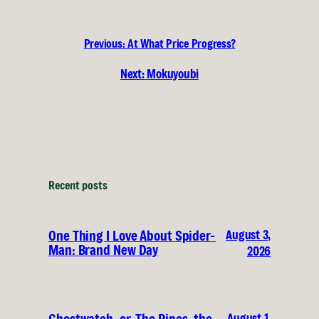
Previous:
At What Price Progress?
Next:
Mokuyoubi
Recent posts
August 3,
One Thing I Love About Spider-
Man: Brand New Day
2026
August 1,