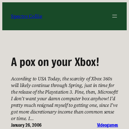
Skip
to
Spectre Collie
content
A pox on your Xbox!
According to USA Today, the scarcity of Xbox 360s
will likely continue through Spring, just in time for
the release of the Playstation 3. Fine, then, Microsoft!
I don’t want your damn computer box anyhow! I’d
pretty much resigned myself to getting one, since I’ve
got more discretionary income than common sense
or time. I…
January 26, 2006
Videogames