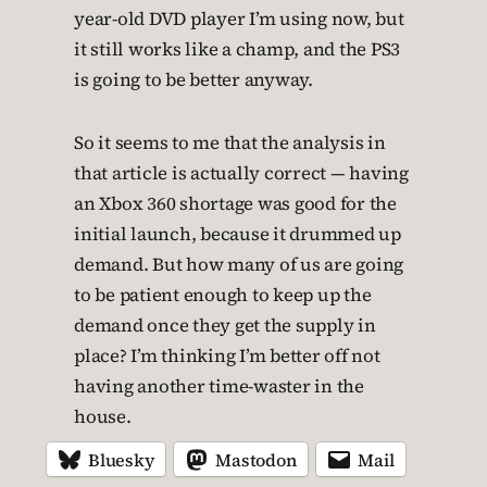
year-old DVD player I’m using now, but
it still works like a champ, and the PS3
is going to be better anyway.
So it seems to me that the analysis in
that article is actually correct — having
an Xbox 360 shortage was good for the
initial launch, because it drummed up
demand. But how many of us are going
to be patient enough to keep up the
demand once they get the supply in
place? I’m thinking I’m better off not
having another time-waster in the
house.
Bluesky
Mastodon
Mail