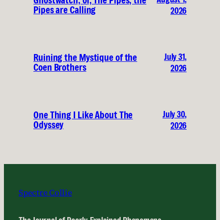
Ghostwatch, or, The Pipes, the
Pipes are Calling
2026
July 31,
Ruining the Mystique of the
Coen Brothers
2026
July 30,
One Thing I Like About The
Odyssey
2026
Spectre Collie