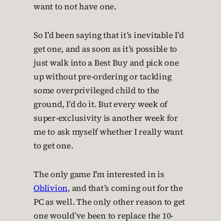
want to not have one.
So I’d been saying that it’s inevitable I’d
get one, and as soon as it’s possible to
just walk into a Best Buy and pick one
up without pre-ordering or tackling
some overprivileged child to the
ground, I’d do it. But every week of
super-exclusivity is another week for
me to ask myself whether I really want
to get one.
The only game I’m interested in is
Oblivion
, and that’s coming out for the
PC as well. The only other reason to get
one would’ve been to replace the 10-