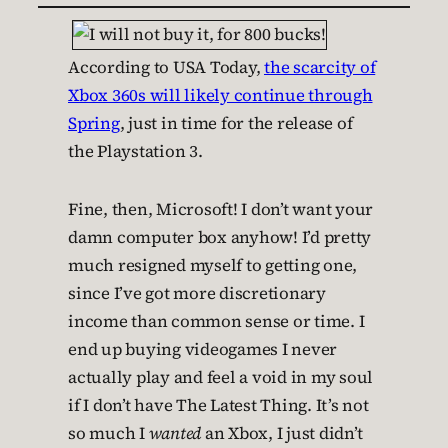
According to USA Today,
the scarcity of
Xbox 360s will likely continue through
Spring
, just in time for the release of
the Playstation 3.
Fine, then, Microsoft! I don’t want your
damn computer box anyhow! I’d pretty
much resigned myself to getting one,
since I’ve got more discretionary
income than common sense or time. I
end up buying videogames I never
actually play and feel a void in my soul
if I don’t have The Latest Thing. It’s not
so much I
wanted
an Xbox, I just didn’t