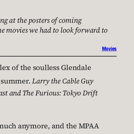
ing at the posters of coming
he movies we had to look forward to
Movies
lex of the soulless Glendale
he summer.
Larry the Cable Guy
ast and The Furious: Tokyo Drift
s much anymore, and the MPAA