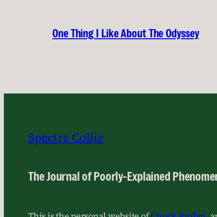
One Thing I Like About The Odyssey
Spectre Collie
The Journal of Poorly-Explained Phenome
This is the personal website of
Chuck Jordan
, 