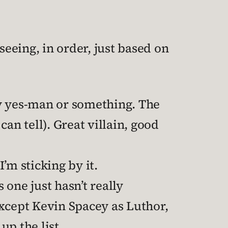
seeing, in order, just based on
 yes-man or something. The
 can tell). Great villain, good
 I’m sticking by it.
s one just hasn’t really
 except Kevin Spacey as Luthor,
up the list.