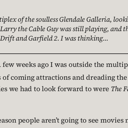
iplex of the soulless Glendale Galleria, look
Larry the Cable Guy was still playing, and t
Drift and Garfield 2. I was thinking…
 few weeks ago I was outside the multip
rs of coming attractions and dreading t
vies we had to look forward to were
The F
eason people aren’t going to see movie