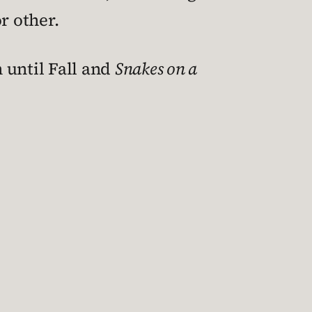
r other.
n until Fall and
Snakes on a