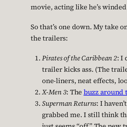
movie, acting like he’s winded
So that’s one down. My take on 
the trailers:
Pirates of the Caribbean 2
: 
trailer kicks ass. (The trail
one-liners, neat effects, loo
X-Men 3
: The
buzz around t
Superman Returns
: I haven’
grabbed me. I still think t
just seems “off.” The new tr