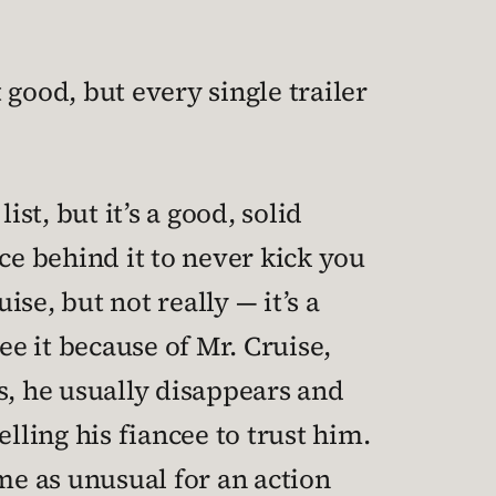
t good, but every single trailer
st, but it’s a good, solid
e behind it to never kick you
ise, but not really — it’s a
ee it because of Mr. Cruise,
ts, he usually disappears and
elling his fiancee to trust him.
me as unusual for an action