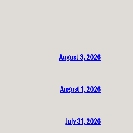
August 3, 2026
August 1, 2026
July 31, 2026