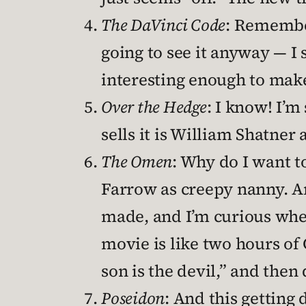
The DaVinci Code
: Remember
going to see it anyway — I 
interesting enough to make
Over the Hedge
: I know! I’m
sells it is William Shatner
The Omen
: Why do I want to
Farrow as creepy nanny. An
made, and I’m curious wheth
movie is like two hours of
son is the devil,” and then 
Poseidon
: And this getting 