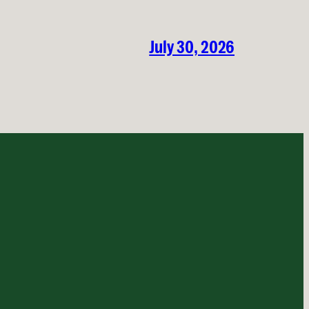
July 30, 2026