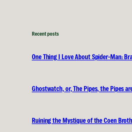
Recent posts
One Thing I Love About Spider-Man: B
Ghostwatch, or, The Pipes, the Pipes are
Ruining the Mystique of the Coen Brot