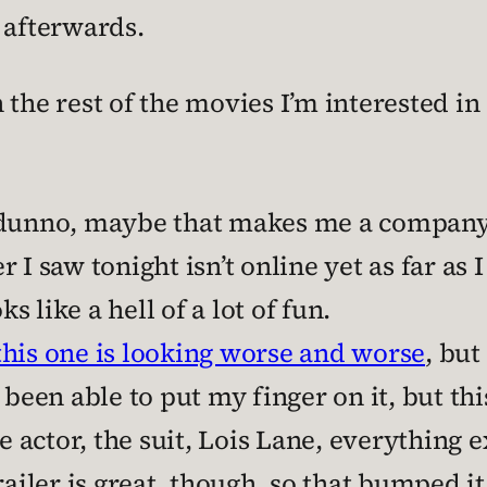
 afterwards.
the rest of the movies I’m interested in 
I dunno, maybe that makes me a company
er I saw tonight isn’t online yet as far as I
ks like a hell of a lot of fun.
his one is looking worse and worse
, but
t been able to put my finger on it, but thi
he actor, the suit, Lois Lane, everything
ailer is great, though, so that bumped it 