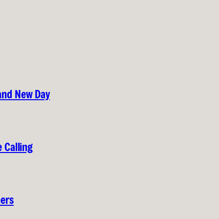
rand New Day
 Calling
hers