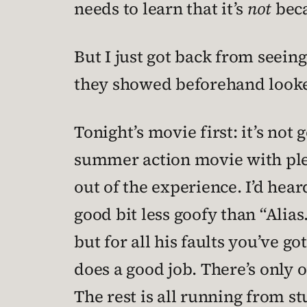
needs to learn that it’s
not
beca
But I just got back from seein
they showed beforehand looked
Tonight’s movie first: it’s not 
summer action movie with plen
out of the experience. I’d heard
good bit less goofy than “Alias
but for all his faults you’ve g
does a good job. There’s only
The rest is all running from s