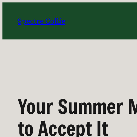
Skip
to
Spectre Collie
content
Your Summer M
to Accept It