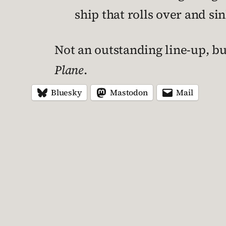
ship that rolls over and si
Not an outstanding line-up, but
Plane
.
Bluesky
Mastodon
Mail