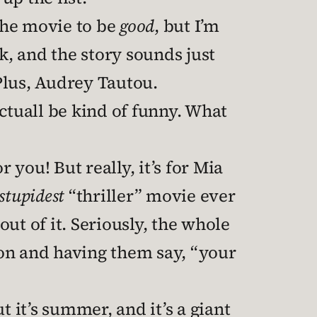
 the movie to be
good
, but I’m
k, and the story sounds just
Plus, Audrey Tautou.
 actuall be kind of funny. What
r you! But really, it’s for Mia
stupidest
“thriller” movie ever
ut of it. Seriously, the whole
on and having them say, “your
t it’s summer, and it’s a giant