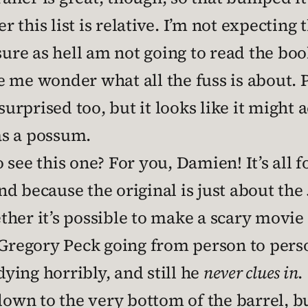
 this list is relative. I’m not expecting
sure as hell am not going to read the boo
 me wonder what all the fuss is about. 
 surprised too, but it looks like it might
 as a possum.
 see this one? For you, Damien! It’s all fo
d because the original is just about the
er it’s possible to make a scary movie o
 Gregory Peck going from person to pers
dying horribly, and still he
never clues in
.
down to the very bottom of the barrel, bu