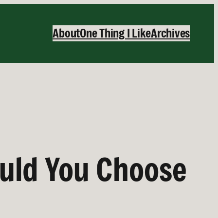
About
One Thing I Like
Archives
uld You Choose