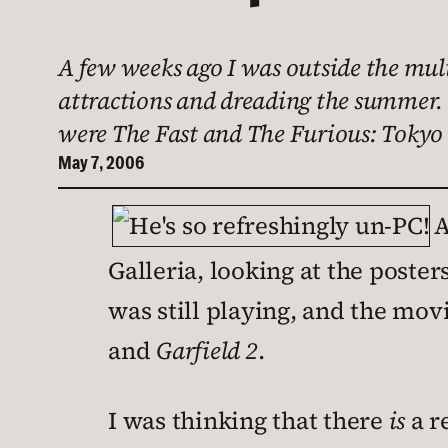
A few weeks ago I was outside the mult
attractions and dreading the summer. 
were The Fast and The Furious: Tokyo 
May 7, 2006
A
Galleria, looking at the poste
was still playing, and the mo
and
Garfield 2
.
I was thinking that there
is
a r