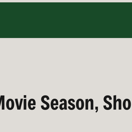
ovie Season, Sho