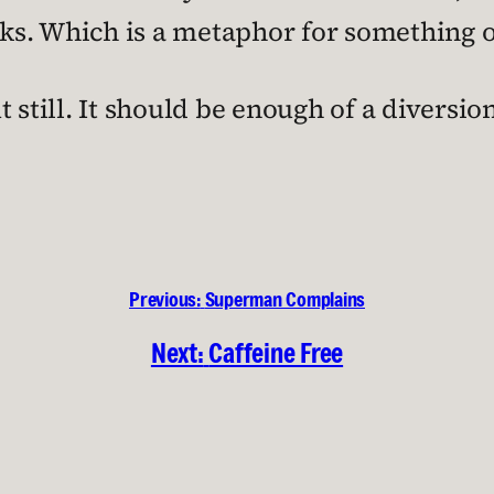
nks. Which is a metaphor for something o
 still. It should be enough of a diversio
Previous:
Superman Complains
Next:
Caffeine Free