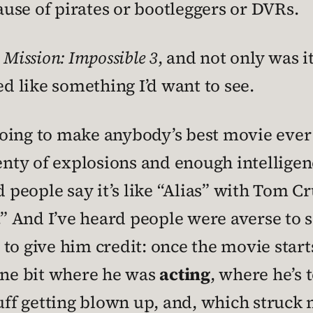
use of pirates or bootleggers or DVRs.
g
Mission: Impossible 3
, and not only was i
 like something I’d want to see.
going to make anybody’s best movie ever li
ty of explosions and enough intelligenc
 people say it’s like “Alias” with Tom Cru
.” And I’ve heard people were averse to s
ot to give him credit: once the movie star
 one bit where he was
acting
, where he’s t
tuff getting blown up, and, which struck 