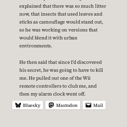
explained that there was so much litter
now, that insects that used leaves and
sticks as camouflage would stand out,
so he was working on versions that
would blend it with urban
environments.
He then said that since I’d discovered
his secret, he was going to have to kill
me. He pulled out one of the Wii
remote controllers to club me, and
then my alarm clock went off.
Bluesky
Mastodon
Mail