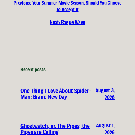
Previous:
Your Summer Movie Season, Should You Choose
to Accept It
Next:
Rogue Wave
Recent posts
August 3,
One Thing I Love About Spider-
Man: Brand New Day
2026
August 1,
Ghostwatch, or, The Pipes, the
Pipes are Calling
2026