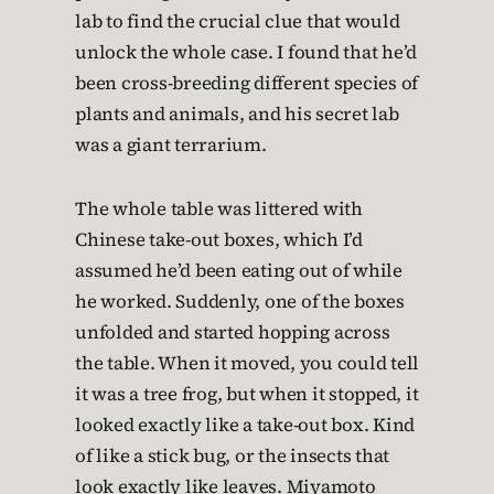
lab to find the crucial clue that would
unlock the whole case. I found that he’d
been cross-breeding different species of
plants and animals, and his secret lab
was a giant terrarium.
The whole table was littered with
Chinese take-out boxes, which I’d
assumed he’d been eating out of while
he worked. Suddenly, one of the boxes
unfolded and started hopping across
the table. When it moved, you could tell
it was a tree frog, but when it stopped, it
looked exactly like a take-out box. Kind
of like a stick bug, or the insects that
look exactly like leaves. Miyamoto