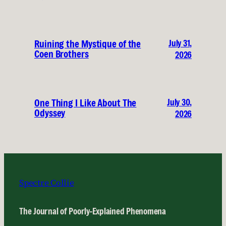
July 31,
Ruining the Mystique of the
Coen Brothers
2026
July 30,
One Thing I Like About The
Odyssey
2026
Spectre Collie
The Journal of Poorly-Explained Phenomena