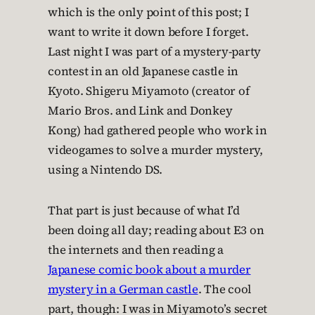
which is the only point of this post; I
want to write it down before I forget.
Last night I was part of a mystery-party
contest in an old Japanese castle in
Kyoto. Shigeru Miyamoto (creator of
Mario Bros. and Link and Donkey
Kong) had gathered people who work in
videogames to solve a murder mystery,
using a Nintendo DS.
That part is just because of what I’d
been doing all day; reading about E3 on
the internets and then reading a
Japanese comic book about a murder
mystery in a German castle
. The cool
part, though: I was in Miyamoto’s secret