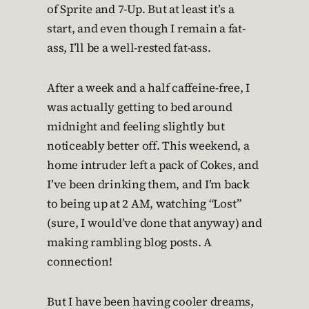
of Sprite and 7-Up. But at least it’s a
start, and even though I remain a fat-
ass, I’ll be a well-rested fat-ass.
After a week and a half caffeine-free, I
was actually getting to bed around
midnight and feeling slightly but
noticeably better off. This weekend, a
home intruder left a pack of Cokes, and
I’ve been drinking them, and I’m back
to being up at 2 AM, watching “Lost”
(sure, I would’ve done that anyway) and
making rambling blog posts. A
connection!
But I have been having cooler dreams,