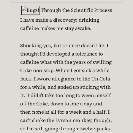
Through the Scientific Process
I have made a discovery: drinking
caffeine makes me stay awake.
Shocking yes, but science doesn’t lie. I
thought I’d developed a tolerance to
caffeine what with the years of swilling
Coke non-stop. When I got sick a while
back, I swore allegiance to the Un-Cola
for a while, and ended up sticking with
it. It didn’t take too long to ween myself
off the Coke, down to one a day and
then none at all for a week and a half. I
can’t shake the Lymon monkey, though,
so I’m still going through twelve-packs