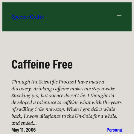
Skip
to
Spectre Collie
content
Caffeine Free
Through the Scientific Process I have made a
discovery: drinking caffeine makes me stay awake.
Shocking yes, but science doesn’t lie. I thought I’d
developed a tolerance to caffeine what with the years
of swilling Coke non-stop. When I got sick a while
back, I swore allegiance to the Un-Cola for a while,
and ended…
May 11, 2006
Personal