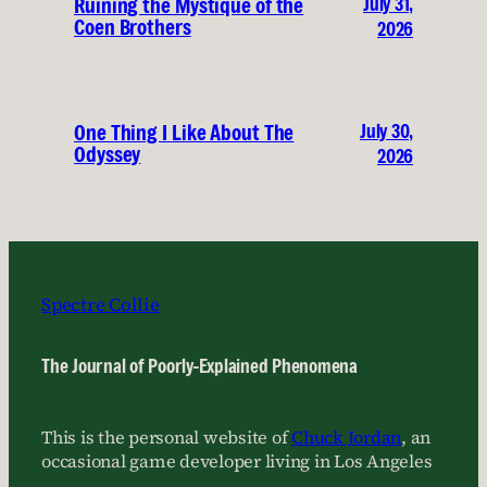
July 31,
Ruining the Mystique of the
Coen Brothers
2026
July 30,
One Thing I Like About The
Odyssey
2026
Spectre Collie
The Journal of Poorly-Explained Phenomena
This is the personal website of
Chuck Jordan
, an
occasional game developer living in Los Angeles