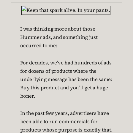
I was thinking more about those
Hummer ads, and something just
occurred to me:
For decades, we’ve had hundreds of ads
for dozens of products where the
underlying message has been the same:
Buy this product and you’ll get a huge
boner.
In the past few years, advertisers have
been able to run commercials for
products whose purpose is exactly that.