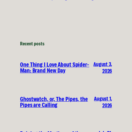
Recent posts
August 3,
One Thing I Love About Spider-
Man: Brand New Day
2026
August 1,
Ghostwatch, or, The Pipes, the
Pipes are Calling
2026