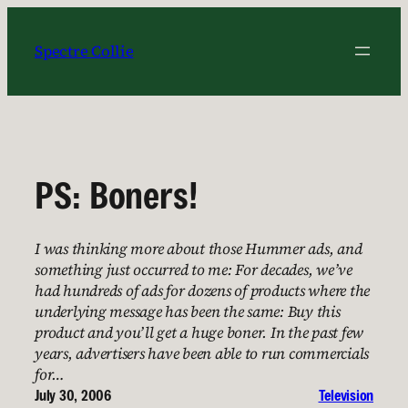
Skip
to
Spectre Collie
content
PS: Boners!
I was thinking more about those Hummer ads, and
something just occurred to me: For decades, we’ve
had hundreds of ads for dozens of products where the
underlying message has been the same: Buy this
product and you’ll get a huge boner. In the past few
years, advertisers have been able to run commercials
for…
July 30, 2006
Television