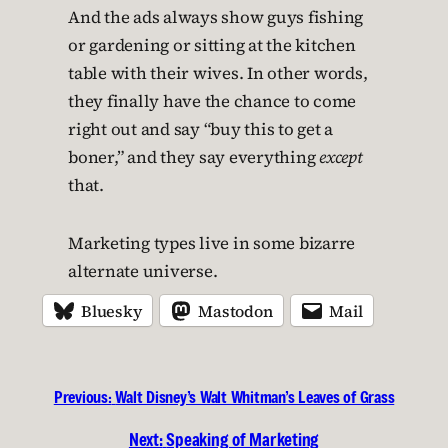
And the ads always show guys fishing
or gardening or sitting at the kitchen
table with their wives. In other words,
they finally have the chance to come
right out and say “buy this to get a
boner,” and they say everything
except
that.
Marketing types live in some bizarre
alternate universe.
Bluesky
Mastodon
Mail
Previous:
Walt Disney’s Walt Whitman’s Leaves of Grass
Next:
Speaking of Marketing