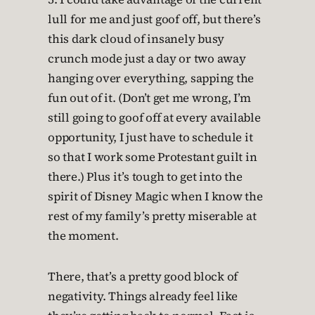
lull for me and just goof off, but there’s
this dark cloud of insanely busy
crunch mode just a day or two away
hanging over everything, sapping the
fun out of it. (Don’t get me wrong, I’m
still going to goof off at every available
opportunity, I just have to schedule it
so that I work some Protestant guilt in
there.) Plus it’s tough to get into the
spirit of Disney Magic when I know the
rest of my family’s pretty miserable at
the moment.
There, that’s a pretty good block of
negativity. Things already feel like