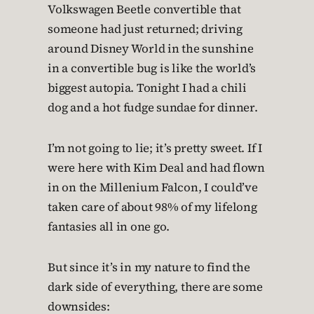
Volkswagen Beetle convertible that
someone had just returned; driving
around Disney World in the sunshine
in a convertible bug is like the world’s
biggest autopia. Tonight I had a chili
dog and a hot fudge sundae for dinner.
I’m not going to lie; it’s pretty sweet. If I
were here with Kim Deal and had flown
in on the Millenium Falcon, I could’ve
taken care of about 98% of my lifelong
fantasies all in one go.
But since it’s in my nature to find the
dark side of everything, there are some
downsides: