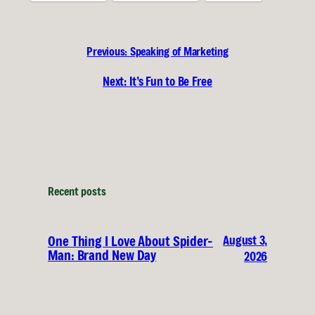
Previous:
Speaking of Marketing
Next:
It’s Fun to Be Free
Recent posts
August 3,
One Thing I Love About Spider-
Man: Brand New Day
2026