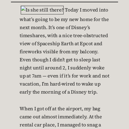
Today I moved into
what’s going to be my new home for the
next month. It’s one of Disney’s
timeshares, with a nice tree-obstructed
view of Spaceship Earth at Epcot and
fireworks visible from my balcony.
Even though I didn’t get to sleep last
night until around 2, I suddenly woke
up at 7am — even if it’s for work and not
vacation, I’m hard-wired to wake up
early the morning of a Disney trip.
When I got off at the airport, my bag
came out almost immediately. At the
rental car place, I managed to snag a