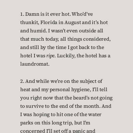
1. Damn is it ever hot. Who’d’ve
thunkit, Florida in August and it’s hot
and humid. I wasn’t even outside all
that much today, all things considered,
and still by the time I got back to the
hotel I was
ripe
. Luckily, the hotel has a
laundromat.
2. And while we’re on the subject of
heat and my personal hygiene, I’ll tell
you right now that the beard’s not going
to survive to the end of the month. And
I was hoping to hit one of the water
parks on this long trip, but I’m
concerned I’ll set off a panic and