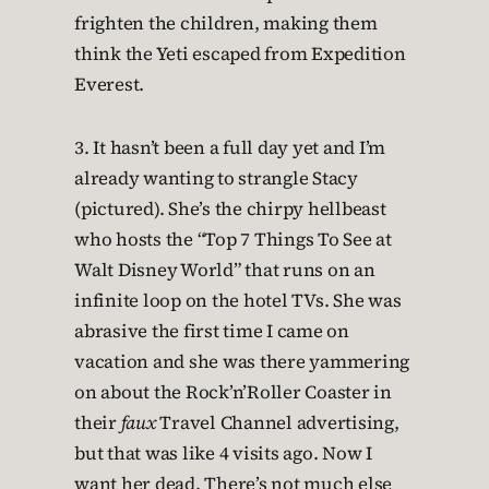
frighten the children, making them
think the Yeti escaped from Expedition
Everest.
3. It hasn’t been a full day yet and I’m
already wanting to strangle Stacy
(pictured). She’s the chirpy hellbeast
who hosts the “Top 7 Things To See at
Walt Disney World” that runs on an
infinite loop on the hotel TVs. She was
abrasive the first time I came on
vacation and she was there yammering
on about the Rock’n’Roller Coaster in
their
faux
Travel Channel advertising,
but that was like 4 visits ago. Now I
want her dead. There’s not much else