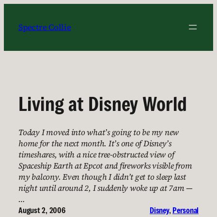
Skip
to
Spectre Collie
content
Living at Disney World
Today I moved into what’s going to be my new
home for the next month. It’s one of Disney’s
timeshares, with a nice tree-obstructed view of
Spaceship Earth at Epcot and fireworks visible from
my balcony. Even though I didn’t get to sleep last
night until around 2, I suddenly woke up at 7am —
…
August 2, 2006
Disney
, 
Personal