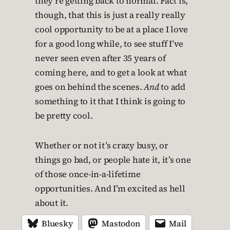
they’re getting back to normal. Fact is,
though, that this is just a really really
cool opportunity to be at a place I love
for a good long while, to see stuff I’ve
never seen even after 35 years of
coming here, and to get a look at what
goes on behind the scenes.
And
to add
something to it that I think is going to
be pretty cool.
Whether or not it’s crazy busy, or
things go bad, or people hate it, it’s one
of those once-in-a-lifetime
opportunities. And I’m excited as hell
about it.
Bluesky
Mastodon
Mail