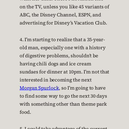
on the TV, unless you like 45 variants of
ABC, the Disney Channel, ESPN, and
advertising for Disney’s Vacation Club.
4. I’m starting to realize that a 35-year-
old man, especially one with a history
of digestive problems, shouldn’t be
having chili dogs and ice cream
sundaes for dinner at 10pm. I’m not that
interested in becoming the next
Morgan Spurlock
, so I’m going to have
to find some way to go the next 30 days
with something other than theme park
food.
5. I could take advantage of the current