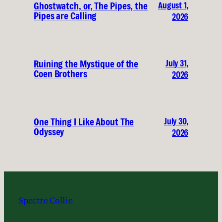
August 1,
Ghostwatch, or, The Pipes, the
Pipes are Calling
2026
July 31,
Ruining the Mystique of the
Coen Brothers
2026
July 30,
One Thing I Like About The
Odyssey
2026
Spectre Collie