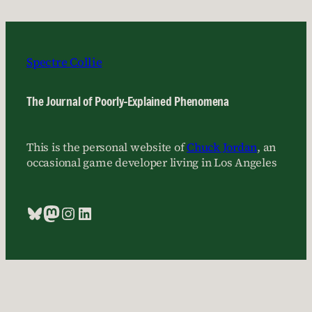
Spectre Collie
The Journal of Poorly-Explained Phenomena
This is the personal website of
Chuck Jordan
, an
occasional game developer living in Los Angeles
Bluesky
Mastodon
Instagram
LinkedIn