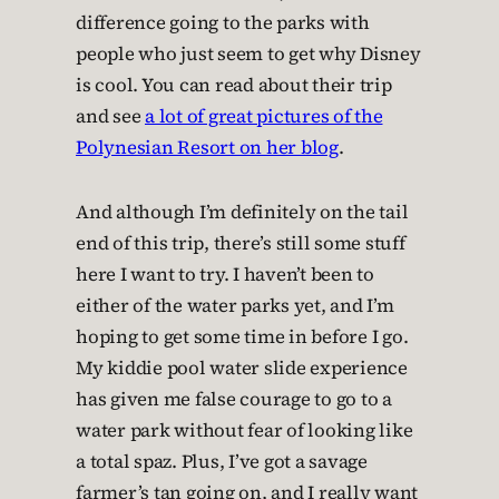
difference going to the parks with
people who just seem to get why Disney
is cool. You can read about their trip
and see
a lot of great pictures of the
Polynesian Resort on her blog
.
And although I’m definitely on the tail
end of this trip, there’s still some stuff
here I want to try. I haven’t been to
either of the water parks yet, and I’m
hoping to get some time in before I go.
My kiddie pool water slide experience
has given me false courage to go to a
water park without fear of looking like
a total spaz. Plus, I’ve got a savage
farmer’s tan going on, and I really want