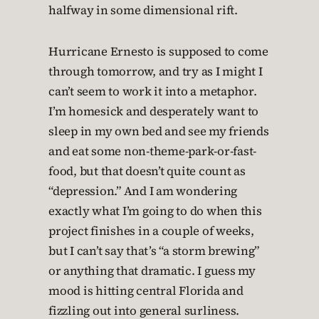
halfway in some dimensional rift.
Hurricane Ernesto is supposed to come
through tomorrow, and try as I might I
can’t seem to work it into a metaphor.
I’m homesick and desperately want to
sleep in my own bed and see my friends
and eat some non-theme-park-or-fast-
food, but that doesn’t quite count as
“depression.” And I am wondering
exactly what I’m going to do when this
project finishes in a couple of weeks,
but I can’t say that’s “a storm brewing”
or anything that dramatic. I guess my
mood is hitting central Florida and
fizzling out into general surliness.