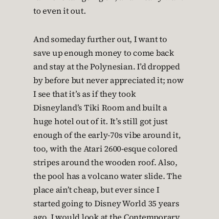
to even it out.
And someday further out, I want to
save up enough money to come back
and stay at the Polynesian. I’d dropped
by before but never appreciated it; now
I see that it’s as if they took
Disneyland’s Tiki Room and built a
huge hotel out of it. It’s still got just
enough of the early-70s vibe around it,
too, with the Atari 2600-esque colored
stripes around the wooden roof. Also,
the pool has a volcano water slide. The
place ain’t cheap, but ever since I
started going to Disney World 35 years
ago, I would look at the Contemporary