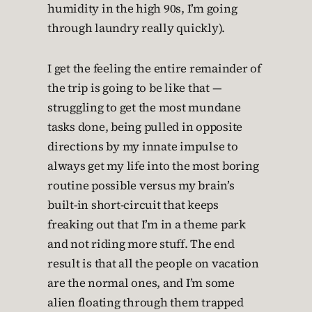
humidity in the high 90s, I’m going
through laundry really quickly).
I get the feeling the entire remainder of
the trip is going to be like that —
struggling to get the most mundane
tasks done, being pulled in opposite
directions by my innate impulse to
always get my life into the most boring
routine possible versus my brain’s
built-in short-circuit that keeps
freaking out that I’m in a theme park
and not riding more stuff. The end
result is that all the people on vacation
are the normal ones, and I’m some
alien floating through them trapped