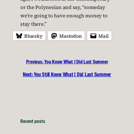
or the Polynesian and say, “someday
we’re going to have enough money to
stay there.”
Bluesky
Mastodon
Mail
Previous:
You Know What I Did Last Summer
Next:
You Still Know What I Did Last Summer
Recent posts