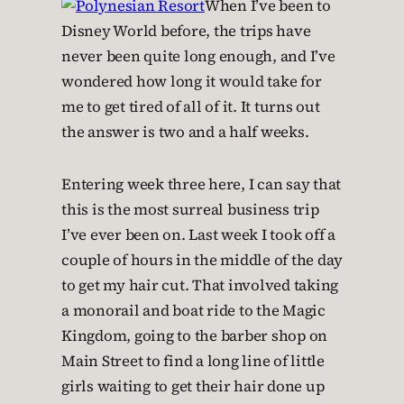
When I’ve been to
Disney World before, the trips have
never been quite long enough, and I’ve
wondered how long it would take for
me to get tired of all of it. It turns out
the answer is two and a half weeks.
Entering week three here, I can say that
this is the most surreal business trip
I’ve ever been on. Last week I took off a
couple of hours in the middle of the day
to get my hair cut. That involved taking
a monorail and boat ride to the Magic
Kingdom, going to the barber shop on
Main Street to find a long line of little
girls waiting to get their hair done up