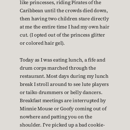
like princesses, riding Pirates of the
Caribbean until the crowds died down,
then having two children stare directly
at me the entire time I had my own hair
cut. (I opted out of the princess glitter
or colored hair gel).
Today as I was eating lunch, a fife and
drum corps marched through the
restaurant. Most days during my lunch
break I stroll around to see lute players
or taiko drummers or belly dancers.
Breakfast meetings are interrupted by
Minnie Mouse or Goofy coming out of
nowhere and patting you on the
shoulder. I’ve picked up a bad cookie-