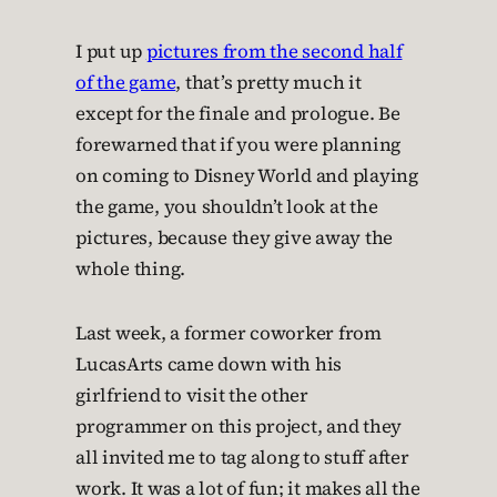
I put up
pictures from the second half
of the game
, that’s pretty much it
except for the finale and prologue. Be
forewarned that if you were planning
on coming to Disney World and playing
the game, you shouldn’t look at the
pictures, because they give away the
whole thing.
Last week, a former coworker from
LucasArts came down with his
girlfriend to visit the other
programmer on this project, and they
all invited me to tag along to stuff after
work. It was a lot of fun; it makes all the