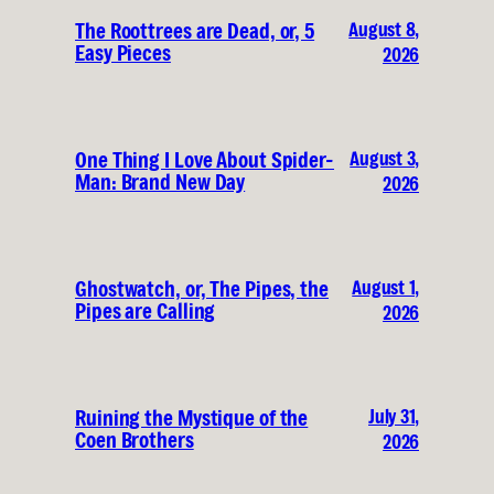
August 8,
The Roottrees are Dead, or, 5
Easy Pieces
2026
August 3,
One Thing I Love About Spider-
Man: Brand New Day
2026
August 1,
Ghostwatch, or, The Pipes, the
Pipes are Calling
2026
July 31,
Ruining the Mystique of the
Coen Brothers
2026