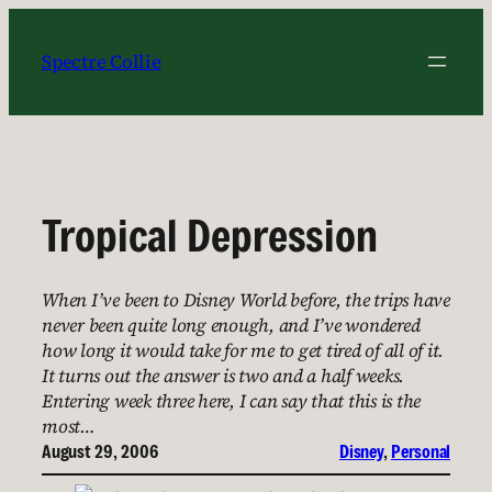
Skip
to
Spectre Collie
content
Tropical Depression
When I’ve been to Disney World before, the trips have
never been quite long enough, and I’ve wondered
how long it would take for me to get tired of all of it.
It turns out the answer is two and a half weeks.
Entering week three here, I can say that this is the
most…
August 29, 2006
Disney
, 
Personal