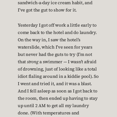
sandwich-a-day ice cream habit, and
I’ve got the gut to show for it.
Yesterday I got off work a little early to
come back to the hotel and do laundry.
On the way in, I saw the hotel’s
waterslide, which I’ve seen for years
but never had the guts to try (I’m not
that
strong
a swimmer — I wasn’t afraid
of drowning, just of looking like a total
idiot flaling around in a kiddie pool). So
I went and tried it, and it was a blast.
And I fell asleep as soon as I got back to
the room, then ended up having to stay
up until 2 AM to get all my laundry
done. (With temperatures and