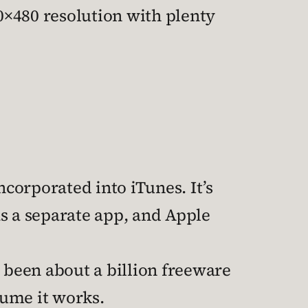
40×480 resolution with plenty
corporated into iTunes. It’s
s a separate app, and Apple
e been about a billion freeware
ssume it works.