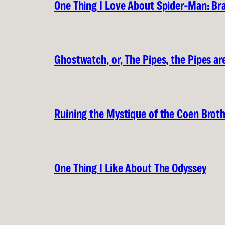
One Thing I Love About Spider-Man: B
Ghostwatch, or, The Pipes, the Pipes are
Ruining the Mystique of the Coen Brot
One Thing I Like About The Odyssey