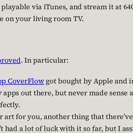
 playable via iTunes, and stream it at 6
le on your living room TV.
proved
. In particular:
app CoverFlow
got bought by Apple and in
y apps out there, but never made sense a
fectly.
 art for you, another thing that there’v
t had a lot of luck with it so far, but I a