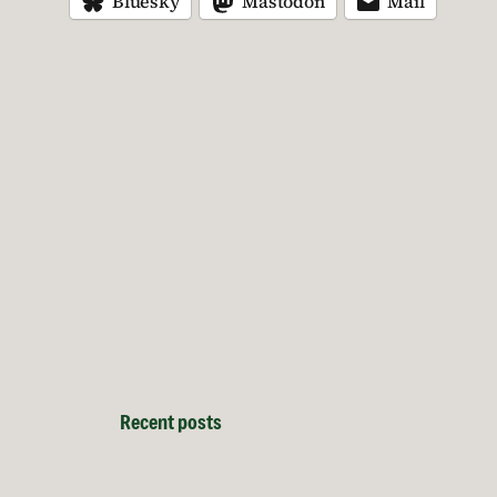
Bluesky
Mastodon
Mail
Recent posts