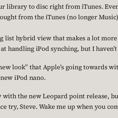
r library to disc right from iTunes. Eve
ought from the iTunes (no longer Music)
ng list hybrid view that makes a lot more
r at handling iPod synching, but I haven’t 
“new look” that Apple’s going towards wi
e new iPod nano.
with the new Leopard point release, but 
Nice try, Steve. Wake me up when you co