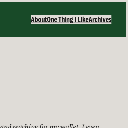
About
One Thing I Like
Archives
nd reaching for my wallet. I even