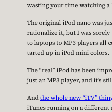
wasting your time watching a h
The original iPod nano was jus
rationalize it, but I was sore
to laptops to MP3 players all 
tarted up in iPod mini colors.
The “real” iPod has been impro
just an MP3 player, and it’s st
And
the whole new “iTV” thin
iTunes running on a different