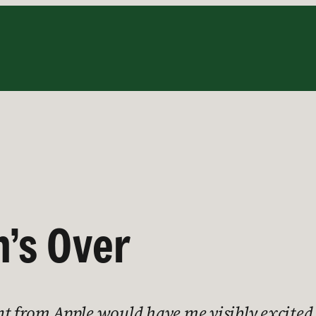
’s Over
rom Apple would have me visibly excited a