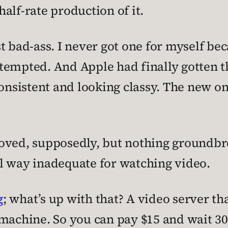
alf-rate production of it.
t bad-ass. I never got one for myself bec
ly tempted. And Apple had finally gotten 
consistent and looking classy. The new o
ved, supposedly, but nothing groundbreak
ill way inadequate for watching video.
g
; what’s up with that? A video server th
 machine. So you can pay $15 and wait 