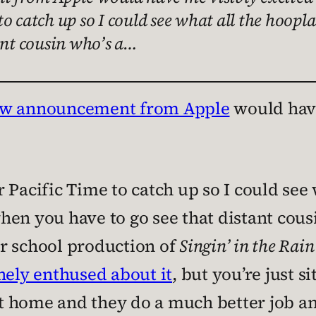
o catch up so I could see what all the hoop
ant cousin who’s a…
ew announcement from Apple
would have
 Pacific Time to catch up so I could see
en you have to go see that distant cousi
r school production of
Singin’ in the Rain
nely enthused about it
, but you’re just s
t home and they do a much better job and