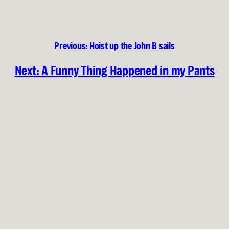
Previous:
Hoist up the John B sails
Next:
A Funny Thing Happened in my Pants