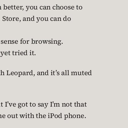
n better, you can choose to
 Store, and you can do
 sense for browsing.
yet tried it.
th Leopard, and it’s all muted
I’ve got to say I’m not that
me out with the iPod phone.