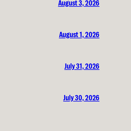
August 3, 2026
August 1, 2026
July 31, 2026
July 30, 2026