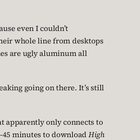
ause even I couldn’t
their whole line from desktops
nes are ugly aluminum all
ing going on there. It’s still
at apparently only connects to
30-45 minutes to download
High