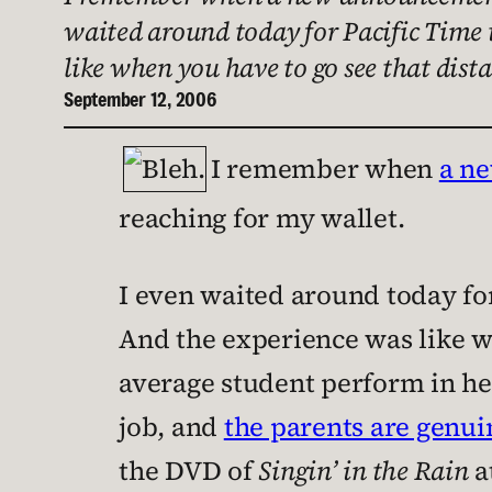
waited around today for Pacific Time t
like when you have to go see that dist
September 12, 2006
I remember when
a n
reaching for my wallet.
I even waited around today for
And the experience was like wh
average student perform in he
job, and
the parents are genui
the DVD of
Singin’ in the Rain
a