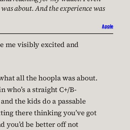
la was about. And the experience was
Apple
 me visibly excited and
 what all the hoopla was about.
n who’s a straight C+/B-
and the kids do a passable
itting there thinking you’ve got
 you’d be better off not