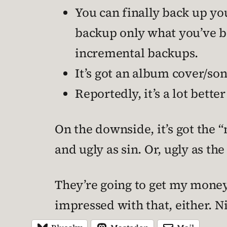
You can finally back up you
backup only what you’ve b
incremental backups.
It’s got an album cover/so
Reportedly, it’s a lot bette
On the downside, it’s got the 
and ugly as sin. Or, ugly as th
They’re going to get my money 
impressed with that, either. 