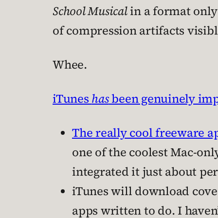
School Musical
in a format only
of compression artifacts visib
Whee.
iTunes
has
been genuinely im
The really cool freeware 
one of the coolest Mac-onl
integrated it just about per
iTunes will download cover
apps written to do. I haven’