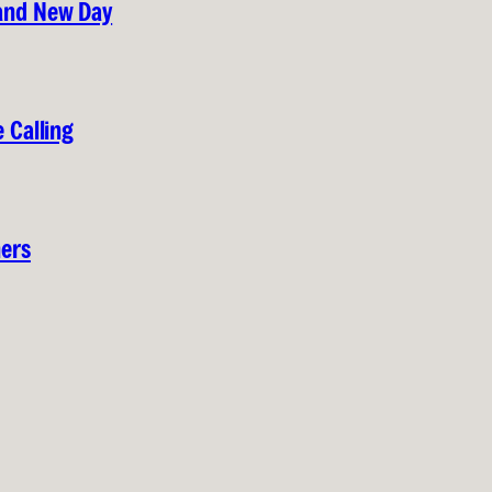
rand New Day
 Calling
hers