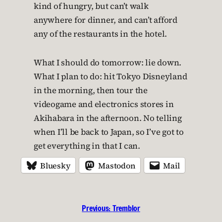
kind of hungry, but can’t walk
anywhere for dinner, and can’t afford
any of the restaurants in the hotel.
What I should do tomorrow: lie down.
What I plan to do: hit Tokyo Disneyland
in the morning, then tour the
videogame and electronics stores in
Akihabara in the afternoon. No telling
when I’ll be back to Japan, so I’ve got to
get everything in that I can.
Bluesky
Mastodon
Mail
Previous:
Tremblor