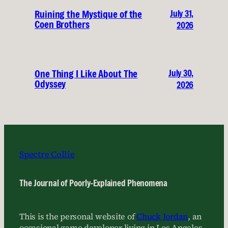
July 31,
Ruining the Mystique of the
Coen Brothers
2026
July 30,
One Thing I Like About The
Odyssey
2026
Spectre Collie
The Journal of Poorly-Explained Phenomena
This is the personal website of
Chuck Jordan
, an
occasional game developer living in Los Angeles