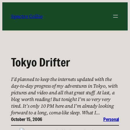
Skip
to
Spectre Collie
content
Tokyo Drifter
I’d planned to keep the internets updated with the
day-to-day progress of my adventures in Tokyo, with
pictures and video and all that great stuff. At last, a
blog worth reading! But tonight I’m so very very
tired. It’s only 10 PM here and I’m already looking
forward to a long, coma-like sleep. What I…
October 15, 2006
Personal