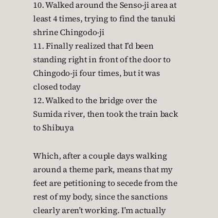
10. Walked around the Senso-ji area at
least 4 times, trying to find the tanuki
shrine Chingodo-ji
11. Finally realized that I’d been
standing right in front of the door to
Chingodo-ji four times, but it was
closed today
12. Walked to the bridge over the
Sumida river, then took the train back
to Shibuya
Which, after a couple days walking
around a theme park, means that my
feet are petitioning to secede from the
rest of my body, since the sanctions
clearly aren’t working. I’m actually