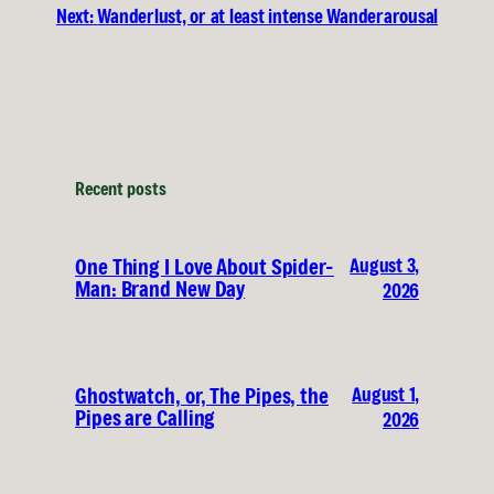
Next:
Wanderlust, or at least intense Wanderarousal
Recent posts
August 3,
One Thing I Love About Spider-
Man: Brand New Day
2026
August 1,
Ghostwatch, or, The Pipes, the
Pipes are Calling
2026