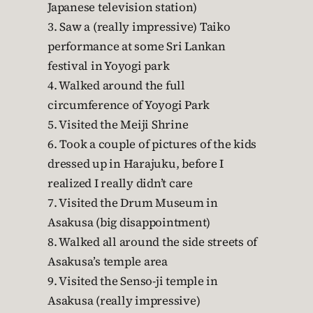
Japanese television station)
3. Saw a (really impressive) Taiko
performance at some Sri Lankan
festival in Yoyogi park
4. Walked around the full
circumference of Yoyogi Park
5. Visited the Meiji Shrine
6. Took a couple of pictures of the kids
dressed up in Harajuku, before I
realized I really didn’t care
7. Visited the Drum Museum in
Asakusa (big disappointment)
8. Walked all around the side streets of
Asakusa’s temple area
9. Visited the Senso-ji temple in
Asakusa (really impressive)