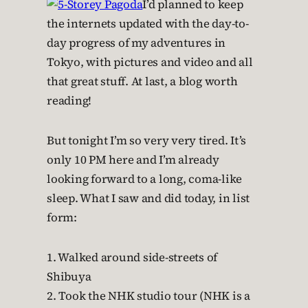
I’d planned to keep
the internets updated with the day-to-
day progress of my adventures in
Tokyo, with pictures and video and all
that great stuff. At last, a blog worth
reading!
But tonight I’m so very very tired. It’s
only 10 PM here and I’m already
looking forward to a long, coma-like
sleep. What I saw and did today, in list
form:
1. Walked around side-streets of
Shibuya
2. Took the NHK studio tour (NHK is a