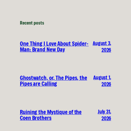
Recent posts
August 3,
One Thing I Love About Spider-
Man: Brand New Day
2026
August 1,
Ghostwatch, or, The Pipes, the
Pipes are Calling
2026
July 31,
Ruining the Mystique of the
Coen Brothers
2026