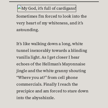
Sometimes I’m forced to look into the
very heart of my whiteness, and it’s
astounding.
It’s like walking down a long, white
tunnel inexorably towards a blinding
vanilla light. As I get closer I hear
echoes of the Hellman’s Mayonnaise
jingle and the white granny shouting
“Where you at?” from cell phone
commercials. Finally I reach the
precipice and am forced to stare down
into the abysshizzle.