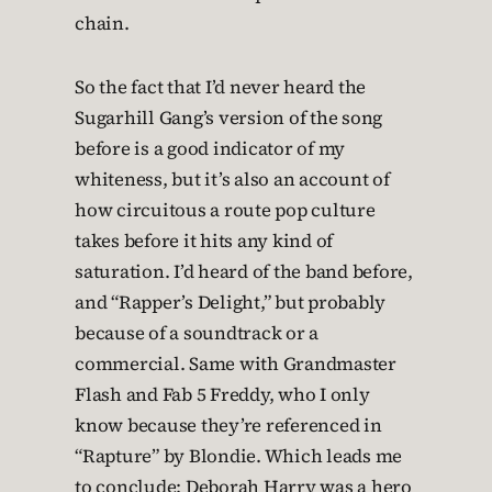
chain.
So the fact that I’d never heard the
Sugarhill Gang’s version of the song
before is a good indicator of my
whiteness, but it’s also an account of
how circuitous a route pop culture
takes before it hits any kind of
saturation. I’d heard of the band before,
and “Rapper’s Delight,” but probably
because of a soundtrack or a
commercial. Same with Grandmaster
Flash and Fab 5 Freddy, who I only
know because they’re referenced in
“Rapture” by Blondie. Which leads me
to conclude: Deborah Harry was a hero