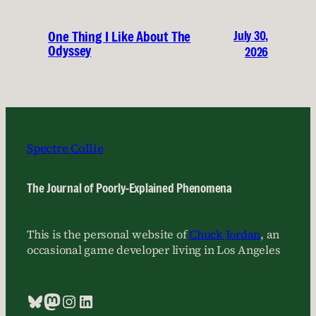
July 30,
One Thing I Like About The
Odyssey
2026
Spectre Collie
The Journal of Poorly-Explained Phenomena
This is the personal website of
Chuck Jordan
, an
occasional game developer living in Los Angeles
Bluesky
Mastodon
Instagram
LinkedIn