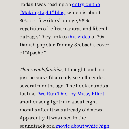
Today I was reading an
entry on the
“Making Light” blog
, which is about
30% sci-fi writers’ lounge, 95%
repetition of leftist mantras and liberal
outrage. They link to
this video
of 70s
Danish pop star Tommy Seebach’s cover
of “Apache.”
That sounds familiar
, I thought, and not
just because I’d already seen the video
several months ago. The hook sounds a
lot like
“We Run This” by Missy Elliot
,
another song I got into about eight
months after it was already old news.
Apparently, it was used in the
soundtrack of a
movie about white high