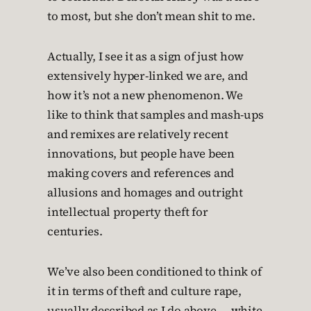
to most, but she don’t mean shit to me.
Actually, I see it as a sign of just how
extensively hyper-linked we are, and
how it’s not a new phenomenon. We
like to think that samples and mash-ups
and remixes are relatively recent
innovations, but people have been
making covers and references and
allusions and homages and outright
intellectual property theft for
centuries.
We’ve also been conditioned to think of
it in terms of theft and culture rape,
usually described as I do above — white