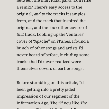
between the individual parts. Don’t like
a remix? There’s easy access to the
original,
and
to the tracks it samples
from, and the track that inspired the
original, and the four other covers of
that
track. Looking up the Ventures’
cover of “Apache” on iTunes, I found a
bunch of other songs and artists I’d
never heard of before, including some
tracks that I’d never realized were
themselves covers of earlier songs.
Before stumbling on this article, I’d
been getting into a pretty jaded
impression of our segment of the
Information Age. The “If you like
The