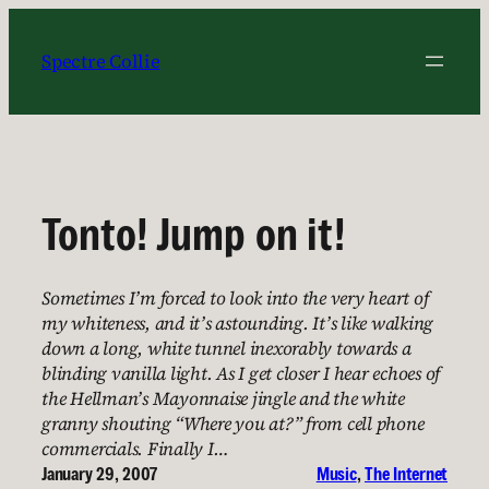
Skip
to
Spectre Collie
content
Tonto! Jump on it!
Sometimes I’m forced to look into the very heart of
my whiteness, and it’s astounding. It’s like walking
down a long, white tunnel inexorably towards a
blinding vanilla light. As I get closer I hear echoes of
the Hellman’s Mayonnaise jingle and the white
granny shouting “Where you at?” from cell phone
commercials. Finally I…
January 29, 2007
Music
, 
The Internet