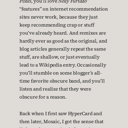
Pixies
, you’ll love
Nelly Furtado
”
“features” on internet recommendation
sites never work, because they just
keep recommending crap or stuff
you’ve already heard. And remixes are
hardly ever as good as the original, and
blog articles generally repeat the same
stuff, are shallow, or just eventually
lead to a Wikipedia entry. Occasionally
you’ll stumble on some blogger’s all-
time favorite obscure band, and you’ll
listen and realize that they were
obscure for a reason.
Back when I first saw HyperCard and
then later, Mosaic, I got the sense that