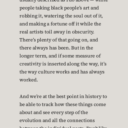
people taking black people’s art and
robbing it, watering the soul out of it,
and making a fortune off it while the
real artists toil away in obscurity.
There’s plenty of that going on, and
there always has been. But in the
longer term, and if some measure of
creativity is inserted along the way, it’s
the way culture works and has always
worked.
And we’re at the best point in history to
be able to track how these things come
about and see every step of the
evolution and all the connections