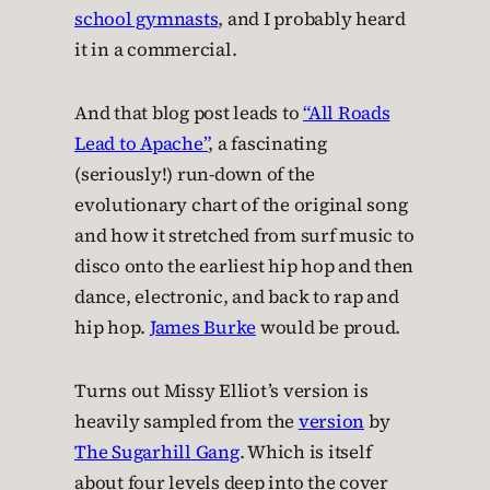
school gymnasts
, and I probably heard
it in a commercial.
And that blog post leads to
“All Roads
Lead to Apache”
, a fascinating
(seriously!) run-down of the
evolutionary chart of the original song
and how it stretched from surf music to
disco onto the earliest hip hop and then
dance, electronic, and back to rap and
hip hop.
James Burke
would be proud.
Turns out Missy Elliot’s version is
heavily sampled from the
version
by
The Sugarhill Gang
. Which is itself
about four levels deep into the cover