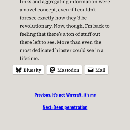
links and aggregating information were
a novel concept, even if I couldn’t
foresee exactly how they’d be
revolutionary. Now, though, I’m back to
feeling that there’s a ton of stuff out
there left to see. More than even the
most dedicated hipster could see in a
lifetime.
Bluesky
Mastodon
Mail
Previous:
It’s not Warcraft, it’s me
Next:
Deep penetration