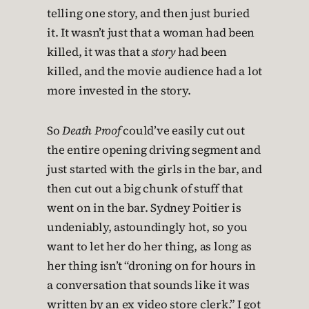
telling one story, and then just buried
it. It wasn’t just that a woman had been
killed, it was that a
story
had been
killed, and the movie audience had a lot
more invested in the story.
So
Death Proof
could’ve easily cut out
the entire opening driving segment and
just started with the girls in the bar, and
then cut out a big chunk of stuff that
went on in the bar. Sydney Poitier is
undeniably, astoundingly hot, so you
want to let her do her thing, as long as
her thing isn’t “droning on for hours in
a conversation that sounds like it was
written by an ex video store clerk.” I got