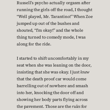
Russell’s psycho actually orgasm after
running the girls off the road, I thought
“Well played, Mr. Tarantino!” When Zoe
jumped up out of the bushes and
shouted, “I’m okay!” and the whole
thing turned to comedy mode, I was
along for the ride.
I started to shift uncomfortably in my
seat when she was leaning on the door,
insisting that she was okay. I just
knew
that the death proof car would come
barrelling out of nowhere and smash
into her, knocking the door off and
showing her body parts flying across
the pavement. Those are the
rules
for