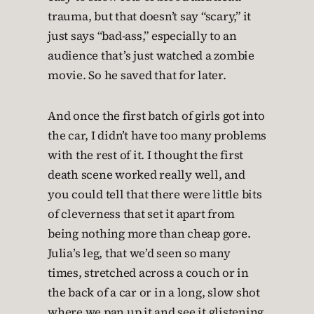
trauma, but that doesn’t say “scary,” it
just says “bad-ass,” especially to an
audience that’s just watched a zombie
movie. So he saved that for later.
And once the first batch of girls got into
the car, I didn’t have too many problems
with the rest of it. I thought the first
death scene worked really well, and
you could tell that there were little bits
of cleverness that set it apart from
being nothing more than cheap gore.
Julia’s leg, that we’d seen so many
times, stretched across a couch or in
the back of a car or in a long, slow shot
where we pan up it and see it glistening