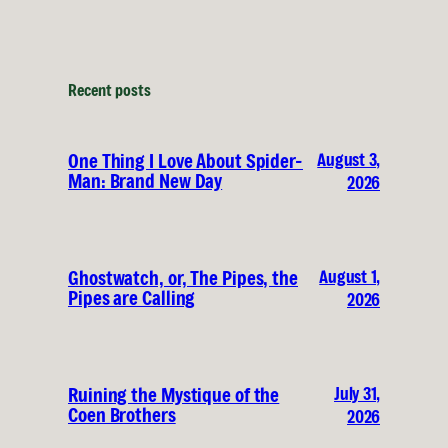
Recent posts
August 3,
One Thing I Love About Spider-
Man: Brand New Day
2026
August 1,
Ghostwatch, or, The Pipes, the
Pipes are Calling
2026
July 31,
Ruining the Mystique of the
Coen Brothers
2026