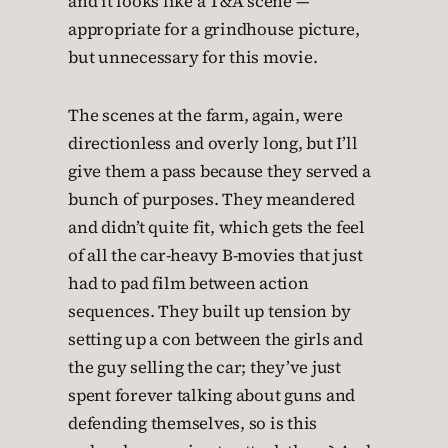
and it looks like a T&A scene —
appropriate for a grindhouse picture,
but unnecessary for this movie.
The scenes at the farm, again, were
directionless and overly long, but I’ll
give them a pass because they served a
bunch of purposes. They meandered
and didn’t quite fit, which gets the feel
of all the car-heavy B-movies that just
had to pad film between action
sequences. They built up tension by
setting up a con between the girls and
the guy selling the car; they’ve just
spent forever talking about guns and
defending themselves, so is this