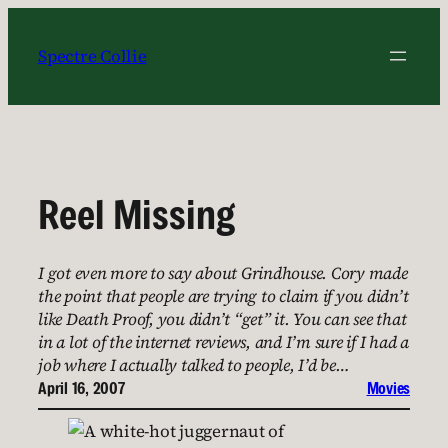
Skip
to
Spectre Collie
content
Reel Missing
I got even more to say about Grindhouse. Cory made
the point that people are trying to claim if you didn’t
like Death Proof, you didn’t “get” it. You can see that
in a lot of the internet reviews, and I’m sure if I had a
job where I actually talked to people, I’d be…
April 16, 2007
Movies