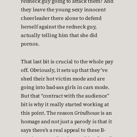
redneck guy going to attack them? And
they leave the young sexy innocent
cheerleader there alone to defend
herself against the redneck guy,
actually telling him that she did
pornos.
That last bit is crucial to the whole pay
off. Obviously, it sets up that they’ve
shed their hot victim mode and are
going into bad-ass girls in cars mode.
But that “contract with the audience”
bit is why it really started working at
this point. The reason
Grindhouse
is an
homage and not just a parody is that it
says there’s a real appeal to these B-