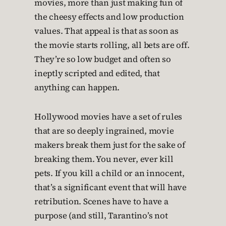
movies, more than just making fun of
the cheesy effects and low production
values. That appeal is that as soon as
the movie starts rolling, all bets are off.
They’re so low budget and often so
ineptly scripted and edited, that
anything can happen.
Hollywood movies have a set of rules
that are so deeply ingrained, movie
makers break them just for the sake of
breaking them. You never, ever kill
pets. If you kill a child or an innocent,
that’s a significant event that will have
retribution. Scenes have to have a
purpose (and still, Tarantino’s not