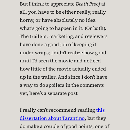
But I think to appreciate
Death Proof
at
all, you have to be either really, really
horny, or have absolutely no idea
what’s going to happen in it. (Or both).
The trailers, marketing, and reviewers
have done a good job of keeping it
under wraps; I didn’t realize how good
until I’d seen the movie and noticed
how little of the movie actually ended
up in the trailer. And since I don’t have
a way to do spoilers in the comments
yet, here’s a separate post.
I really can’t recommend reading
this
dissertation about Tarantino
, but they
do make a couple of good points, one of