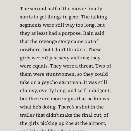
The second half of the movie finally
starts to get things in gear. The talking
segments were still way too long, but
they at least had a purpose. Rain said
that the revenge story came out of
nowhere, but I don’t think so. These
girls weren’t just sexy victims; they
were equals. They were a threat. Two of
them were stuntwomen, so they could
take on a psycho stuntman. It was still
clumsy, overly long, and self-indulgent,
but there are more signs that he knows
what he’s doing. There’s a shot in the
trailer that didn’t make the final cut, of
the girls picking up Zoe at the airport,