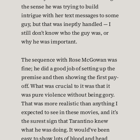
the sense he was trying to build
intrigue with her text messages to some
guy, but that was ineptly handled — I
still don’t know who the guy was, or
why he was important.
The sequence with Rose McGowan was
fine; he did a good job of setting up the
premise and then showing the first pay-
off. What was crucial to it was that it
was pure violence without being gory.
That was more realistic than anything I
expected to see in these movies, and it’s
the surest sign that Tarantino knew
what he was doing. It would’ve been
easy to show lots of blood and head