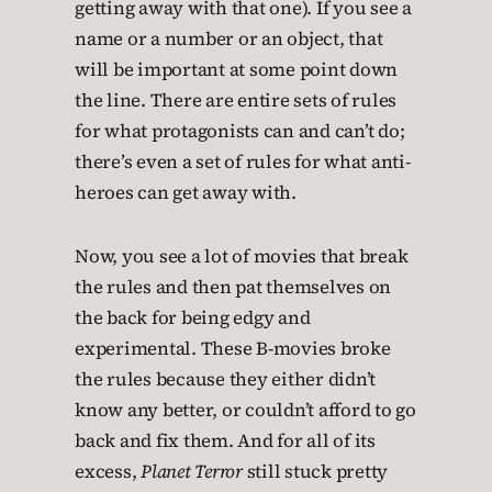
getting away with that one). If you see a
name or a number or an object, that
will be important at some point down
the line. There are entire sets of rules
for what protagonists can and can’t do;
there’s even a set of rules for what anti-
heroes can get away with.
Now, you see a lot of movies that break
the rules and then pat themselves on
the back for being edgy and
experimental. These B-movies broke
the rules because they either didn’t
know any better, or couldn’t afford to go
back and fix them. And for all of its
excess,
Planet Terror
still stuck pretty