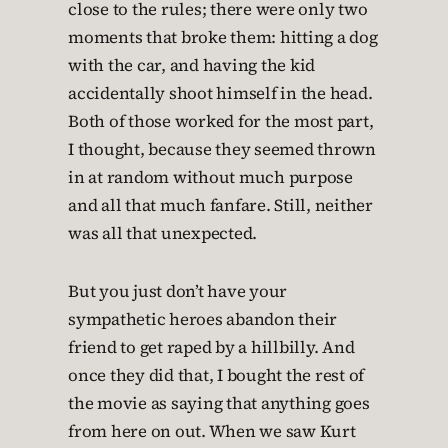
close to the rules; there were only two
moments that broke them: hitting a dog
with the car, and having the kid
accidentally shoot himself in the head.
Both of those worked for the most part,
I thought, because they seemed thrown
in at random without much purpose
and all that much fanfare. Still, neither
was all that unexpected.
But you just don’t have your
sympathetic heroes abandon their
friend to get raped by a hillbilly. And
once they did that, I bought the rest of
the movie as saying that anything goes
from here on out. When we saw Kurt