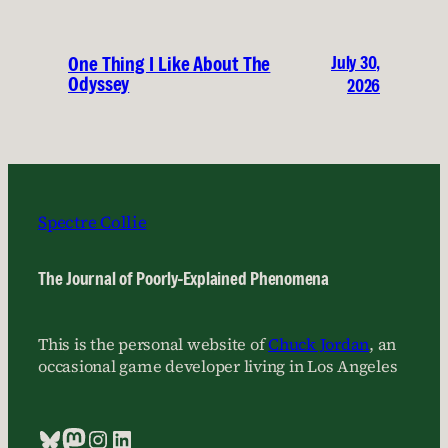
July 30,
One Thing I Like About The
Odyssey
2026
Spectre Collie
The Journal of Poorly-Explained Phenomena
This is the personal website of
Chuck Jordan
, an
occasional game developer living in Los Angeles
Bluesky
Mastodon
Instagram
LinkedIn