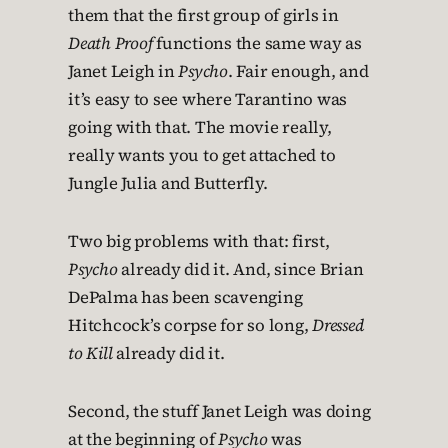
them that the first group of girls in
Death Proof
functions the same way as
Janet Leigh in
Psycho
. Fair enough, and
it’s easy to see where Tarantino was
going with that. The movie really,
really wants you to get attached to
Jungle Julia and Butterfly.
Two big problems with that: first,
Psycho
already did it. And, since Brian
DePalma has been scavenging
Hitchcock’s corpse for so long,
Dressed
to Kill
already did it.
Second, the stuff Janet Leigh was doing
at the beginning of
Psycho
was