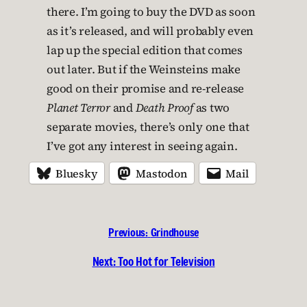
there. I’m going to buy the DVD as soon
as it’s released, and will probably even
lap up the special edition that comes
out later. But if the Weinsteins make
good on their promise and re-release
Planet Terror
and
Death Proof
as two
separate movies, there’s only one that
I’ve got any interest in seeing again.
Bluesky
Mastodon
Mail
Previous:
Grindhouse
Next:
Too Hot for Television