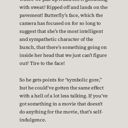
with sweat? Ripped off and lands on the
pavement! Butterfly’s face, which the
camera has focused on for so long to
suggest that she’s the most intelligent
and sympathetic character of the
bunch, that there’s something going on
inside her head that we just can’t figure
out? Tire to the face!
So he gets points for “symbolic gore,”
but he could’ve gotten the same effect
with a hell of a lot less talking. If you’ve
got something in a movie that doesn’t
do anything for the movie, that’s self-
indulgence.