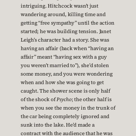
intriguing. Hitchcock wasn’t just
wandering around, killing time and
getting “free sympathy” until the action
started; he was building tension. Janet
Leigh’s character had a story. She was
having an affair (back when “having an
affair” meant “having sex with a guy
you weren’t married to”), she’d stolen
some money, and you were wondering
when and how she was going to get
caught. The shower scene is only half
of the shock of
Psycho
; the other half is
when you see the money in the trunk of
the car being completely ignored and
sunk into the lake. He’d made a
contract with the audience that he was