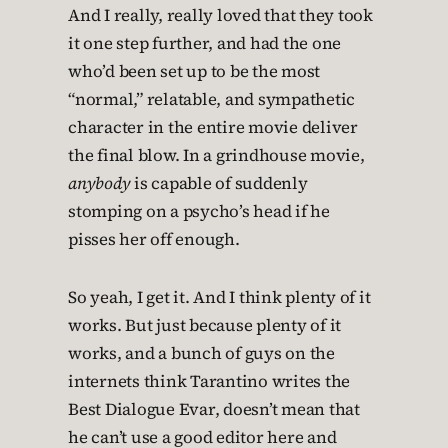
And I really, really loved that they took
it one step further, and had the one
who’d been set up to be the most
“normal,” relatable, and sympathetic
character in the entire movie deliver
the final blow. In a grindhouse movie,
anybody
is capable of suddenly
stomping on a psycho’s head if he
pisses her off enough.
So yeah, I get it. And I think plenty of it
works. But just because plenty of it
works, and a bunch of guys on the
internets think Tarantino writes the
Best Dialogue Evar, doesn’t mean that
he can’t use a good editor here and