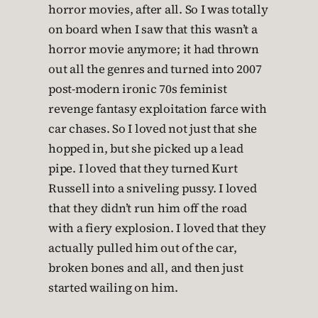
horror movies, after all. So I was totally
on board when I saw that this wasn’t a
horror movie anymore; it had thrown
out all the genres and turned into 2007
post-modern ironic 70s feminist
revenge fantasy exploitation farce with
car chases. So I loved not just that she
hopped in, but she picked up a lead
pipe. I loved that they turned Kurt
Russell into a sniveling pussy. I loved
that they didn’t run him off the road
with a fiery explosion. I loved that they
actually pulled him out of the car,
broken bones and all, and then just
started wailing on him.