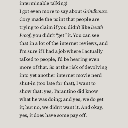
I got even more to say about
Grindhouse
.
Cory made the point that people are
trying to claim if you didn’t like
Death
Proof
, you didn’t “get” it. You can see
that in a lot of the internet reviews, and
I’m sure if I had a job where I actually
talked to people, I’d be hearing even
more of that. So at the risk of devolving
into yet another internet movie nerd
shut-in (too late for that), I want to
show that: yes, Tarantino did know
what he was doing; and yes, we do get
it; but no, we didn’t want it. And okay,
yes, it does have some pay off.