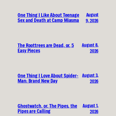
August
One Thing I Like About Teenage
Sex and Death at Camp Miasma
9, 2026
August 8,
The Roottrees are Dead, or, 5
Easy Pieces
2026
August 3,
One Thing I Love About Spider-
Man: Brand New Day
2026
August 1,
Ghostwatch, or, The Pipes, the
Pipes are Calling
2026