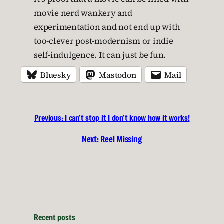
movie nerd wankery and
experimentation and not end up with
too-clever post-modernism or indie
self-indulgence. It can just be fun.
Bluesky
Mastodon
Mail
Previous:
I can’t stop it I don’t know how it works!
Next:
Reel Missing
Recent posts