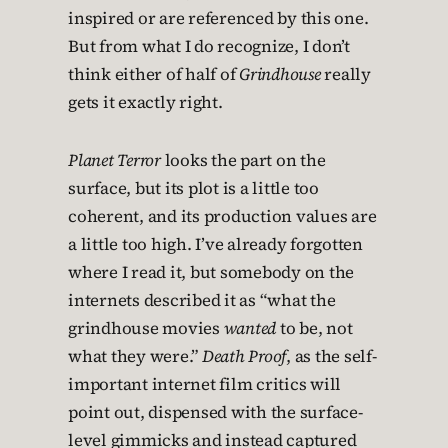
inspired or are referenced by this one.
But from what I do recognize, I don’t
think either of half of
Grindhouse
really
gets it exactly right.
Planet Terror
looks the part on the
surface, but its plot is a little too
coherent, and its production values are
a little too high. I’ve already forgotten
where I read it, but somebody on the
internets described it as “what the
grindhouse movies
wanted
to be, not
what they were.”
Death Proof
, as the self-
important internet film critics will
point out, dispensed with the surface-
level gimmicks and instead captured