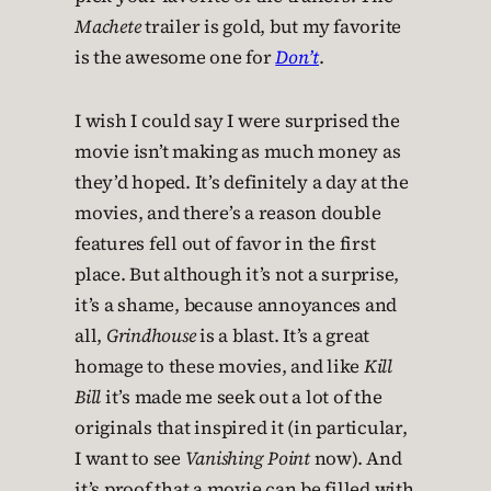
Machete
trailer is gold, but my favorite
is the awesome one for
Don’t
.
I wish I could say I were surprised the
movie isn’t making as much money as
they’d hoped. It’s definitely a day at the
movies, and there’s a reason double
features fell out of favor in the first
place. But although it’s not a surprise,
it’s a shame, because annoyances and
all,
Grindhouse
is a blast. It’s a great
homage to these movies, and like
Kill
Bill
it’s made me seek out a lot of the
originals that inspired it (in particular,
I want to see
Vanishing Point
now). And
it’s proof that a movie can be filled with