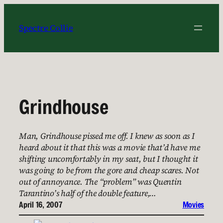
Skip
to
Spectre Collie
content
Grindhouse
Man, Grindhouse pissed me off. I knew as soon as I
heard about it that this was a movie that’d have me
shifting uncomfortably in my seat, but I thought it
was going to be from the gore and cheap scares. Not
out of annoyance. The “problem” was Quentin
Tarantino’s half of the double feature,…
April 16, 2007
Movies