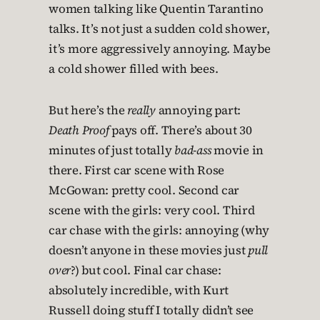
women talking like Quentin Tarantino
talks. It’s not just a sudden cold shower,
it’s more aggressively annoying. Maybe
a cold shower filled with bees.
But here’s the
really
annoying part:
Death Proof
pays off. There’s about 30
minutes of just totally
bad-ass
movie in
there. First car scene with Rose
McGowan: pretty cool. Second car
scene with the girls: very cool. Third
car chase with the girls: annoying (why
doesn’t anyone in these movies just
pull
over
?) but cool. Final car chase:
absolutely incredible, with Kurt
Russell doing stuff I totally didn’t see