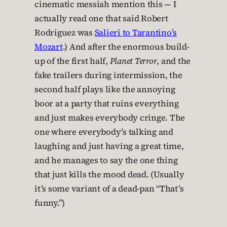
cinematic messiah mention this — I
actually read one that said Robert
Rodriguez was
Salieri to Tarantino’s
Mozart
.) And after the enormous build-
up of the first half,
Planet Terror
, and the
fake trailers during intermission, the
second half plays like the annoying
boor at a party that ruins everything
and just makes everybody cringe. The
one where everybody’s talking and
laughing and just having a great time,
and he manages to say the one thing
that just kills the mood dead. (Usually
it’s some variant of a dead-pan “That’s
funny.”)