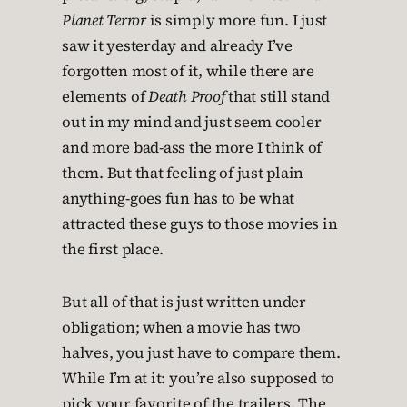
Planet Terror
is simply more fun. I just
saw it yesterday and already I’ve
forgotten most of it, while there are
elements of
Death Proof
that still stand
out in my mind and just seem cooler
and more bad-ass the more I think of
them. But that feeling of just plain
anything-goes fun has to be what
attracted these guys to those movies in
the first place.
But all of that is just written under
obligation; when a movie has two
halves, you just have to compare them.
While I’m at it: you’re also supposed to
pick your favorite of the trailers. The