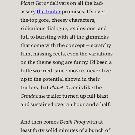
Planet Terror
delivers on all the bad-
assery
the trailer
promises. It’s over-
the-top gore, cheesy characters,
ridiculous dialogue, explosions, and
full to bursting with all the gimmicks
that come with the concept — scratchy
film, missing reels, even the variations
on the theme song are funny. I’d been a
little worried, since movies never live
up to the potential shown in their
trailers, but
Planet Terror
is like the
Grindhouse
trailer turned up full blast
and sustained over an hour and a half.
And then comes
Death Proof
with at
least forty solid minutes of a bunch of