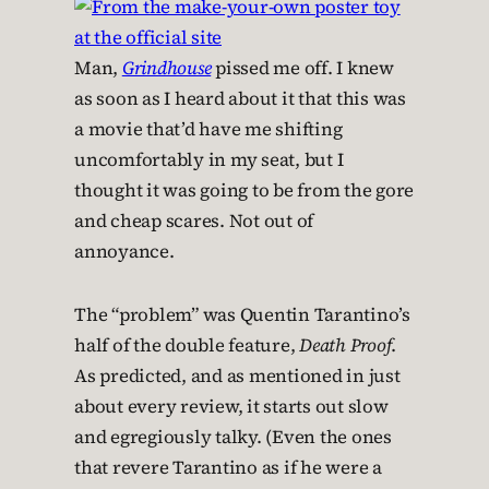
Man,
Grindhouse
pissed me off. I knew
as soon as I heard about it that this was
a movie that’d have me shifting
uncomfortably in my seat, but I
thought it was going to be from the gore
and cheap scares. Not out of
annoyance.
The “problem” was Quentin Tarantino’s
half of the double feature,
Death Proof
.
As predicted, and as mentioned in just
about every review, it starts out slow
and egregiously talky. (Even the ones
that revere Tarantino as if he were a