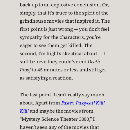
back up to an explosive conclusion. Or,
simply, that it’s truer to the spirit of the
grindhouse movies that inspired it. The
first point is just wrong — you don’t feel
sympathy for the characters, you’re
eager to see them get killed. The
second, I’m highly skeptical about — I
still believe they could’ve cut
Death
Proof
to 45 minutes or less and still get
as satisfying a reaction.
The last point, I can’t really say much
about. Apart from
Faster, Pussycat! Kill!
Kill!
and maybe the movies from
“Mystery Science Theater 3000,” I
haven’t seen any of the movies that