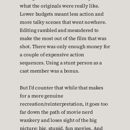
what the originals were really like.
Lower budgets meant less action and
more talky scenes that went nowhere.
Editing rambled and meandered to
make the most out of the film that was
shot. There was only enough money for
a couple of expensive action
sequences. Using a stunt person as a
cast member was a bonus.
But I’d counter that while that makes
for a more genuine
recreation/reinterpretation, it goes too
far down the path of movie nerd
wankery and loses sight of the big
picture: big, stupid, fun movies. And