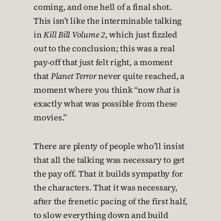
coming, and one hell of a final shot.
This isn’t like the interminable talking
in
Kill Bill Volume 2
, which just fizzled
out to the conclusion; this was a real
pay-off that just felt right, a moment
that
Planet Terror
never quite reached, a
moment where you think “now
that
is
exactly what was possible from these
movies.”
There are plenty of people who’ll insist
that all the talking was necessary to get
the pay off. That it builds sympathy for
the characters. That it was necessary,
after the frenetic pacing of the first half,
to slow everything down and build