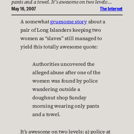
pants and a towel. It’s awesome on two levels:…
May 16, 2007
The Internet
A somewhat
gruesome story
about a
pair of Long Islanders keeping two
women as “slaves” still managed to
yield this totally awesome quote:
Authorities uncovered the
alleged abuse after one of the
women was found by police
wandering outside a
doughnut shop Sunday
morning wearing only pants
and a towel.
It’s awesome on two levels: a) police at