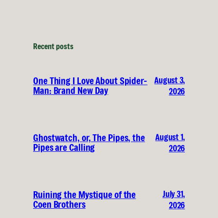
Recent posts
August 3,
One Thing I Love About Spider-
Man: Brand New Day
2026
August 1,
Ghostwatch, or, The Pipes, the
Pipes are Calling
2026
July 31,
Ruining the Mystique of the
Coen Brothers
2026