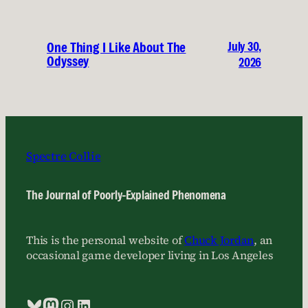
July 30,
One Thing I Like About The
Odyssey
2026
Spectre Collie
The Journal of Poorly-Explained Phenomena
This is the personal website of
Chuck Jordan
, an
occasional game developer living in Los Angeles
Bluesky
Mastodon
Instagram
LinkedIn