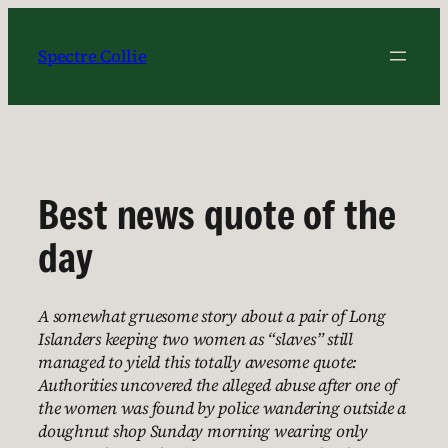
Skip
to
Spectre Collie
content
Best news quote of the
day
A somewhat gruesome story about a pair of Long
Islanders keeping two women as “slaves” still
managed to yield this totally awesome quote:
Authorities uncovered the alleged abuse after one of
the women was found by police wandering outside a
doughnut shop Sunday morning wearing only