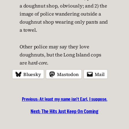
a doughnut shop, obviously; and 2) the
image of police wandering outside a
doughnut shop wearing only pants and
a towel.
Other police may say they love
doughnuts, but the Long Island cops
are
hard-core
.
Bluesky
Mastodon
Mail
Previous:
At least my name isn’t Earl, I suppose.
Next:
The Hits Just Keep On Coming