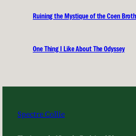
Ruining the Mystique of the Coen Brot
One Thing I Like About The Odyssey
Spectre Collie