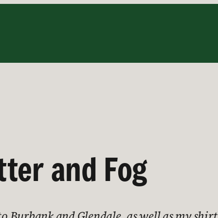
tter and Fog
 to Burbank and Glendale, as well as my shir