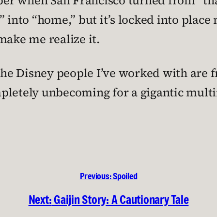
ember when San Francisco turned from “th
 into “home,” but it’s locked into place 
make me realize it.
 The Disney people I’ve worked with are f
pletely unbecoming for a gigantic mult
Previous:
Spoiled
Next:
Gaijin Story: A Cautionary Tale