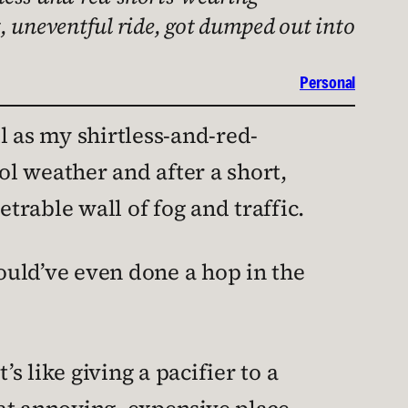
rt, uneventful ride, got dumped out into
Personal
l as my shirtless-and-red-
ol weather and after a short,
rable wall of fog and traffic.
ould’ve even done a hop in the
 like giving a pacifier to a