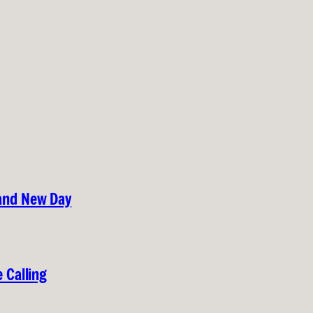
rand New Day
 Calling