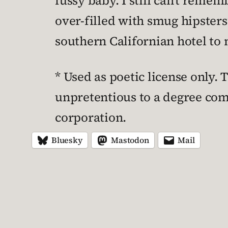
fussy baby. I still can’t rem
over-filled with smug hipsters”
southern Californian hotel to 
* Used as poetic license only.
unpretentious to a degree com
corporation.
Bluesky
Mastodon
Mail