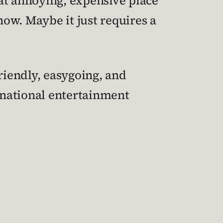
at annoying, expensive place
now. Maybe it just requires a
riendly, easygoing, and
inational entertainment