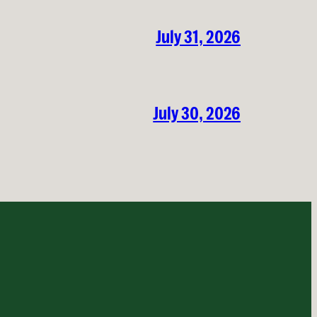
July 31, 2026
July 30, 2026