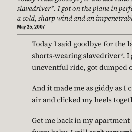
slavedriver*. I got on the plane in per
a cold, sharp wind and an impenetrabl
May 25, 2007
Today I said goodbye for the l
shorts-wearing slavedriver*. I 
uneventful ride, got dumped ou
And it made me as giddy as I 
air and clicked my heels togethe
Get me back in my apartment an