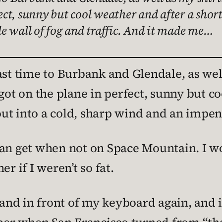
fect, sunny but cool weather and after a sho
e wall of fog and traffic. And it made me…
ast time to Burbank and Glendale, as wel
got on the plane in perfect, sunny but co
t into a cold, sharp wind and an impenet
can get when not on Space Mountain. I w
r if I weren’t so fat.
d in front of my keyboard again, and it’s