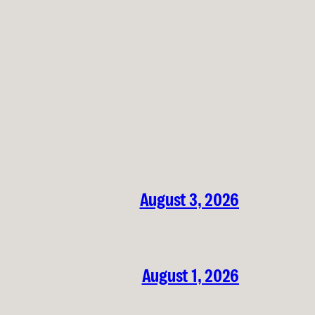
August 3, 2026
August 1, 2026