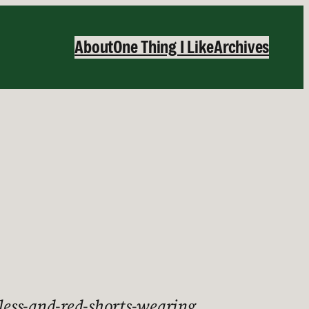
About
One Thing I Like
Archives
tless-and-red-shorts-wearing