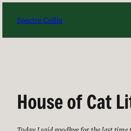
Skip
to
Spectre Collie
content
House of Cat Li
Today I said goodbye for the last time