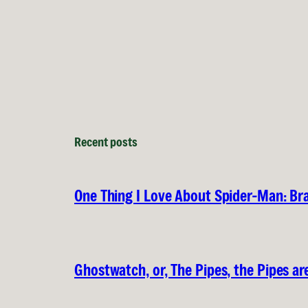
Recent posts
One Thing I Love About Spider-Man: B
Ghostwatch, or, The Pipes, the Pipes are