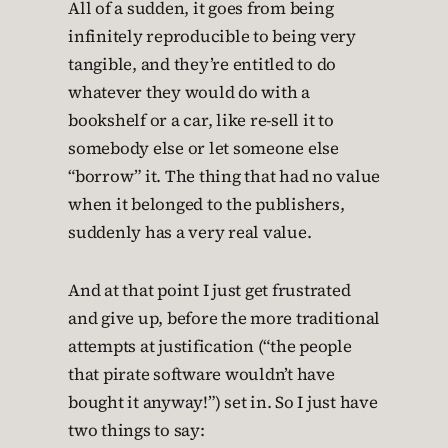
All of a sudden, it goes from being
infinitely reproducible to being very
tangible, and they’re entitled to do
whatever they would do with a
bookshelf or a car, like re-sell it to
somebody else or let someone else
“borrow” it. The thing that had no value
when it belonged to the publishers,
suddenly has a very real value.
And at that point I just get frustrated
and give up, before the more traditional
attempts at justification (“the people
that pirate software wouldn’t have
bought it anyway!”) set in. So I just have
two things to say: