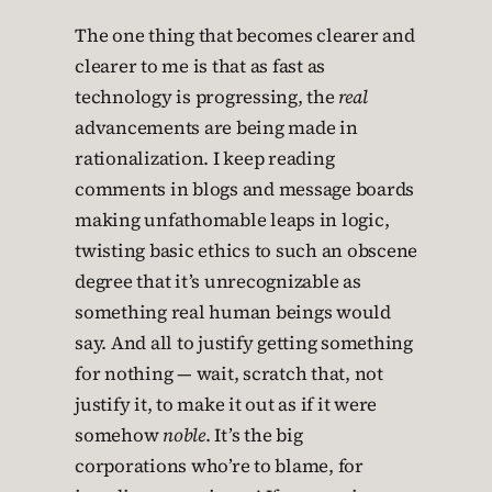
The one thing that becomes clearer and
clearer to me is that as fast as
technology is progressing, the
real
advancements are being made in
rationalization. I keep reading
comments in blogs and message boards
making unfathomable leaps in logic,
twisting basic ethics to such an obscene
degree that it’s unrecognizable as
something real human beings would
say. And all to justify getting something
for nothing — wait, scratch that, not
justify it, to make it out as if it were
somehow
noble
. It’s the big
corporations who’re to blame, for