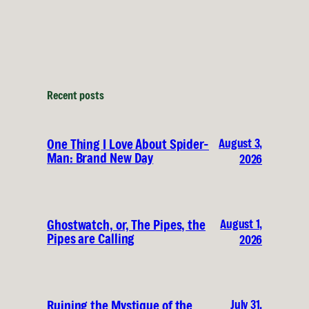
Recent posts
August 3,
One Thing I Love About Spider-
Man: Brand New Day
2026
August 1,
Ghostwatch, or, The Pipes, the
Pipes are Calling
2026
July 31,
Ruining the Mystique of the