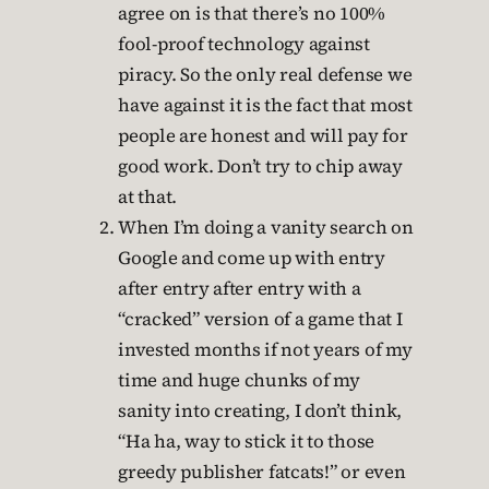
agree on is that there’s no 100%
fool-proof technology against
piracy. So the only real defense we
have against it is the fact that most
people are honest and will pay for
good work. Don’t try to chip away
at that.
When I’m doing a vanity search on
Google and come up with entry
after entry after entry with a
“cracked” version of a game that I
invested months if not years of my
time and huge chunks of my
sanity into creating, I don’t think,
“Ha ha, way to stick it to those
greedy publisher fatcats!” or even