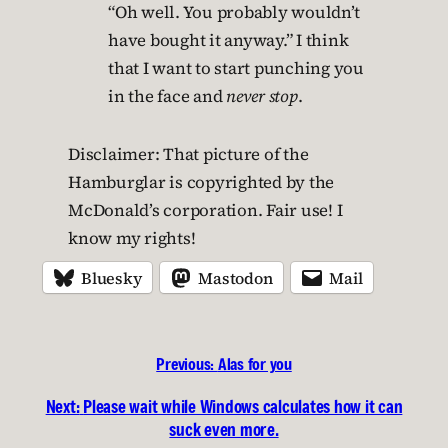
“Oh well. You probably wouldn’t
have bought it anyway.” I think
that I want to start punching you
in the face and
never stop
.
Disclaimer: That picture of the
Hamburglar is copyrighted by the
McDonald’s corporation. Fair use! I
know my rights!
Bluesky
Mastodon
Mail
Previous:
Alas for you
Next:
Please wait while Windows calculates how it can
suck even more.