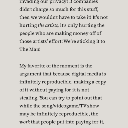
invading our privacy! If companies
didn’t charge so much for this stuff,
then we wouldn’t have to take it! It’s not
hurting
the artists
, it’s only hurting the
people who are making money off of
those artists’ effort! We’re sticking it to
The Man!
My favorite of the moment is the
argument that because digital media is
infinitely reproducible, making a copy
of it without paying for it is not
stealing. You can try to point out that
while the song/videogame/TV show
may be infinitely reproducible, the
work
that people put into paying for it,