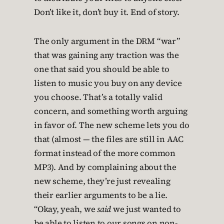
Don’t like it, don’t buy it. End of story.
The only argument in the DRM “war”
that was gaining any traction was the
one that said you should be able to
listen to music you buy on any device
you choose. That’s a totally valid
concern, and something worth arguing
in favor of. The new scheme lets you do
that (almost — the files are still in AAC
format instead of the more common
MP3). And by complaining about the
new scheme, they’re just revealing
their earlier arguments to be a lie.
“Okay, yeah, we
said
we just wanted to
be able to listen to our songs on non-