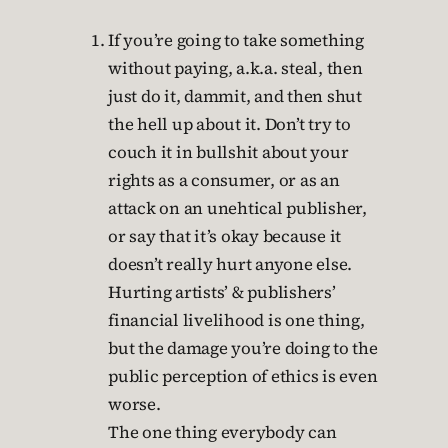
If you’re going to take something
without paying, a.k.a. steal, then
just do it, dammit, and then shut
the hell up about it. Don’t try to
couch it in bullshit about your
rights as a consumer, or as an
attack on an unehtical publisher,
or say that it’s okay because it
doesn’t really hurt anyone else.
Hurting artists’ & publishers’
financial livelihood is one thing,
but the damage you’re doing to the
public perception of ethics is even
worse.
The one thing everybody can