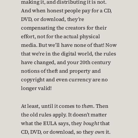
making it, and distributing it is not.
And when honest people pay for a CD,
DVD, or download, they’re
compensating the creators for their
effort, not for the actual physical
media. But we’ll have none of that! Now
that we’re in the digital world, the rules
have changed, and your 20th century
notions of theft and property and
copyright and even currency are no
longer valid!
At least, until it comes to
them
. Then
the old rules apply. It doesn’t matter
what the EULA says, they
bought
that
CD, DVD, or download, so they
own
it.