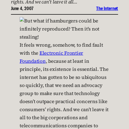
rights. And we can’t leave it all…
June 4, 2007
The Internet
It feels wrong, somehow, to find fault
with the
Electronic Frontier
Foundation
, because at least in
principle, its existence is essential. The
internet has gotten to be so ubiquitous
so quickly, that we need an advocacy
group to make sure that technology
doesn’t outpace practical concerns like
consumers’ rights. And we can’t leave it
all to the big corporations and
telecommunications companies to