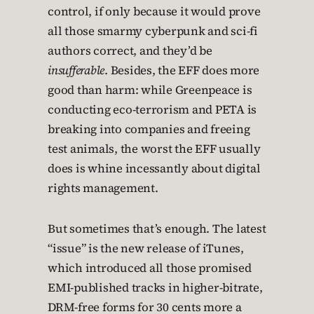
control, if only because it would prove
all those smarmy cyberpunk and sci-fi
authors correct, and they’d be
insufferable
. Besides, the EFF does more
good than harm: while Greenpeace is
conducting eco-terrorism and PETA is
breaking into companies and freeing
test animals, the worst the EFF usually
does is whine incessantly about digital
rights management.
But sometimes that’s enough. The latest
“issue” is the new release of iTunes,
which introduced all those promised
EMI-published tracks in higher-bitrate,
DRM-free forms for 30 cents more a