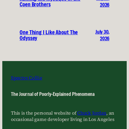
Coen Brothers
2026
July 30,
One Thing I Like About The
Odyssey
2026
Spectre Collie
The Journal of Poorly-Explained Phenomena
This is the personal website of
Chuck Jordan
, an
occasional game developer living in Los Angeles