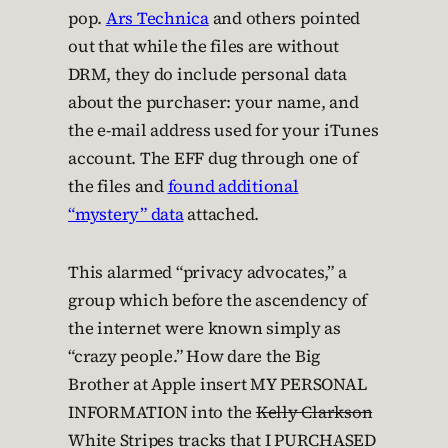
pop.
Ars Technica
and others pointed
out that while the files are without
DRM, they do include personal data
about the purchaser: your name, and
the e-mail address used for your iTunes
account. The EFF dug through one of
the files and
found additional
“mystery” data
attached.
This alarmed “privacy advocates,” a
group which before the ascendency of
the internet were known simply as
“crazy people.” How dare the Big
Brother at Apple insert MY PERSONAL
INFORMATION into the
Kelly Clarkson
White Stripes tracks that I PURCHASED