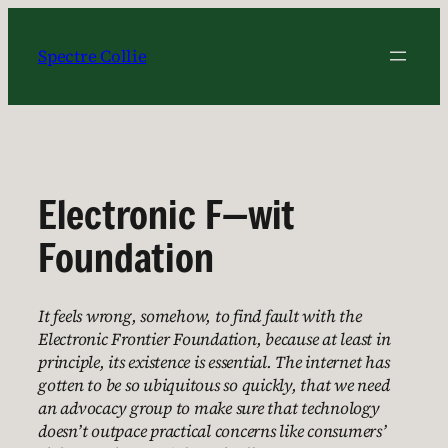
Skip
to
Spectre Collie
content
Electronic F—wit
Foundation
It feels wrong, somehow, to find fault with the
Electronic Frontier Foundation, because at least in
principle, its existence is essential. The internet has
gotten to be so ubiquitous so quickly, that we need
an advocacy group to make sure that technology
doesn’t outpace practical concerns like consumers’