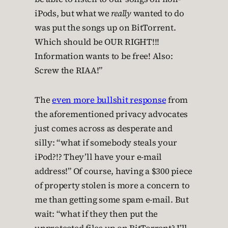
iPods, but what we
really
wanted to do
was put the songs up on BitTorrent.
Which should be OUR RIGHT!!!
Information wants to be free! Also:
Screw the RIAA!”
The
even more bullshit response
from
the aforementioned privacy advocates
just comes across as desperate and
silly: “what if somebody steals your
iPod?!? They’ll have your e-mail
address!” Of course, having a $300 piece
of property stolen is more a concern to
me than getting some spam e-mail. But
wait: “what if they then put the