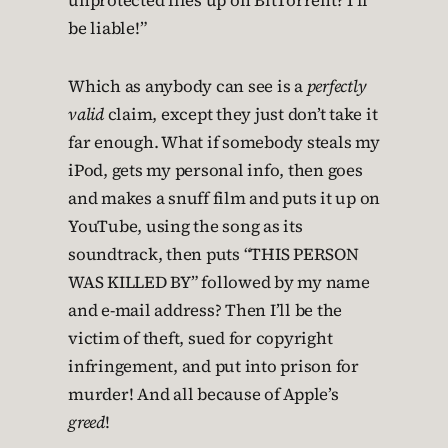
unprotected files up on BitTorrent? I’ll
be liable!”
Which as anybody can see is a
perfectly
valid
claim, except they just don’t take it
far enough. What if somebody steals my
iPod, gets my personal info, then goes
and makes a snuff film and puts it up on
YouTube, using the song as its
soundtrack, then puts “THIS PERSON
WAS KILLED BY” followed by my name
and e-mail address? Then I’ll be the
victim of theft, sued for copyright
infringement, and put into prison for
murder! And all because of Apple’s
greed
!