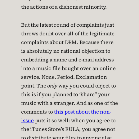
the actions of a dishonest minority.
But the latest round of complaints just
throws doubt over all of the legitimate
complaints about DRM. Because there
is absolutely no rational objection to
embedding a name and e-mail address
into a music file bought over an online
service. None. Period. Exclamation
point. The
only
way you could object to
this is if you planned to “share” your
music with a stranger. And as one of the
comments to
this post about the non-
issue
puts it so well: when you agree to
the iTunes Store’s EULA, you agree not
to distribute your files to anyone else.