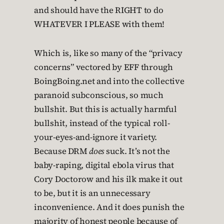
and should have the RIGHT to do
WHATEVER I PLEASE with them!
Which is, like so many of the “privacy
concerns” vectored by EFF through
BoingBoing.net and into the collective
paranoid subconscious, so much
bullshit. But this is actually harmful
bullshit, instead of the typical roll-
your-eyes-and-ignore it variety.
Because DRM
does
suck. It’s not the
baby-raping, digital ebola virus that
Cory Doctorow and his ilk make it out
to be, but it is an unnecessary
inconvenience. And it does punish the
majority of honest people because of