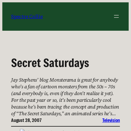
Skip
to
Spectre Collie
content
Secret Saturdays
Jay Stephens’ blog Monsterama is great for anybody
who’s a fan of cartoon monsters from the 50s – 70s
(and everybody is, even if they don’t realize it yet).
For the past year or so, it’s been particularly cool
because he’s been tracing the concept and production
of “The Secret Saturdays,” an animated series he’s…
August 28, 2007
Television