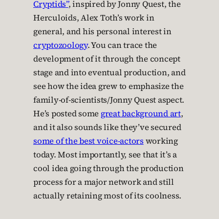
Cryptids”
, inspired by Jonny Quest, the
Herculoids, Alex Toth’s work in
general, and his personal interest in
cryptozoology
. You can trace the
development of it through the concept
stage and into eventual production, and
see how the idea grew to emphasize the
family-of-scientists/Jonny Quest aspect.
He’s posted some
great background art
,
and it also sounds like they’ve secured
some of the best voice-actors
working
today. Most importantly, see that it’s a
cool idea going through the production
process for a major network and still
actually retaining most of its coolness.