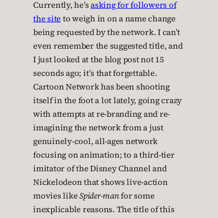
Currently, he’s
asking for followers of
the site
to weigh in on a name change
being requested by the network. I can’t
even remember the suggested title, and
I just looked at the blog post not 15
seconds ago; it’s that forgettable.
Cartoon Network has been shooting
itself in the foot a lot lately, going crazy
with attempts at re-branding and re-
imagining the network from a just
genuinely-cool, all-ages network
focusing on animation; to a third-tier
imitator of the Disney Channel and
Nickelodeon that shows live-action
movies like
Spider-man
for some
inexplicable reasons. The title of this