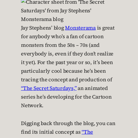
Jay Stephens’ blog
Monsterama
is great
for anybody who’s a fan of cartoon
monsters from the 50s – 70s (and
everybody is, even if they don’t realize
it yet). For the past year or so, it’s been
particularly cool because he’s been
tracing the concept and production of
“The Secret Saturdays,”
an animated
series he’s developing for the Cartoon
Network.
Digging back through the blog, you can
find its initial concept as
“The