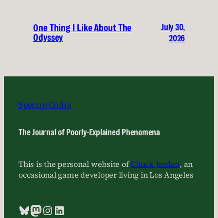
July 30,
One Thing I Like About The
Odyssey
2026
Spectre Collie
The Journal of Poorly-Explained Phenomena
This is the personal website of
Chuck Jordan
, an
occasional game developer living in Los Angeles
Bluesky
Mastodon
Instagram
LinkedIn