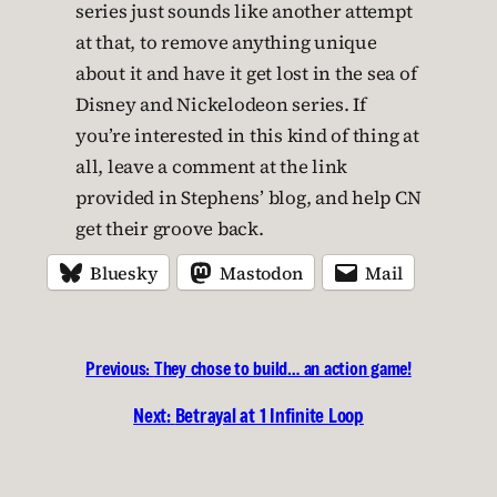
series just sounds like another attempt
at that, to remove anything unique
about it and have it get lost in the sea of
Disney and Nickelodeon series. If
you’re interested in this kind of thing at
all, leave a comment at the link
provided in Stephens’ blog, and help CN
get their groove back.
Bluesky
Mastodon
Mail
Previous:
They chose to build… an action game!
Next:
Betrayal at 1 Infinite Loop