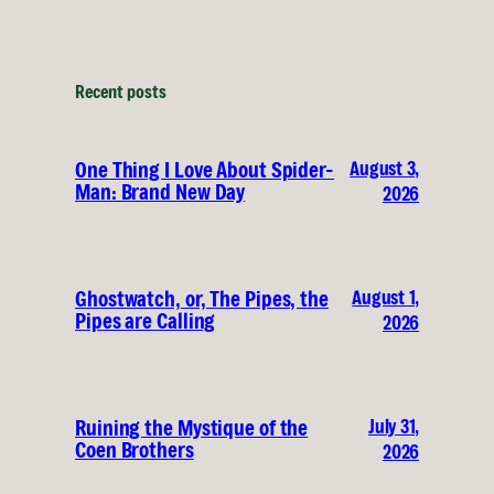
Recent posts
August 3,
One Thing I Love About Spider-
Man: Brand New Day
2026
August 1,
Ghostwatch, or, The Pipes, the
Pipes are Calling
2026
July 31,
Ruining the Mystique of the
Coen Brothers
2026