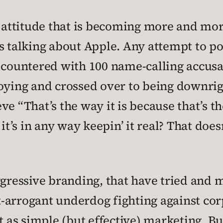
he attitude that is becoming more and m
s talking about Apple. Any attempt to po
y countered with 100 name-calling accus
noying and crossed over to being downri
 “That’s the way it is because that’s the 
it’s in any way keepin’ it real? That doesn
ggressive branding, that have tried and 
-arrogant underdog fighting against co
t as simple (but effective) marketing. Bu