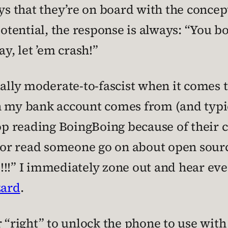
 that they’re on board with the concept
 potential, the response is always: “You
ay, let ’em crash!”
ually moderate-to-fascist when it comes 
n my bank account comes from (and typic
top reading BoingBoing because of their
or read someone go on about open source
!!” I immediately zone out and hear every
zard
.
 “right” to unlock the phone to use with 