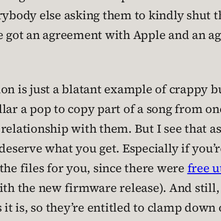
rybody else asking them to kindly shut th
ve got an agreement with Apple and an a
on is just a blatant example of crappy b
lar a pop to copy part of a song from one
relationship with them. But I see that a
 deserve what you get. Especially if you
the files for you, since there were
free u
th the new firmware release). And still, 
 it is, so they’re entitled to clamp down