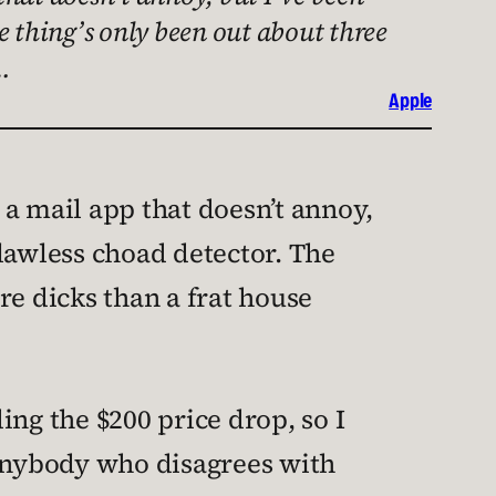
e thing’s only been out about three
…
Apple
a mail app that doesn’t annoy,
lawless choad detector. The
re dicks than a frat house
ing the $200 price drop, so I
 anybody who disagrees with