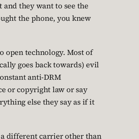
 and they want to see the
 bought the phone, you knew
to open technology. Most of
ally goes back towards) evil
 constant anti-DRM
 or copyright law or say
thing else they say as if it
a different carrier other than