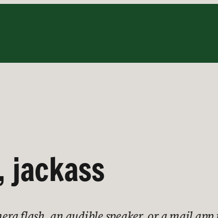
, jackass
a flash, an audible speaker, or a mail app 