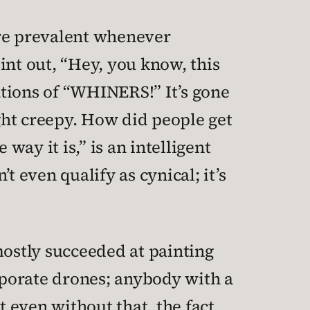
ore prevalent whenever
int out, “Hey, you know, this
ations of “WHINERS!” It’s gone
ght creepy. How did people get
way it is,” is an intelligent
’t even qualify as cynical; it’s
mostly succeeded at painting
rporate drones; anybody with a
t even without that, the fact