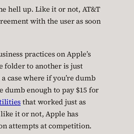
e hell up. Like it or not, AT&T
greement with the user as soon
usiness practices on Apple’s
 folder to another is just
s a case where if you’re dumb
’re dumb enough to pay $15 for
tilities
that worked just as
like it or not, Apple has
 on attempts at competition.