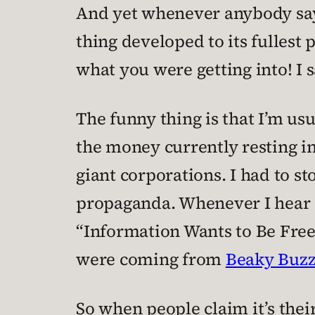
And yet whenever anybody says
thing developed to its fullest
what you were getting into! I s
The funny thing is that I’m us
the money currently resting i
giant corporations. I had to s
propaganda. Whenever I hear 
“Information Wants to Be Free!
were coming from
Beaky Buz
So when people claim it’s their