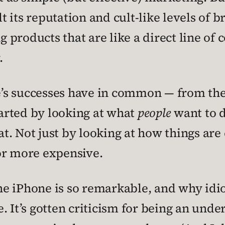
 its reputation and cult-like levels of b
 products that are like a direct line o
.
e’s successes have in common — from the 
tarted by looking at what
people
want to d
t. Not just by looking at how things ar
, or more expensive.
 the iPhone is so remarkable, and why idi
ase. It’s gotten criticism for being an u