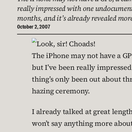
really impressed with one undocumented
months, and it’s already revealed mor
October 2, 2007
The iPhone may not have a GPS,
but I’ve been really impressed
thing’s only been out about th
hazing ceremony.
I already talked at great leng
won’t say anything more about