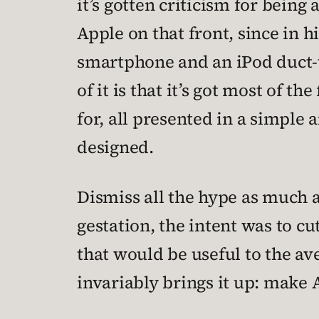
it’s gotten criticism for bein
Apple on that front, since in h
smartphone and an iPod duct-ta
of it is that it’s got most of 
for, all presented in a simple
designed.
Dismiss all the hype as much as
gestation, the intent was to c
that would be useful to the a
invariably brings it up: make 