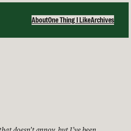
About
One Thing I Like
Archives
that doesn’t annoy, but I’ve been