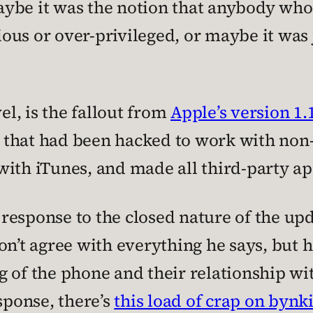
ybe it was the notion that anybody who 
ous or over-privileged, or maybe it was 
el, is the fallout from
Apple’s version 1.
that had been hacked to work with non-
with iTunes, and made all third-party ap
esponse to the closed nature of the upd
don’t agree with everything he says, but
 of the phone and their relationship wit
sponse, there’s
this load of crap on bynk