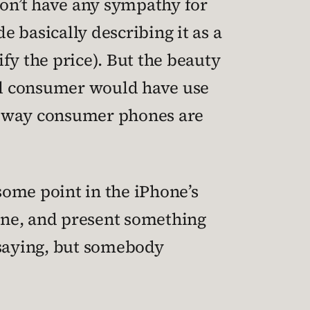
don’t have any sympathy for
e basically describing it as a
fy the price). But the beauty
ical consumer would have use
 way consumer phones are
 some point in the iPhone’s
done, and present something
 saying, but somebody