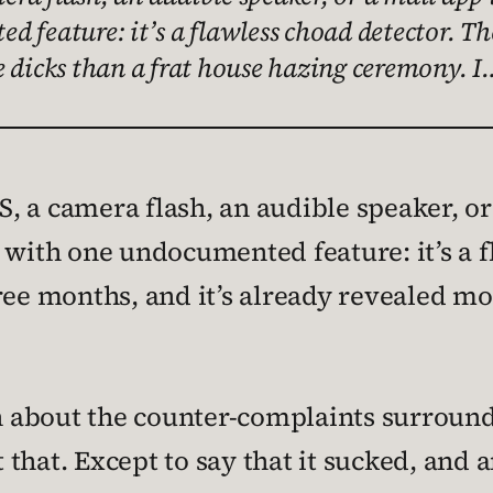
 feature: it’s a flawless choad detector. Th
e dicks than a frat house hazing ceremony. I
 a camera flash, an audible speaker, or 
 with one undocumented feature: it’s a f
ree months, and it’s already revealed mo
th about the counter-complaints surround
 that. Except to say that it sucked, and