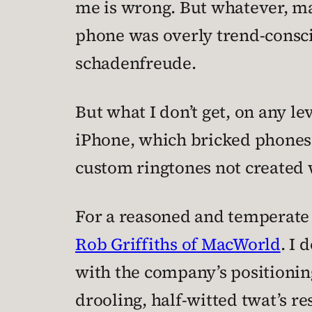
me is wrong. But whatever, ma
phone was overly trend-consci
schadenfreude.
But what I don’t get, on any lev
iPhone, which bricked phones 
custom ringtones not created 
For a reasoned and temperate r
Rob Griffiths of MacWorld
. I 
with the company’s positioning
drooling, half-witted twat’s re