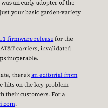
was an early adopter of the
just your basic garden-variety
1.1 firmware release
for the
AT&T carriers, invalidated
ps inoperable.
ate, there’s
an editorial from
 he hits on the key problem
h their customers. For a
ii.com
.