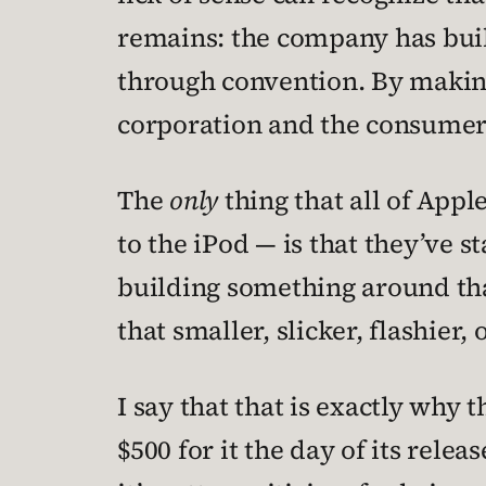
remains: the company has built
through convention. By making
corporation and the consumer
The
only
thing that all of Appl
to the iPod — is that they’ve s
building something around tha
that smaller, slicker, flashier
I say that that is exactly why
$500 for it the day of its rele