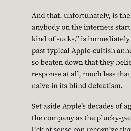
And that, unfortunately, is t
anybody on the internets start
kind of sucks,” is immediatel
past typical Apple-cultish an
so beaten down that they believe
response at all, much less that 
naive in its blind defeatism.
Set aside Apple’s decades of a
the company as the plucky-yet
lick of sense can recognize tha