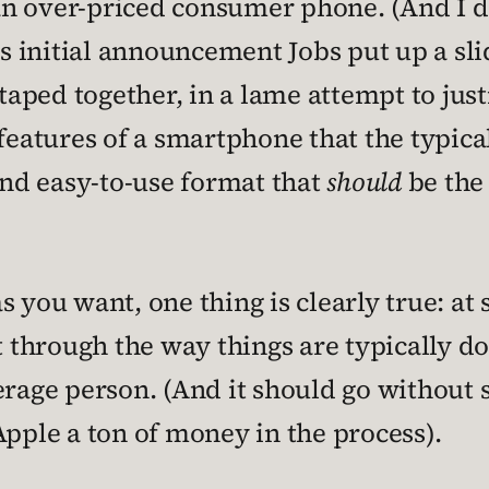
g an over-priced consumer phone. (And I 
is initial announcement Jobs put up a slid
ped together, in a lame attempt to justi
the features of a smartphone that the typ
 and easy-to-use format that
should
be the
 you want, one thing is clearly true: at
ut through the way things are typically 
verage person. (And it should go without
Apple a ton of money in the process).