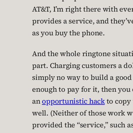
AT&T, I’m right there with eve
provides a service, and they’
as you buy the phone.
And the whole ringtone situati
part. Charging customers a dol
simply no way to build a good 
enough to pay for it, then you
an
opportunistic hack
to copy 
well. (Neither of those work wi
provided the “service,” such as