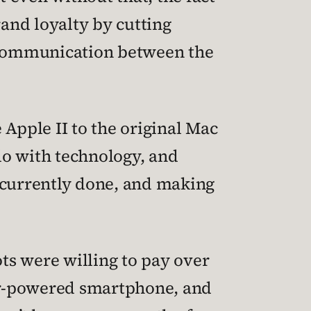
rand loyalty by cutting
f communication between the
Apple II to the original Mac
o with technology, and
e currently done, and making
ots were willing to pay over
nder-powered smartphone, and