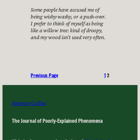
Some people have accused me of
being wishy-washy, or a push-over.
I prefer to think of myself as being
like a willow tree: kind of droopy,
and my wood isn’t used very often.
Previous Page
1
2
Spectre Collie
The Journal of Poorly-Explained Phenomena