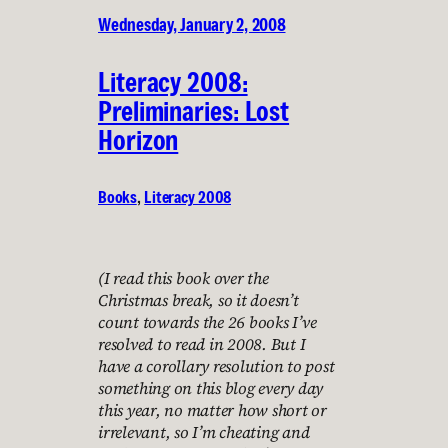
Wednesday, January 2, 2008
Literacy 2008:
Preliminaries: Lost
Horizon
Books
, 
Literacy 2008
(I read this book over the
Christmas break, so it doesn’t
count towards the 26 books I’ve
resolved to read in 2008. But I
have a corollary resolution to post
something on this blog every day
this year, no matter how short or
irrelevant, so I’m cheating and