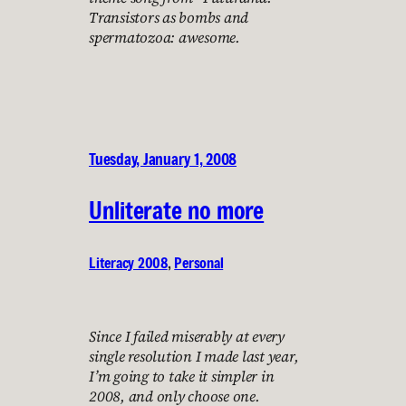
Transistors as bombs and
spermatozoa: awesome.
Tuesday, January 1, 2008
Unliterate no more
Literacy 2008
, 
Personal
Since I failed miserably at every
single resolution I made last year,
I’m going to take it simpler in
2008, and only choose one.