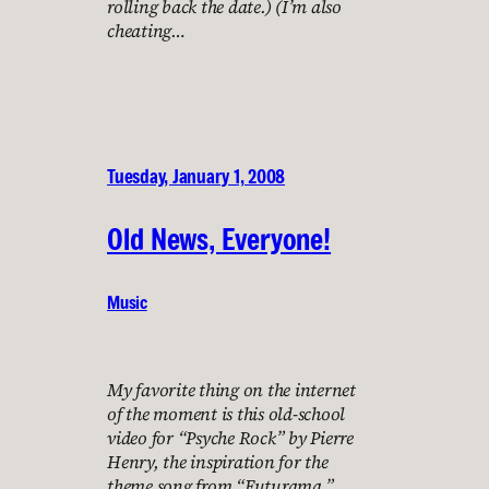
rolling back the date.) (I’m also
cheating…
Tuesday, January 1, 2008
Old News, Everyone!
Music
My favorite thing on the internet
of the moment is this old-school
video for “Psyche Rock” by Pierre
Henry, the inspiration for the
theme song from “Futurama.”