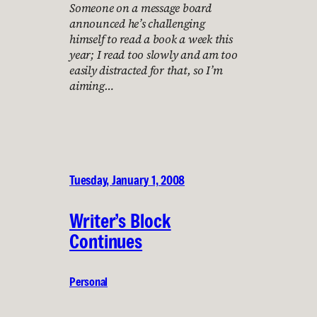
Someone on a message board
announced he’s challenging
himself to read a book a week this
year; I read too slowly and am too
easily distracted for that, so I’m
aiming…
Tuesday, January 1, 2008
Writer’s Block
Continues
Personal