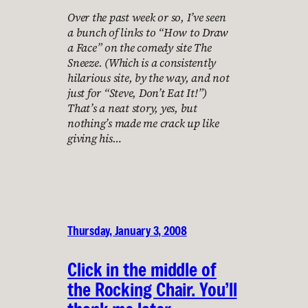
Over the past week or so, I’ve seen
a bunch of links to “How to Draw
a Face” on the comedy site The
Sneeze. (Which is a consistently
hilarious site, by the way, and not
just for “Steve, Don’t Eat It!”)
That’s a neat story, yes, but
nothing’s made me crack up like
giving his…
Thursday, January 3, 2008
Click in the middle of
the Rocking Chair. You’ll