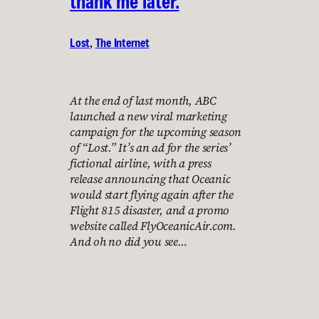
thank me later.
Lost
, 
The Internet
At the end of last month, ABC
launched a new viral marketing
campaign for the upcoming season
of “Lost.” It’s an ad for the series’
fictional airline, with a press
release announcing that Oceanic
would start flying again after the
Flight 815 disaster, and a promo
website called FlyOceanicAir.com.
And oh no did you see…