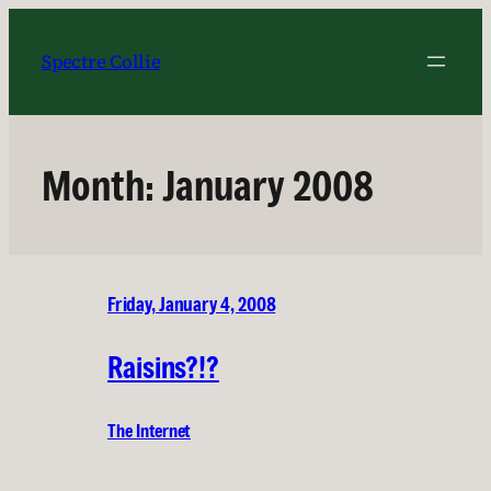
Skip
to
Spectre Collie
content
Month:
January 2008
Friday, January 4, 2008
Raisins?!?
The Internet