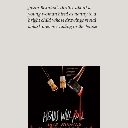
Jason Rekulak’s thriller about a
young woman hired as nanny to a
bright child whose drawings reveal
a dark presence hiding in the house