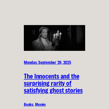
Monday, September 29, 2025
The Innocents and the
surprising rarity of
satisfying ghost stories
Books
, 
Movies