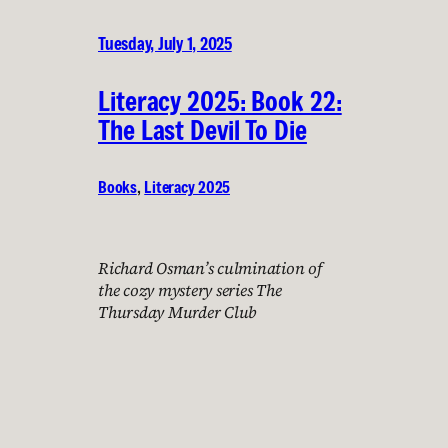
Tuesday, July 1, 2025
Literacy 2025: Book 22:
The Last Devil To Die
Books
, 
Literacy 2025
Richard Osman’s culmination of
the cozy mystery series The
Thursday Murder Club