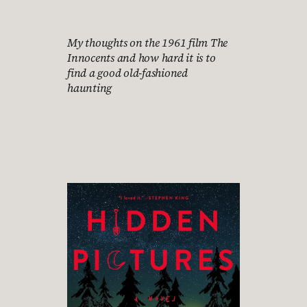
My thoughts on the 1961 film The
Innocents and how hard it is to
find a good old-fashioned
haunting