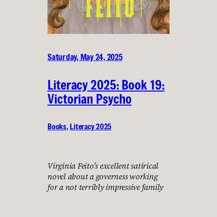
Saturday, May 24, 2025
Literacy 2025: Book 19:
Victorian Psycho
Books
, 
Literacy 2025
Virginia Feito’s excellent satirical
novel about a governess working
for a not terribly impressive family