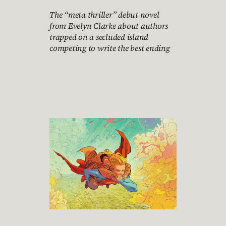
The “meta thriller” debut novel
from Evelyn Clarke about authors
trapped on a secluded island
competing to write the best ending