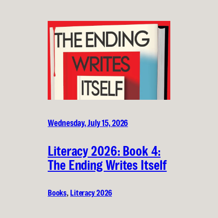
Wednesday, July 15, 2026
Literacy 2026: Book 4:
The Ending Writes Itself
Books
, 
Literacy 2026