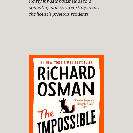
newly for-sale house leads to a
sprawling and sinister story about
the house’s previous residents