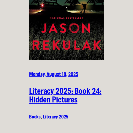
Monday, August 18, 2025
Literacy 2025: Book 24:
Hidden Pictures
Books
, 
Literacy 2025