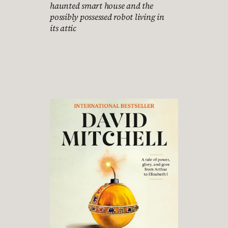
haunted smart house and the
possibly possessed robot living in
its attic