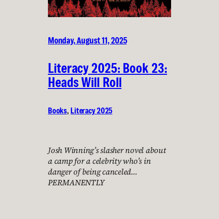
Monday, August 11, 2025
Literacy 2025: Book 23:
Heads Will Roll
Books
, 
Literacy 2025
Josh Winning’s slasher novel about
a camp for a celebrity who’s in
danger of being canceled…
PERMANENTLY