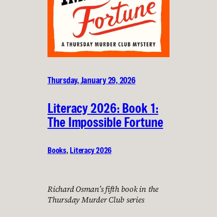
Thursday, January 29, 2026
Literacy 2026: Book 1:
The Impossible Fortune
Books
, 
Literacy 2026
Richard Osman’s fifth book in the
Thursday Murder Club series