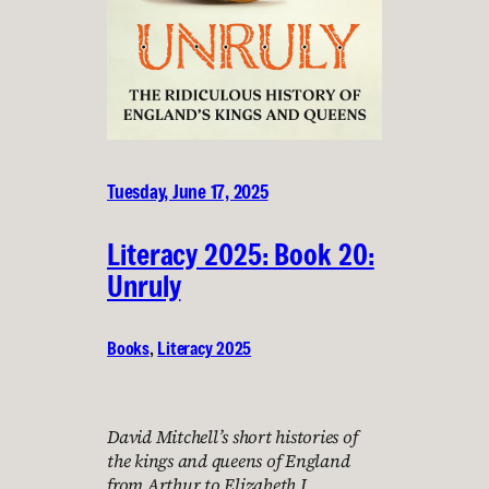
Tuesday, June 17, 2025
Literacy 2025: Book 20:
Unruly
Books
, 
Literacy 2025
David Mitchell’s short histories of
the kings and queens of England
from Arthur to Elizabeth I