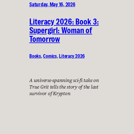
Saturday, May 16, 2026
Literacy 2026: Book 3:
Supergirl: Woman of
Tomorrow
Books
, 
Comics
, 
Literacy 2026
A universe-spanning sci-fi take on
True Grit tells the story of the last
survivor of Krypton