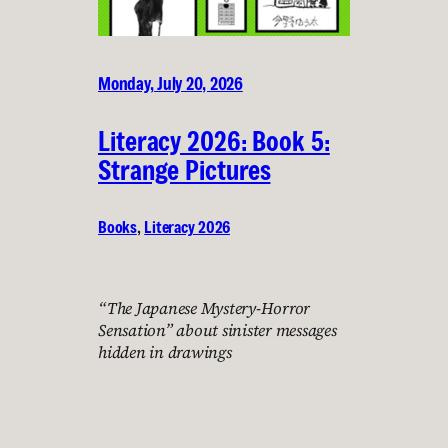
Monday, July 20, 2026
Literacy 2026: Book 5:
Strange Pictures
Books
, 
Literacy 2026
“The Japanese Mystery-Horror
Sensation” about sinister messages
hidden in drawings