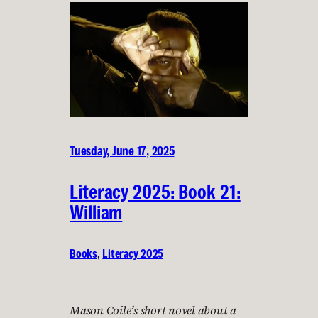
Tuesday, June 17, 2025
Literacy 2025: Book 21:
William
Books
, 
Literacy 2025
Mason Coile’s short novel about a