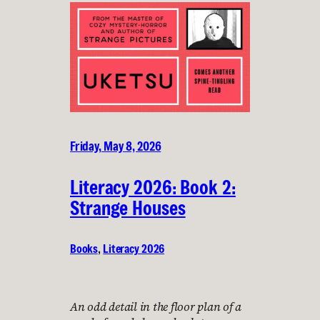
Friday, May 8, 2026
Literacy 2026: Book 2:
Strange Houses
Books
, 
Literacy 2026
An odd detail in the floor plan of a