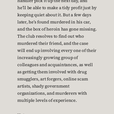
handler pick it up the next day, and
he’ll be able to make a tidy profit just by
keeping quiet about it. But a few days
later, he’s found murdered in his car,
and the box of heroin has gone missing.
The club resolves to find out who
murdered their friend, and the case
will end up involving every one of their
increasingly growing group of
colleagues and acquaintances, as well
as getting them involved with drug
smugglers, art forgers, online scam
artists, shady government
organizations, and murderers with
multiple levels of experience.