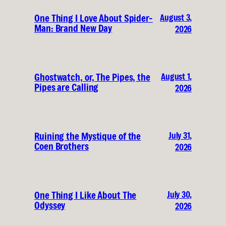
August 3,
One Thing I Love About Spider-
Man: Brand New Day
2026
August 1,
Ghostwatch, or, The Pipes, the
Pipes are Calling
2026
July 31,
Ruining the Mystique of the
Coen Brothers
2026
July 30,
One Thing I Like About The
Odyssey
2026