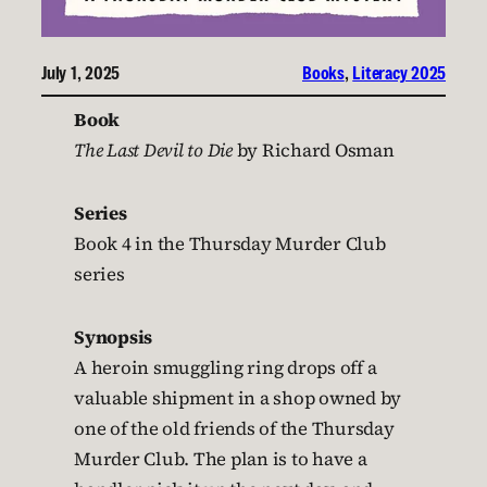
July 1, 2025
Books
, 
Literacy 2025
Book
The Last Devil to Die
by Richard Osman
Series
Book 4 in the Thursday Murder Club
series
Synopsis
A heroin smuggling ring drops off a
valuable shipment in a shop owned by
one of the old friends of the Thursday
Murder Club. The plan is to have a