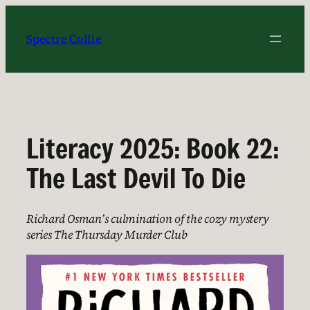
Skip
to
Spectre Collie
content
Literacy 2025: Book 22:
The Last Devil To Die
Richard Osman’s culmination of the cozy mystery
series The Thursday Murder Club