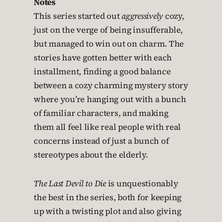
Notes
This series started out
aggressively
cozy,
just on the verge of being insufferable,
but managed to win out on charm. The
stories have gotten better with each
installment, finding a good balance
between a cozy charming mystery story
where you’re hanging out with a bunch
of familiar characters, and making
them all feel like real people with real
concerns instead of just a bunch of
stereotypes about the elderly.
The Last Devil to Die
is unquestionably
the best in the series, both for keeping
up with a twisting plot and also giving