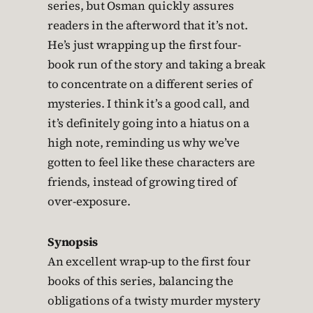
series, but Osman quickly assures
readers in the afterword that it’s not.
He’s just wrapping up the first four-
book run of the story and taking a break
to concentrate on a different series of
mysteries. I think it’s a good call, and
it’s definitely going into a hiatus on a
high note, reminding us why we’ve
gotten to feel like these characters are
friends, instead of growing tired of
over-exposure.
Synopsis
An excellent wrap-up to the first four
books of this series, balancing the
obligations of a twisty murder mystery