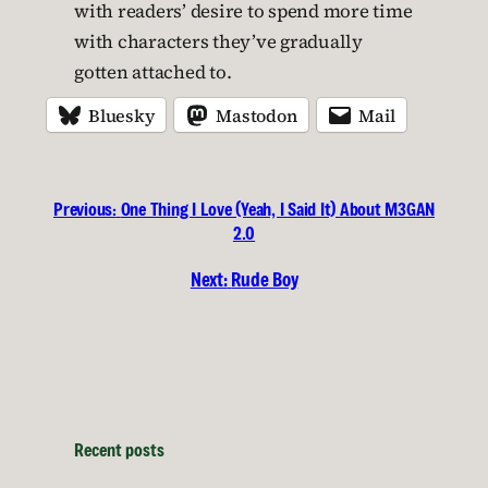
with readers’ desire to spend more time
with characters they’ve gradually
gotten attached to.
Bluesky
Mastodon
Mail
Previous:
One Thing I Love (Yeah, I Said It) About M3GAN
2.0
Next:
Rude Boy
Recent posts