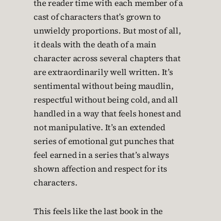
the reader time with each member of a
cast of characters that’s grown to
unwieldy proportions. But most of all,
it deals with the death of a main
character across several chapters that
are extraordinarily well written. It’s
sentimental without being maudlin,
respectful without being cold, and all
handled in a way that feels honest and
not manipulative. It’s an extended
series of emotional gut punches that
feel earned in a series that’s always
shown affection and respect for its
characters.
This feels like the last book in the