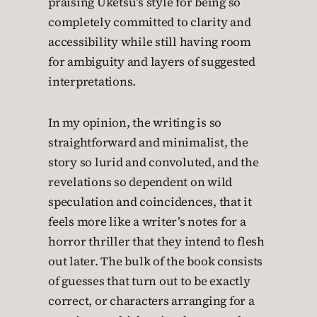
praising Uketsu’s style for being so
completely committed to clarity and
accessibility while still having room
for ambiguity and layers of suggested
interpretations.
In my opinion, the writing is so
straightforward and minimalist, the
story so lurid and convoluted, and the
revelations so dependent on wild
speculation and coincidences, that it
feels more like a writer’s notes for a
horror thriller that they intend to flesh
out later. The bulk of the book consists
of guesses that turn out to be exactly
correct, or characters arranging for a