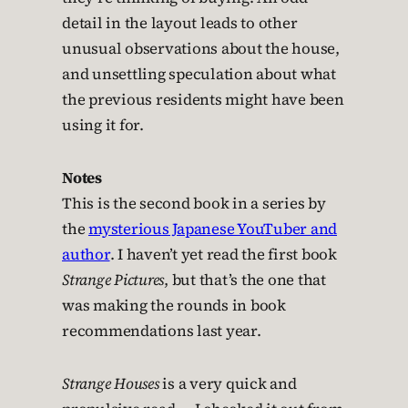
detail in the layout leads to other
unusual observations about the house,
and unsettling speculation about what
the previous residents might have been
using it for.
Notes
This is the second book in a series by
the
mysterious Japanese YouTuber and
author
. I haven’t yet read the first book
Strange Pictures
, but that’s the one that
was making the rounds in book
recommendations last year.
Strange Houses
is a very quick and