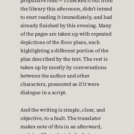
propulsive read — I checked it out from
the library this afternoon, didn’t intend
to start reading it immediately, and had
already finished by this evening. Many
of the pages are taken up with repeated
depictions of the floor plans, each
highlighting a different portion of the
plan described by the text. The rest is
taken up by mostly by conversations
between the author and other
characters, presented as if it were
dialogue in a script.
And the writing is simple, clear, and
objective, to a fault. The translator
makes note of this in an afterward,