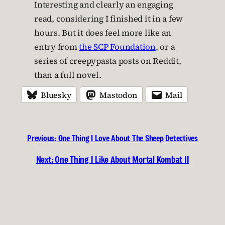
Interesting and clearly an engaging
read, considering I finished it in a few
hours. But it does feel more like an
entry from
the SCP Foundation
, or a
series of creepypasta posts on Reddit,
than a full novel.
Bluesky
Mastodon
Mail
Previous:
One Thing I Love About The Sheep Detectives
Next:
One Thing I Like About Mortal Kombat II