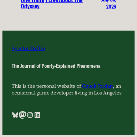
One Thing I Like About The
Odyssey
2026
Spectre Collie
The Journal of Poorly-Explained Phenomena
This is the personal website of
Chuck Jordan
, an
occasional game developer living in Los Angeles
Bluesky
Mastodon
Instagram
LinkedIn