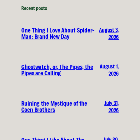
Recent posts
August 3,
One Thing I Love About Spider-
Man: Brand New Day
2026
August 1,
Ghostwatch, or, The Pipes, the
Pipes are Calling
2026
July 31,
Ruining the Mystique of the
Coen Brothers
2026
July 30,