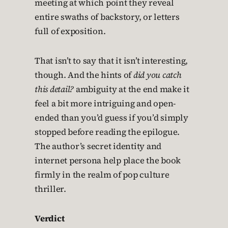
meeting at which point they reveal
entire swaths of backstory, or letters
full of exposition.
That isn’t to say that it isn’t interesting,
though. And the hints of
did you catch
this detail?
ambiguity at the end make it
feel a bit more intriguing and open-
ended than you’d guess if you’d simply
stopped before reading the epilogue.
The author’s secret identity and
internet persona help place the book
firmly in the realm of pop culture
thriller.
Verdict