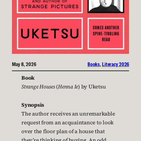
May 8, 2026
Books
, 
Literacy 2026
Book
Strange Houses
(
Henna Ie
) by Uketsu
Synopsis
The author receives an unremarkable
request from an acquaintance to look
over the floor plan of a house that
they’re thinking of buying. An odd