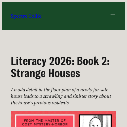
Skip
to
Spectre Collie
content
Literacy 2026: Book 2:
Strange Houses
An odd detail in the floor plan of a newly for-sale
house leads to a sprawling and sinister story about
the house’s previous residents