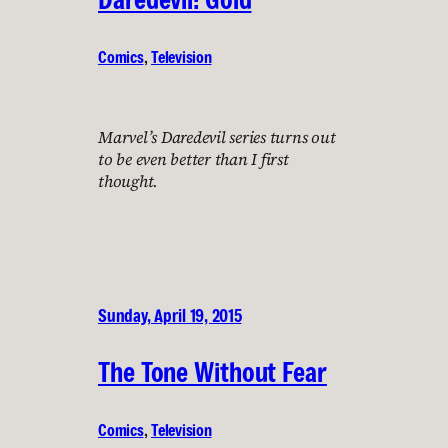
Comics
, 
Television
Marvel’s Daredevil series turns out
to be even better than I first
thought.
Sunday, April 19, 2015
The Tone Without Fear
Comics
, 
Television