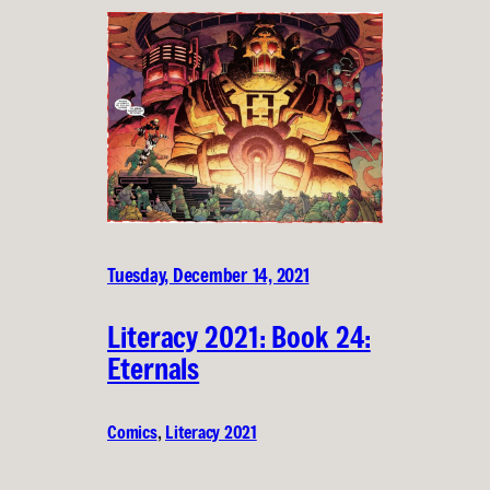
Tuesday, December 14, 2021
Literacy 2021: Book 24:
Eternals
Comics
, 
Literacy 2021