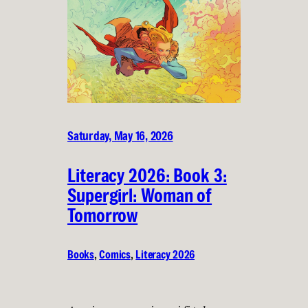
Saturday, May 16, 2026
Literacy 2026: Book 3:
Supergirl: Woman of
Tomorrow
Books
, 
Comics
, 
Literacy 2026