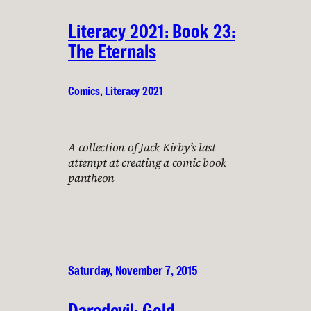
Literacy 2021: Book 23:
The Eternals
Comics
, 
Literacy 2021
A collection of Jack Kirby’s last
attempt at creating a comic book
pantheon
Saturday, November 7, 2015
Daredevil: Gold