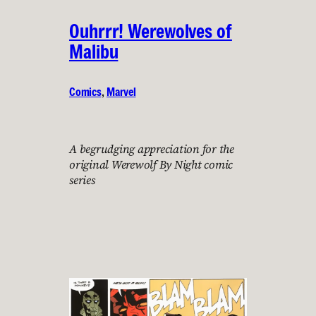
Ouhrrr! Werewolves of
Malibu
Comics
, 
Marvel
A begrudging appreciation for the
original Werewolf By Night comic
series