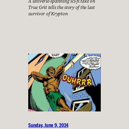
A universe-spanning sci-fi take on
True Grit tells the story of the last
survivor of Krypton
Sunday, June 9, 2024