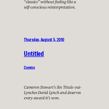
“classics” without feeling like a
self-conscious reinterpretation.
Thursday, August 5, 2010
Untitled
Comics
Cameron Stewart’s Sin Titulo out-
Lynches David Lynch and deserves
every award it’s won.