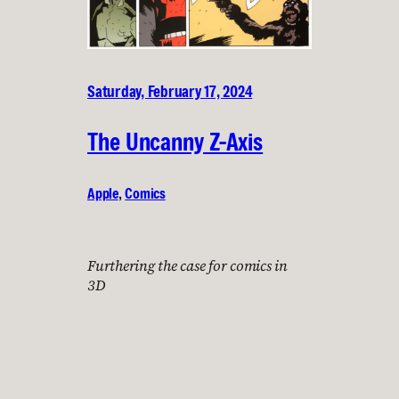
Saturday, February 17, 2024
The Uncanny Z-Axis
Apple
, 
Comics
Furthering the case for comics in
3D