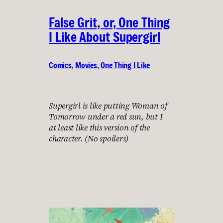
False Grit, or, One Thing
I Like About Supergirl
Comics
, 
Movies
, 
One Thing I Like
Supergirl is like putting Woman of
Tomorrow under a red sun, but I
at least like this version of the
character. (No spoilers)