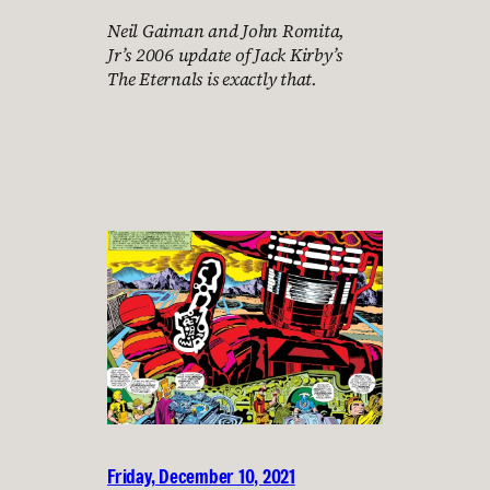
Neil Gaiman and John Romita,
Jr’s 2006 update of Jack Kirby’s
The Eternals is exactly that.
Friday, December 10, 2021