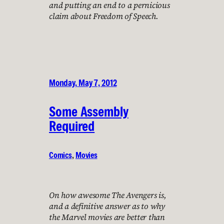
and putting an end to a pernicious
claim about Freedom of Speech.
Monday, May 7, 2012
Some Assembly
Required
Comics
, 
Movies
On how awesome The Avengers is,
and a definitive answer as to why
the Marvel movies are better than