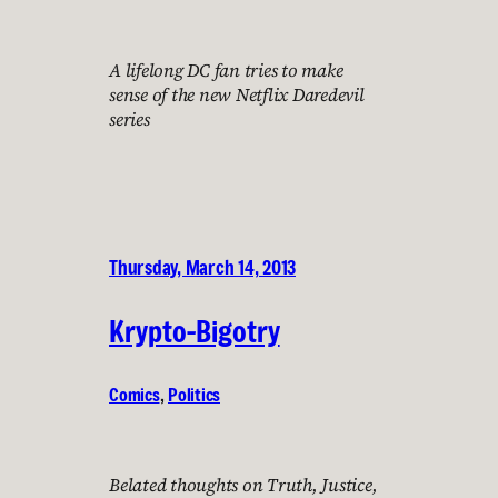
A lifelong DC fan tries to make
sense of the new Netflix Daredevil
series
Thursday, March 14, 2013
Krypto-Bigotry
Comics
, 
Politics
Belated thoughts on Truth, Justice,