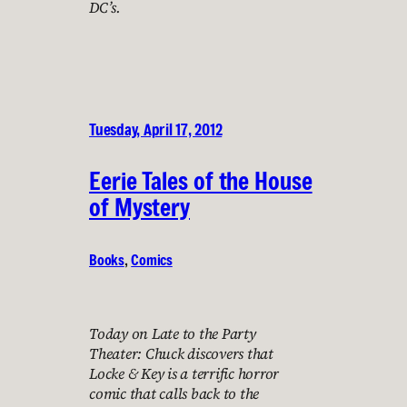
DC’s.
Tuesday, April 17, 2012
Eerie Tales of the House
of Mystery
Books
, 
Comics
Today on Late to the Party
Theater: Chuck discovers that
Locke & Key is a terrific horror
comic that calls back to the