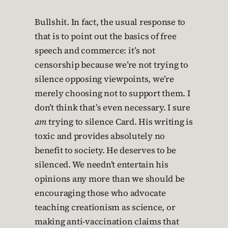
Bullshit. In fact, the usual response to
that is to point out the basics of free
speech and commerce: it’s not
censorship because we’re not trying to
silence opposing viewpoints, we’re
merely choosing not to support them. I
don’t think that’s even necessary. I sure
am
trying to silence Card. His writing is
toxic and provides absolutely no
benefit to society. He deserves to be
silenced. We needn’t entertain his
opinions any more than we should be
encouraging those who advocate
teaching creationism as science, or
making anti-vaccination claims that