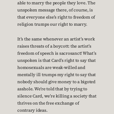
able to marry the people they love. The
unspoken message there, of course, is
that everyone else’s right to freedom of
religion trumps our right to marry.
It’s the same whenever an artist’s work
raises threats of a boycott: the artist’s
freedom of speech is sacrosanct! What’s
unspoken is that Card’s right to say that
homosexuals are weak-willed and
mentally ill trumps my right to say that
nobody should give money to a bigoted
asshole. We’re told that by trying to
silence Card, we’re killing a society that
thrives on the free exchange of
contrary ideas.