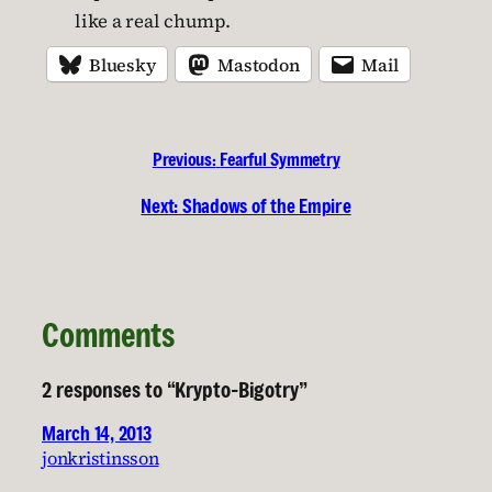
like a real chump.
Bluesky
Mastodon
Mail
Previous:
Fearful Symmetry
Next:
Shadows of the Empire
Comments
2 responses to “Krypto-Bigotry”
March 14, 2013
jonkristinsson