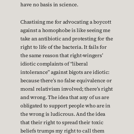
have no basis in science.
Chastising me for advocating a boycott
against a homophobe is like seeing me
take an antibiotic and protesting for the
right to life of the bacteria. It fails for
the same reason that right-wingers’
idiotic complaints of “liberal
intolerance” against bigots are idiotic:
because there’s no false equivalence or
moral relativism involved; there’s right
and wrong. The idea that any of us are
obligated to support people who are in
the wrong is ludicrous. And the idea
that their right to spread their toxic
beliefs trumps my right to call them