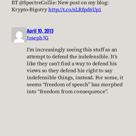
RT @SpectreCollie: New post on my blog:
Krypto-Bigotry
http://t.co/sLRfpd6Up1
April 10, 2013
Joseph JG
I’m increasingly seeing this stuff as an
attempt to defend the indefensible. It’s
like they can’t find a way to defend his
views so they defend his right to say
indefensible things, instead. For some, it
seems “freedom of speech” has morphed
into “freedom from consequence”.