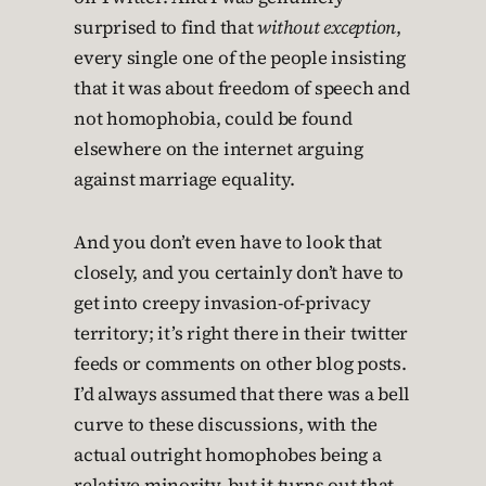
surprised to find that
without exception
,
every single one of the people insisting
that it was about freedom of speech and
not homophobia, could be found
elsewhere on the internet arguing
against marriage equality.
And you don’t even have to look that
closely, and you certainly don’t have to
get into creepy invasion-of-privacy
territory; it’s right there in their twitter
feeds or comments on other blog posts.
I’d always assumed that there was a bell
curve to these discussions, with the
actual outright homophobes being a
relative minority, but it turns out that