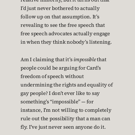
I’d just never bothered to actually
follow up on that assumption. It’s
revealing to see the free speech that
free speech advocates actually engage
in when they think nobody’s listening.
Am I claiming that it’s
impossible
that
people could be arguing for Card’s
freedom of speech without
undermining the rights and equality of
gay people? I don’t ever like to say
something’s “impossible” — for
instance, I’m not willing to completely
rule out the possibility that a man can
fly. I’ve just never seen anyone do it.