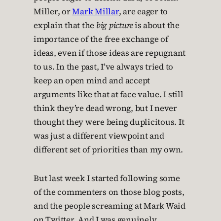
Miller, or
Mark Millar
, are eager to
explain that the
big picture
is about the
importance of the free exchange of
ideas, even if those ideas are repugnant
to us. In the past, I’ve always tried to
keep an open mind and accept
arguments like that at face value. I still
think they’re dead wrong, but I never
thought they were being duplicitous. It
was just a different viewpoint and
different set of priorities than my own.
But last week I started following some
of the commenters on those blog posts,
and the people screaming at Mark Waid
on Twitter. And I was genuinely