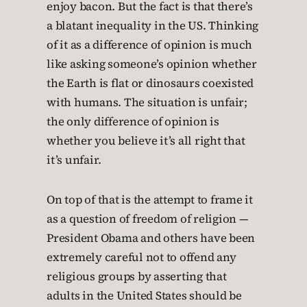
enjoy bacon. But the fact is that there’s
a blatant inequality in the US. Thinking
of it as a difference of opinion is much
like asking someone’s opinion whether
the Earth is flat or dinosaurs coexisted
with humans. The situation is unfair;
the only difference of opinion is
whether you believe it’s all right that
it’s unfair.
On top of that is the attempt to frame it
as a question of freedom of religion —
President Obama and others have been
extremely careful not to offend any
religious groups by asserting that
adults in the United States should be