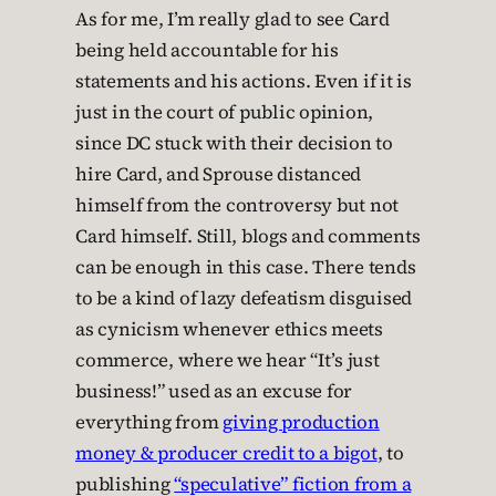
As for me, I’m really glad to see Card
being held accountable for his
statements and his actions. Even if it is
just in the court of public opinion,
since DC stuck with their decision to
hire Card, and Sprouse distanced
himself from the controversy but not
Card himself. Still, blogs and comments
can be enough in this case. There tends
to be a kind of lazy defeatism disguised
as cynicism whenever ethics meets
commerce, where we hear “It’s just
business!” used as an excuse for
everything from
giving production
money & producer credit to a bigot
, to
publishing
“speculative” fiction from a