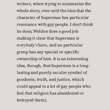
writers, when trying to summarize the
whole story, over-sold the idea that the
character of Superman has particular
resonance with gay people. I don’t think
he does; Weldon does a good job
making it clear that Superman is
everybody’s
hero, and no particular
group has any special or specific
ownership of him. It is an interesting
idea, though, that Superman is a long-
lasting and purely secular symbol of
goodness, truth, and justice, which
could appeal to a lot of gay people who
feel that religion has abandoned or
betrayed them).