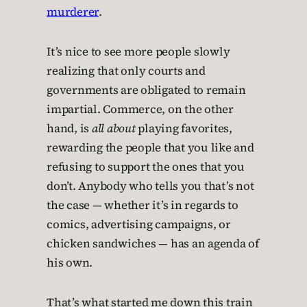
murderer
.
It’s nice to see more people slowly
realizing that only courts and
governments are obligated to remain
impartial. Commerce, on the other
hand, is
all about
playing favorites,
rewarding the people that you like and
refusing to support the ones that you
don’t. Anybody who tells you that’s not
the case — whether it’s in regards to
comics, advertising campaigns, or
chicken sandwiches — has an agenda of
his own.
That’s what started me down this train