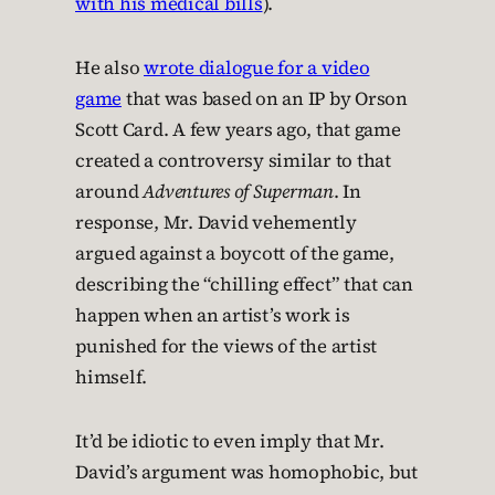
with his medical bills
).
He also
wrote dialogue for a video
game
that was based on an IP by Orson
Scott Card. A few years ago, that game
created a controversy similar to that
around
Adventures of Superman
. In
response, Mr. David vehemently
argued against a boycott of the game,
describing the “chilling effect” that can
happen when an artist’s work is
punished for the views of the artist
himself.
It’d be idiotic to even imply that Mr.
David’s argument was homophobic, but