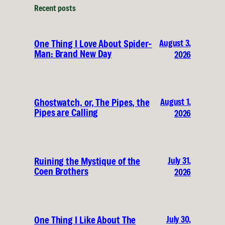
Recent posts
August 3,
One Thing I Love About Spider-
Man: Brand New Day
2026
August 1,
Ghostwatch, or, The Pipes, the
Pipes are Calling
2026
July 31,
Ruining the Mystique of the
Coen Brothers
2026
July 30,
One Thing I Like About The