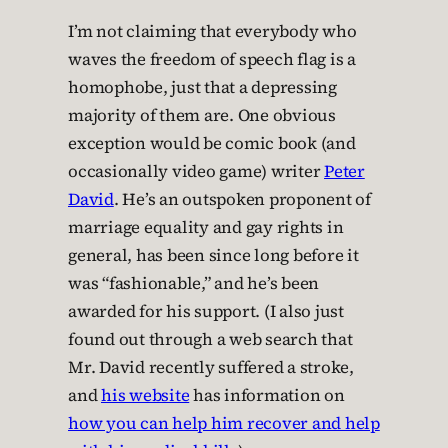
I’m not claiming that everybody who
waves the freedom of speech flag is a
homophobe, just that a depressing
majority of them are. One obvious
exception would be comic book (and
occasionally video game) writer
Peter
David
. He’s an outspoken proponent of
marriage equality and gay rights in
general, has been since long before it
was “fashionable,” and he’s been
awarded for his support. (I also just
found out through a web search that
Mr. David recently suffered a stroke,
and
his website
has information on
how you can help him recover and help