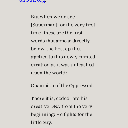
on NPR.org
:
But when we do see
[Superman] for the very first
time, these are the first
words that appear directly
below, the first epithet
applied to this newly-minted
creation as it was unleashed
upon the world:
Champion of the Oppressed.
There it is, coded into his
creative DNA from the very
beginning: He fights for the
little guy.