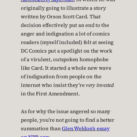
originally going to illustrate a story
written by Orson Scott Card. That
decision effectively put an end to the
anger and indignation a lot of comics
readers (myself included) felt at seeing
DC Comics put a spotlight on the work
of a virulent, outspoken homophobe
like Card. It started a whole new wave
of indignation from people on the
internet who insist they’re
very invested
in the First Amendment.
As for why the issue angered so many
people, you’re not going to find a better
summation than
Glen Weldon’s essay