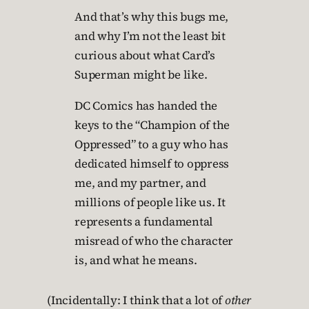
And that’s why this bugs me,
and why I’m not the least bit
curious about what Card’s
Superman might be like.
DC Comics has handed the
keys to the “Champion of the
Oppressed” to a guy who has
dedicated himself to oppress
me, and my partner, and
millions of people like us. It
represents a fundamental
misread of who the character
is, and what he means.
(Incidentally: I think that a lot of
other