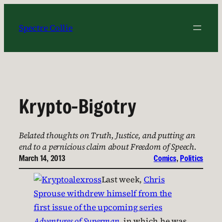
Skip
to
Spectre Collie
content
Krypto-Bigotry
Belated thoughts on Truth, Justice, and putting an
end to a pernicious claim about Freedom of Speech.
March 14, 2013
Comics
, 
Politics
Last week,
Chris
Sprouse withdrew himself from the
first issue of the upcoming series
Adventures of Superman
, in which he was