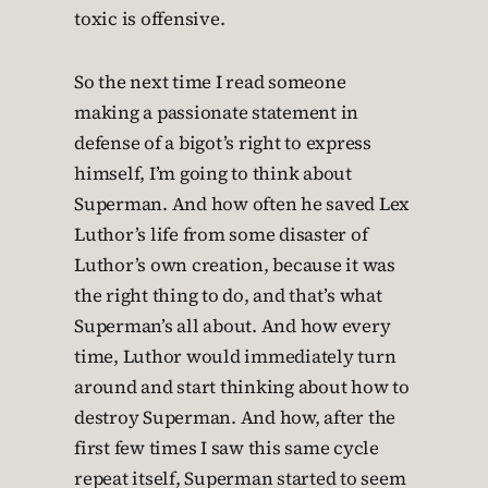
toxic is offensive.
So the next time I read someone
making a passionate statement in
defense of a bigot’s right to express
himself, I’m going to think about
Superman. And how often he saved Lex
Luthor’s life from some disaster of
Luthor’s own creation, because it was
the right thing to do, and that’s what
Superman’s all about. And how every
time, Luthor would immediately turn
around and start thinking about how to
destroy Superman. And how, after the
first few times I saw this same cycle
repeat itself, Superman started to seem