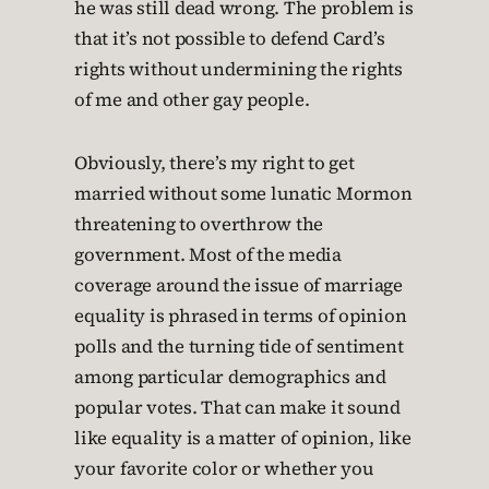
he was still dead wrong. The problem is
that it’s not possible to defend Card’s
rights without undermining the rights
of me and other gay people.
Obviously, there’s my right to get
married without some lunatic Mormon
threatening to overthrow the
government. Most of the media
coverage around the issue of marriage
equality is phrased in terms of opinion
polls and the turning tide of sentiment
among particular demographics and
popular votes. That can make it sound
like equality is a matter of opinion, like
your favorite color or whether you