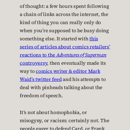
of thought: a few hours spent following
a chain of links across the internet, the
kind of thing you can really only do
when you’re supposed to be busy doing
something else. It started with
this
series of articles about comics retailers’
reactions to the
Adventures of Superman
controversy
, then eventually made its
way to
comics writer & editor Mark
Waid’s twitter feed
and his attempts to
deal with pinheads talking about the
freedom of speech.
It’s not about homophobia, or
misogyny, or racism: certainly not. The
people eager to defend Card, or Frank