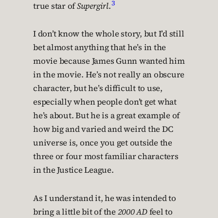
3
true star of
Supergirl
.
I don’t know the whole story, but I’d still
bet almost anything that he’s in the
movie because James Gunn wanted him
in the movie. He’s not really an obscure
character, but he’s difficult to use,
especially when people don’t get what
he’s about. But he is a great example of
how big and varied and weird the DC
universe is, once you get outside the
three or four most familiar characters
in the Justice League.
As I understand it, he was intended to
bring a little bit of the
2000 AD
feel to