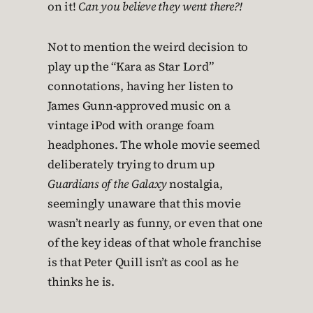
on it!
Can you believe they went there?!
Not to mention the weird decision to
play up the “Kara as Star Lord”
connotations, having her listen to
James Gunn-approved music on a
vintage iPod with orange foam
headphones. The whole movie seemed
deliberately trying to drum up
Guardians of the Galaxy
nostalgia,
seemingly unaware that this movie
wasn’t nearly as funny, or even that one
of the key ideas of that whole franchise
is that Peter Quill isn’t as cool as he
thinks he is.