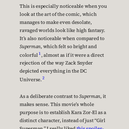
This is especially noticeable when you
look at the art of the comic, which
manages to make even desolate,
ravaged worlds look like high fantasy.
It’s also noticeable when compared to
Superman
, which felt so bright and
1
colorful
, almost as if it were a direct
rejection of the way Zack Snyder
depicted everything in the DC
2
Universe.
As a deliberate contrast to
Superman
, it
makes sense. This movie’s whole
purpose is to establish Kara Zor-El as a
distinct character, instead of just “Girl
Superman.” I really liked
this spoiler-