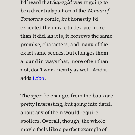
I’d heard that
Supergirl
wasn’t going to
be a direct adaptation of the
Woman of
Tomorrow
comic, but honestly I’d
expected the movie to deviate more
than it did. As it is, it borrows the same
premise, characters, and many of the
exact same scenes, but changes them
around in ways that, more often than
not, don’t work nearly as well. And it
adds
Lobo
.
The specific changes from the book are
pretty interesting, but going into detail
about any of them would require
spoilers. Overall, though, the whole
movie feels like a perfect example of