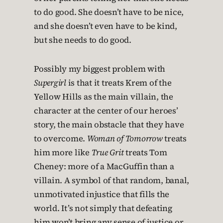
to do good. She doesn’t have to be nice,
and she doesn’t even have to be kind,
but she needs to do good.
Possibly my biggest problem with
Supergirl
is that it treats Krem of the
Yellow Hills as the main villain, the
character at the center of our heroes’
story, the main obstacle that they have
to overcome.
Woman of Tomorrow
treats
him more like
True Grit
treats Tom
Cheney: more of a MacGuffin than a
villain. A symbol of that random, banal,
unmotivated injustice that fills the
world. It’s not simply that defeating
him won’t bring any sense of justice or