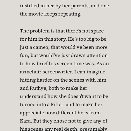
instilled in her by her parents, and one
the movie keeps repeating.
The problem is that there’s not space
for him in this story. He’s too big to be
just a cameo; that would’ve been more
fun, but would’ve just drawn attention
to how brief his screen time was. As an
armchair screenwriter, I can imagine
hitting harder on the scenes with him
and Ruthye, both to make her
understand how she doesn’t want to be
turned into a killer, and to make her
appreciate how different he is from
Kara. But they chose not to give any of
his scenes any real depth, presumably