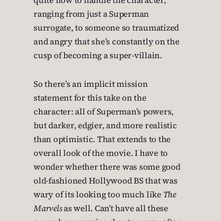
quite how to handle the character,
ranging from just a Superman
surrogate, to someone so traumatized
and angry that she’s constantly on the
cusp of becoming a super-villain.
So there’s an implicit mission
statement for this take on the
character: all of Superman’s powers,
but darker, edgier, and more realistic
than optimistic. That extends to the
overall look of the movie. I have to
wonder whether there was some good
old-fashioned Hollywood BS that was
wary of its looking too much like
The
Marvels
as well. Can’t have all these