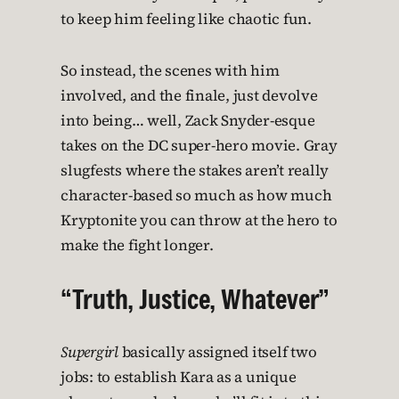
to keep him feeling like chaotic fun.
So instead, the scenes with him
involved, and the finale, just devolve
into being… well, Zack Snyder-esque
takes on the DC super-hero movie. Gray
slugfests where the stakes aren’t really
character-based so much as how much
Kryptonite you can throw at the hero to
make the fight longer.
“Truth, Justice, Whatever”
Supergirl
basically assigned itself two
jobs: to establish Kara as a unique