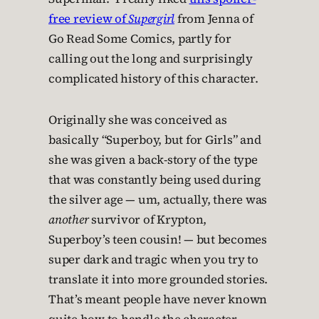
free review of
Supergirl
from Jenna of
Go Read Some Comics, partly for
calling out the long and surprisingly
complicated history of this character.
Originally she was conceived as
basically “Superboy, but for Girls” and
she was given a back-story of the type
that was constantly being used during
the silver age — um, actually, there was
another
survivor of Krypton,
Superboy’s teen cousin! — but becomes
super dark and tragic when you try to
translate it into more grounded stories.
That’s meant people have never known