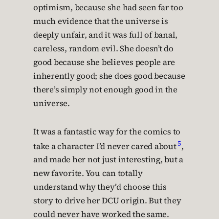
optimism, because she had seen far too
much evidence that the universe is
deeply unfair, and it was full of banal,
careless, random evil. She doesn’t do
good because she believes people are
inherently good; she does good because
there’s simply not enough good in the
universe.
It was a fantastic way for the comics to
5
take a character I’d never cared about
,
and made her not just interesting, but a
new favorite. You can totally
understand why they’d choose this
story to drive her DCU origin. But they
could never have worked the same.