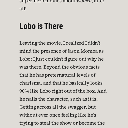
super-hero movies about
women
, after
all!
Lobo is There
Leaving the movie, I realized I didn’t
mind the presence of Jason Momoa as
Lobo; I just couldn’t figure out why he
was there. Beyond the obvious facts
that he has preternatural levels of
charisma, and that he basically looks
90% like Lobo right out of the box. And
he nails the character, such as it is.
Getting across all the swagger, but
without ever once feeling like he’s
trying to steal the show or become the