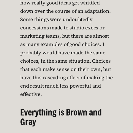
how really good ideas get whittled
down over the course of an adaptation.
Some things were undoubtedly
concessions made to studio execs or
marketing teams, but there are almost
as many examples of good choices. I
probably would have made the same
choices, in the same situation. Choices
that each make sense on their own, but
have this cascading effect of making the
end result much less powerful and
effective.
Everything is Brown and
Gray