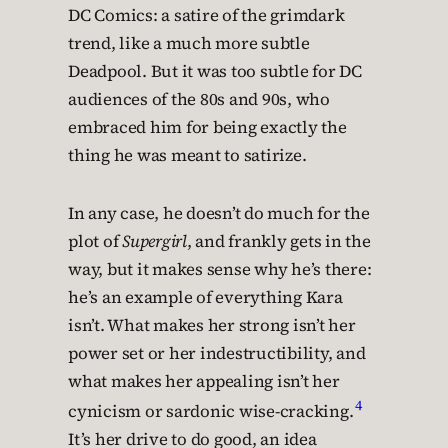
DC Comics: a satire of the grimdark
trend, like a much more subtle
Deadpool. But it was too subtle for DC
audiences of the 80s and 90s, who
embraced him for being exactly the
thing he was meant to satirize.
In any case, he doesn’t do much for the
plot of
Supergirl
, and frankly gets in the
way, but it makes sense why he’s there:
he’s an example of everything Kara
isn’t. What makes her strong isn’t her
power set or her indestructibility, and
what makes her appealing isn’t her
4
cynicism or sardonic wise-cracking.
It’s her drive to do good, an idea