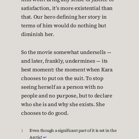
satisfaction, it’s more existential than
that. Our hero defining her story in
terms of him would do nothing but
diminish her.
So the movie somewhat undersells —
and later, frankly, undermines — its
best moment: the moment when Kara
chooses to put on the suit. To stop
seeing herself as a person with no
people and no purpose, but to declare
who she is and why she exists. She
chooses to do good.
1
Even though a significant part of it is set in the
Arctic!
↩︎