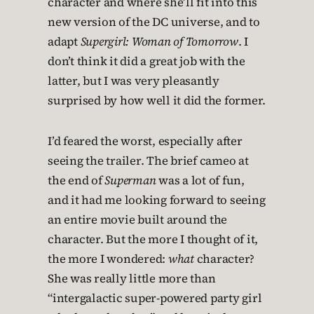
character and where she’ll fit into this
new version of the DC universe, and to
adapt
Supergirl: Woman of Tomorrow
. I
don’t think it did a great job with the
latter, but I was very pleasantly
surprised by how well it did the former.
I’d feared the worst, especially after
seeing the trailer. The brief cameo at
the end of
Superman
was a lot of fun,
and it had me looking forward to seeing
an entire movie built around the
character. But the more I thought of it,
the more I wondered:
what
character?
She was really little more than
“intergalactic super-powered party girl