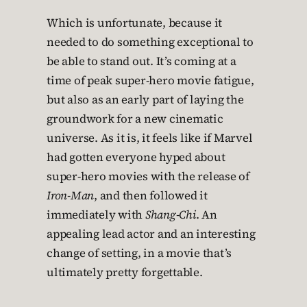
Which is unfortunate, because it
needed to do something exceptional to
be able to stand out. It’s coming at a
time of peak super-hero movie fatigue,
but also as an early part of laying the
groundwork for a new cinematic
universe. As it is, it feels like if Marvel
had gotten everyone hyped about
super-hero movies with the release of
Iron-Man
, and then followed it
immediately with
Shang-Chi
. An
appealing lead actor and an interesting
change of setting, in a movie that’s
ultimately pretty forgettable.