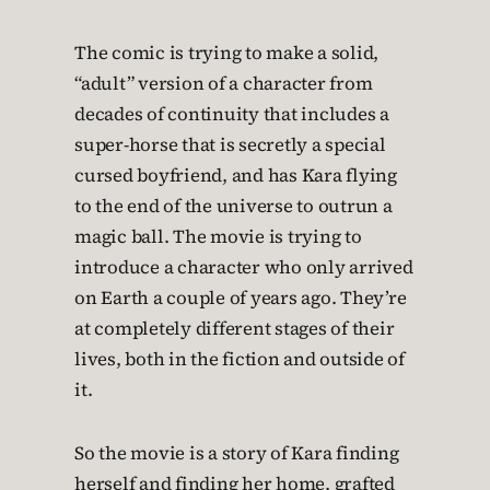
The comic is trying to make a solid,
“adult” version of a character from
decades of continuity that includes a
super-horse that is secretly a special
cursed boyfriend, and has Kara flying
to the end of the universe to outrun a
magic ball. The movie is trying to
introduce a character who only arrived
on Earth a couple of years ago. They’re
at completely different stages of their
lives, both in the fiction and outside of
it.
So the movie is a story of Kara finding
herself and finding her home, grafted