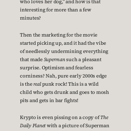
who loves her dog,” and how is that
interesting for more than a few
minutes?
Then the marketing for the movie
started picking up, and it had the vibe
of needlessly undermining everything
that made
Superman
such a pleasant
surprise. Optimism and fearless
corniness? Nah, pure early 2000s edge
is the
real
punk rock! This is a wild
child who gets drunk and goes to mosh
pits and gets in bar fights!
Krypto is even pissing on a copy of
The
Daily Planet
with a picture of Superman