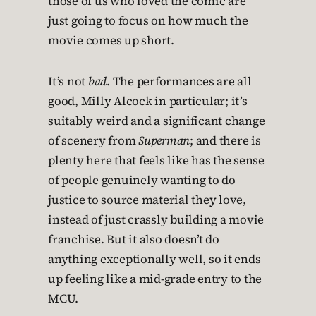
those of us who loved the comic are
just going to focus on how much the
movie comes up short.
It’s not
bad
. The performances are all
good, Milly Alcock in particular; it’s
suitably weird and a significant change
of scenery from
Superman
; and there is
plenty here that feels like has the sense
of people genuinely wanting to do
justice to source material they love,
instead of just crassly building a movie
franchise. But it also doesn’t do
anything exceptionally well, so it ends
up feeling like a mid-grade entry to the
MCU.