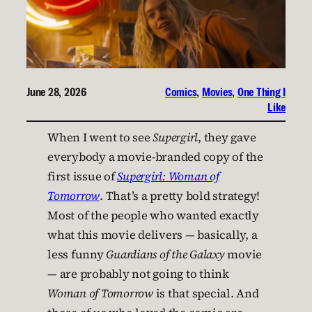
June 28, 2026
Comics
, 
Movies
, 
One Thing I
Like
When I went to see
Supergirl
, they gave
everybody a movie-branded copy of the
first issue of
Supergirl: Woman of
Tomorrow
. That’s a pretty bold strategy!
Most of the people who wanted exactly
what this movie delivers — basically, a
less funny
Guardians of the Galaxy
movie
— are probably not going to think
Woman of Tomorrow
is that special. And