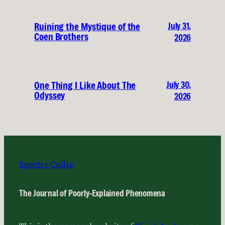
July 31,
Ruining the Mystique of the
Coen Brothers
2026
July 30,
One Thing I Like About The
Odyssey
2026
Spectre Collie
The Journal of Poorly-Explained Phenomena