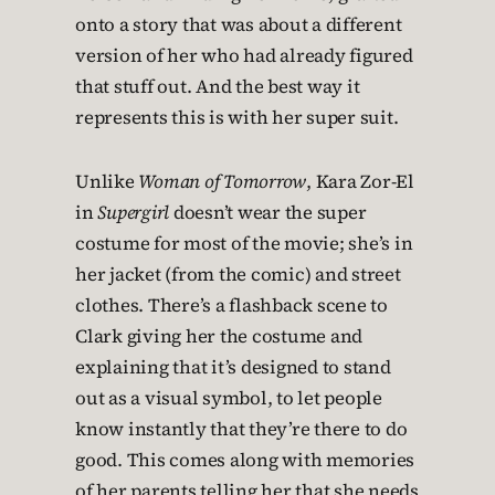
onto a story that was about a different
version of her who had already figured
that stuff out. And the best way it
represents this is with her super suit.
Unlike
Woman of Tomorrow
, Kara Zor-El
in
Supergirl
doesn’t wear the super
costume for most of the movie; she’s in
her jacket (from the comic) and street
clothes. There’s a flashback scene to
Clark giving her the costume and
explaining that it’s designed to stand
out as a visual symbol, to let people
know instantly that they’re there to do
good. This comes along with memories
of her parents telling her that she needs