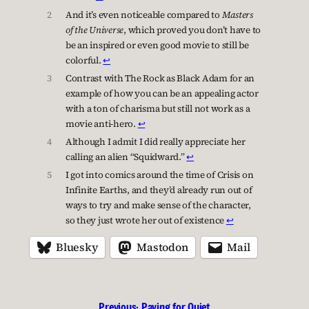
2
And it’s even noticeable compared to
Masters
of the Universe
, which proved you don’t have to
be an inspired or even good movie to still be
colorful.
↩︎
3
Contrast with The Rock as Black Adam for an
example of how you can be an appealing actor
with a ton of charisma but still not work as a
movie anti-hero.
↩︎
4
Although I admit I did really appreciate her
calling an alien “Squidward.”
↩︎
5
I got into comics around the time of Crisis on
Infinite Earths, and they’d already run out of
ways to try and make sense of the character,
so they just wrote her out of existence
↩︎
Bluesky
Mastodon
Mail
Previous:
Paying for Quiet