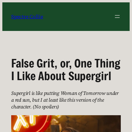
Skip
to
Spectre Collie
content
False Grit, or, One Thing
I Like About Supergirl
Supergirl is like putting Woman of Tomorrow under
a red sun, but I at least like this version of the
character. (No spoilers)