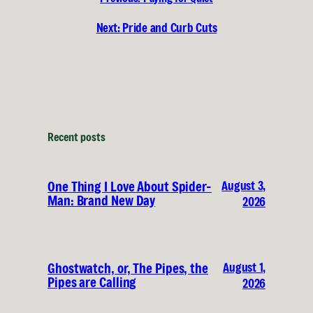
Next:
Pride and Curb Cuts
Recent posts
August 3,
One Thing I Love About Spider-
Man: Brand New Day
2026
August 1,
Ghostwatch, or, The Pipes, the
Pipes are Calling
2026