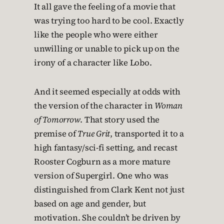
It all gave the feeling of a movie that
was trying too hard to be cool. Exactly
like the people who were either
unwilling or unable to pick up on the
irony of a character like Lobo.
And it seemed especially at odds with
the version of the character in
Woman
of Tomorrow
. That story used the
premise of
True Grit
, transported it to a
high fantasy/sci-fi setting, and recast
Rooster Cogburn as a more mature
version of Supergirl. One who was
distinguished from Clark Kent not just
based on age and gender, but
motivation. She couldn’t be driven by