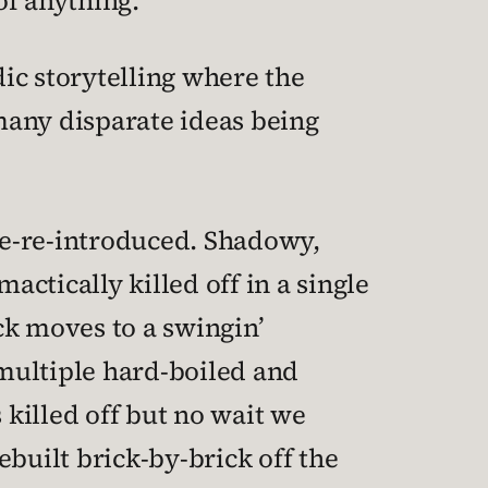
of anything.
dic storytelling where the
 many disparate ideas being
 re-re-introduced. Shadowy,
actically killed off in a single
ack moves to a swingin’
multiple hard-boiled and
 killed off but no wait we
built brick-by-brick off the