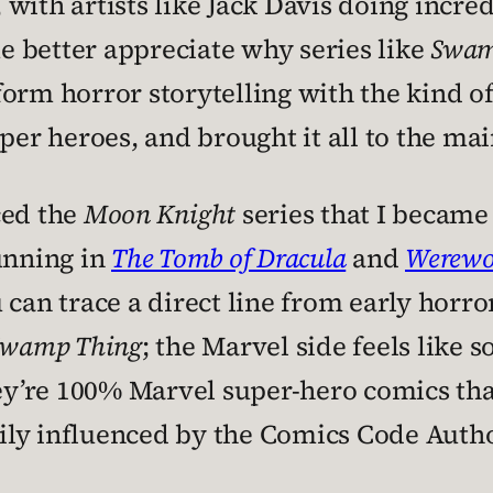
with artists like Jack Davis doing incre
 better appreciate why series like
Swam
orm horror storytelling with the kind of
r heroes, and brought it all to the ma
ced the
Moon Knight
series that I became
unning in
The Tomb of Dracula
and
Werewol
 can trace a direct line from early horr
Swamp Thing
; the Marvel side feels like 
hey’re 100% Marvel super-hero comics tha
ly influenced by the Comics Code Autho