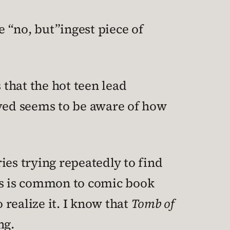
e “no, but”ingest piece of
 that the hot teen lead
ved seems to be aware of how
ies trying repeatedly to find
his is common to comic book
 realize it. I know that
Tomb of
ng.