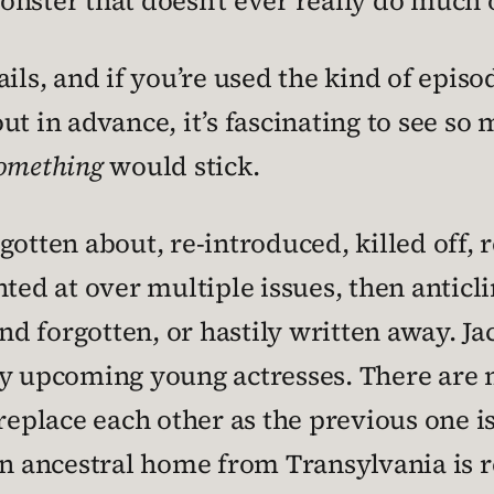
nster that doesn’t ever really do much 
ils, and if you’re used the kind of episo
ut in advance, it’s fascinating to see so
omething
would stick.
gotten about, re-introduced, killed off,
ted at over multiple issues, then anticlim
and forgotten, or hastily written away. J
by upcoming young actresses. There are 
replace each other as the previous one is
An ancestral home from Transylvania is re