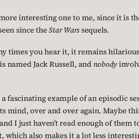
ore interesting one to me, since it is th
 seen since the
Star Wars
sequels.
y times you hear it, it remains hilarious
is named Jack Russell, and
nobody
invol
a fascinating example of an episodic ser
 its mind, over and over again. Maybe t
 and I just haven’t read enough of them to
, which also makes it a lot less interesti