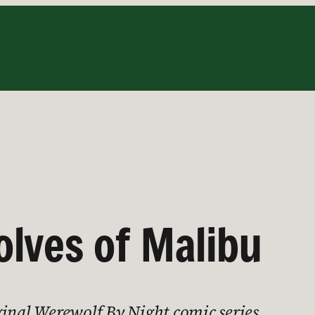
lves of Malibu
ginal Werewolf By Night comic series