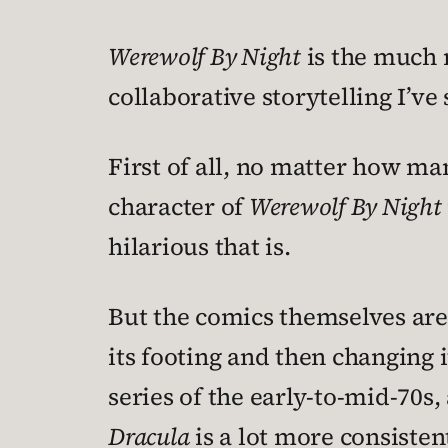
Werewolf By Night
is the much m
collaborative storytelling I’ve
First of all, no matter how man
character of
Werewolf By Night
hilarious that is.
But the comics themselves are 
its footing and then changing
series of the early-to-mid-70s,
Dracula
is a lot more consistent