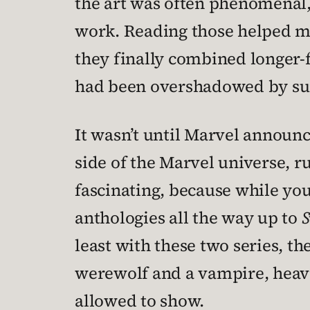
the art was often phenomenal, 
work. Reading those helped me
they finally combined longer-f
had been overshadowed by supe
It wasn’t until Marvel announ
side of the Marvel universe, r
fascinating, because while you
anthologies all the way up to
least with these two series, t
werewolf and a vampire, heavi
allowed to show.