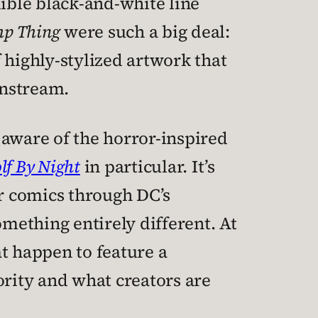
dible black-and-white line
p Thing
were such a big deal:
 highly-stylized artwork that
instream.
 aware of the horror-inspired
f By Night
in particular. It’s
or comics through DC’s
something entirely different. At
t happen to feature a
rity and what creators are