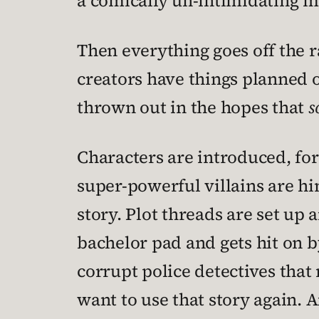
a comically un-intimidating mo
Then everything goes off the ra
creators have things planned o
thrown out in the hopes that
s
Characters are introduced, for
super-powerful villains are hin
story. Plot threads are set up 
bachelor pad and gets hit on 
corrupt police detectives that 
want to use that story again. 