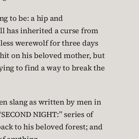
ing to be: a hip and
l has inherited a curse from
dless werewolf for three days
hit on his beloved mother, but
trying to find a way to break the
teen slang as written by men in
, “SECOND NIGHT:” series of
ck to his beloved forest; and