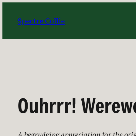
Skip
to
Spectre Collie
content
Ouhrrr! Werewo
A begrudging appreciation for the ori