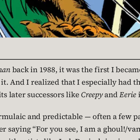
man
back in 1988, it was the first I becam
it. And I realized that I especially had t
ts later successors like
Creepy
and
Eerie
i
rmulaic and predictable — often a few p
ter saying “For you see, I am a ghoul!/v