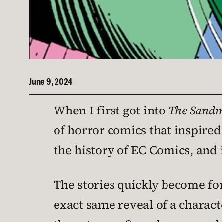
June 9, 2024
When I first got into
The Sand
of horror comics that inspired 
the history of EC Comics, and i
The stories quickly become fo
exact same reveal of a charac