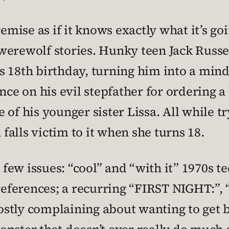
remise as if it knows exactly what it’s go
werewolf stories. Hunky teen Jack Russel
his 18th birthday, turning him into a min
e on his evil stepfather for ordering a 
ke of his younger sister Lissa. All while 
 falls victim to it when she turns 18.
t few issues: “cool” and “with it” 1970s 
 references; a recurring “FIRST NIGHT:”
stly complaining about wanting to get ba