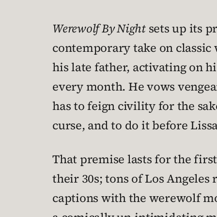
Werewolf By Night
sets up its p
contemporary take on classic 
his late father, activating on 
every month. He vows vengeanc
has to feign civility for the sa
curse, and to do it before Lissa
That premise lasts for the firs
their 30s; tons of Los Angeles
captions with the werewolf mo