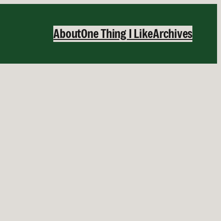
About
One Thing I Like
Archives