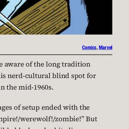
Comics
, 
Marvel
e aware of the long tradition
his nerd-cultural blind spot for
n the mid-1960s.
ages of setup ended with the
ampire!/werewolf!/zombie!” But