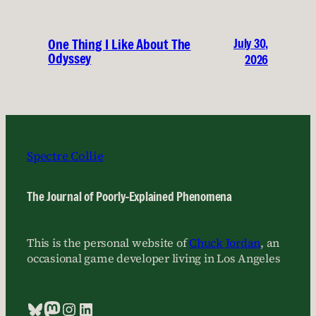
July 30,
One Thing I Like About The
Odyssey
2026
Spectre Collie
The Journal of Poorly-Explained Phenomena
This is the personal website of
Chuck Jordan
, an
occasional game developer living in Los Angeles
Bluesky
Mastodon
Instagram
LinkedIn