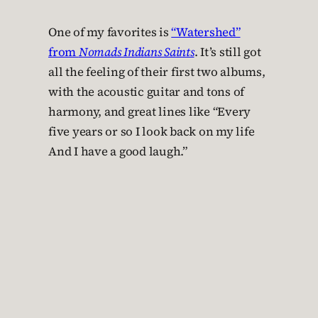
One of my favorites is
“Watershed”
from
Nomads Indians Saints
. It’s still got
all the feeling of their first two albums,
with the acoustic guitar and tons of
harmony, and great lines like “Every
five years or so I look back on my life
And I have a good laugh.”