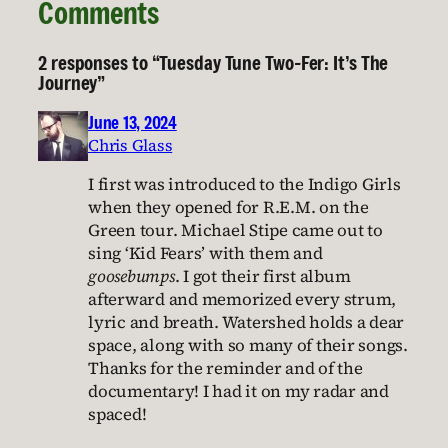
Comments
2 responses to “Tuesday Tune Two-Fer: It’s The
Journey”
June 13, 2024
Chris Glass
I first was introduced to the Indigo Girls
when they opened for R.E.M. on the
Green tour. Michael Stipe came out to
sing ‘Kid Fears’ with them and
goosebumps
. I got their first album
afterward and memorized every strum,
lyric and breath. Watershed holds a dear
space, along with so many of their songs.
Thanks for the reminder and of the
documentary! I had it on my radar and
spaced!