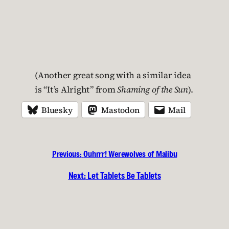
(Another great song with a similar idea
is “It’s Alright” from
Shaming of the Sun
).
Bluesky
Mastodon
Mail
Previous:
Ouhrrr! Werewolves of Malibu
Next:
Let Tablets Be Tablets