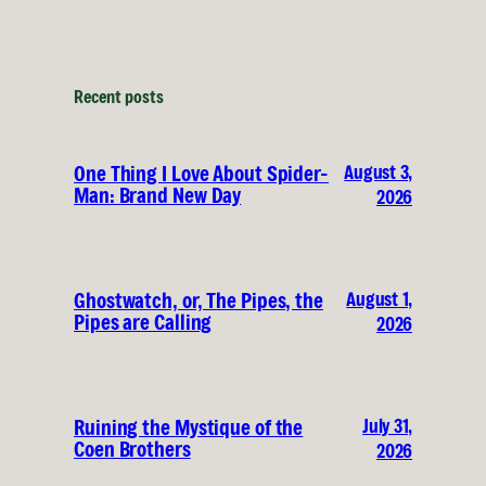
Recent posts
August 3,
One Thing I Love About Spider-
Man: Brand New Day
2026
August 1,
Ghostwatch, or, The Pipes, the
Pipes are Calling
2026
July 31,
Ruining the Mystique of the
Coen Brothers
2026