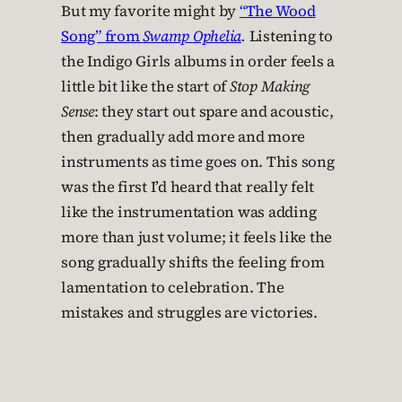
But my favorite might by
“The Wood
Song” from
Swamp Ophelia
.
Listening to
the Indigo Girls albums in order feels a
little bit like the start of
Stop Making
Sense
: they start out spare and acoustic,
then gradually add more and more
instruments as time goes on. This song
was the first I’d heard that really felt
like the instrumentation was adding
more than just volume; it feels like the
song gradually shifts the feeling from
lamentation to celebration. The
mistakes and struggles are victories.