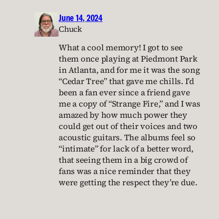
June 14, 2024
Chuck
What a cool memory! I got to see
them once playing at Piedmont Park
in Atlanta, and for me it was the song
“Cedar Tree” that gave me chills. I’d
been a fan ever since a friend gave
me a copy of “Strange Fire,” and I was
amazed by how much power they
could get out of their voices and two
acoustic guitars. The albums feel so
“intimate” for lack of a better word,
that seeing them in a big crowd of
fans was a nice reminder that they
were getting the respect they’re due.