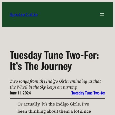
Skip
to
Spectre Collie
content
Tuesday Tune Two-Fer:
It’s The Journey
Two songs from the Indigo Girls reminding us that
the Wheel in the Sky keeps on turning
June 11, 2024
Tuesday Tune Two-fer
Or actually, it’s the Indigo Girls. I’ve
been thinking about them a lot since