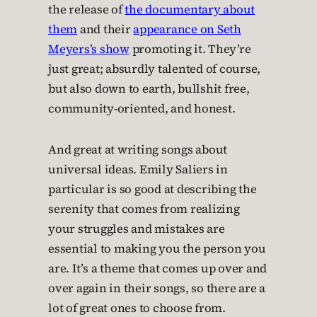
the release of
the documentary about
them
and their
appearance on Seth
Meyers’s show
promoting it. They’re
just great; absurdly talented of course,
but also down to earth, bullshit free,
community-oriented, and honest.
And great at writing songs about
universal ideas. Emily Saliers in
particular is so good at describing the
serenity that comes from realizing
your struggles and mistakes are
essential to making you the person you
are. It’s a theme that comes up over and
over again in their songs, so there are a
lot of great ones to choose from.