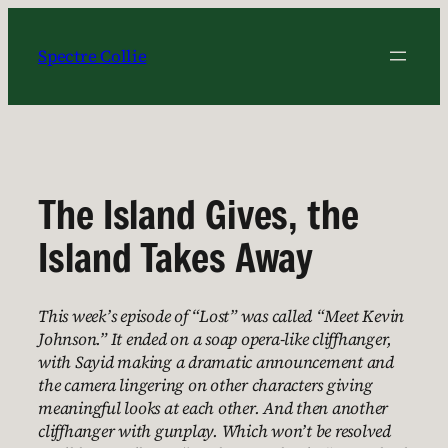
Skip
to
Spectre Collie
content
The Island Gives, the
Island Takes Away
This week’s episode of “Lost” was called “Meet Kevin
Johnson.” It ended on a soap opera-like cliffhanger,
with Sayid making a dramatic announcement and
the camera lingering on other characters giving
meaningful looks at each other. And then another
cliffhanger with gunplay. Which won’t be resolved