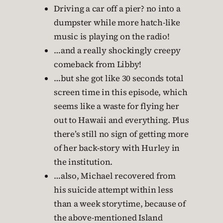
Driving a car off a pier? no into a
dumpster while more hatch-like
music is playing on the radio!
…and a really shockingly creepy
comeback from Libby!
…but she got like 30 seconds total
screen time in this episode, which
seems like a waste for flying her
out to Hawaii and everything. Plus
there’s still no sign of getting more
of her back-story with Hurley in
the institution.
…also, Michael recovered from
his suicide attempt within less
than a week storytime, because of
the above-mentioned Island