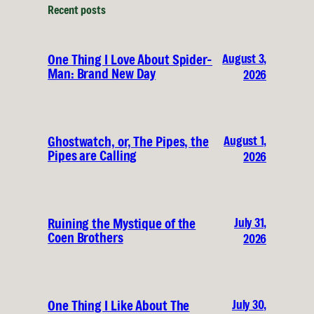
Recent posts
August 3,
One Thing I Love About Spider-
Man: Brand New Day
2026
August 1,
Ghostwatch, or, The Pipes, the
Pipes are Calling
2026
July 31,
Ruining the Mystique of the
Coen Brothers
2026
July 30,
One Thing I Like About The