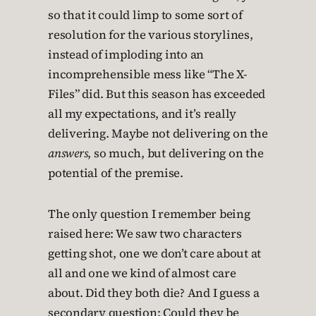
so that it could limp to some sort of
resolution for the various storylines,
instead of imploding into an
incomprehensible mess like “The X-
Files” did. But this season has exceeded
all my expectations, and it’s really
delivering. Maybe not delivering on the
answers
, so much, but delivering on the
potential of the premise.
The only question I remember being
raised here: We saw two characters
getting shot, one we don’t care about at
all and one we kind of almost care
about. Did they both die? And I guess a
secondary question: Could they be