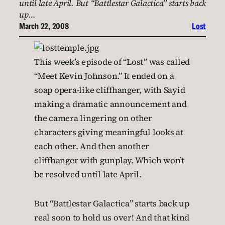
until late April. But “Battlestar Galactica” starts back
up…
March 22, 2008
Lost
This week’s episode of “Lost” was called
“Meet Kevin Johnson.” It ended on a
soap opera-like cliffhanger, with Sayid
making a dramatic announcement and
the camera lingering on other
characters giving meaningful looks at
each other. And then another
cliffhanger with gunplay. Which won’t
be resolved until late April.
But “Battlestar Galactica” starts back up
real soon to hold us over! And that kind