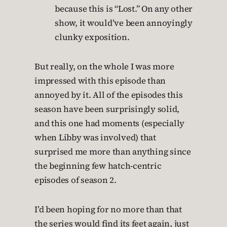
because this is “Lost.” On any other
show, it would’ve been annoyingly
clunky exposition.
But really, on the whole I was more
impressed with this episode than
annoyed by it. All of the episodes this
season have been surprisingly solid,
and this one had moments (especially
when Libby was involved) that
surprised me more than anything since
the beginning few hatch-centric
episodes of season 2.
I’d been hoping for no more than that
the series would find its feet again, just