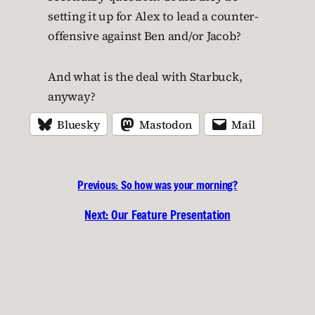
setting it up for Alex to lead a counter-
offensive against Ben and/or Jacob?
And what is the deal with Starbuck,
anyway?
Bluesky
Mastodon
Mail
Previous:
So how was your morning?
Next:
Our Feature Presentation