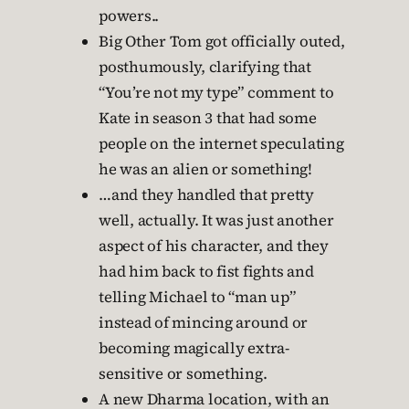
powers..
Big Other Tom got officially outed,
posthumously, clarifying that
“You’re not my type” comment to
Kate in season 3 that had some
people on the internet speculating
he was an alien or something!
…and they handled that pretty
well, actually. It was just another
aspect of his character, and they
had him back to fist fights and
telling Michael to “man up”
instead of mincing around or
becoming magically extra-
sensitive or something.
A new Dharma location, with an