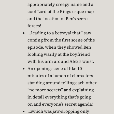
appropriately creepy name and a
cool Lord of the Rings-esque map
and the location of Ben’s secret
forces!
…leading to a betrayal that I saw
coming from the first scene of the
episode, when they showed Ben
looking warily at the boyfriend
with his arm around Alex’s waist.
An opening scene of like 10
minutes of a bunch of characters
standing around telling each other
“no more secrets” and explaining
in detail everything that’s going
on and everyone’s secret agenda!
…which was jaw-dropping only