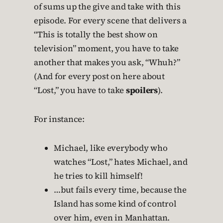
of sums up the give and take with this
episode. For every scene that delivers a
“This is totally the best show on
television” moment, you have to take
another that makes you ask, “Whuh?”
(And for every post on here about
“Lost,” you have to take
spoilers
).
For instance:
Michael, like everybody who
watches “Lost,” hates Michael, and
he tries to kill himself!
…but fails every time, because the
Island has some kind of control
over him, even in Manhattan.