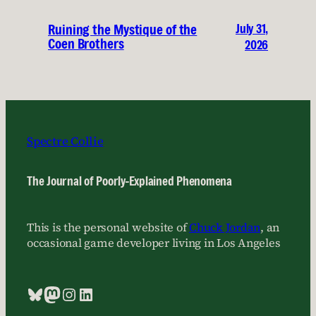
July 31,
Ruining the Mystique of the
Coen Brothers
2026
Spectre Collie
The Journal of Poorly-Explained Phenomena
This is the personal website of
Chuck Jordan
, an
occasional game developer living in Los Angeles
Bluesky
Mastodon
Instagram
LinkedIn