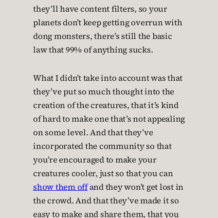
they’ll have content filters, so your
planets don’t keep getting overrun with
dong monsters, there’s still the basic
law that 99% of anything sucks.
What I didn’t take into account was that
they’ve put so much thought into the
creation of the creatures, that it’s kind
of hard to make one that’s not appealing
on some level. And that they’ve
incorporated the community so that
you’re encouraged to make your
creatures cooler, just so that you can
show them off
and they won’t get lost in
the crowd. And that they’ve made it so
easy to make and share them, that you