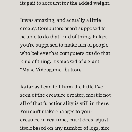
its gait to account for the added weight.
It was amazing, and actually a little
creepy. Computers aren’t supposed to
be able to do that kind of thing. In fact,
you’re supposed to make fun of people
who believe that computers
can
do that
kind of thing. It smacked of a giant
“Make Videogame” button.
As far as I can tell from the little I’ve
seen of the creature creator, most if not
all of that functionality is still in there.
You can’t make changes to your
creature in realtime, but it does adjust
itself based on any number of legs, size