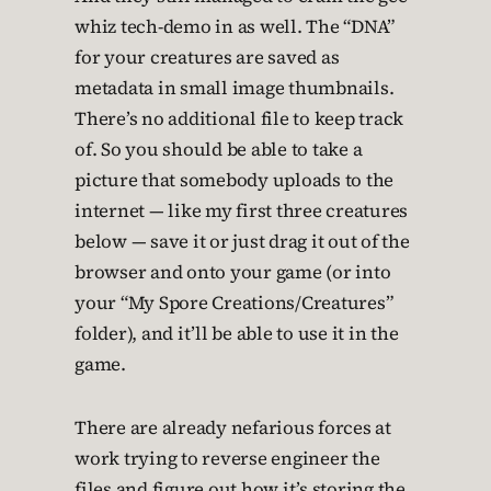
whiz tech-demo in as well. The “DNA”
for your creatures are saved as
metadata in small image thumbnails.
There’s no additional file to keep track
of. So you should be able to take a
picture that somebody uploads to the
internet — like my first three creatures
below — save it or just drag it out of the
browser and onto your game (or into
your “My Spore Creations/Creatures”
folder), and it’ll be able to use it in the
game.
There are already nefarious forces at
work trying to reverse engineer the
files and figure out how it’s storing the