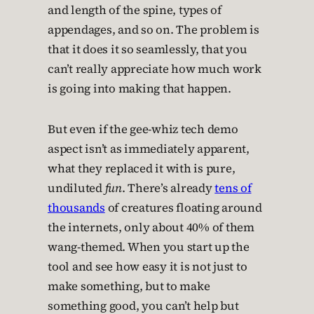
and length of the spine, types of
appendages, and so on. The problem is
that it does it so seamlessly, that you
can’t really appreciate how much work
is going into making that happen.
But even if the gee-whiz tech demo
aspect isn’t as immediately apparent,
what they replaced it with is pure,
undiluted
fun
. There’s already
tens of
thousands
of creatures floating around
the internets, only about 40% of them
wang-themed. When you start up the
tool and see how easy it is not just to
make something, but to make
something good, you can’t help but