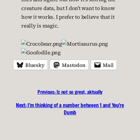
creature data, but I don’t want to know
how it works. I prefer to believe that it
really is magic.
Bluesky
Mastodon
Mail
Previous:
Iz not so great, aktually
Next:
I’m thinking of a number between 1 and You’re
Dumb