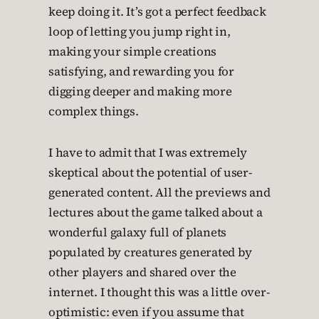
keep doing it. It’s got a perfect feedback
loop of letting you jump right in,
making your simple creations
satisfying, and rewarding you for
digging deeper and making more
complex things.
I have to admit that I was extremely
skeptical about the potential of user-
generated content. All the previews and
lectures about the game talked about a
wonderful galaxy full of planets
populated by creatures generated by
other players and shared over the
internet. I thought this was a little over-
optimistic: even if you assume that