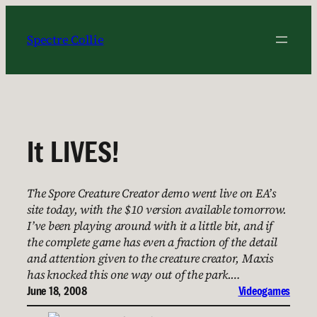
Skip
to
Spectre Collie
content
It LIVES!
The Spore Creature Creator demo went live on EA’s
site today, with the $10 version available tomorrow.
I’ve been playing around with it a little bit, and if
the complete game has even a fraction of the detail
and attention given to the creature creator, Maxis
has knocked this one way out of the park.…
June 18, 2008
Videogames