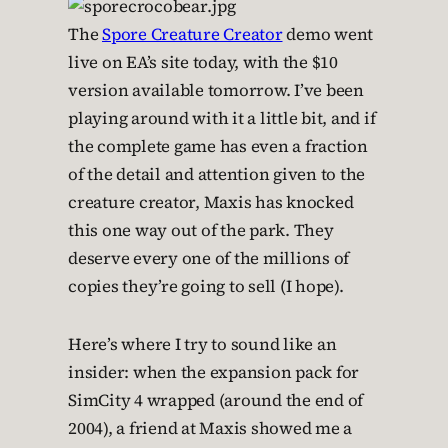
The
Spore Creature Creator
demo went
live on EA’s site today, with the $10
version available tomorrow. I’ve been
playing around with it a little bit, and if
the complete game has even a fraction
of the detail and attention given to the
creature creator, Maxis has knocked
this one way out of the park. They
deserve every one of the millions of
copies they’re going to sell (I hope).
Here’s where I try to sound like an
insider: when the expansion pack for
SimCity 4 wrapped (around the end of
2004), a friend at Maxis showed me a