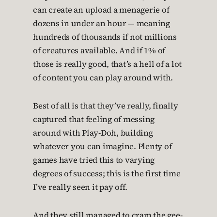
can create an upload a menagerie of
dozens in under an hour — meaning
hundreds of thousands if not millions
of creatures available. And if 1% of
those is really good, that’s a hell of a lot
of content you can play around with.
Best of all is that they’ve really, finally
captured that feeling of messing
around with Play-Doh, building
whatever you can imagine. Plenty of
games have tried this to varying
degrees of success; this is the first time
I’ve really seen it pay off.
And they still managed to cram the gee-