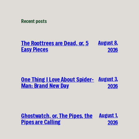
Recent posts
August 8,
The Roottrees are Dead, or, 5
Easy Pieces
2026
August 3,
One Thing I Love About Spider-
Man: Brand New Day
2026
August 1,
Ghostwatch, or, The Pipes, the
Pipes are Calling
2026