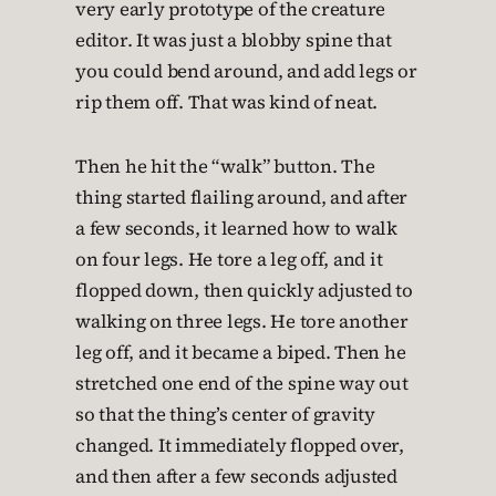
very early prototype of the creature
editor. It was just a blobby spine that
you could bend around, and add legs or
rip them off. That was kind of neat.
Then he hit the “walk” button. The
thing started flailing around, and after
a few seconds, it learned how to walk
on four legs. He tore a leg off, and it
flopped down, then quickly adjusted to
walking on three legs. He tore another
leg off, and it became a biped. Then he
stretched one end of the spine way out
so that the thing’s center of gravity
changed. It immediately flopped over,
and then after a few seconds adjusted