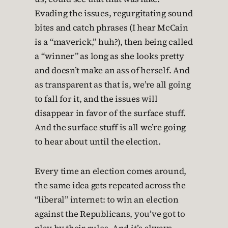
Evading the issues, regurgitating sound
bites and catch phrases (I hear McCain
is a “maverick,” huh?), then being called
a “winner” as long as she looks pretty
and doesn’t make an ass of herself. And
as transparent as that is, we’re all going
to fall for it, and the issues will
disappear in favor of the surface stuff.
And the surface stuff is all we’re going
to hear about until the election.
Every time an election comes around,
the same idea gets repeated across the
“liberal” internet: to win an election
against the Republicans, you’ve got to