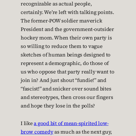
recognizable as actual people,
certainly. We’re left with talking points.
The former-POW soldier maverick
President and the government-outsider
hockey mom. When their own party is
so willing to reduce them to vague
sketches of human beings designed to
represent a demographic, do those of
us who oppose that party really want to
join in? And just shout “fundie!” and
“fascist!” and snicker over sound bites
and stereotypes, then cross our fingers
and hope they lose in the polls?
I like
a good bit of mean-spirited low-
brow comedy
as much as the next guy,