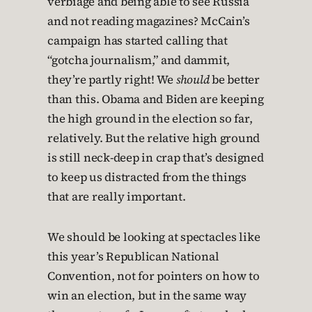
verbiage and being able to see Russia
and not reading magazines? McCain’s
campaign has started calling that
“gotcha journalism,” and dammit,
they’re partly right! We
should
be better
than this. Obama and Biden are keeping
the high ground in the election so far,
relatively. But the relative high ground
is still neck-deep in crap that’s designed
to keep us distracted from the things
that are really important.
We should be looking at spectacles like
this year’s Republican National
Convention, not for pointers on how to
win an election, but in the same way