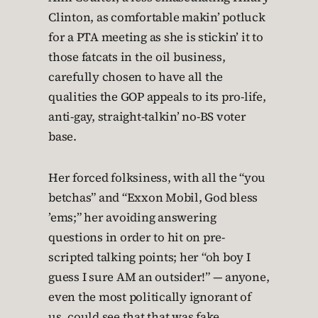
Clinton, as comfortable makin’ potluck
for a PTA meeting as she is stickin’ it to
those fatcats in the oil business,
carefully chosen to have all the
qualities the GOP appeals to its pro-life,
anti-gay, straight-talkin’ no-BS voter
base.
Her forced folksiness, with all the “you
betchas” and “Exxon Mobil, God bless
’ems;” her avoiding answering
questions in order to hit on pre-
scripted talking points; her “oh boy I
guess I sure AM an outsider!” — anyone,
even the most politically ignorant of
us, could see that that was fake.