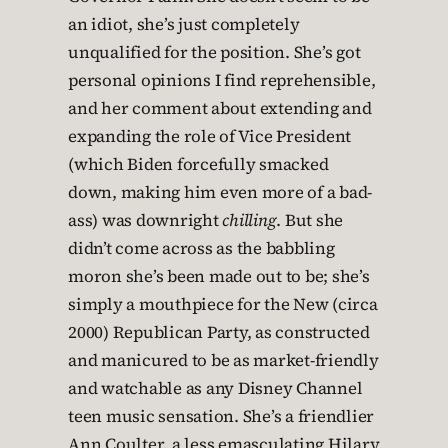
an idiot, she’s just completely
unqualified for the position. She’s got
personal opinions I find reprehensible,
and her comment about extending and
expanding the role of Vice President
(which Biden forcefully smacked
down, making him even more of a bad-
ass) was downright
chilling
. But she
didn’t come across as the babbling
moron she’s been made out to be; she’s
simply a mouthpiece for the New (circa
2000) Republican Party, as constructed
and manicured to be as market-friendly
and watchable as any Disney Channel
teen music sensation. She’s a friendlier
Ann Coulter, a less emasculating Hilary