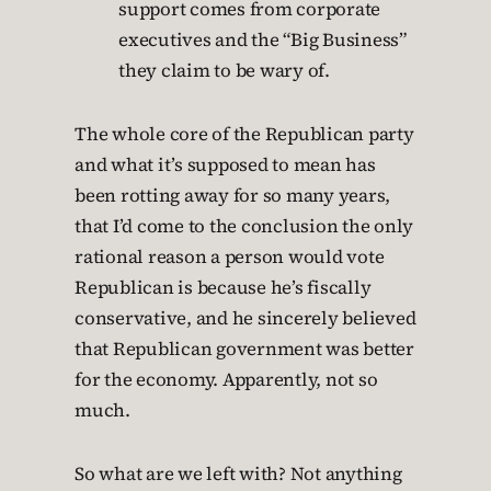
support comes from corporate
executives and the “Big Business”
they claim to be wary of.
The whole core of the Republican party
and what it’s supposed to mean has
been rotting away for so many years,
that I’d come to the conclusion the only
rational reason a person would vote
Republican is because he’s fiscally
conservative, and he sincerely believed
that Republican government was better
for the economy. Apparently, not so
much.
So what are we left with? Not anything