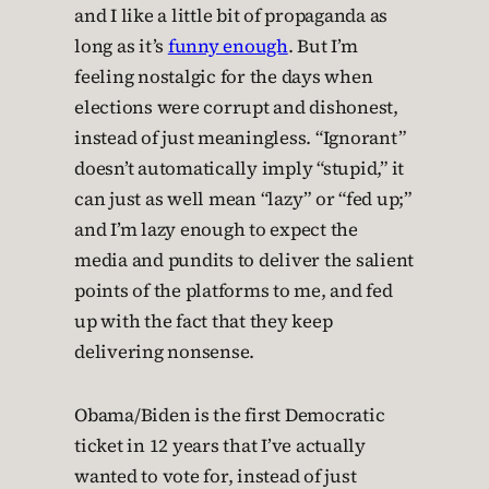
and I like a little bit of propaganda as
long as it’s
funny enough
. But I’m
feeling nostalgic for the days when
elections were corrupt and dishonest,
instead of just meaningless. “Ignorant”
doesn’t automatically imply “stupid,” it
can just as well mean “lazy” or “fed up;”
and I’m lazy enough to expect the
media and pundits to deliver the salient
points of the platforms to me, and fed
up with the fact that they keep
delivering nonsense.
Obama/Biden is the first Democratic
ticket in 12 years that I’ve actually
wanted to vote for, instead of just