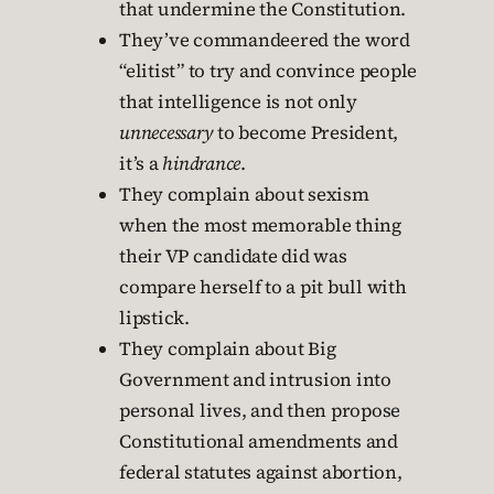
that undermine the Constitution.
They’ve commandeered the word
“elitist” to try and convince people
that intelligence is not only
unnecessary
to become President,
it’s a
hindrance
.
They complain about sexism
when the most memorable thing
their VP candidate did was
compare herself to a pit bull with
lipstick.
They complain about Big
Government and intrusion into
personal lives, and then propose
Constitutional amendments and
federal statutes against abortion,