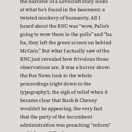
the narrator of a Lovecraft story looks
at what he’s found in the basement: a
twisted mockery of humanity. All I
heard about the RNC was “wow, Palin’s
going to wow them in the polls” and “ha
ha, they left the green screen on behind
McCain.” But what I actually saw of the
RNC just revealed how frivolous those
observations are. It was a horror show:
the Fox News look to the whole
proceedings (right down to the
typography!), the sigh of relief when it
became clear that Bush & Cheney
wouldn’t be appearing, the very fact
that the party of the incumbent
administration was preaching “reform”