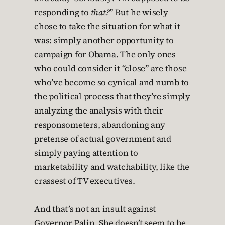
responding to
that?
” But he wisely
chose to take the situation for what it
was: simply another opportunity to
campaign for Obama. The only ones
who could consider it “close” are those
who’ve become so cynical and numb to
the political process that they’re simply
analyzing the analysis with their
responsometers, abandoning any
pretense of actual government and
simply paying attention to
marketability and watchability, like the
crassest of TV executives.
And that’s not an insult against
Governor Palin. She doesn’t seem to be