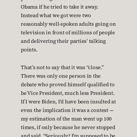
Obama if he tried to take it away.
Instead what we got were two
reasonably well-spoken adults going on
television in front of millions of people
and delivering their parties’ talking
points.
That’s not to say that it was “close.”
There was only one person in the
debate who proved himself qualified to
be Vice President, much less President.
If I were Biden, I’d have been insulted at
even the implication it was a contest —
my estimation of the man went up 100
times, if only because he never stopped
and said, “Seriously? I’m supposed to be