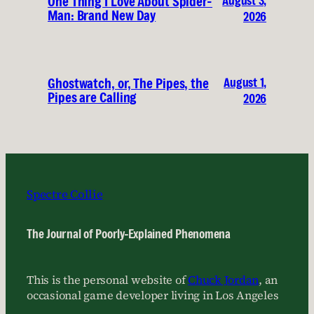
August 3,
One Thing I Love About Spider-
Man: Brand New Day
2026
August 1,
Ghostwatch, or, The Pipes, the
Pipes are Calling
2026
Spectre Collie
The Journal of Poorly-Explained Phenomena
This is the personal website of
Chuck Jordan
, an
occasional game developer living in Los Angeles