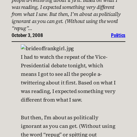
people a-twittering about it first. Based on what I
was reading, I expected something very different
from what I saw. But then, I’m about as politically
ignorant as you can get. (Without using the word
“repug”…
October 3, 2008
Politics
I had to watch the repeat of the Vice-
Presidential debate tonight, which
means I got to see all the people a-
twittering about it first. Based on what I
was reading, I expected something very
different from what I saw.
But then, I’m about as politically
ignorant as you can get. (Without using
the word “repug” or spitting out