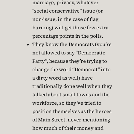
marriage, privacy, whatever
“social conservative” issue (or
non-issue, in the case of flag
burning) will get those few extra
percentage points in the polls.
They know the Democrats (you’re
not allowed to say “Democratic
Party”, because they’re trying to
change the word “Democrat” into
a dirty word as well) have
traditionally done well when they
talked about small towns and the
workforce, so they’ve tried to
position themselves as the heroes
of Main Street, never mentioning
how much of their money and