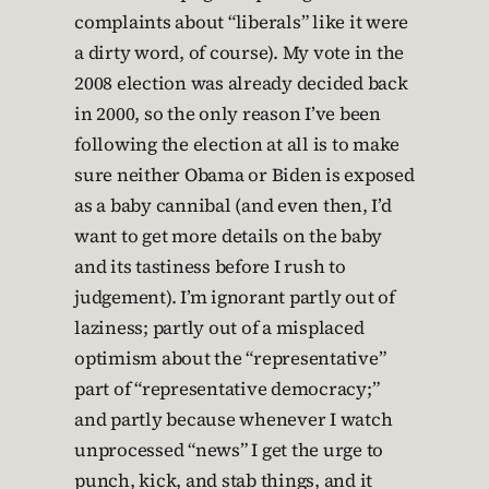
complaints about “liberals” like it were
a dirty word, of course). My vote in the
2008 election was already decided back
in 2000, so the only reason I’ve been
following the election at all is to make
sure neither Obama or Biden is exposed
as a baby cannibal (and even then, I’d
want to get more details on the baby
and its tastiness before I rush to
judgement). I’m ignorant partly out of
laziness; partly out of a misplaced
optimism about the “representative”
part of “representative democracy;”
and partly because whenever I watch
unprocessed “news” I get the urge to
punch, kick, and stab things, and it