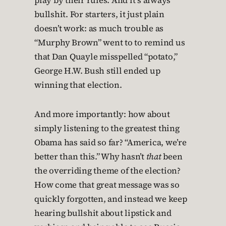
play by their rules. And it’s always
bullshit. For starters, it just plain
doesn’t work: as much trouble as
“Murphy Brown” went to to remind us
that Dan Quayle misspelled “potato,”
George H.W. Bush still ended up
winning that election.
And more importantly: how about
simply listening to the greatest thing
Obama has said so far? “America, we’re
better than this.” Why hasn’t
that
been
the overriding theme of the election?
How come that great message was so
quickly forgotten, and instead we keep
hearing bullshit about lipstick and