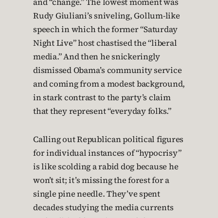
and “change.” The lowest moment was
Rudy Giuliani’s sniveling, Gollum-like
speech in which the former “Saturday
Night Live” host chastised the “liberal
media.” And then he snickeringly
dismissed Obama’s community service
and coming from a modest background,
in stark contrast to the party’s claim
that they represent “everyday folks.”
Calling out Republican political figures
for individual instances of “hypocrisy”
is like scolding a rabid dog because he
won’t sit; it’s missing the forest for a
single pine needle. They’ve spent
decades studying the media currents