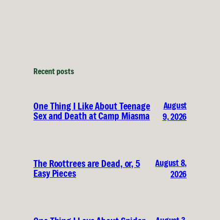
Recent posts
August
One Thing I Like About Teenage
Sex and Death at Camp Miasma
9, 2026
August 8,
The Roottrees are Dead, or, 5
Easy Pieces
2026