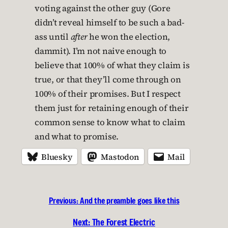
voting against the other guy (Gore
didn’t reveal himself to be such a bad-
ass until
after
he won the election,
dammit). I’m not naive enough to
believe that 100% of what they claim is
true, or that they’ll come through on
100% of their promises. But I respect
them just for retaining enough of their
common sense to know what to claim
and what to promise.
Bluesky
Mastodon
Mail
Previous:
And the preamble goes like this
Next:
The Forest Electric