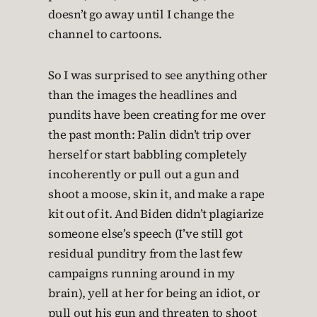
doesn’t go away until I change the
channel to cartoons.
So I was surprised to see anything other
than the images the headlines and
pundits have been creating for me over
the past month: Palin didn’t trip over
herself or start babbling completely
incoherently or pull out a gun and
shoot a moose, skin it, and make a rape
kit out of it. And Biden didn’t plagiarize
someone else’s speech (I’ve still got
residual punditry from the last few
campaigns running around in my
brain), yell at her for being an idiot, or
pull out his gun and threaten to shoot