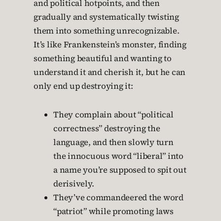
and political hotpoints, and then
gradually and systematically twisting
them into something unrecognizable.
It’s like Frankenstein’s monster, finding
something beautiful and wanting to
understand it and cherish it, but he can
only end up destroying it:
They complain about “political
correctness” destroying the
language, and then slowly turn
the innocuous word “liberal” into
a name you’re supposed to spit out
derisively.
They’ve commandeered the word
“patriot” while promoting laws