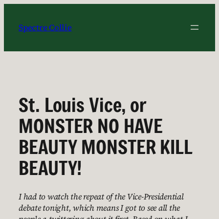
Skip
to
Spectre Collie
content
St. Louis Vice, or
MONSTER NO HAVE
BEAUTY MONSTER KILL
BEAUTY!
I had to watch the repeat of the Vice-Presidential
debate tonight, which means I got to see all the