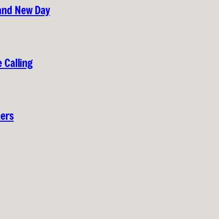
rand New Day
 Calling
hers