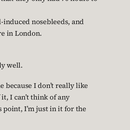
l-induced nosebleeds, and
re in London.
ly well.
 because I don’t really like
t, I can’t think of any
point, I’m just in it for the