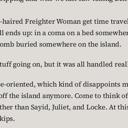
-haired Freighter Woman get time trave
ll ends up: in a coma on a bed somewhe
bomb buried somewhere on the island.
tuff going on, but it was all handled real
te-oriented, which kind of disappoints me
ff the island anymore. Come to think of i
ther than Sayid, Juliet, and Locke. At this 
kips.