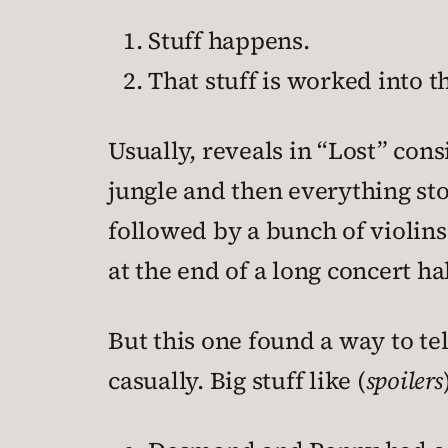
Stuff happens.
That stuff is worked into th
Usually, reveals in “Lost” con
jungle and then everything st
followed by a bunch of violins 
at the end of a long concert hal
But this one found a way to te
casually. Big stuff like (
spoilers