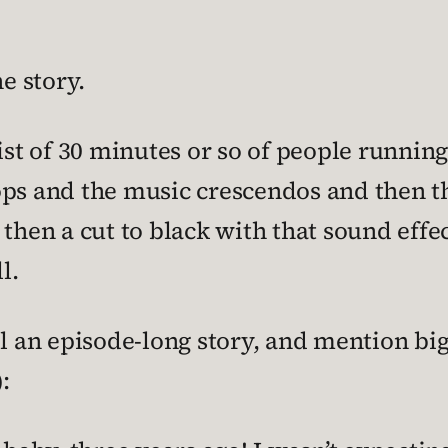
e story.
sist of 30 minutes or so of people runni
ops and the music crescendos and then t
then a cut to black with that sound effec
l.
ll an episode-long story, and mention bi
):