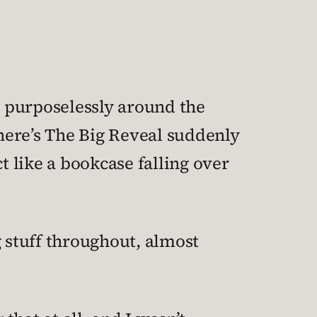
ng purposelessly around the
here’s The Big Reveal suddenly
t like a bookcase falling over
g stuff throughout, almost