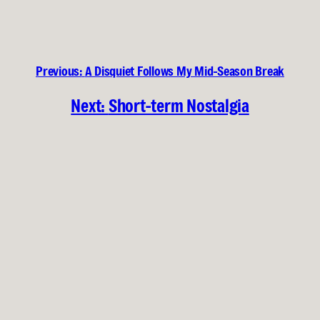
Previous:
A Disquiet Follows My Mid-Season Break
Next:
Short-term Nostalgia