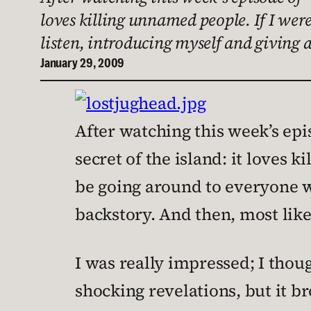
loves killing unnamed people. If I wer
listen, introducing myself and giving a
January 29, 2009
After watching this week’s epis
secret of the island: it loves k
be going around to everyone wh
backstory. And then, most like
I was really impressed; I though
shocking revelations, but it br