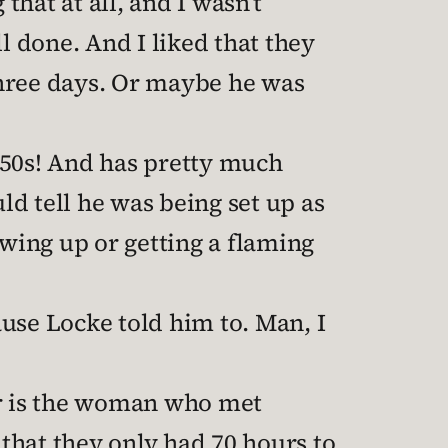
hat at all, and I wasn’t
l done. And I liked that they
three days. Or maybe he was
 50s! And has pretty much
ld tell he was being set up as
owing up or getting a flaming
use Locke told him to. Man, I
r is the woman who met
that they only had 70 hours to