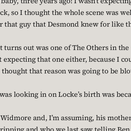
y, three years ago! I wasn’t expecting t
ack, so I thought the whole scene was wel
er that guy that Desmond knew for like 
 turns out was one of The Others in the
t expecting that one either, because I cou
I thought that reason was going to be bl
was looking in on Locke’s birth was beca
h Widmore and, I’m assuming, his mothe
ipping and who we last saw telling Ben 