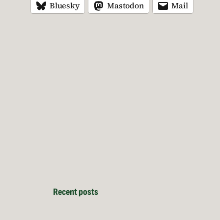
Bluesky
Mastodon
Mail
Recent posts