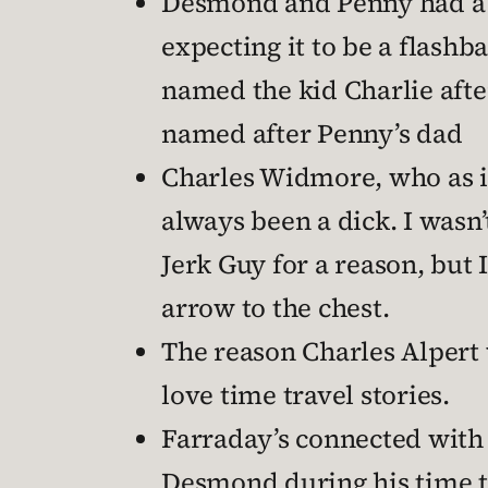
Desmond and Penny had a bab
expecting it to be a flashb
named the kid Charlie aft
named after Penny’s dad
Charles Widmore, who as it
always been a dick. I wasn’
Jerk Guy for a reason, but 
arrow to the chest.
The reason Charles Alpert 
love time travel stories.
Farraday’s connected wit
Desmond during his time tr