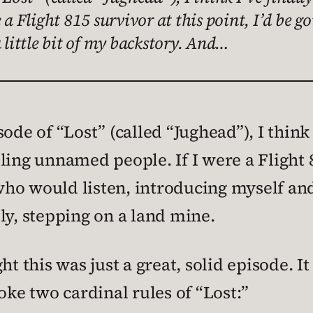
e a Flight 815 survivor at this point, I’d be
 little bit of my backstory. And…
ode of “Lost” (called “Jughead”), I think 
illing unnamed people. If I were a Flight 8
o would listen, introducing myself and g
ly, stepping on a land mine.
t this was just a great, solid episode. It
oke two cardinal rules of “Lost:”