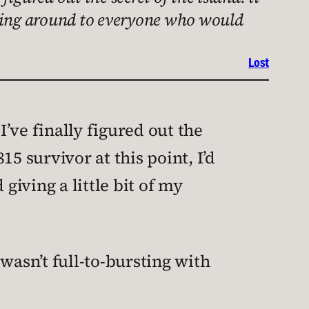
 going around to everyone who would
Lost
I’ve finally figured out the
15 survivor at this point, I’d
iving a little bit of my
 wasn’t full-to-bursting with