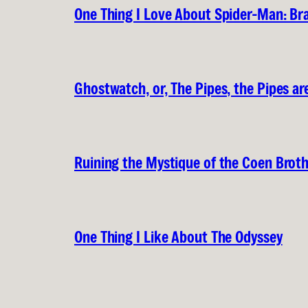
One Thing I Love About Spider-Man: B
Ghostwatch, or, The Pipes, the Pipes are
Ruining the Mystique of the Coen Brot
One Thing I Like About The Odyssey