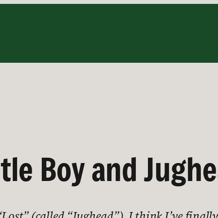
ttle Boy and Jugh
ost” (called “Jughead”), I think I’ve finally 