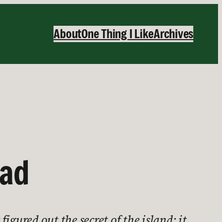
About
One Thing I Like
Archives
ead
figured out the secret of the island: it