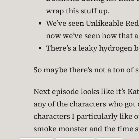
wrap this stuff up.
We’ve seen Unlikeable Red
now we’ve seen how that a
There’s a leaky hydrogen 
So maybe there’s not a ton of s
Next episode looks like it’s Ka
any of the characters who got o
characters I particularly like o
smoke monster and the time s