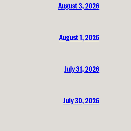
August 3, 2026
August 1, 2026
July 31, 2026
July 30, 2026