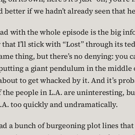
better if we hadn’t already seen that he’
had with the whole episode is the big i
that I’ll stick with “Lost” through its te
same thing, but there’s no denying: you
putting a giant pendulum in the middle
about to get whacked by it. And it’s prob
f the people in L.A. are uninteresting, 
L.A. too quickly and undramatically.
y had a bunch of burgeoning plot lines th