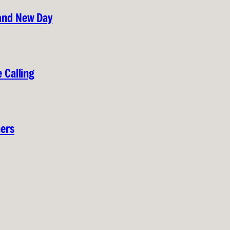
rand New Day
 Calling
hers