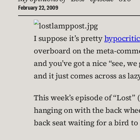
February 22, 2009
I suppose it’s pretty
hypocritic
overboard on the meta-commentar
and you’ve got a nice “see, we 
and it just comes across as la
This week’s episode of “Lost” (
hanging on with the back whee
back seat waiting for a bird t