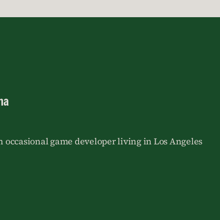
na
an occasional game developer living in Los Angeles