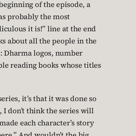
 beginning of the episode, a
was probably the most
ulous it is!” line at the end
s about all the people in the
ts: Dharma logos, number
ple reading books whose titles
eries, it’s that it was done so
 don’t think the series will
 made each character’s story
 here.” And wouldn’t the big