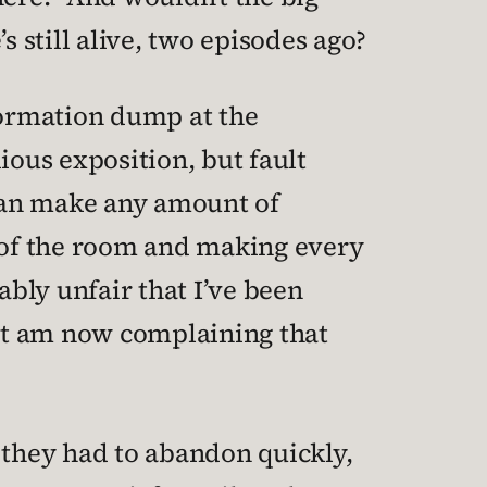
s still alive, two episodes ago?
nformation dump at the
dious exposition, but fault
 can make any amount of
 of the room and making every
ably unfair that I’ve been
but am now complaining that
at they had to abandon quickly,