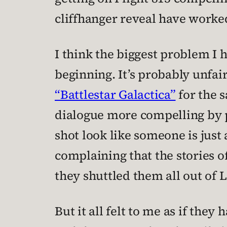
cliffhanger reveal have worked 
I think the biggest problem I 
beginning. It’s probably unfair 
“Battlestar Galactica”
for the 
dialogue more compelling by 
shot look like someone is just 
complaining that the stories o
they shuttled them all out of 
But it all felt to me as if the