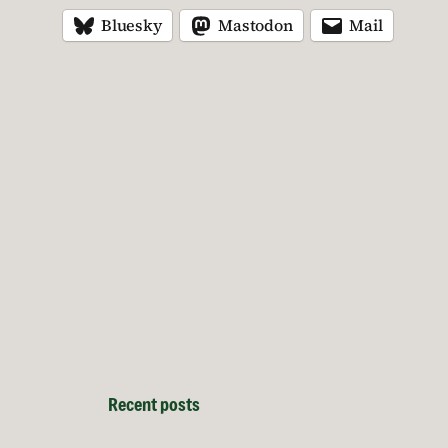
Bluesky
Mastodon
Mail
Recent posts