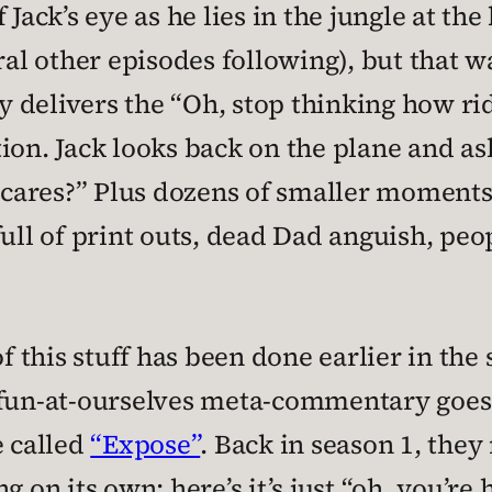
 Jack’s eye as he lies in the jungle at the
eral other episodes following), but that 
delivers the “Oh, stop thinking how ridic
ion. Jack looks back on the plane and ask
ho cares?” Plus dozens of smaller momen
full of print outs, dead Dad anguish, peo
f this stuff has been done earlier in the s
fun-at-ourselves meta-commentary goes, I
e called
“Expose”
. Back in season 1, they
g on its own; here’s it’s just “oh, you’re