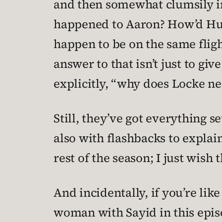
and then somewhat clumsily int
happened to Aaron? How’d Hurl
happen to be on the same fligh
answer to that isn’t just to giv
explicitly, “why does Locke ne
Still, they’ve got everything 
also with flashbacks to explain
rest of the season; I just wish t
And incidentally, if you’re li
woman with Sayid in this epis