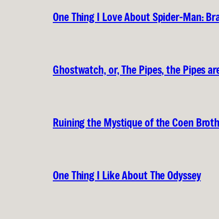
One Thing I Love About Spider-Man: B
Ghostwatch, or, The Pipes, the Pipes are
Ruining the Mystique of the Coen Brot
One Thing I Like About The Odyssey