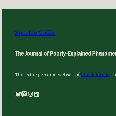
Spectre Collie
The Journal of Poorly-Explained Phenome
This is the personal website of
Chuck Jordan
, 
Bluesky
Mastodon
Instagram
LinkedIn