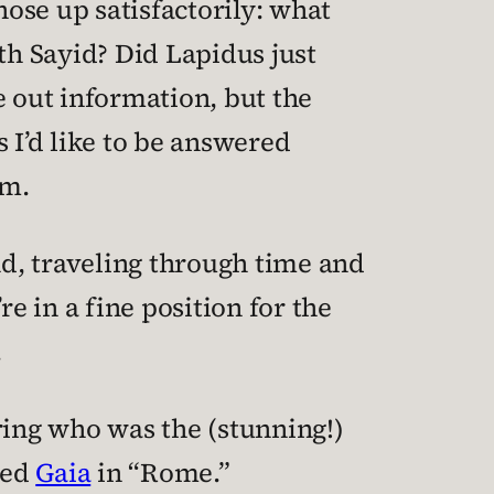
ose up satisfactorily: what
h Sayid? Did Lapidus just
e out information, but the
 I’d like to be answered
em.
nd, traveling through time and
e in a fine position for the
.
ring who was the (stunning!)
yed
Gaia
in “Rome.”