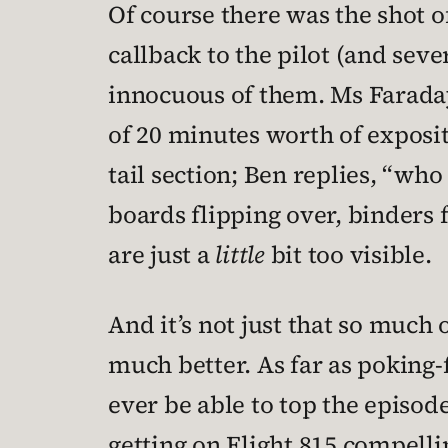
Of course there was the shot of
callback to the pilot (and sev
innocuous of them. Ms Faraday 
of 20 minutes worth of exposit
tail section; Ben replies, “w
boards flipping over, binders 
are just a
little
bit too visible.
And it’s not just that so much o
much better. As far as poking-
ever be able to top the episod
getting on Flight 815 compellin