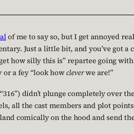
al
of me to say so, but I get annoyed rea
y. Just a little bit, and you’ve got a cl
get how silly this is” repartee going wi
zy or a fey “look how
clever
we are!”
“316”) didn’t plunge completely over the 
ls, all the cast members and plot points
o land comically on the hood and send th