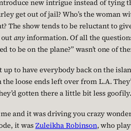
roduce new intrigue instead of tying th
ey get out of jail? Who’s the woman wit
t? The show tends to be reluctant to giv
e out
any
information. Of all the questions
ed to be on the plane?” wasn’t one of th
set up to have everybody back on the isla
 the loose ends left over from L.A. They’r
hey’d gotten there a little bit less goofily
ke me and it was driving you crazy wonde
ode, it was
Zuleikha Robinson
, who pla