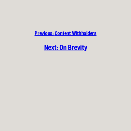
Previous:
Content Withholders
Next:
On Brevity