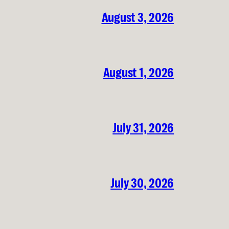
August 3, 2026
August 1, 2026
July 31, 2026
July 30, 2026