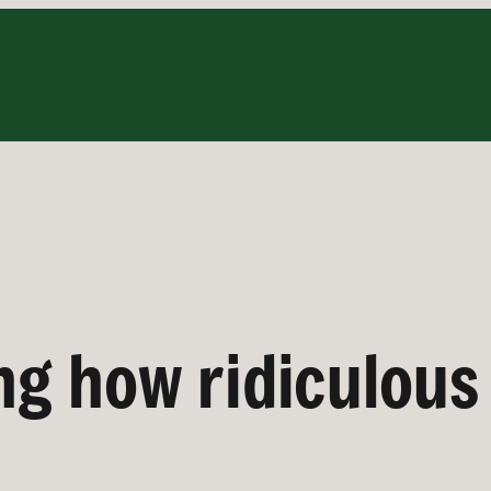
ng how ridiculous i