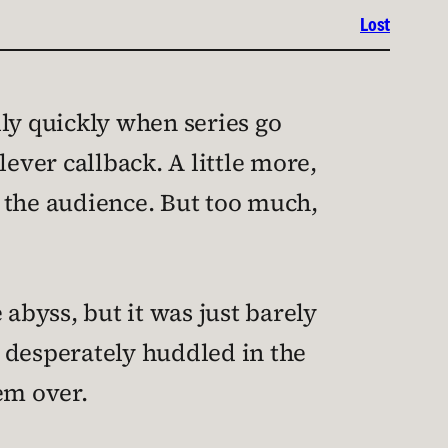
Lost
lly quickly when series go
ever callback. A little more,
th the audience. But too much,
abyss, but it was just barely
 desperately huddled in the
em over.