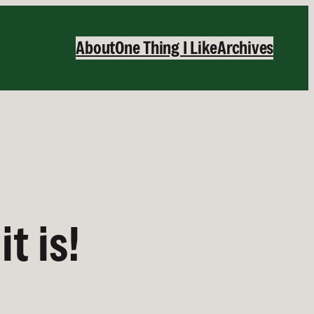
About
One Thing I Like
Archives
t is!