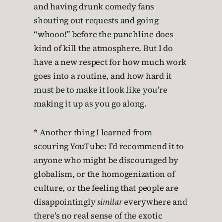
and having drunk comedy fans
shouting out requests and going
“whooo!” before the punchline does
kind of kill the atmosphere. But I do
have a new respect for how much work
goes into a routine, and how hard it
must be to make it look like you’re
making it up as you go along.
* Another thing I learned from
scouring YouTube: I’d recommend it to
anyone who might be discouraged by
globalism, or the homogenization of
culture, or the feeling that people are
disappointingly
similar
everywhere and
there’s no real sense of the exotic