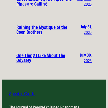
Pipes are Calling
2026
July 31,
Ruining the Mystique of the
Coen Brothers
2026
July 30,
One Thing I Like About The
Odyssey
2026
Spectre Collie
The Journal of Poorly-Explained Phenomena