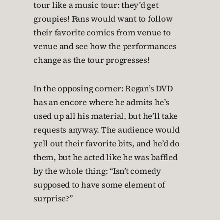
tour like a music tour: they’d get
groupies! Fans would want to follow
their favorite comics from venue to
venue and see how the performances
change as the tour progresses!
In the opposing corner: Regan’s DVD
has an encore where he admits he’s
used up all his material, but he’ll take
requests anyway. The audience would
yell out their favorite bits, and he’d do
them, but he acted like he was baffled
by the whole thing: “Isn’t comedy
supposed to have some element of
surprise?”