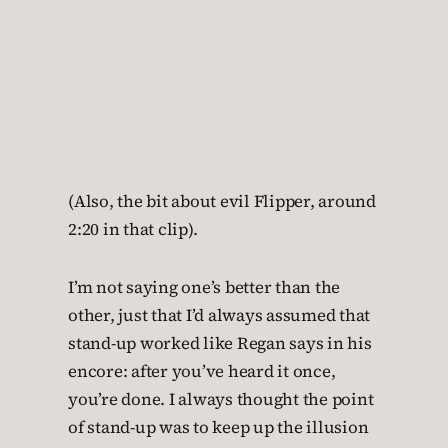
(Also, the bit about evil Flipper, around
2:20 in that clip).
I’m not saying one’s better than the
other, just that I’d always assumed that
stand-up worked like Regan says in his
encore: after you’ve heard it once,
you’re done. I always thought the point
of stand-up was to keep up the illusion