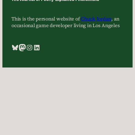
This is the personal website of
Chuck Jordan
, an
occasional game developer living in Los Angeles
Bluesky
Mastodon
Instagram
LinkedIn