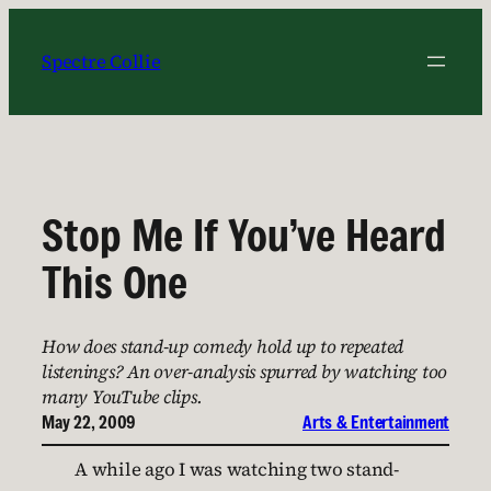
Skip
to
Spectre Collie
content
Stop Me If You’ve Heard
This One
How does stand-up comedy hold up to repeated
listenings? An over-analysis spurred by watching too
many YouTube clips.
May 22, 2009
Arts & Entertainment
A while ago I was watching two stand-