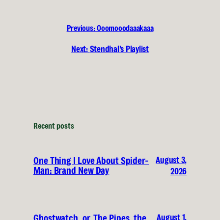
Previous:
Ooomooodaaakaaa
Next:
Stendhal’s Playlist
Recent posts
August 3,
One Thing I Love About Spider-
Man: Brand New Day
2026
August 1,
Ghostwatch, or, The Pipes, the