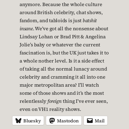
anymore. Because the whole culture
around British celebrity, chat shows,
fandom, and tabloids is just
batshit
insane
. We’ve got all the nonsense about
Lindsay Lohan or Brad Pitt & Angelina
Jolie’s baby or whatever the current
fascination is, but the UK just takes it to
a whole nother level. Is it a side effect
of taking all the normal lunacy around
celebrity and cramming it all into one
major metropolitan area? I’ll watch
some of those shows and it’s the most
relentlessly
foreign
thing I’ve ever seen,
even on VH1 reality shows.
Bluesky
Mastodon
Mail