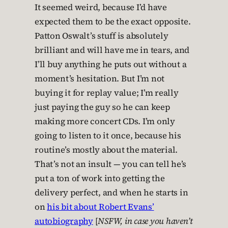
It seemed weird, because I’d have
expected them to be the exact opposite.
Patton Oswalt’s stuff is absolutely
brilliant and will have me in tears, and
I’ll buy anything he puts out without a
moment’s hesitation. But I’m not
buying it for replay value; I’m really
just paying the guy so he can keep
making more concert CDs. I’m only
going to listen to it once, because his
routine’s mostly about the material.
That’s not an insult — you can tell he’s
put a ton of work into getting the
delivery perfect, and when he starts in
on
his bit about Robert Evans’
autobiography
[
NSFW, in case you haven’t