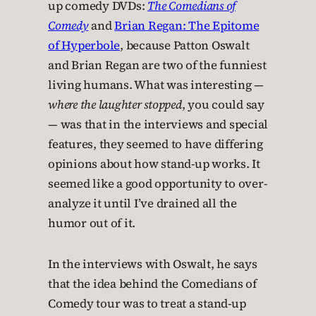
up comedy DVDs:
The Comedians of
Comedy
and
Brian Regan: The Epitome
of Hyperbole
, because Patton Oswalt
and Brian Regan are two of the funniest
living humans. What was interesting —
where the laughter stopped
, you could say
— was that in the interviews and special
features, they seemed to have differing
opinions about how stand-up works. It
seemed like a good opportunity to over-
analyze it until I’ve drained all the
humor out of it.
In the interviews with Oswalt, he says
that the idea behind the Comedians of
Comedy tour was to treat a stand-up