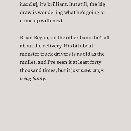
heard it
], it’s brilliant. But still, the big
draw is wondering what he’s going to
come up with next.
Brian Regan, on the other hand: he’s all
about the delivery. His bit about
monster truck drivers is as old as the
mullet, and I’ve seen it at least forty
thousand times, but it just
never stops
being funny
.