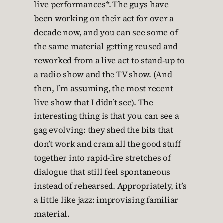
live performances*. The guys have
been working on their act for over a
decade now, and you can see some of
the same material getting reused and
reworked from a live act to stand-up to
a radio show and the TV show. (And
then, I’m assuming, the most recent
live show that I didn’t see). The
interesting thing is that you can see a
gag evolving: they shed the bits that
don’t work and cram all the good stuff
together into rapid-fire stretches of
dialogue that still feel spontaneous
instead of rehearsed. Appropriately, it’s
a little like jazz: improvising familiar
material.