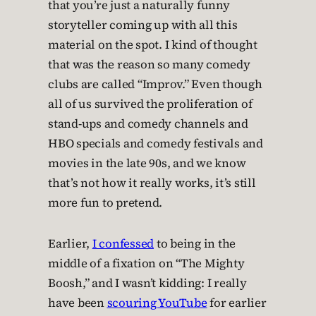
that you’re just a naturally funny
storyteller coming up with all this
material on the spot. I kind of thought
that was the reason so many comedy
clubs are called “Improv.” Even though
all of us survived the proliferation of
stand-ups and comedy channels and
HBO specials and comedy festivals and
movies in the late 90s, and we know
that’s not how it really works, it’s still
more fun to pretend.
Earlier,
I confessed
to being in the
middle of a fixation on “The Mighty
Boosh,” and I wasn’t kidding: I really
have been
scouring YouTube
for earlier