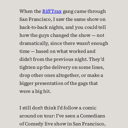
When the
RiffTrax
gang came through
San Francisco, I saw the same show on
back-to-back nights, and you could tell
how the guys changed the show — not
dramatically, since there wasn’t enough
time — based on what worked and
didn’t from the previous night. They’d
tighten up the delivery on some lines,
drop other ones altogether, or make a
bigger presentation of the gags that
were a big hit.
I still don’t think I’d follow a comic
around on tour: I’ve seen a Comedians
of Comedy live show in San Francisco,