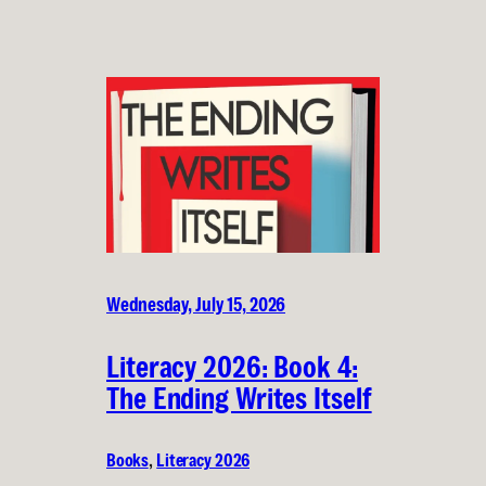
Wednesday, July 15, 2026
Literacy 2026: Book 4:
The Ending Writes Itself
Books
, 
Literacy 2026