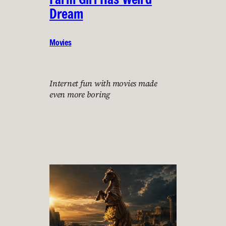
Dream
Movies
Internet fun with movies made
even more boring