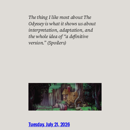
The thing I like most about The
Odyssey is what it shows us about
interpretation, adaptation, and
the whole idea of “a definitive
version.” (Spoilers)
Tuesday, July 21, 2026