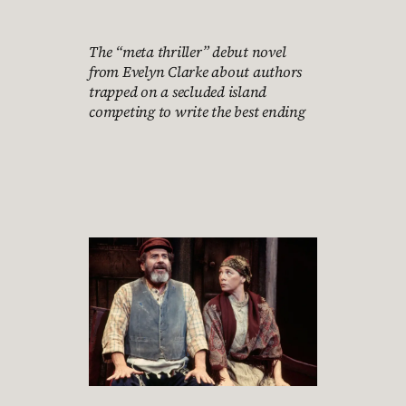
The “meta thriller” debut novel
from Evelyn Clarke about authors
trapped on a secluded island
competing to write the best ending