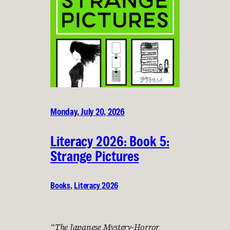
Monday, July 20, 2026
Literacy 2026: Book 5:
Strange Pictures
Books
, 
Literacy 2026
“The Japanese Mystery-Horror