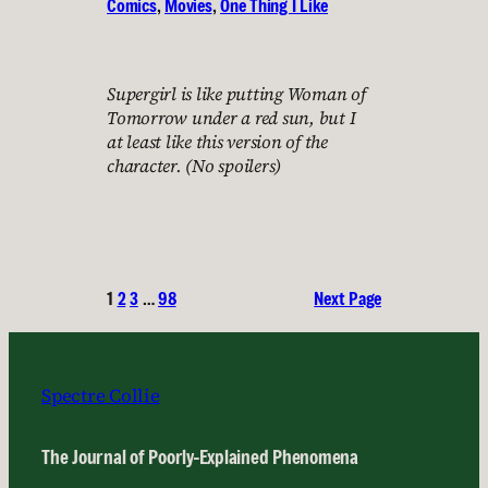
Comics
, 
Movies
, 
One Thing I Like
Supergirl is like putting Woman of
Tomorrow under a red sun, but I
at least like this version of the
character. (No spoilers)
1
2
3
…
98
Next Page
Spectre Collie
The Journal of Poorly-Explained Phenomena