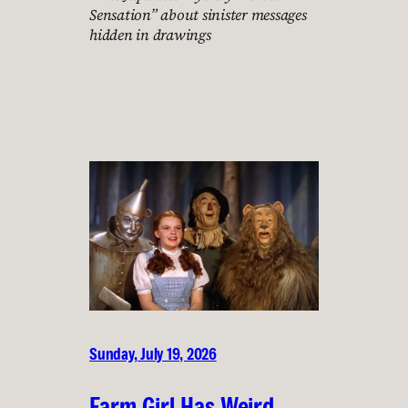
Sensation” about sinister messages
hidden in drawings
Sunday, July 19, 2026
Farm Girl Has Weird