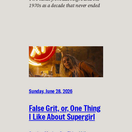
1970s as a decade that never ended
Sunday, June 28, 2026
False Grit, or, One Thing
I Like About Supergirl