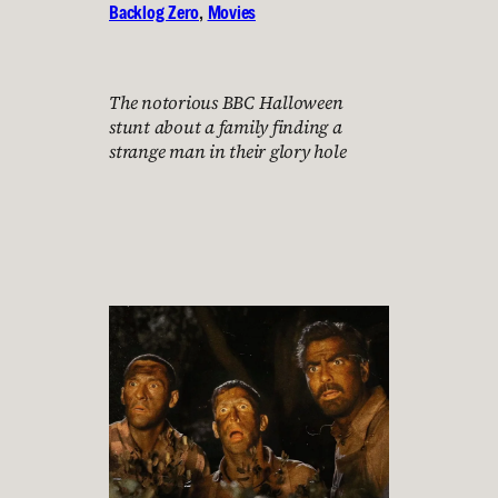
Backlog Zero
, 
Movies
The notorious BBC Halloween
stunt about a family finding a
strange man in their glory hole