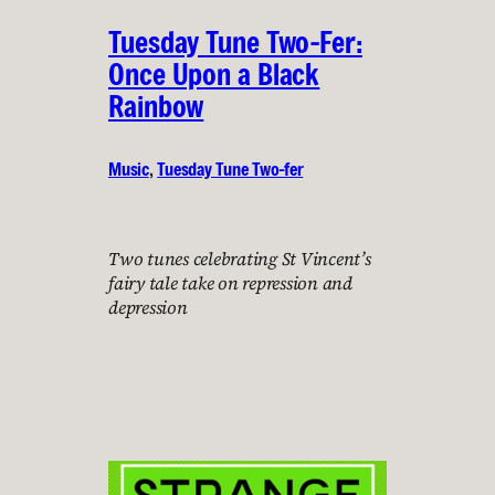
Tuesday Tune Two-Fer:
Once Upon a Black
Rainbow
Music
, 
Tuesday Tune Two-fer
Two tunes celebrating St Vincent’s
fairy tale take on repression and
depression