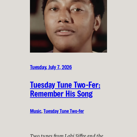
Tuesday, July 7, 2026
Tuesday Tune Two-Fer:
Remember His Song
Music
, 
Tuesday Tune Two-fer
Two tunes from Labi Siffre and the