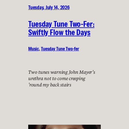
Tuesday, July 14, 2026
Tuesday Tune Two-Fer:
Swiftly Flow the Days
Music
, 
Tuesday Tune Two-fer
Two tunes warning John Mayer’s
urethra not to come creeping
’round my back stairs