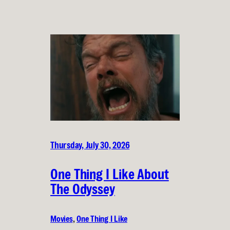
Thursday, July 30, 2026
One Thing I Like About
The Odyssey
Movies
, 
One Thing I Like