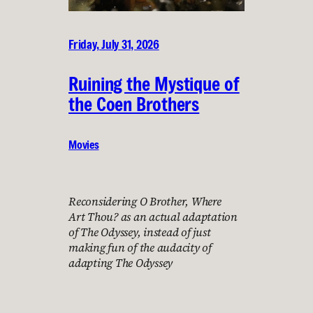
Friday, July 31, 2026
Ruining the Mystique of
the Coen Brothers
Movies
Reconsidering O Brother, Where
Art Thou? as an actual adaptation
of The Odyssey, instead of just
making fun of the audacity of
adapting The Odyssey