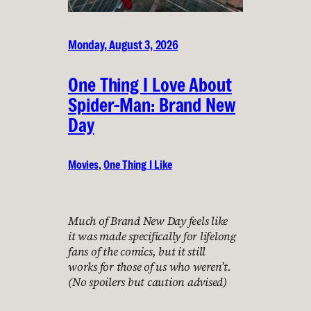
Monday, August 3, 2026
One Thing I Love About
Spider-Man: Brand New
Day
Movies
, 
One Thing I Like
Much of Brand New Day feels like
it was made specifically for lifelong
fans of the comics, but it still
works for those of us who weren’t.
(No spoilers but caution advised)