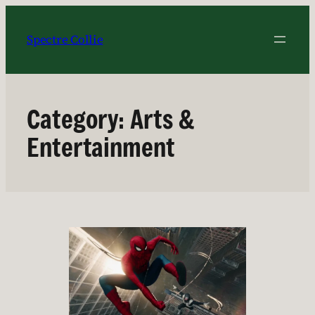
Skip
to
Spectre Collie
content
Category:
Arts &
Entertainment