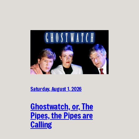
Saturday, August 1, 2026
Ghostwatch, or, The
Pipes, the Pipes are
Calling