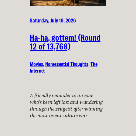
Saturday, July 18, 2026
Ha-ha, gottem! (Round
12 of 13,768)
Movies
, 
Nonessential Thoughts
, 
The
Internet
A friendly reminder to anyone
who’s been left lost and wandering
through the zeitgeist after winning
the most recent culture war