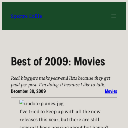
Skip
to
Spectre Collie
content
Best of 2009: Movies
Real bloggers make year-end lists because they get
paid per post. I’m doing it because I like to talk.
December 30, 2009
Movies
I’ve tried to keep up with all the new
releases this year, but there are still
several I keep hearing about but haven’t