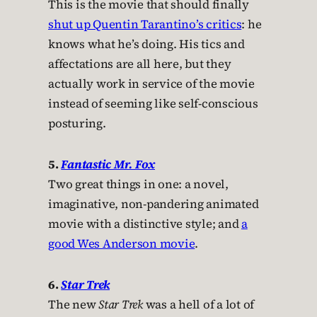
This is the movie that should finally
shut up Quentin Tarantino’s critics
: he
knows what he’s doing. His tics and
affectations are all here, but they
actually work in service of the movie
instead of seeming like self-conscious
posturing.
5.
Fantastic Mr. Fox
Two great things in one: a novel,
imaginative, non-pandering animated
movie with a distinctive style; and
a
good Wes Anderson movie
.
6.
Star Trek
The new
Star Trek
was a hell of a lot of