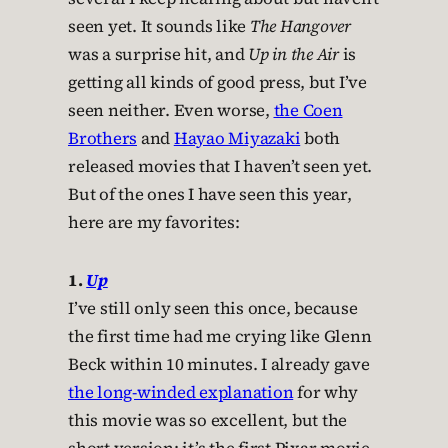
seen yet. It sounds like
The Hangover
was a surprise hit, and
Up in the Air
is
getting all kinds of good press, but I’ve
seen neither. Even worse,
the Coen
Brothers
and
Hayao Miyazaki
both
released movies that I haven’t seen yet.
But of the ones I have seen this year,
here are my favorites:
1.
Up
I’ve still only seen this once, because
the first time had me crying like Glenn
Beck within 10 minutes. I already gave
the long-winded explanation
for why
this movie was so excellent, but the