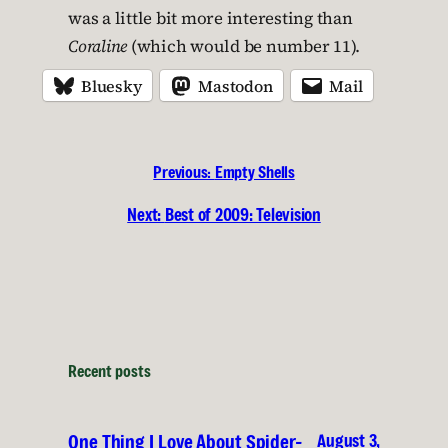
was a little bit more interesting than
Coraline
(which would be number 11).
Bluesky
Mastodon
Mail
Previous:
Empty Shells
Next:
Best of 2009: Television
Recent posts
August 3,
One Thing I Love About Spider-