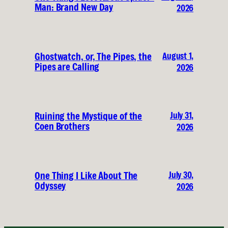
Man: Brand New Day
2026
August 1,
Ghostwatch, or, The Pipes, the
Pipes are Calling
2026
July 31,
Ruining the Mystique of the
Coen Brothers
2026
July 30,
One Thing I Like About The
Odyssey
2026