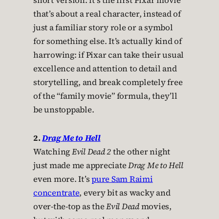
short version: it’s the first Pixar movie
that’s about a real character, instead of
just a familiar story role or a symbol
for something else. It’s actually kind of
harrowing: if Pixar can take their usual
excellence and attention to detail and
storytelling, and break completely free
of the “family movie” formula, they’ll
be unstoppable.
2.
Drag Me to Hell
Watching
Evil Dead 2
the other night
just made me appreciate
Drag Me to Hell
even more. It’s
pure Sam Raimi
concentrate
, every bit as wacky and
over-the-top as the
Evil Dead
movies,