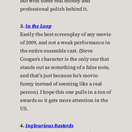
but with some real money and
professional polish behind it.
3.
In the Loop
Easily the best screenplay of any movie
of 2009, and not a weak performance in
the entire ensemble cast. (Steve
Coogan’s character is the only one that
stands out as something of a false note,
and that’s just because he’s movie-
funny instead of seeming like a real
person). I hope this one pulls in a ton of
awards so it gets more attention in the
US.
4.
Inglourious Basterds