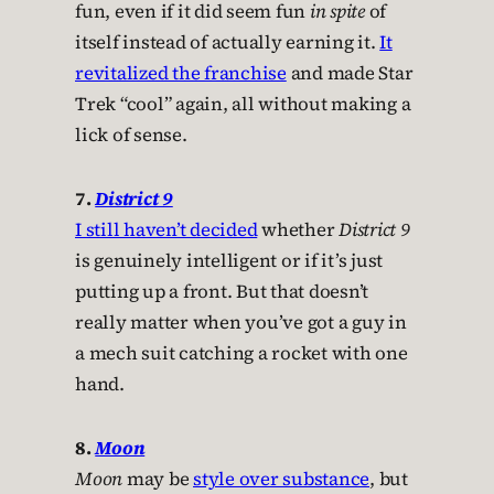
fun, even if it did seem fun
in spite
of
itself instead of actually earning it.
It
revitalized the franchise
and made Star
Trek “cool” again, all without making a
lick of sense.
7.
District 9
I still haven’t decided
whether
District 9
is genuinely intelligent or if it’s just
putting up a front. But that doesn’t
really matter when you’ve got a guy in
a mech suit catching a rocket with one
hand.
8.
Moon
Moon
may be
style over substance
, but