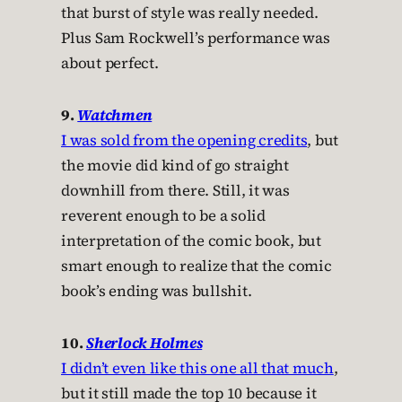
that burst of style was really needed.
Plus Sam Rockwell’s performance was
about perfect.
9.
Watchmen
I was sold from the opening credits
, but
the movie did kind of go straight
downhill from there. Still, it was
reverent enough to be a solid
interpretation of the comic book, but
smart enough to realize that the comic
book’s ending was bullshit.
10.
Sherlock Holmes
I didn’t even like this one all that much
,
but it still made the top 10 because it