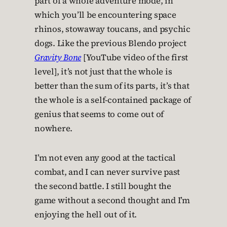
part of a whole adventure mode, in
which you’ll be encountering space
rhinos, stowaway toucans, and psychic
dogs. Like the previous Blendo project
Gravity Bone
[YouTube video of the first
level], it’s not just that the whole is
better than the sum of its parts, it’s that
the whole is a self-contained package of
genius that seems to come out of
nowhere.
I’m not even any good at the tactical
combat, and I can never survive past
the second battle. I still bought the
game without a second thought and I’m
enjoying the hell out of it.