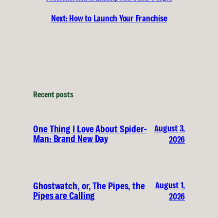
Next:
How to Launch Your Franchise
Recent posts
August 3,
One Thing I Love About Spider-
Man: Brand New Day
2026
August 1,
Ghostwatch, or, The Pipes, the
Pipes are Calling
2026