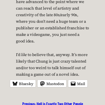
have advanced to the point where we
can reach that level of artistry and
creativity of the late 80s/early 90s,
where you don’t need a huge team or a
publisher or an established franchise to
make a videogame, you just need a
good idea.
I’d
like
to believe that, anyway. It’s more
likely that Chung is just crazy talented
and/or too weird to talk himself out of
making a game out of a novel idea.
Bluesky
Mastodon
Mail
Previous:
Hell is Exactly Two Other People