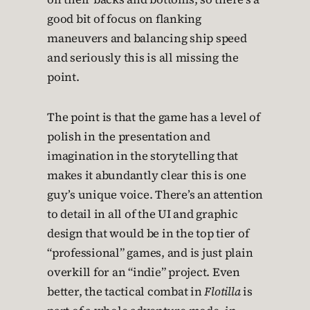
good bit of focus on flanking
maneuvers and balancing ship speed
and seriously this is all missing the
point.
The point is that the game has a level of
polish in the presentation and
imagination in the storytelling that
makes it abundantly clear this is one
guy’s unique voice. There’s an attention
to detail in all of the UI and graphic
design that would be in the top tier of
“professional” games, and is just plain
overkill for an “indie” project. Even
better, the tactical combat in
Flotilla
is