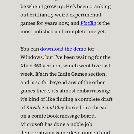
be when I grow up. He’s been cranking
out brilliantly weird experimental
games for years now, and
Flotilla
is the
most polished and complete one yet.
You can
download the demo
for
Windows, but I’ve been waiting for the
Xbox 360 version, which went live last
week. It’s in the Indie Games section,
and is so far beyond any of the other
games there, it’s almost embarrassing;
it’s kind of like finding a complete draft
of
Kavalier and Clay
buried in a thread
on a comic book message board.
Microsoft has done a noble job
democratizing game development and