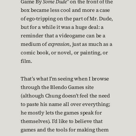
Game By
Some Dude
” on the front of the
box became less cool and more a case
of ego-tripping on the part of Mr. Dude,
but for a while it was a huge deal: a
reminder that a videogame can be a
medium of
expression
, just as much as a
comic book, or novel, or painting, or
film.
That’s what I’m seeing when I browse
through the Blendo Games site
(although Chung doesn’t feel the need
to paste his name all over everything;
he mostly lets the games speak for
themselves). I’d like to believe that
games and the tools for making them