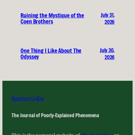
July 31,
Ruining the Mystique of the
Coen Brothers
2026
July 30,
One Thing I Like About The
Odyssey
2026
Spectre Collie
The Journal of Poorly-Explained Phenomena