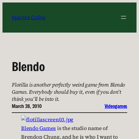
Skip
to
Spectre Collie
content
Blendo
Flotilla is another perfectly weird game from Blendo
Games. Everybody should buy it, even if you don’t
think you’ll be into it.
March 28, 2010
Videogames
Blendo Games
is the studio name of
Brendon Chung, and he is who I want to