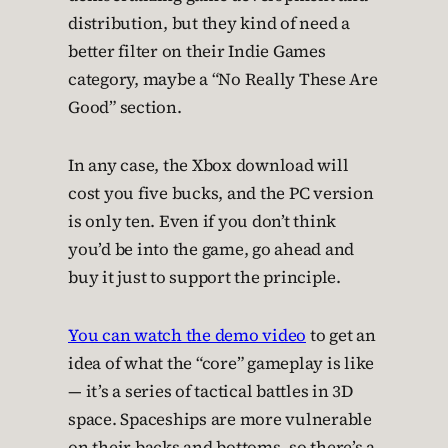
distribution, but they kind of need a
better filter on their Indie Games
category, maybe a “No Really These Are
Good” section.
In any case, the Xbox download will
cost you five bucks, and the PC version
is only ten. Even if you don’t think
you’d be into the game, go ahead and
buy it just to support the principle.
You can watch the demo video
to get an
idea of what the “core” gameplay is like
— it’s a series of tactical battles in 3D
space. Spaceships are more vulnerable
on their backs and bottoms, so there’s a