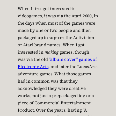
When I first got interested in
videogames, it was via the Atari 2600, in
the days when most of the games were
made by one or two people and then
packaged up to support the Activision
or Atari brand names. When I got
interested in
making
games, though,
was via the old
“album cover” games of
Electronic Arts
, and later the LucasArts
adventure games. What those games
had in common was that they
acknowledged they were creative
works, not just a prepackaged toy or a
piece of Commercial Entertainment
Product. Over the years, having “A