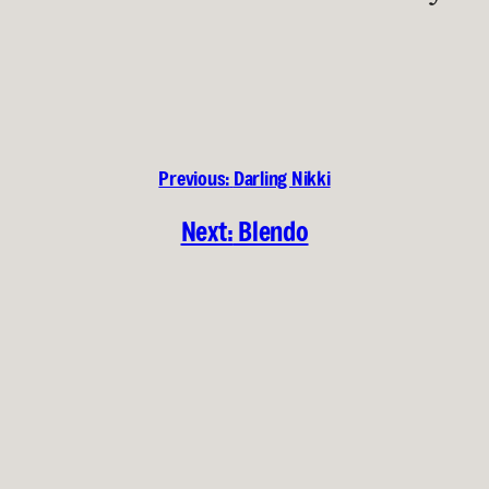
Previous:
Darling Nikki
Next:
Blendo