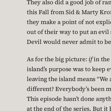
They also did a good job of 
this Fall from Sid & Marty Kro
they make a point of not expli
out of their way to put an evil
Devil would never admit to be
As for the big picture:
if
in the
island’s purpose was to keep e
leaving the island means “We al
different? Everybody’s been mo
This episode hasn’t done anythi
at the end of the series. But i