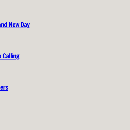
rand New Day
 Calling
hers