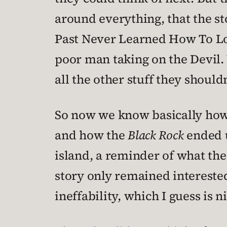
around everything, that the st
Past Never Learned How To Lov
poor man taking on the Devil.
all the other stuff they should
So now we know basically how 
and how the
Black Rock
ended u
island, a reminder of what the
story only remained interested
ineffability, which I guess is n