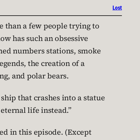
Lost
re than a few people trying to
show has such an obsessive
ioned numbers stations, smoke
egends, the creation of a
ng, and polar bears.
ship that crashes into a statue
eternal life instead.”
ed in this episode. (Except