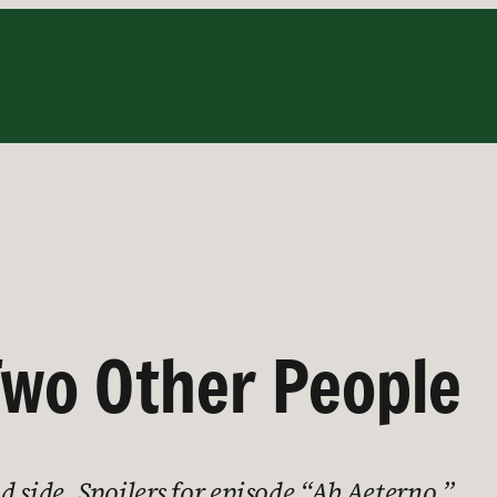
 Two Other People
 side. Spoilers for episode “Ab Aeterno.”