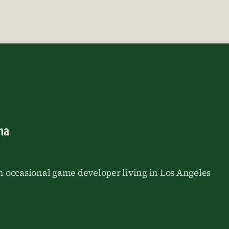
na
an occasional game developer living in Los Angeles