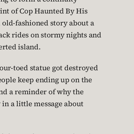
point of Cop Haunted By His
 old-fashioned story about a
ack rides on stormy nights and
erted island.
our-toed statue got destroyed
people keep ending up on the
and a reminder of why the
 in a little message about