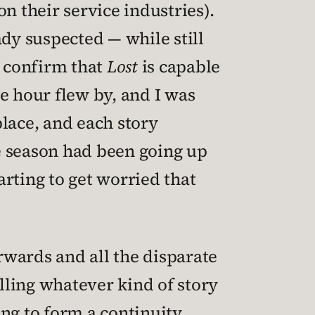
n their service industries).
eady suspected — while still
s confirm that
Lost
is capable
he hour flew by, and I was
lace, and each story
e season had been going up
arting to get worried that
orwards and all the disparate
elling whatever kind of story
ng to form a continuity