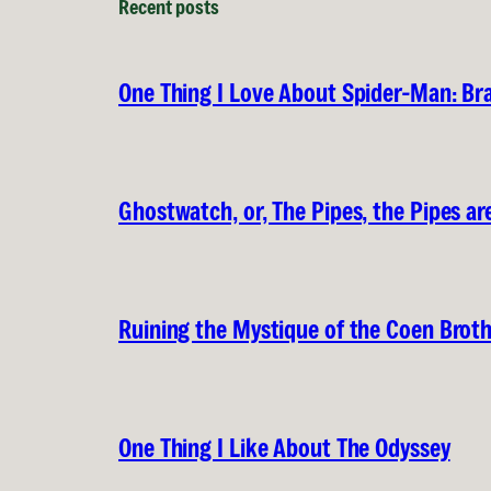
Recent posts
One Thing I Love About Spider-Man: B
Ghostwatch, or, The Pipes, the Pipes are
Ruining the Mystique of the Coen Brot
One Thing I Like About The Odyssey