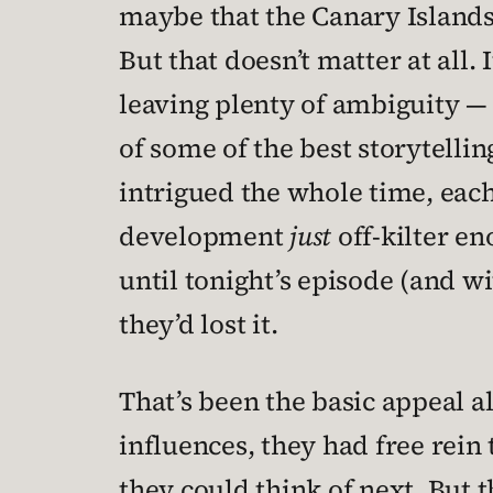
maybe that the Canary Islands 
But that doesn’t matter at all.
leaving plenty of ambiguity — 
of some of the best storytellin
intrigued the whole time, each
development
just
off-kilter e
until tonight’s episode (and wi
they’d lost it.
That’s been the basic appeal a
influences, they had free rein
they could think of next. But 