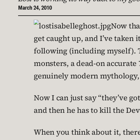
March 24, 2010
Now th
get caught up, and I’ve taken 
following (including myself). 
monsters, a dead-on accurate 7
genuinely modern mythology, El
Now I can just say “they’ve got
and then he has to kill the Devi
When you think about it, there