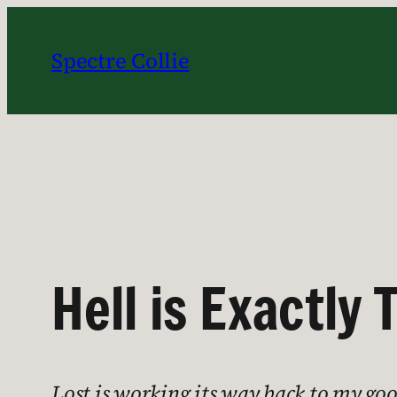
Skip
to
Spectre Collie
content
Hell is Exactly
Lost is working its way back to my good