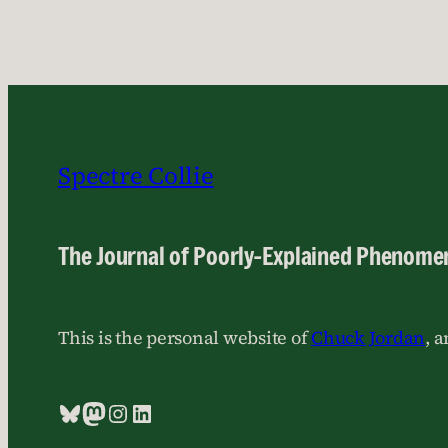
Spectre Collie
The Journal of Poorly-Explained Phenome
This is the personal website of
Chuck Jordan
, 
Bluesky
Mastodon
Instagram
LinkedIn