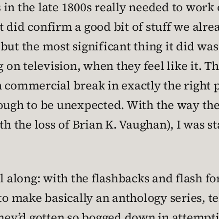
in the late 1800s really needed to work o
 It did confirm a good bit of stuff we alr
but the most significant thing it did wa
g on television, when they feel like it. T
 commercial break in exactly the right p
nough to be unexpected. With the way th
th the loss of Brian K. Vaughan), I was st
ll along: with the flashbacks and flash f
 to make basically an anthology series, t
they’d gotten so bogged down in attempti