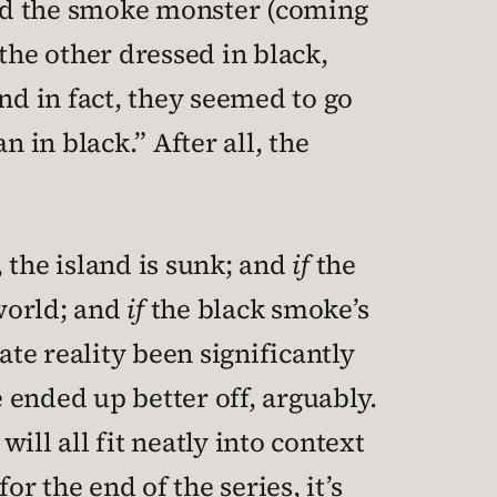
and the smoke monster (coming
the other dressed in black,
nd in fact, they seemed to go
 in black.” After all, the
 the island is sunk; and
if
the
 world; and
if
the black smoke’s
ate reality been significantly
 ended up better off, arguably.
ill all fit neatly into context
r the end of the series, it’s