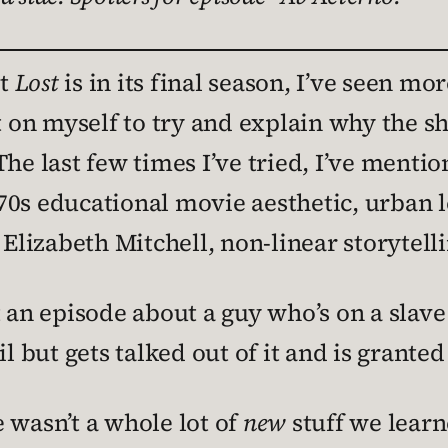
at
Lost
is in its final season, I’ve seen mo
it on myself to try and explain why the 
The last few times I’ve tried, I’ve ment
0s educational movie aesthetic, urban l
izabeth Mitchell, non-linear storytelli
 an episode about a guy who’s on a slave 
l but gets talked out of it and is granted 
 wasn’t a whole lot of
new
stuff we learn