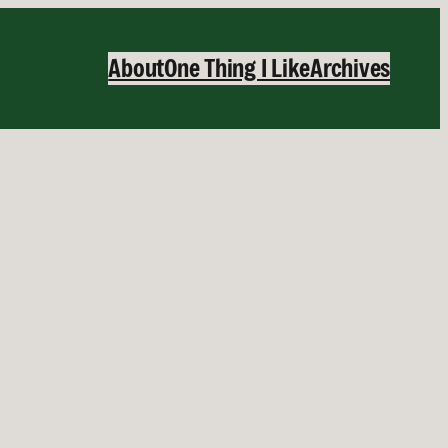
About
One Thing I Like
Archives