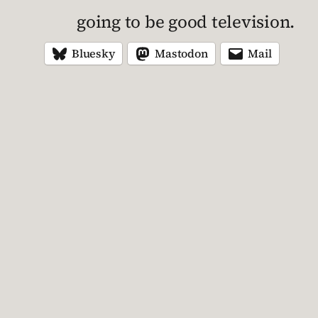
going to be good television.
Bluesky
Mastodon
Mail