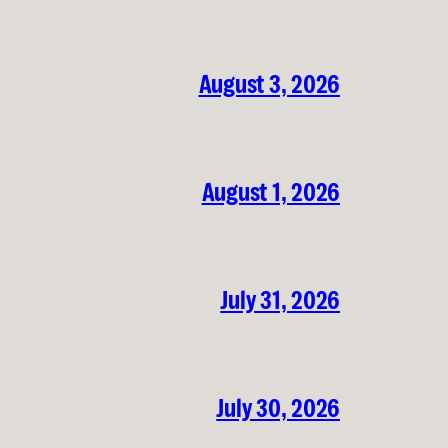
August 3, 2026
August 1, 2026
July 31, 2026
July 30, 2026