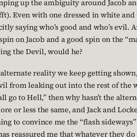
ramping up the ambiguity around Jacob 
fft). Even with one dressed in white and 
citly saying who’s good and who’s evil. A
 spin on Jacob and a good spin on the “man
ing the Devil, would he?
 alternate reality we keep getting shown,
vil from leaking out into the rest of the
l go to Hell,” then why hasn’t the altern
re or less the same, and Jack and Locke
ng to convince me the “flash sideways” w
t has reassured me that whatever they do fo