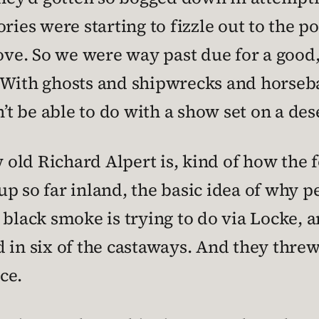
ories were starting to fizzle out to the 
e. So we were way past due for a good,
 With ghosts and shipwrecks and horseb
n’t be able to do with a show set on a des
old Richard Alpert is, kind of how the f
p so far inland, the basic idea of why 
 black smoke is trying to do via Locke, 
 in six of the castaways. And they threw
ice.