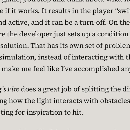
 if it works. It results in the player “
 active, and it can be a turn-off. On the
e the developer just sets up a condition
t solution. That has its own set of proble
a simulation, instead of interacting with 
make me feel like I’ve accomplished an
’s Fire
does a great job of splitting the d
g how the light interacts with obstacles
ting for inspiration to hit.