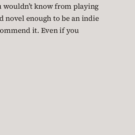
ou wouldn’t know from playing
 and novel enough to be an indie
recommend it. Even if you