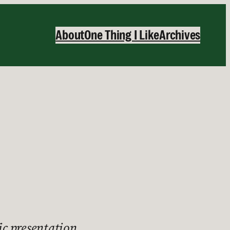
About
One Thing I Like
Archives
ic presentation