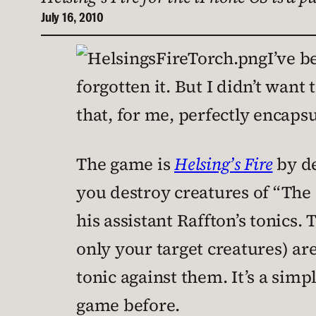
July 16, 2010
I’ve 
forgotten it. But I didn’t wan
that, for me, perfectly encaps
The game is
Helsing’s Fire
by d
you destroy creatures of “The
his assistant Raffton’s tonics.
only your target creatures) are
tonic against them. It’s a simp
game before.