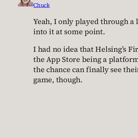
Chuck
Yeah, I only played through a li
into it at some point.
I had no idea that Helsing’s Fir
the App Store being a platfo
the chance can finally see thei
game, though.