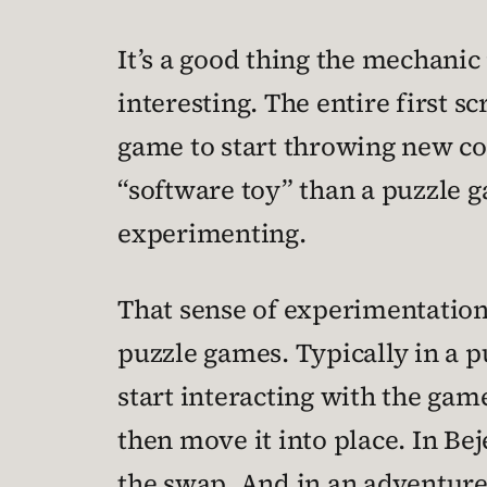
It’s a good thing the mechanic
interesting. The entire first sc
game to start throwing new comp
“software toy” than a puzzle g
experimenting.
That sense of experimentation i
puzzle games. Typically in a p
start interacting with the game
then move it into place. In Be
the swap. And in an adventure