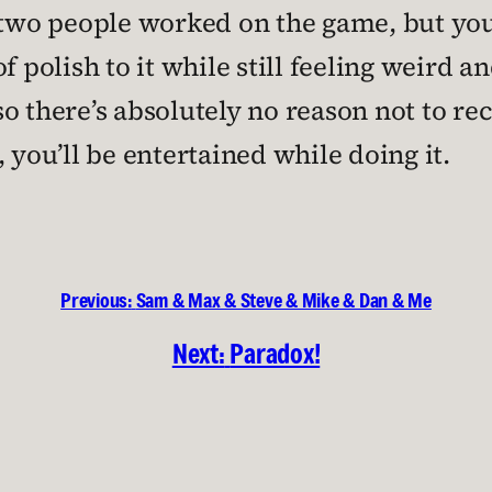
y two people worked on the game, but y
l of polish to it while still feeling weird
, so there’s absolutely no reason not to 
 you’ll be entertained while doing it.
Previous:
Sam & Max & Steve & Mike & Dan & Me
Next:
Paradox!