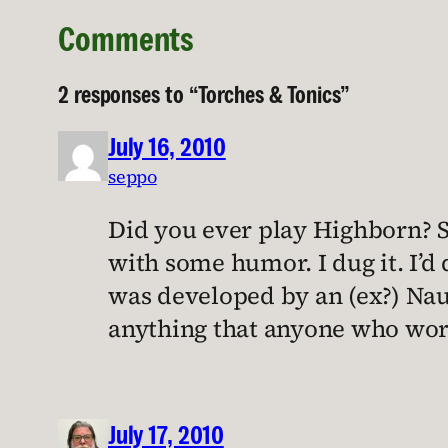
Comments
2 responses to “Torches & Tonics”
July 16, 2010
seppo
Did you ever play Highborn? So
with some humor. I dug it. I’d
was developed by an (ex?) Nau
anything that anyone who worke
July 17, 2010