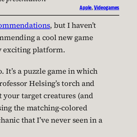
Apple
, 
Videogames
ecommendations
, but I haven’t
recommending a cool new game
y exciting platform.
o. It’s a puzzle game in which
rofessor Helsing’s torch and
at your target creatures (and
 using the matching-colored
hanic that I’ve never seen in a