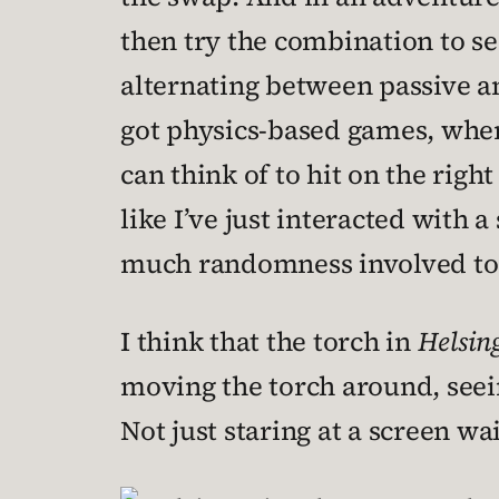
then try the combination to see
alternating between passive and
got physics-based games, wher
can think of to hit on the righ
like I’ve just interacted with 
much randomness involved to 
I think that the torch in
Helsing
moving the torch around, seein
Not just staring at a screen wai