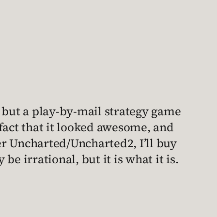
, but a play-by-mail strategy game
fact that it looked awesome, and
r Uncharted/Uncharted2, I’ll buy
irrational, but it is what it is.