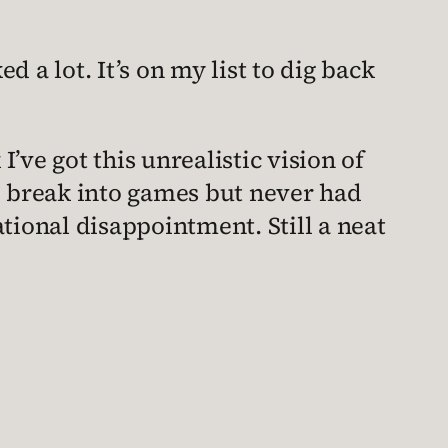
d a lot. It’s on my list to dig back
I’ve got this unrealistic vision of
 break into games but never had
rational disappointment. Still a neat