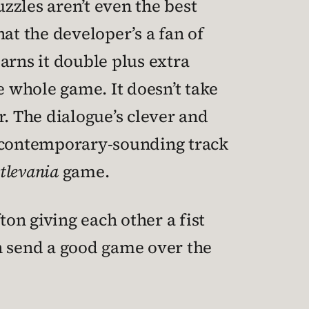
uzzles aren’t even the best
hat the developer’s a fan of
earns it double plus extra
he whole game. It doesn’t take
er. The dialogue’s clever and
a contemporary-sounding track
tlevania
game.
ton giving each other a fist
n send a good game over the