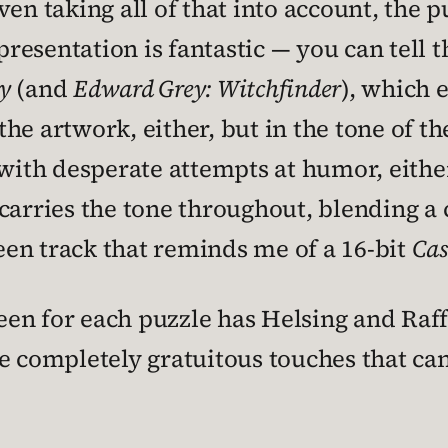
en taking all of that into account, the p
presentation is fantastic — you can tell t
y
(and
Edward Grey: Witchfinder
), which 
 the artwork, either, but in the tone of t
led with desperate attempts at humor, eith
 carries the tone throughout, blending 
reen track that reminds me of a 16-bit
Cas
reen for each puzzle has Helsing and Raff
se completely gratuitous touches that ca