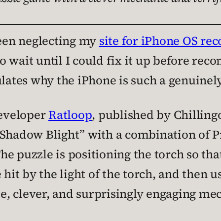
been neglecting my
site for iPhone OS r
t to wait until I could fix it up before 
ulates why the iPhone is such a genuinel
eveloper
Ratloop
, published by Chilling
 Shadow Blight” with a combination of P
 The puzzle is positioning the torch so th
 hit by the light of the torch, and then
le, clever, and surprisingly engaging mec