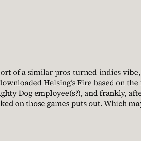
rt of a similar pros-turned-indies vibe
 downloaded Helsing’s Fire based on the 
ghty Dog employee(s?), and frankly, afte
d on those games puts out. Which may be 