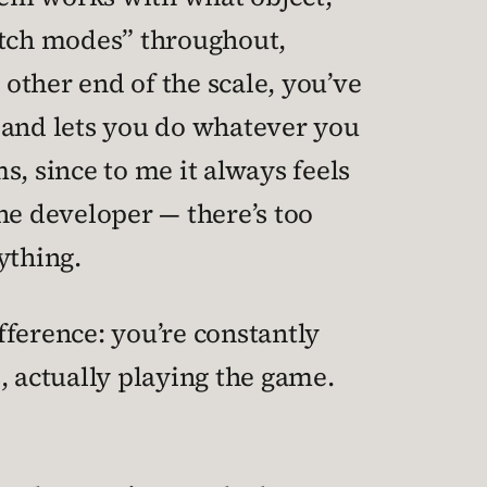
switch modes” throughout,
 other end of the scale, you’ve
 and lets you do whatever you
ms, since to me it always feels
the developer — there’s too
ything.
ifference: you’re constantly
, actually playing the game.