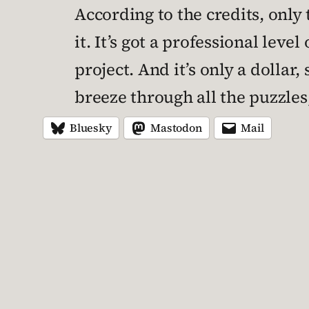
According to the credits, onl
it. It’s got a professional leve
project. And it’s only a dollar
breeze through all the puzzles,
Bluesky
Mastodon
Mail