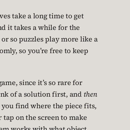
ves take a long time to get
nd it takes a while for the
 or so puzzles play more like a
mly, so you’re free to keep
me, since it’s so rare for
k of a solution first, and
then
 you find where the piece fits,
r tap on the screen to make
tem works with what object,