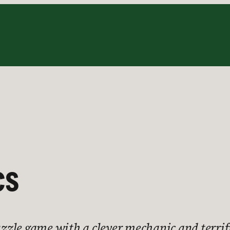
cs
puzzle game with a clever mechanic and terrif