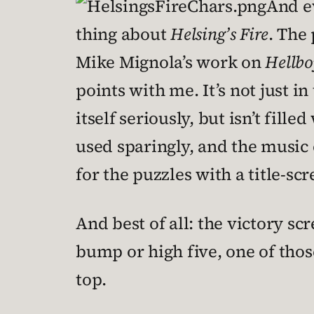
And ev
thing about
Helsing’s Fire
. The 
Mike Mignola’s work on
Hellbo
points with me. It’s not just in
itself seriously, but isn’t fil
used sparingly, and the music
for the puzzles with a title-sc
And best of all: the victory sc
bump or high five, one of tho
top.