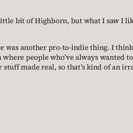
ttle bit of Highborn, but what I saw I like
e was another pro-to-indie thing. I think 
rm where people who’ve always wanted to
r stuff made real, so that’s kind of an ir