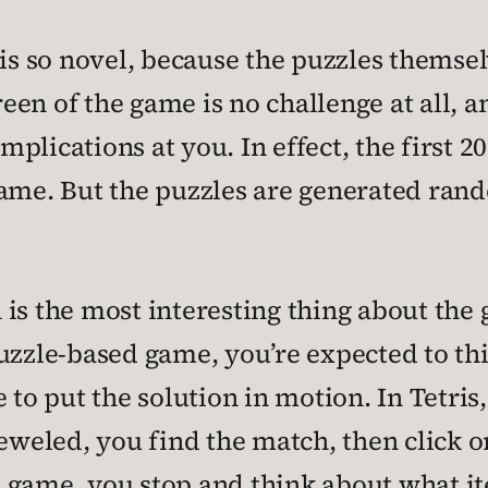
 is so novel, because the puzzles themsel
reen of the game is no challenge at all, a
lications at you. In effect, the first 20
ame. But the puzzles are generated rando
s the most interesting thing about the ga
uzzle-based game, you’re expected to thin
 to put the solution in motion. In Tetris,
jeweled, you find the match, then click o
 game, you stop and think about what i