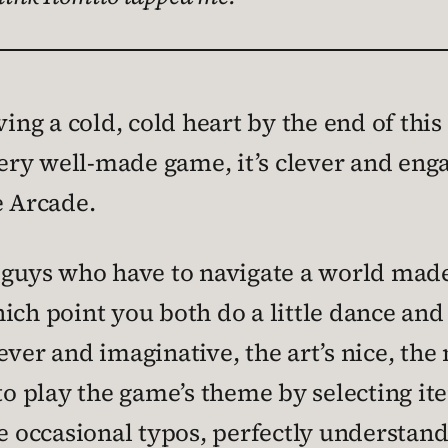
ing a cold, cold heart by the end of this 
ery well-made game, it’s clever and engag
e Arcade.
 guys who have to navigate a world made 
ch point you both do a little dance and t
ver and imaginative, the art’s nice, the 
 play the game’s theme by selecting ite
re occasional typos, perfectly understa