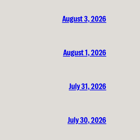
August 3, 2026
August 1, 2026
July 31, 2026
July 30, 2026