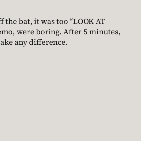
ff the bat, it was too “LOOK AT
emo, were boring. After 5 minutes,
 make any difference.