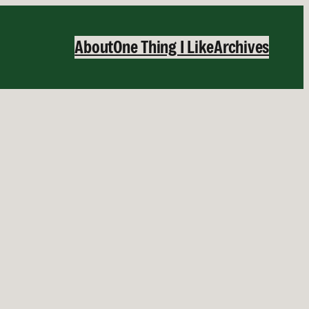
About
One Thing I Like
Archives