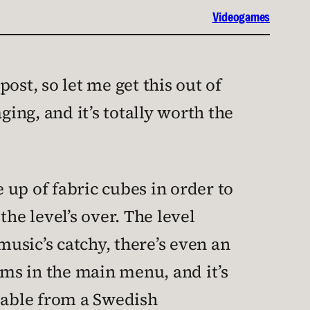
Videogames
post, so let me get this out of
ing, and it’s totally worth the
up of fabric cubes in order to
he level’s over. The level
music’s catchy, there’s even an
ms in the main menu, and it’s
ndable from a Swedish