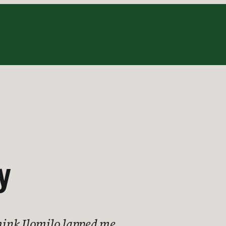
y
think Ilomilo lapped me.