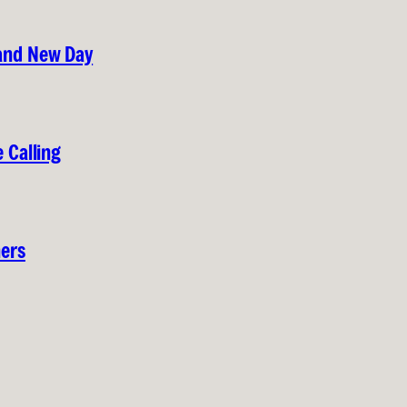
rand New Day
 Calling
hers