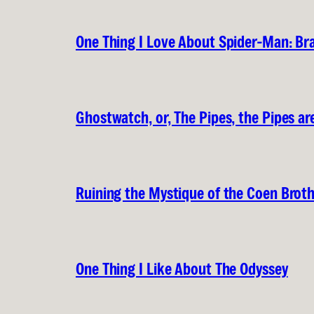
One Thing I Love About Spider-Man: B
Ghostwatch, or, The Pipes, the Pipes are
Ruining the Mystique of the Coen Brot
One Thing I Like About The Odyssey