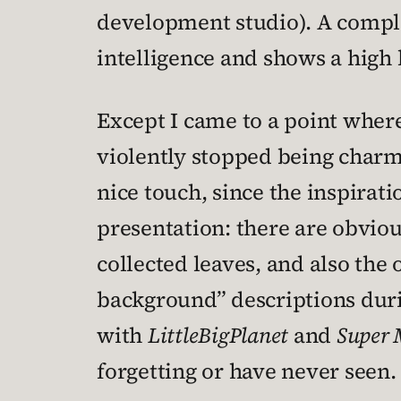
development studio). A comple
intelligence and shows a high l
Except I came to a point wher
violently stopped being charm
nice touch, since the inspirat
presentation: there are obviou
collected leaves, and also the
background” descriptions duri
with
LittleBigPlanet
and
Super 
forgetting or have never seen.