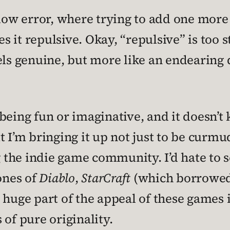
flow error, where trying to add one more 
 it repulsive. Okay, “repulsive” is too 
els genuine, but more like an endearing 
being fun or imaginative, and it doesn’t 
m bringing it up not just to be curmudg
the indie game community. I’d hate to s
lones of
Diablo
,
StarCraft
(which borrowed 
A huge part of the appeal of these games 
of pure originality.