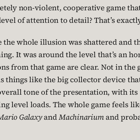
tely non-violent, cooperative game that
evel of attention to detail? That’s exact
e the whole illusion was shattered and 
ing. It was around the level that’s an h
ions from that game are clear. Not in th
s things like the big collector device t
 overall tone of the presentation, with i
ng level loads. The whole game feels li
Mario Galaxy
and
Machinarium
and probab