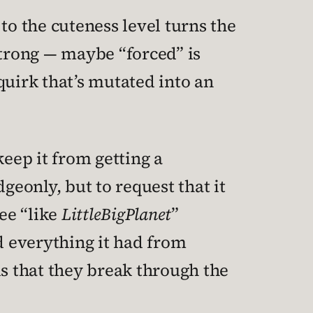
to the cuteness level turns the
strong — maybe “forced” is
quirk that’s mutated into an
keep it from getting a
eonly, but to request that it
ee “like
LittleBigPlanet
”
everything it had from
is that they break through the