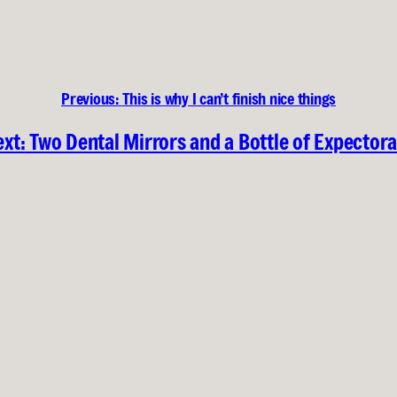
Previous:
This is why I can’t finish nice things
xt:
Two Dental Mirrors and a Bottle of Expector