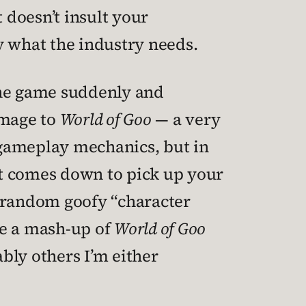
 doesn’t insult your
ly what the industry needs.
the game suddenly and
omage to
World of Goo
— a very
e gameplay mechanics, but in
hat comes down to pick up your
ts random goofy “character
ke a mash-up of
World of Goo
ly others I’m either