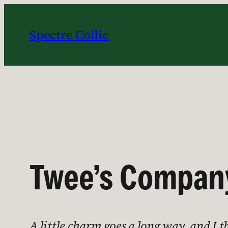
Skip
to
Spectre Collie
content
Twee’s Compan
A little charm goes a long way, and I 