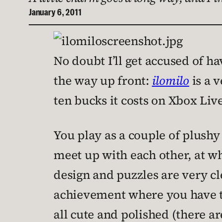
January 6, 2011
No doubt I’ll get accused of hav
the way up front:
ilomilo
is a v
ten bucks it costs on Xbox Liv
You play as a couple of plushy
meet up with each other, at whi
design and puzzles are very cle
achievement where you have to
all cute and polished (there a