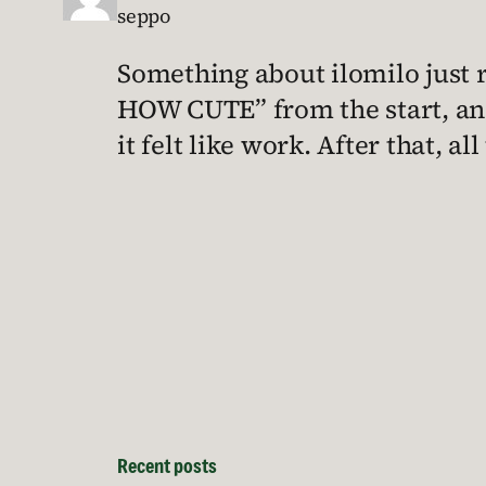
seppo
Something about ilomilo just re
HOW CUTE” from the start, and
it felt like work. After that, a
Recent posts