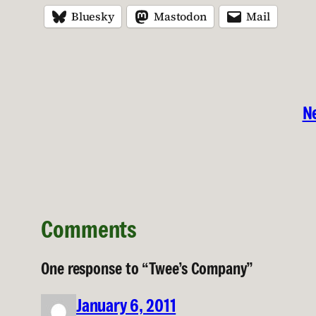
Bluesky
Mastodon
Mail
Ne
Comments
One response to “Twee’s Company”
January 6, 2011