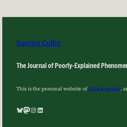
Spectre Collie
The Journal of Poorly-Explained Phenome
This is the personal website of
Chuck Jordan
, 
Bluesky
Mastodon
Instagram
LinkedIn