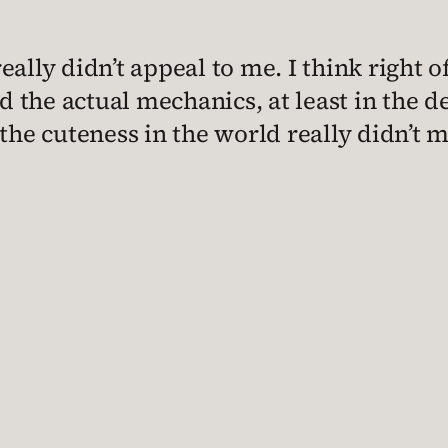
ally didn’t appeal to me. I think right o
 the actual mechanics, at least in the d
ll the cuteness in the world really didn’t