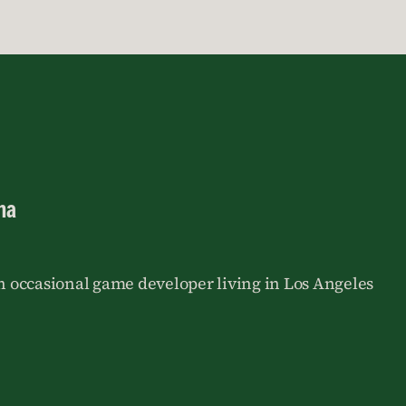
na
an occasional game developer living in Los Angeles