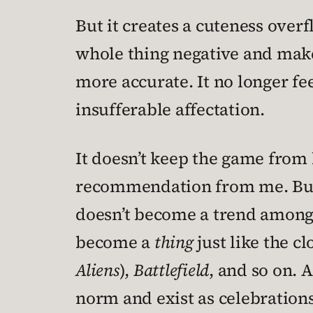
But it creates a cuteness over
whole thing negative and makes
more accurate. It no longer fe
insufferable affectation.
It doesn’t keep the game from 
recommendation from me. But I’
doesn’t become a trend among 
become a
thing
just like the c
Aliens
),
Battlefield
, and so on. 
norm and exist as celebrations 