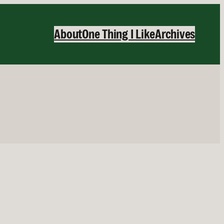
About
One Thing I Like
Archives