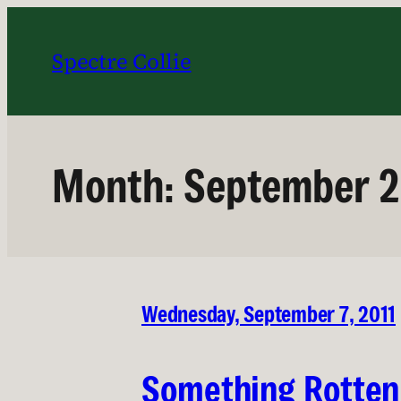
Skip
to
Spectre Collie
content
Month:
September 2
Wednesday, September 7, 2011
Something Rotten