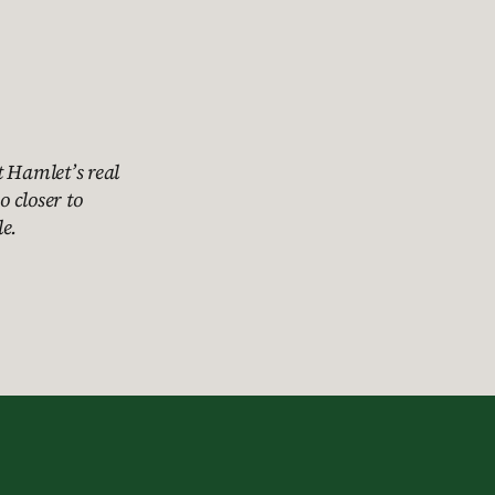
t Hamlet’s real
o closer to
e.