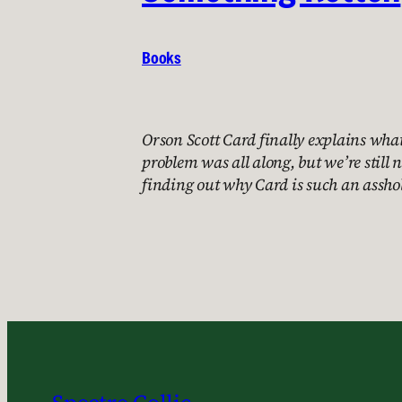
Books
Orson Scott Card finally explains wha
problem was all along, but we’re still n
finding out why Card is such an asshol