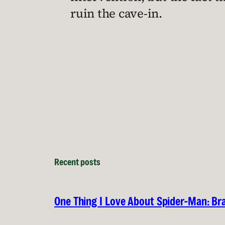
ruin the cave-in.
Recent posts
One Thing I Love About Spider-Man: B