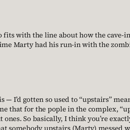
so fits with the line about how the cave
ime Marty had his run-in with the zombi
 — I’d gotten so used to “upstairs” mean
 me that for the pople in the complex, “
ones. So basically, I think you’re exactly
that somebody upstairs (Marty) messed w