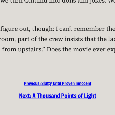
e, we turn Cthulhu into dolls and jokes. 
t figure out, though: I can’t remember th
room, part of the crew insists that the la
me from upstairs.” Does the movie ever ex
Previous:
Slutty Until Proven Innocent
Next:
A Thousand Points of Light