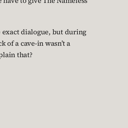
We have to give The Nameless
e exact dialogue, but during
ck of a cave-in wasn’t a
plain that?