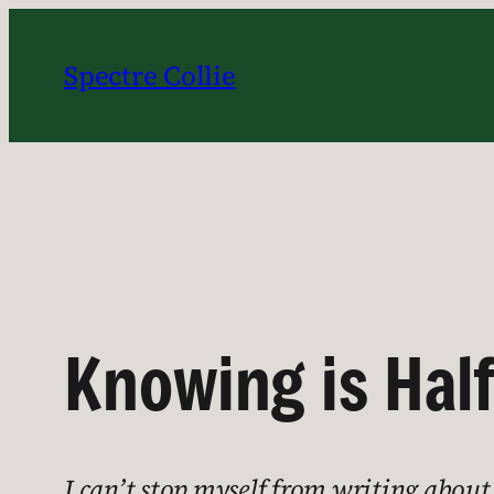
Skip
to
Spectre Collie
content
Knowing is Half
I can’t stop myself from writing abou