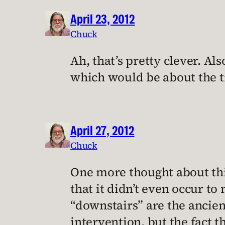
April 23, 2012
Chuck
Ah, that’s pretty clever. Al
which would be about the t
April 27, 2012
Chuck
One more thought about this
that it didn’t even occur to
“downstairs” are the ancient 
intervention, but the fact 