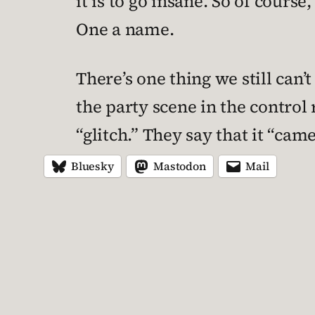
it is to go insane. So of cours
One a name.
There’s one thing we still can’
the party scene in the control 
“glitch.” They say that it “ca
Bluesky
Mastodon
Mail