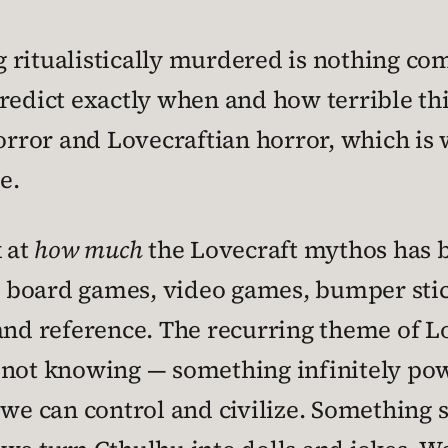
 ritualistically murdered is nothing co
predict exactly when and how terrible thin
ror and Lovecraftian horror, which is 
e.
k at
how much
the Lovecraft mythos has b
 board games, video games, bumper stick
and reference. The recurring theme of Lo
 not knowing — something infinitely pow
 we can control and civilize. Something s