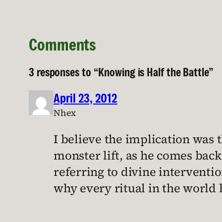
Comments
3 responses to “Knowing is Half the Battle”
April 23, 2012
Nhex
I believe the implication was t
monster lift, as he comes back 
referring to divine interventio
why every ritual in the world 