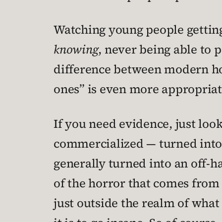
Watching young people getting
knowing
, never being able to 
difference between modern hor
ones” is even more appropriat
If you need evidence, just loo
commercialized — turned into
generally turned into an off-h
of the horror that comes from
just outside the realm of what