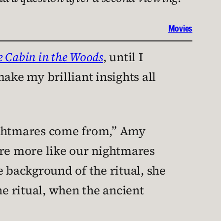
Movies
e Cabin in the Woods
, until I
ake my brilliant insights all
ightmares come from,” Amy
 are more like our nightmares
e background of the ritual, she
he ritual, when the ancient