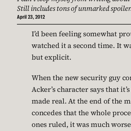
Still includes tons of unmarked spoilers
April 23, 2012
I’d been feeling somewhat pro
watched it a second time. It w
but explicit.
When the new security guy c
Acker’s character says that it’
made real. At the end of the m
concedes that the whole proces
ones ruled, it was much worse