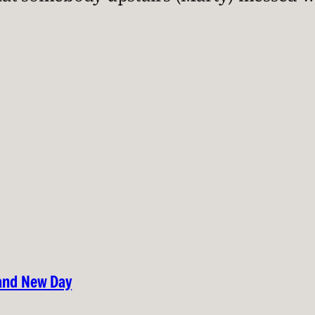
rand New Day