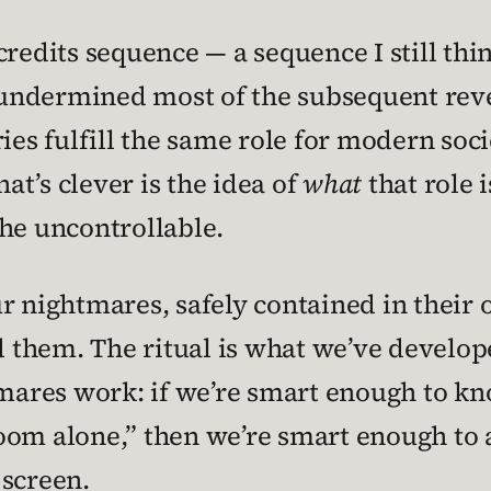
credits sequence — a sequence I still th
it undermined most of the subsequent rev
ries fulfill the same role for modern soc
hat’s clever is the idea of
what
that role i
he uncontrollable.
r nightmares, safely contained in their o
them. The ritual is what we’ve develope
res work: if we’re smart enough to know
t room alone,” then we’re smart enough to
 screen.