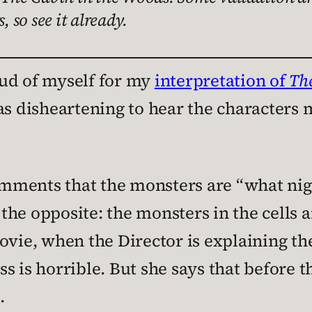
, so see it already.
ud of myself for my
interpretation of
Th
as disheartening to hear the characters m
omments that the monsters are “what n
s the opposite: the monsters in the cells
ovie, when the Director is explaining th
s is horrible. But she says that before t
.