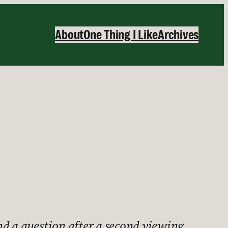
About
One Thing I Like
Archives
d a question after a second viewing.