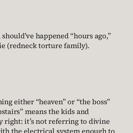
-in should’ve happened “hours ago,”
e (redneck torture family).
ing either “heaven” or “the boss”
upstairs” means the kids and
 right: it’s not referring to divine
ith the electrical system enough to