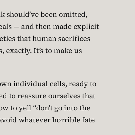
ink should’ve been omitted,
eals — and then made explicit
ieties that human sacrifices
s, exactly. It’s to make us
wn individual cells, ready to
d to reassure ourselves that
 to yell “don’t go into the
 avoid whatever horrible fate