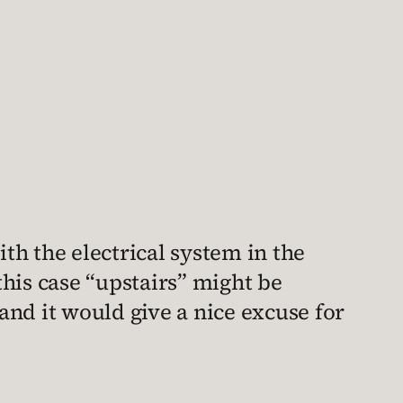
ith the electrical system in the
 this case “upstairs” might be
 and it would give a nice excuse for