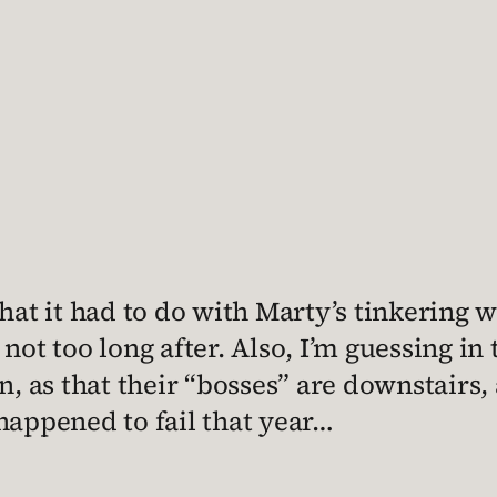
hat it had to do with Marty’s tinkering w
not too long after. Also, I’m guessing in
n, as that their “bosses” are downstairs,
happened to fail that year…