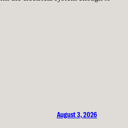
August 3, 2026