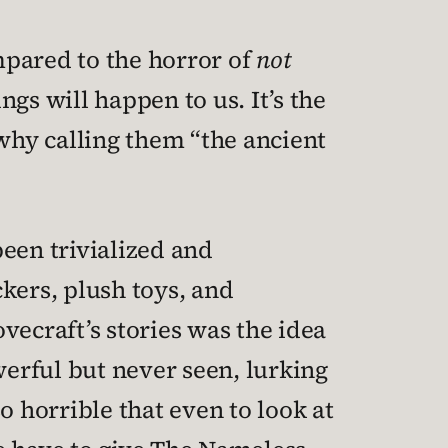
mpared to the horror of
not
gs will happen to us. It’s the
why calling them “the ancient
een trivialized and
ers, plush toys, and
vecraft’s stories was the idea
erful but never seen, lurking
o horrible that even to look at