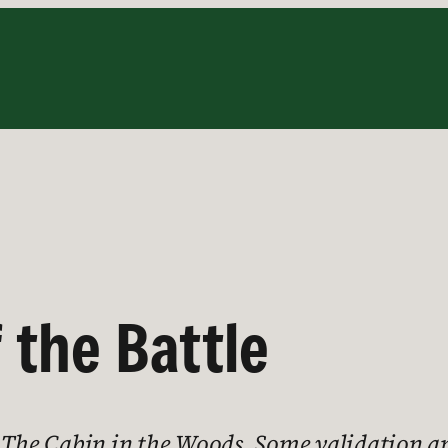
 the Battle
t The Cabin in the Woods. Some validation an