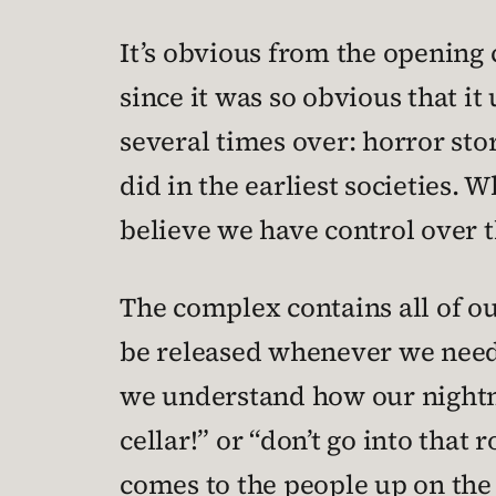
It’s obvious from the opening 
since it was so obvious that 
several times over: horror sto
did in the earliest societies. W
believe we have control over t
The complex contains all of ou
be released whenever we need 
we understand how our nightma
cellar!” or “don’t go into tha
comes to the people up on the