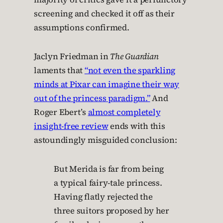
screening and checked it off as their
assumptions confirmed.
Jaclyn Friedman in
The Guardian
laments that
“not even the sparkling
minds at Pixar can imagine their way
out of the princess paradigm.”
And
Roger Ebert’s
almost completely
insight-free review
ends with this
astoundingly misguided conclusion:
But Merida is far from being
a typical fairy-tale princess.
Having flatly rejected the
three suitors proposed by her