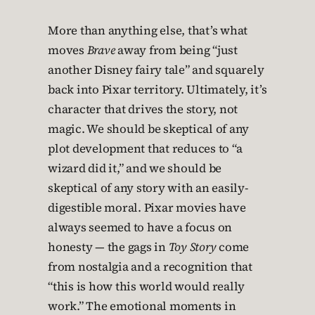
More than anything else, that’s what
moves
Brave
away from being “just
another Disney fairy tale” and squarely
back into Pixar territory. Ultimately, it’s
character that drives the story, not
magic. We should be skeptical of any
plot development that reduces to “a
wizard did it,” and we should be
skeptical of any story with an easily-
digestible moral. Pixar movies have
always seemed to have a focus on
honesty — the gags in
Toy Story
come
from nostalgia and a recognition that
“this is how this world would really
work.” The emotional moments in