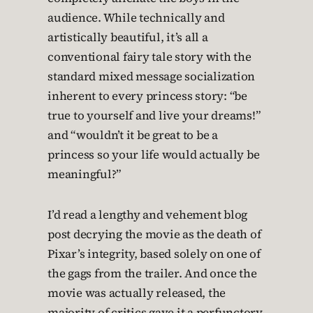
audience. While technically and
artistically beautiful, it’s all a
conventional fairy tale story with the
standard mixed message socialization
inherent to every princess story: “be
true to yourself and live your dreams!”
and “wouldn’t it be great to be a
princess so your life would actually be
meaningful?”
I’d read a lengthy and vehement blog
post decrying the movie as the death of
Pixar’s integrity, based solely on one of
the gags from the trailer. And once the
movie was actually released, the
majority of critics gave it a perfunctory