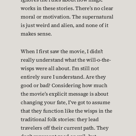
works in these stories. There’s no clear
moral or motivation. The supernatural
is just weird and alien, and none of it
makes sense.
When I first saw the movie, I didn’t
really understand what the will-o-the-
wisps were all about. I’m still not
entirely sure I understand. Are they
good or bad? Considering how much
the movie’s explicit message is about
changing your fate, I’ve got to assume
that they function like the wisps in the
traditional folk stories: they lead
travelers off their current path. They