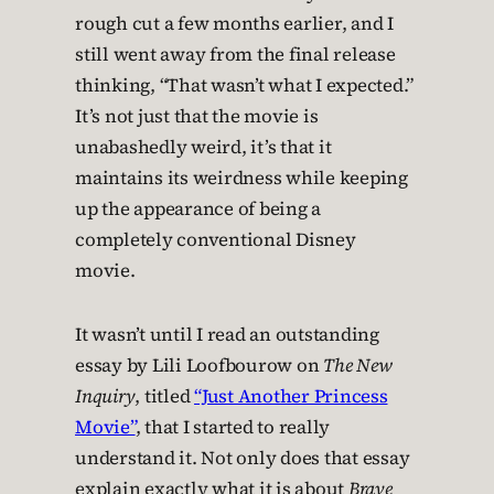
rough cut a few months earlier, and I
still went away from the final release
thinking, “That wasn’t what I expected.”
It’s not just that the movie is
unabashedly weird, it’s that it
maintains its weirdness while keeping
up the appearance of being a
completely conventional Disney
movie.
It wasn’t until I read an outstanding
essay by Lili Loofbourow on
The New
Inquiry
, titled
“Just Another Princess
Movie”
, that I started to really
understand it. Not only does that essay
explain exactly what it is about
Brave