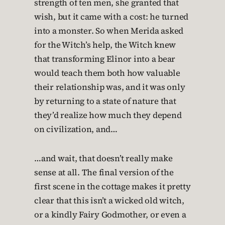
strength of ten men, she granted that
wish, but it came with a cost: he turned
into a monster. So when Merida asked
for the Witch’s help, the Witch knew
that transforming Elinor into a bear
would teach them both how valuable
their relationship was, and it was only
by returning to a state of nature that
they’d realize how much they depend
on civilization, and…
…and wait, that doesn’t really make
sense at all. The final version of the
first scene in the cottage makes it pretty
clear that this isn’t a wicked old witch,
or a kindly Fairy Godmother, or even a