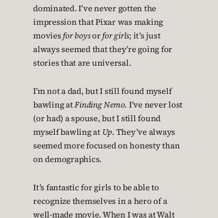
dominated. I’ve never gotten the
impression that Pixar was making
movies
for boys
or
for girls
; it’s just
always seemed that they’re going for
stories that are universal.
I’m not a dad, but I still found myself
bawling at
Finding Nemo
. I’ve never lost
(or had) a spouse, but I still found
myself bawling at
Up
. They’ve always
seemed more focused on honesty than
on demographics.
It’s fantastic for girls to be able to
recognize themselves in a hero of a
well-made movie. When I was at Walt