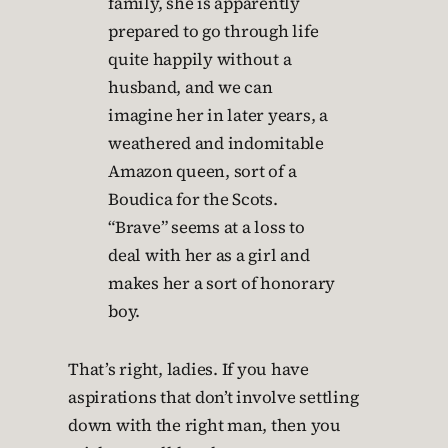
family, she is apparently
prepared to go through life
quite happily without a
husband, and we can
imagine her in later years, a
weathered and indomitable
Amazon queen, sort of a
Boudica for the Scots.
“Brave” seems at a loss to
deal with her as a girl and
makes her a sort of honorary
boy.
That’s right, ladies. If you have
aspirations that don’t involve settling
down with the right man, then you