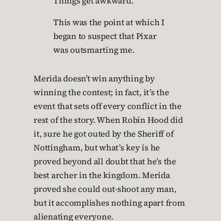
Things get awkward.
This was the point at which I
began to suspect that Pixar
was outsmarting me.
Merida doesn’t win anything by
winning the contest; in fact, it’s the
event that sets off every conflict in the
rest of the story. When Robin Hood did
it, sure he got outed by the Sheriff of
Nottingham, but what’s key is he
proved beyond all doubt that he’s the
best archer in the kingdom. Merida
proved she could out-shoot any man,
but it accomplishes nothing apart from
alienating everyone.