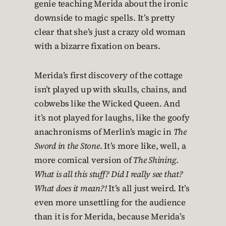
genie teaching Merida about the ironic
downside to magic spells. It’s pretty
clear that she’s just a crazy old woman
with a bizarre fixation on bears.
Merida’s first discovery of the cottage
isn’t played up with skulls, chains, and
cobwebs like the Wicked Queen. And
it’s not played for laughs, like the goofy
anachronisms of Merlin’s magic in
The
Sword in the Stone
. It’s more like, well, a
more comical version of
The Shining
.
What is all this stuff? Did I really see that?
What does it mean?!
It’s all just weird. It’s
even more unsettling for the audience
than it is for Merida, because Merida’s