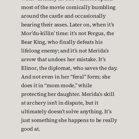
most of the movie comically bumbling
around the castle and occasionally
bearing their asses. Later on, when it’s
Mor’du-killin’ time: it’s not Fergus, the
Bear King, who finally defeats his
lifelong enemy; and it’s not Merida’s
arrow that undoes her mistake. It’s
Elinor, the diplomat, who saves the day.
And not even in her “feral” form; she
does it in “mom mode,” while
protecting her daughter. Merida’s skill
at archery isn’t in dispute, but it
ultimately doesn’t solve anything. It’s
just something she happens to be really
good at.