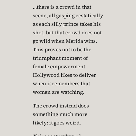
…there is a crowd in that
scene, all gasping ecstatically
as each silly prince takes his
shot, but that crowd does not
go wild when Merida wins.
This proves not to be the
triumphant moment of
female empowerment
Hollywood likes to deliver
when it remembers that
women are watching.
The crowd instead does
something much more
likely: it goes weird.