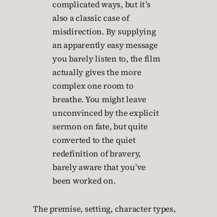
complicated ways, but it’s
also a classic case of
misdirection. By supplying
an apparently easy message
you barely listen to, the film
actually gives the more
complex one room to
breathe. You might leave
unconvinced by the explicit
sermon on fate, but quite
converted to the quiet
redefinition of bravery,
barely aware that you’ve
been worked on.
The premise, setting, character types,