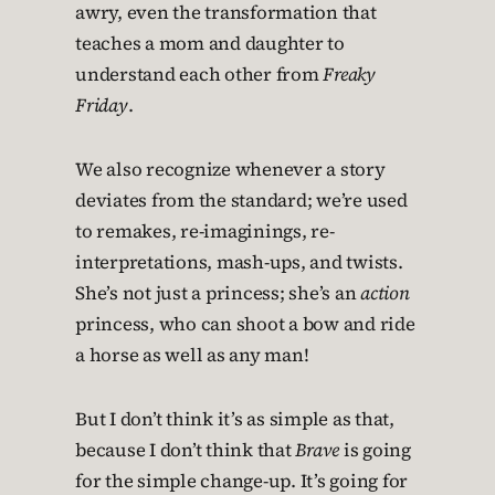
awry, even the transformation that
teaches a mom and daughter to
understand each other from
Freaky
Friday
.
We also recognize whenever a story
deviates from the standard; we’re used
to remakes, re-imaginings, re-
interpretations, mash-ups, and twists.
She’s not just a princess; she’s an
action
princess, who can shoot a bow and ride
a horse as well as any man!
But I don’t think it’s as simple as that,
because I don’t think that
Brave
is going
for the simple change-up. It’s going for