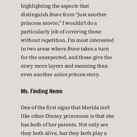
highlighting the aspects that
distinguish
Brave
from “just another
princess movie;” I wouldn’t do a
particularly job of covering those
without repetition. I’m most interested
in two areas where
Brave
takes a turn
for the unexpected, and those give the
story more layers and meaning than
even another
action princess
story.
Ms. Finding Nemo
One of the first signs that Merida isn’t
like other Disney princesses is that she
has both of her parents. Not only are
they both alive, but they both play a