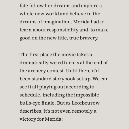
fate follow her dreams and explore a
whole new world and believe in the
dreams of imagination. Merida had to
learn about responsibility and, to make
good on the new title, true bravery.
The first place the movie takes a
dramatically weird turn is at the end of
the archery contest. Until then, it’d
been standard storybook set-up. We can
see it all playing out according to
schedule, including the impossible
bulls-eye finale. But as Loofbourow
describes, it’s not even remotely a
victory for Merida: