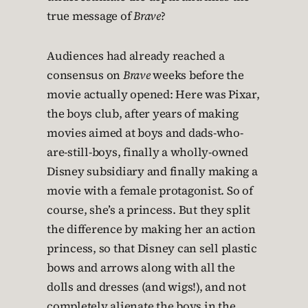
true message of
Brave
?
Audiences had already reached a
consensus on
Brave
weeks before the
movie actually opened: Here was Pixar,
the boys club, after years of making
movies aimed at boys and dads-who-
are-still-boys, finally a wholly-owned
Disney subsidiary and finally making a
movie with a female protagonist. So of
course, she’s a princess. But they split
the difference by making her an action
princess, so that Disney can sell plastic
bows and arrows along with all the
dolls and dresses (and wigs!), and not
completely alienate the boys in the