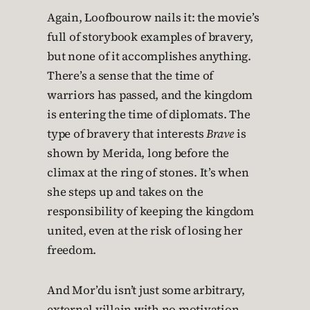
Again, Loofbourow nails it: the movie’s
full of storybook examples of bravery,
but none of it accomplishes anything.
There’s a sense that the time of
warriors has passed, and the kingdom
is entering the time of diplomats. The
type of bravery that interests
Brave
is
shown by Merida, long before the
climax at the ring of stones. It’s when
she steps up and takes on the
responsibility of keeping the kingdom
united, even at the risk of losing her
freedom.
And Mor’du isn’t just some arbitrary,
external villain with no motivation.