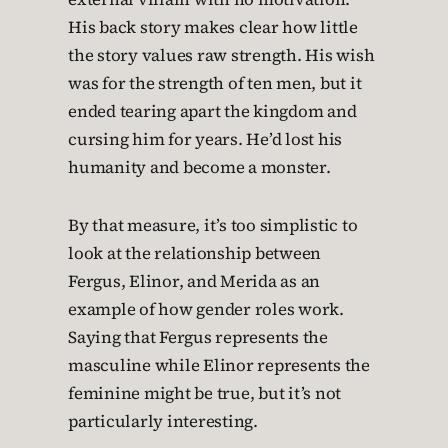
His back story makes clear how little
the story values raw strength. His wish
was for the strength of ten men, but it
ended tearing apart the kingdom and
cursing him for years. He’d lost his
humanity and become a monster.
By that measure, it’s too simplistic to
look at the relationship between
Fergus, Elinor, and Merida as an
example of how gender roles work.
Saying that Fergus represents the
masculine while Elinor represents the
feminine might be true, but it’s not
particularly interesting.