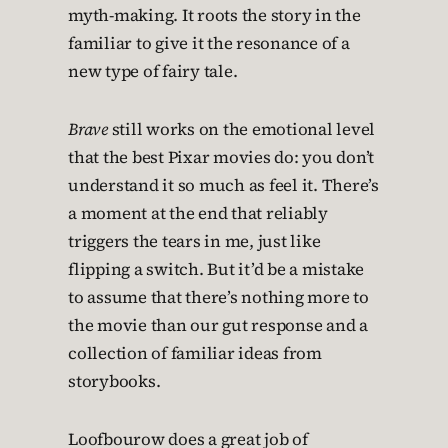
myth-making. It roots the story in the
familiar to give it the resonance of a
new type of fairy tale.
Brave
still works on the emotional level
that the best Pixar movies do: you don’t
understand it so much as feel it. There’s
a moment at the end that reliably
triggers the tears in me, just like
flipping a switch. But it’d be a mistake
to assume that there’s nothing more to
the movie than our gut response and a
collection of familiar ideas from
storybooks.
Loofbourow does a great job of