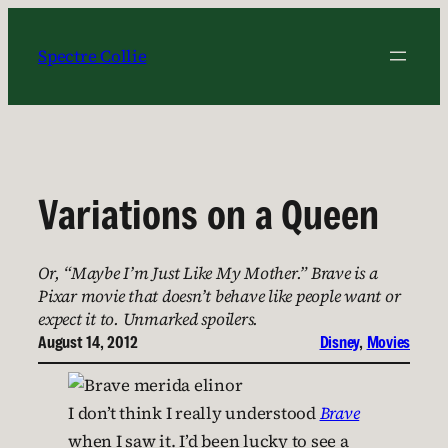
Skip
to
Spectre Collie
content
Variations on a Queen
Or, “Maybe I’m Just Like My Mother.” Brave is a
Pixar movie that doesn’t behave like people want or
expect it to. Unmarked spoilers.
August 14, 2012
Disney
, 
Movies
I don’t think I really understood
Brave
when I saw it. I’d been lucky to see a