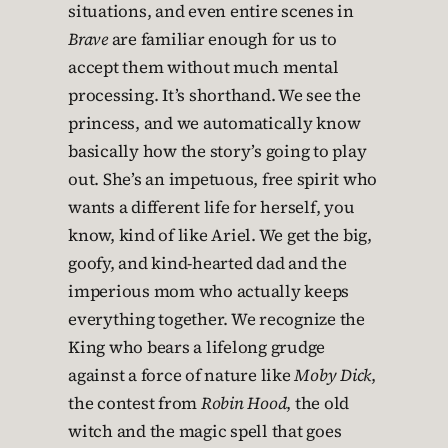
situations, and even entire scenes in
Brave
are familiar enough for us to
accept them without much mental
processing. It’s shorthand. We see the
princess, and we automatically know
basically how the story’s going to play
out. She’s an impetuous, free spirit who
wants a different life for herself, you
know, kind of like Ariel. We get the big,
goofy, and kind-hearted dad and the
imperious mom who actually keeps
everything together. We recognize the
King who bears a lifelong grudge
against a force of nature like
Moby Dick
,
the contest from
Robin Hood
, the old
witch and the magic spell that goes