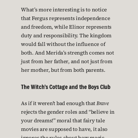
What’s more interesting is to notice
that Fergus represents independence
and freedom, while Elinor represents
duty and responsibility. The kingdom
would fall without the influence of
both. And Merida’s strength comes not
just from her father, and not just from
her mother, but from both parents.
The Witch’s Cottage and the Boys Club
As if it weren’t bad enough that
Brave
rejects the gender roles and “believe in
your dreams!” moral that fairy tale
movies are supposed to have, it also
ignores the rules about how magic