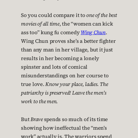
So you could compare it to
one of the best
movies of all time
, the “women can kick
ass too” kung fu comedy
Wing Chun
.
Wing Chun proves she’s a better fighter
than any man in her village, but it just
results in her becoming a lonely
spinster and lots of comical
misunderstandings on her course to
true love.
Know your place, ladies. The
patriarchy is preserved! Leave the men’s
work to the men.
But
Brave
spends so much of its time
showing how ineffectual the “men’s
work” actually is. The warriors spend