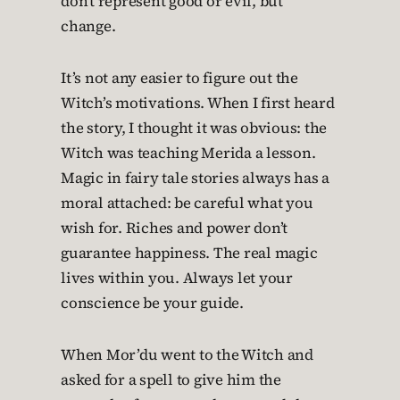
don’t represent good or evil, but
change.
It’s not any easier to figure out the
Witch’s motivations. When I first heard
the story, I thought it was obvious: the
Witch was teaching Merida a lesson.
Magic in fairy tale stories always has a
moral attached: be careful what you
wish for. Riches and power don’t
guarantee happiness. The real magic
lives within you. Always let your
conscience be your guide.
When Mor’du went to the Witch and
asked for a spell to give him the