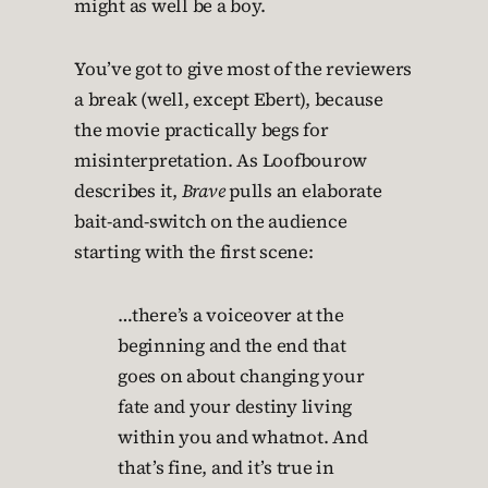
might as well be a boy.
You’ve got to give most of the reviewers
a break (well, except Ebert), because
the movie practically begs for
misinterpretation. As Loofbourow
describes it,
Brave
pulls an elaborate
bait-and-switch on the audience
starting with the first scene:
…there’s a voiceover at the
beginning and the end that
goes on about changing your
fate and your destiny living
within you and whatnot. And
that’s fine, and it’s true in