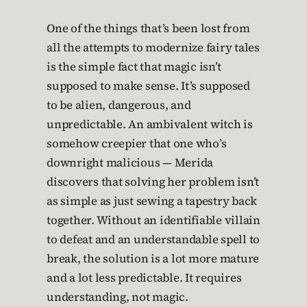
One of the things that’s been lost from
all the attempts to modernize fairy tales
is the simple fact that magic isn’t
supposed to make sense. It’s supposed
to be alien, dangerous, and
unpredictable. An ambivalent witch is
somehow creepier that one who’s
downright malicious — Merida
discovers that solving her problem isn’t
as simple as just sewing a tapestry back
together. Without an identifiable villain
to defeat and an understandable spell to
break, the solution is a lot more mature
and a lot less predictable. It requires
understanding, not magic.