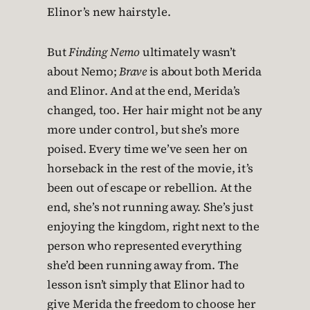
Elinor’s new hairstyle.
But
Finding Nemo
ultimately wasn’t
about Nemo;
Brave
is about both Merida
and Elinor. And at the end, Merida’s
changed, too. Her hair might not be any
more under control, but she’s more
poised. Every time we’ve seen her on
horseback in the rest of the movie, it’s
been out of escape or rebellion. At the
end, she’s not running away. She’s just
enjoying the kingdom, right next to the
person who represented everything
she’d been running away from. The
lesson isn’t simply that Elinor had to
give Merida the freedom to choose her