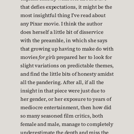
that defies expectations, it might be the
most insightful thing I’ve read about
any Pixar movie. I think the author
does herself a little bit of disservice
with the preamble, in which she says
that growing up having to make do with
movies
for girls
prepared her to look for
slight variations on predictable themes,
and find the little bits of honesty amidst
all the pandering. After all, if all the
insight in that piece were just due to
her gender, or her exposure to years of
mediocre entertainment, then how did
so many seasoned film critics, both
female and male, manage to completely
underestimate the depth and miss the