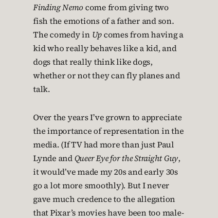
Finding Nemo
come from giving two
fish the emotions of a father and son.
The comedy in
Up
comes from having a
kid who really behaves like a kid, and
dogs that really think like dogs,
whether or not they can fly planes and
talk.
Over the years I’ve grown to appreciate
the importance of representation in the
media. (If TV had more than just Paul
Lynde and
Queer Eye for the Straight Guy
,
it would’ve made my 20s and early 30s
go a lot more smoothly). But I never
gave much credence to the allegation
that Pixar’s movies have been too male-