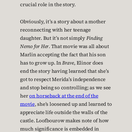
crucial role in the story.
Obviously, it’s a story about a mother
reconnecting with her teenage
daughter. But it’s not simply
Finding
Nemo for Her
. That movie was all about
Marlin accepting the fact that his son
has to grow up. In
Brave
, Elinor does
end the story having learned that she’s
got to respect Merida’s independence
and stop being so controlling; as we see
her
on horseback at the end of the
movie
, she’s loosened up and learned to
appreciate life outside the walls of the
castle. Loofbourow makes note of how
much significance is embedded in