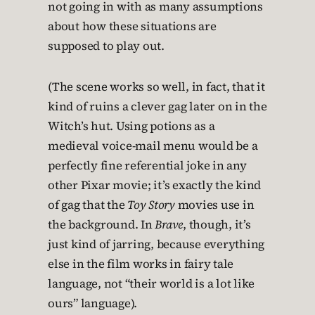
not going in with as many assumptions
about how these situations are
supposed to play out.
(The scene works so well, in fact, that it
kind of ruins a clever gag later on in the
Witch’s hut. Using potions as a
medieval voice-mail menu would be a
perfectly fine referential joke in any
other Pixar movie; it’s exactly the kind
of gag that the
Toy Story
movies use in
the background. In
Brave
, though, it’s
just kind of jarring, because everything
else in the film works in fairy tale
language, not “their world is a lot like
ours” language).