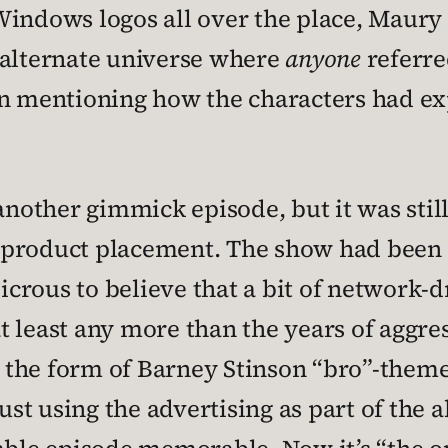
Windows logos all over the place, Maury
an alternate universe where
anyone
referre
en mentioning how the characters had ex
another gimmick episode, but it was still
the product placement. The show had been
udicrous to believe that a bit of networ
 at least any more than the years of agg
 in the form of Barney Stinson “bro”-the
 using the advertising as part of the ab