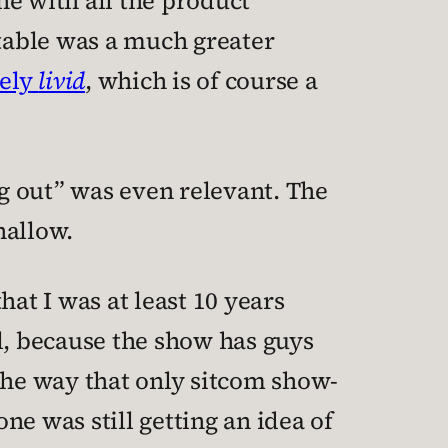
e with all the product
ttable was a much greater
tely
livid
, which is of course a
ng out” was even relevant. The
hallow.
at I was at least 10 years
ell, because the show has guys
he way that only sitcom show-
e was still getting an idea of