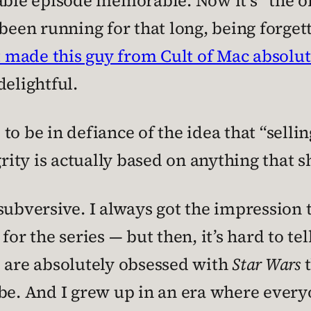
le episode memorable. Now it’s “the on
 been running for that long, being forge
t made this guy from Cult of Mac absolu
delightful.
to be in defiance of the idea that “selli
grity is actually based on anything that s
ubversive. I always got the impression th
for the series — but then, it’s hard to t
o are absolutely obsessed with
Star Wars
t
be. And I grew up in an era where everyon