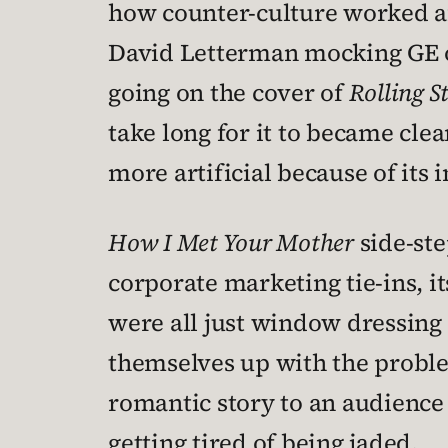
how counter-culture worked af
David Letterman mocking GE o
going on the cover of
Rolling S
take long for it to became clear
more artificial because of its
How I Met Your Mother
side-ste
corporate marketing tie-ins, i
were all just window dressing 
themselves up with the proble
romantic story to an audience 
getting tired of being jaded.