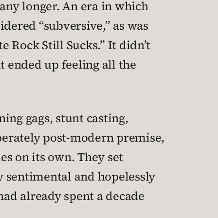
any longer. An era in which
dered “subversive,” as was
 Rock Still Sucks.” It didn’t
it ended up feeling all the
ing gags, stunt casting,
liberately post-modern premise,
es on its own. They set
y sentimental and hopelessly
 had already spent a decade