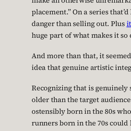
make an otherwise unremarkab
placement.” On a series that’d
danger than selling out. Plus
i
huge part of what makes it so 
And more than that, it seemed 
idea that genuine artistic inte
Recognizing that is genuinely s
older than the target audience 
ostensibly born in the 80s wh
runners born in the 70s could 