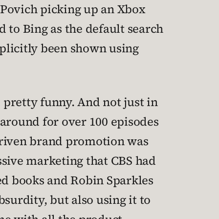
 Povich picking up an Xbox
d to Bing as the default search
plicitly been shown using
 pretty funny. And not just in
 around for over 100 episodes
k-driven brand promotion was
ressive marketing that CBS had
med books and Robin Sparkles
surdity, but also using it to