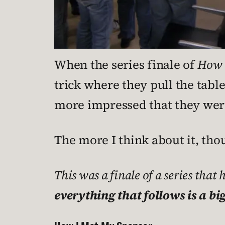
When the series finale of
How 
trick where they pull the tabl
more impressed that they were a
The more I think about it, tho
This was a finale of a series that 
everything that follows is a big