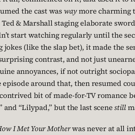
ssumed the cast was
way
more charming th
d Ted & Marshall staging elaborate sword
dn’t start watching regularly until the s
jokes (like the slap bet), it made the se
 surprising contrast, and not just unear
uine annoyances, if not outright sociopa
e episode around that, then resumed cou
contrived bit of made-for-TV romance 
 and “Lilypad,” but the last scene
still
ma
ow I Met Your Mother
was never at all int