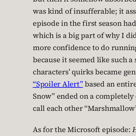
was kind of insufferable; it a
episode in the first season ha
which is a big part of why I di
more confidence to do running 
because it seemed like such a
characters’ quirks became gen
“Spoiler Alert”
based an entir
Snow” ended on a completely 
call each other “Marshmallow”
As for the Microsoft episode:
H