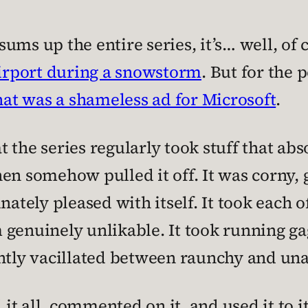
 sums up the entire series, it’s… well, of 
airport during a snowstorm
. But for the 
hat was a shameless ad for Microsoft
.
at the series regularly took stuff that ab
en somehow pulled it off. It was corny,
nately pleased with itself. It took each o
 genuinely unlikable. It took running g
antly vacillated between raunchy and un
 all, commented on it, and used it to its