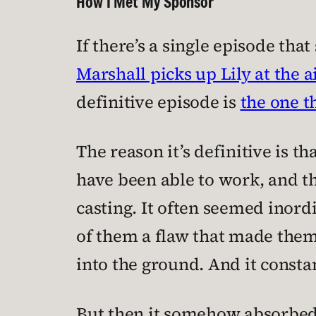
How I Met My Sponsor
If there’s a single episode that
Marshall picks up Lily at the 
definitive episode is
the one t
The reason it’s definitive is th
have been able to work, and th
casting. It often seemed inordi
of them a flaw that made them
into the ground. And it const
But then it somehow absorbed it