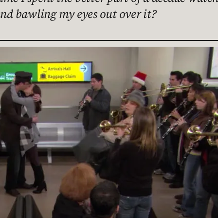
and bawling my eyes out over it?