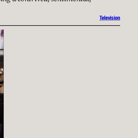
Television