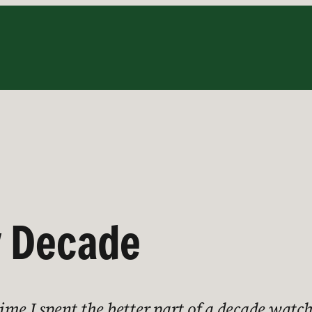
y Decade
 time I spent the better part of a decade wat