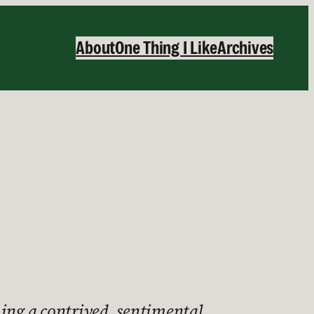
About
One Thing I Like
Archives
ching a contrived, sentimental,