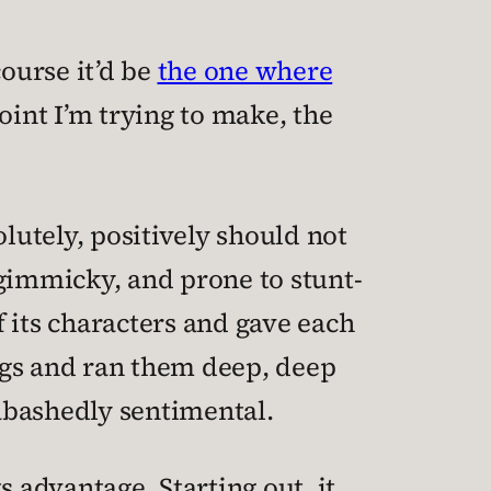
course it’d be
the one where
point I’m trying to make, the
solutely, positively should not
 gimmicky, and prone to stunt-
f its characters and gave each
ags and ran them deep, deep
abashedly sentimental.
 advantage. Starting out, it