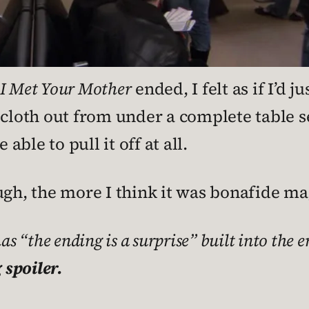
I Met Your Mother
ended, I felt as if I’d
ecloth out from under a complete table se
ble to pull it off at all.
ugh, the more I think it was bonafide ma
has “the ending is a surprise” built into the e
 spoiler.