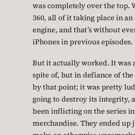
was completely over the top. 
360, all of it taking place in 
engine, and that’s without ev
iPhones in previous episodes.
But it actually worked. It was 
spite of, but in defiance of 
by that point; it was pretty l
going to destroy its integrity,
been inflicting on the series
merchandise. They ended up just