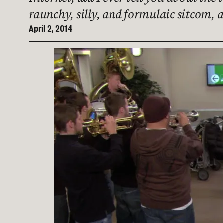
raunchy, silly, and formulaic sitcom, 
April 2, 2014