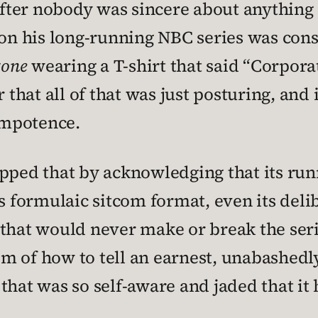
ter nobody was sincere about anything 
n his long-running NBC series was consi
tone
wearing a T-shirt that said “Corporate
 that all of that was just posturing, and 
 impotence.
pped that by acknowledging that its runn
ts formulaic sitcom format, even its de
that would never make or break the seri
m of how to tell an earnest, unabashedl
that was so self-aware and jaded that it