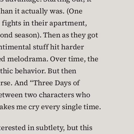
an it actually was. (One
 fights in their apartment,
econd season). Then as they got
ntimental stuff hit harder
ned melodrama. Over time, the
thic behavior. But then
rse. And “Three Days of
between two characters who
kes me cry every single time.
erested in subtlety, but this