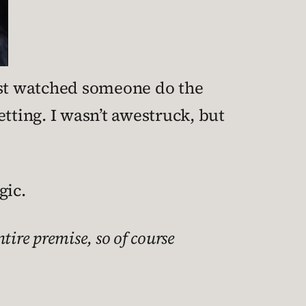
 just watched someone do the
tting. I wasn’t awestruck, but
gic.
ntire premise, so of course