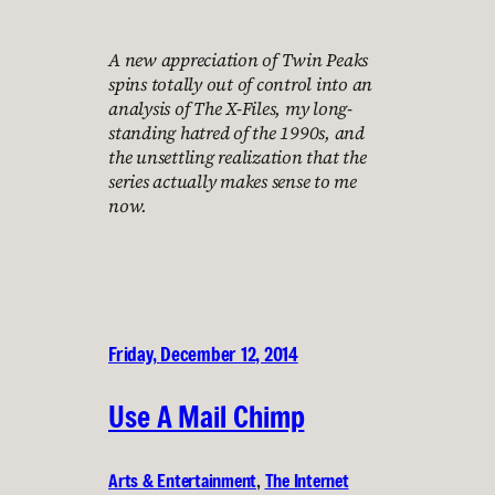
A new appreciation of Twin Peaks
spins totally out of control into an
analysis of The X-Files, my long-
standing hatred of the 1990s, and
the unsettling realization that the
series actually makes sense to me
now.
Friday, December 12, 2014
Use A Mail Chimp
Arts & Entertainment
, 
The Internet