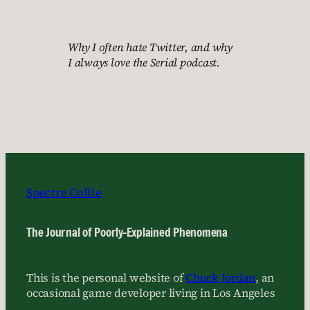
Why I often hate Twitter, and why
I always love the Serial podcast.
Spectre Collie
The Journal of Poorly-Explained Phenomena
This is the personal website of
Chuck Jordan
, an
occasional game developer living in Los Angeles