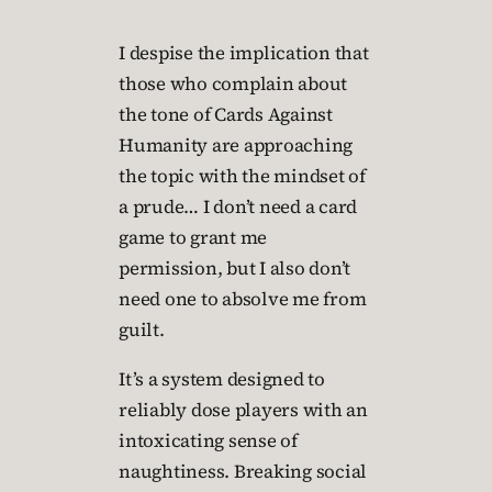
I despise the implication that
those who complain about
the tone of Cards Against
Humanity are approaching
the topic with the mindset of
a prude… I don’t need a card
game to grant me
permission, but I also don’t
need one to absolve me from
guilt.
It’s a system designed to
reliably dose players with an
intoxicating sense of
naughtiness. Breaking social