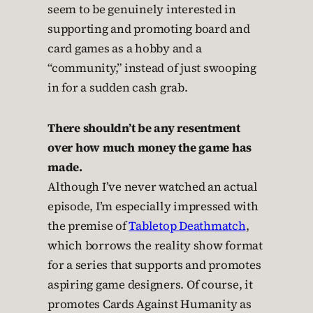
seem to be genuinely interested in
supporting and promoting board and
card games as a hobby and a
“community,” instead of just swooping
in for a sudden cash grab.
There shouldn’t be any resentment
over how much money the game has
made.
Although I’ve never watched an actual
episode, I’m especially impressed with
the premise of
Tabletop Deathmatch
,
which borrows the reality show format
for a series that supports and promotes
aspiring game designers. Of course, it
promotes Cards Against Humanity as