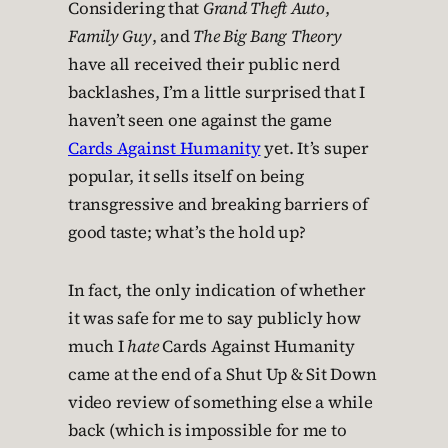
Considering that
Grand Theft Auto
,
Family Guy
, and
The Big Bang Theory
have all received their public nerd
backlashes, I’m a little surprised that I
haven’t seen one against the game
Cards Against Humanity
yet. It’s super
popular, it sells itself on being
transgressive and breaking barriers of
good taste; what’s the hold up?
In fact, the only indication of whether
it was safe for me to say publicly how
much I
hate
Cards Against Humanity
came at the end of a Shut Up & Sit Down
video review of something else a while
back (which is impossible for me to