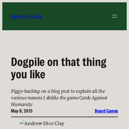
Skip
to
Spectre Collie
content
Dogpile on that thing
you like
Piggy-backing on a blog post to explain all the
various reasons I dislike the game Cards Against
Humanity
May 8, 2015
Board Games