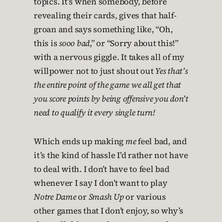
topics. It’s when somebody, before
revealing their cards, gives that half-
groan and says something like, “Oh,
this is
sooo bad
,” or “Sorry about this!”
with a nervous giggle. It takes all of my
willpower not to just shout out
Yes that’s
the entire point of the game we all get that
you score points by being offensive you don’t
need to qualify it every single turn!
Which ends up making
me
feel bad, and
it’s the kind of hassle I’d rather not have
to deal with. I don’t have to feel bad
whenever I say I don’t want to play
Notre Dame
or
Smash Up
or various
other games that I don’t enjoy, so why’s