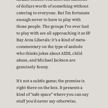
of dollars worth of something without
catering to everyone. But I’m fortunate
enough never to have to play with
those people. The groups I’ve ever had
to play with are all approaching it as SF
Bay Area Liberals: it’s a kind of meta-
commentary on the type of asshole
who thinks jokes about AIDS, child
abuse, and Michael Jackson are
genuinely funny.
It’s not a subtle game; the premise is
right there on the box. It presents a
kind of “safe space” where you can say
stuff you’d never say otherwise.