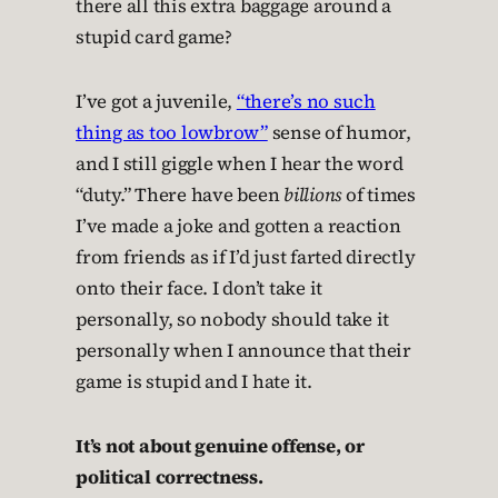
there all this extra baggage around a
stupid card game?
I’ve got a juvenile,
“there’s no such
thing as too lowbrow”
sense of humor,
and I still giggle when I hear the word
“duty.” There have been
billions
of times
I’ve made a joke and gotten a reaction
from friends as if I’d just farted directly
onto their face. I don’t take it
personally, so nobody should take it
personally when I announce that their
game is stupid and I hate it.
It’s not about genuine offense, or
political correctness.