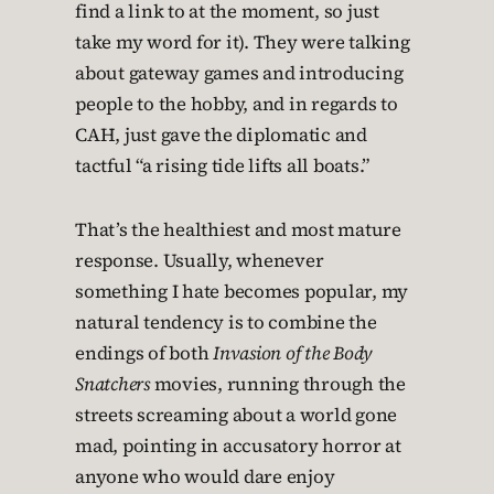
find a link to at the moment, so just
take my word for it). They were talking
about gateway games and introducing
people to the hobby, and in regards to
CAH, just gave the diplomatic and
tactful “a rising tide lifts all boats.”
That’s the healthiest and most mature
response. Usually, whenever
something I hate becomes popular, my
natural tendency is to combine the
endings of both
Invasion of the Body
Snatchers
movies, running through the
streets screaming about a world gone
mad, pointing in accusatory horror at
anyone who would dare enjoy