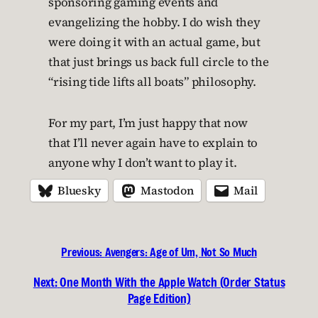
sponsoring gaming events and
evangelizing the hobby. I do wish they
were doing it with an actual game, but
that just brings us back full circle to the
“rising tide lifts all boats” philosophy.
For my part, I’m just happy that now
that I’ll never again have to explain to
anyone why I don’t want to play it.
Bluesky
Mastodon
Mail
Previous:
Avengers: Age of Um, Not So Much
Next:
One Month With the Apple Watch (Order Status
Page Edition)