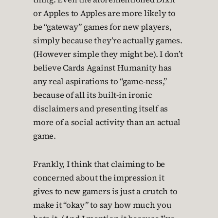
or Apples to Apples are more likely to
be “gateway” games for new players,
simply because they’re actually games.
(However simple they might be). I don’t
believe Cards Against Humanity has
any real aspirations to “game-ness,”
because of all its built-in ironic
disclaimers and presenting itself as
more of a social activity than an actual
game.
Frankly, I think that claiming to be
concerned about the impression it
gives to new gamers is just a crutch to
make it “okay” to say how much you