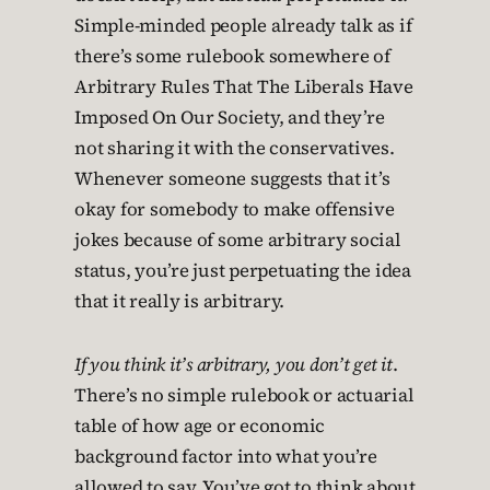
Simple-minded people already talk as if
there’s some rulebook somewhere of
Arbitrary Rules That The Liberals Have
Imposed On Our Society, and they’re
not sharing it with the conservatives.
Whenever someone suggests that it’s
okay for somebody to make offensive
jokes because of some arbitrary social
status, you’re just perpetuating the idea
that it really is arbitrary.
If you think it’s arbitrary, you don’t get it
.
There’s no simple rulebook or actuarial
table of how age or economic
background factor into what you’re
allowed to say. You’ve got to think about