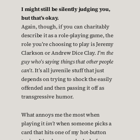
I might still be silently judging you,
but that’s okay.
Again, though, if you can charitably
describe it as a role-playing game, the
role you’re choosing to play is Jeremy
Clarkson or Andrew Dice Clay.
I’m the
guy who’s saying things that other people
can’t
. It’s all juvenile stuff that just
depends on trying to shock the easily
offended and then passing it off as
transgressive humor.
What annoys me the most when
playing it
isn’t
when someone picks a
card that hits one of my hot-button