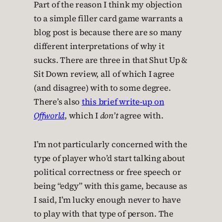
Part of the reason I think my objection
to a simple filler card game warrants a
blog post is because there are so many
different interpretations of why it
sucks. There are three in that Shut Up &
Sit Down review, all of which I agree
(and disagree) with to some degree.
There’s also
this brief write-up on
Offworld
, which I
don’t
agree with.
I’m not particularly concerned with the
type of player who’d start talking about
political correctness or free speech or
being “edgy” with this game, because as
I said, I’m lucky enough never to have
to play with that type of person. The