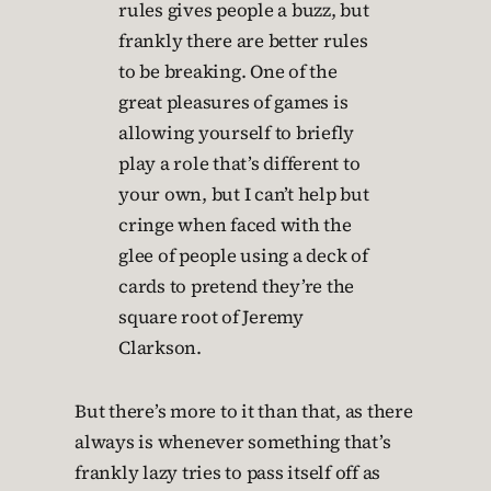
rules gives people a buzz, but
frankly there are better rules
to be breaking. One of the
great pleasures of games is
allowing yourself to briefly
play a role that’s different to
your own, but I can’t help but
cringe when faced with the
glee of people using a deck of
cards to pretend they’re the
square root of Jeremy
Clarkson.
But there’s more to it than that, as there
always is whenever something that’s
frankly lazy tries to pass itself off as