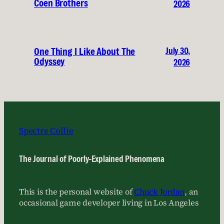
Coen Brothers
2026
July 30,
One Thing I Like About The
Odyssey
2026
Spectre Collie
The Journal of Poorly-Explained Phenomena
This is the personal website of
Chuck Jordan
, an
occasional game developer living in Los Angeles