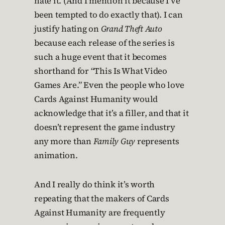
hate it. (And I mention it because I’ve
been tempted to do exactly that). I can
justify hating on
Grand Theft Auto
because each release of the series is
such a huge event that it becomes
shorthand for “This Is What Video
Games Are.” Even the people who love
Cards Against Humanity would
acknowledge that it’s a filler, and that it
doesn’t represent the game industry
any more than
Family Guy
represents
animation.
And I really do think it’s worth
repeating that the makers of Cards
Against Humanity are frequently