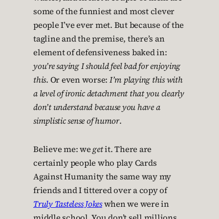
some of the funniest and most clever
people I’ve ever met. But because of the
tagline and the premise, there’s an
element of defensiveness baked in:
you’re saying I should feel bad for enjoying
this
. Or even worse:
I’m playing this with
a level of ironic detachment that you clearly
don’t understand because you have a
simplistic sense of humor
.
Believe me: we
get
it. There are
certainly people who play Cards
Against Humanity the same way my
friends and I tittered over a copy of
Truly Tasteless Jokes
when we were in
middle school. You don’t sell millions