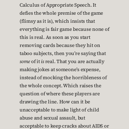
Calculus of Appropriate Speech. It
defies the whole premise of the game
(flimsy as it is), which insists that
everything is fair game because none of
this is real. As soon as you start
removing cards because they hit on
taboo subjects, then you’re saying that
some
of it
is
real. That you are actually
making jokes at someone’s expense,
instead of mocking the horribleness of
the whole concept. Which raises the
question of where these players are
drawing the line. How can it be
unacceptable to make light of child
abuse and sexual assault, but
acceptable to keep cracks about AIDS or