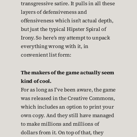
transgressive satire. It pulls in all these
layers of defensiveness and
offensiveness which isn’t actual depth,
but just the typical Hipster Spiral of
Irony. So here’s my attempt to unpack
everything wrong with it, in
convenient list form:
The makers of the game actually seem
kind of cool.
For as long as I’ve been aware, the game
was released in the Creative Commons,
which includes an option to print your
own copy. And they still have managed
to make millions and millions of
dollars from it. On top of that, they