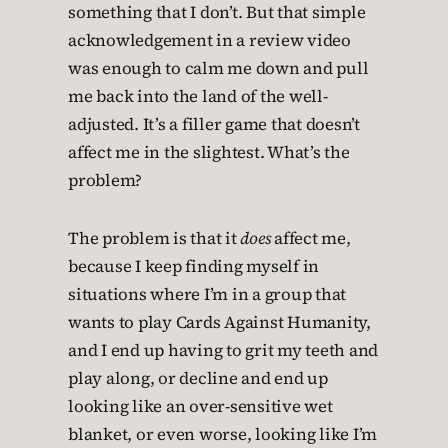
something that I don’t. But that simple
acknowledgement in a review video
was enough to calm me down and pull
me back into the land of the well-
adjusted. It’s a filler game that doesn’t
affect me in the slightest. What’s the
problem?
The problem is that it
does
affect me,
because I keep finding myself in
situations where I’m in a group that
wants to play Cards Against Humanity,
and I end up having to grit my teeth and
play along, or decline and end up
looking like an over-sensitive wet
blanket, or even worse, looking like I’m