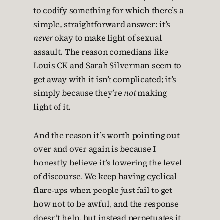
to codify something for which there’s a
simple, straightforward answer: it’s
never
okay to make light of sexual
assault. The reason comedians like
Louis CK and Sarah Silverman seem to
get away with it isn’t complicated; it’s
simply because they’re
not
making
light of it.
And the reason it’s worth pointing out
over and over again is because I
honestly believe it’s lowering the level
of discourse. We keep having cyclical
flare-ups when people just fail to get
how not to be awful, and the response
doesn’t help, but instead perpetuates it.