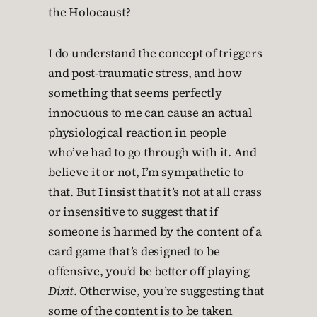
the Holocaust?
I do understand the concept of triggers
and post-traumatic stress, and how
something that seems perfectly
innocuous to me can cause an actual
physiological reaction in people
who’ve had to go through with it. And
believe it or not, I’m sympathetic to
that. But I insist that it’s not at all crass
or insensitive to suggest that if
someone is harmed by the content of a
card game that’s designed to be
offensive, you’d be better off playing
Dixit
. Otherwise, you’re suggesting that
some of the content is to be taken