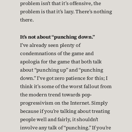
problem isn’t that it’s offensive, the
problem is that it’s lazy. There’s nothing
there.
It’s not about “punching down.”
I’ve already seen plenty of
condemnations of the game and
apologia for the game that both talk
about “punching up” and “punching
down.” I’ve got zero patience for this; I
think it’s some of the worst fallout from
the modern trend towards pop-
progressivism on the Internet. Simply
because if you’re talking about treating
people well and fairly, it shouldn’t
involve any talk of “punching.” If you’re