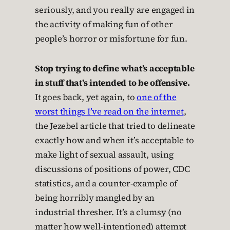
seriously, and you really are engaged in
the activity of making fun of other
people’s horror or misfortune for fun.
Stop trying to define what’s acceptable
in stuff that’s intended to be offensive.
It goes back, yet again, to
one of the
worst things I’ve read on the internet
,
the Jezebel article that tried to delineate
exactly how and when it’s acceptable to
make light of sexual assault, using
discussions of positions of power, CDC
statistics, and a counter-example of
being horribly mangled by an
industrial thresher. It’s a clumsy (no
matter how well-intentioned) attempt