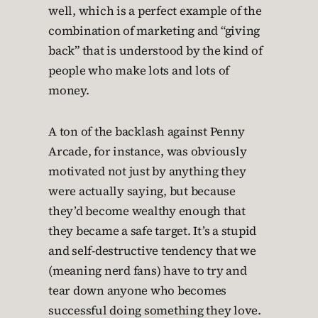
well, which is a perfect example of the
combination of marketing and “giving
back” that is understood by the kind of
people who make lots and lots of
money.
A ton of the backlash against Penny
Arcade, for instance, was obviously
motivated not just by anything they
were actually saying, but because
they’d become wealthy enough that
they became a safe target. It’s a stupid
and self-destructive tendency that we
(meaning nerd fans) have to try and
tear down anyone who becomes
successful doing something they love.