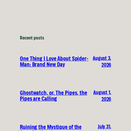
Recent posts
August 3,
One Thing I Love About Spider-
Man: Brand New Day
2026
August 1,
Ghostwatch, or, The Pipes, the
Pipes are Calling
2026
July 31,
Ruining the Mystique of the