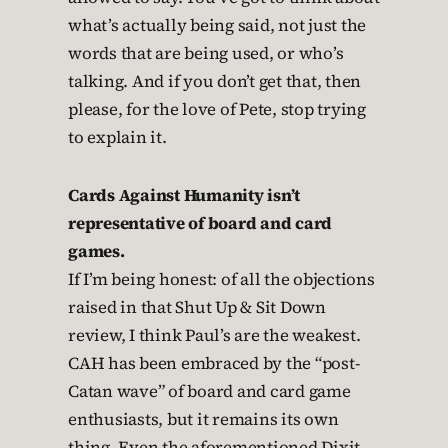
what’s actually being said, not just the
words that are being used, or who’s
talking. And if you don’t get that, then
please, for the love of Pete, stop trying
to explain it.
Cards Against Humanity isn’t
representative of board and card
games.
If I’m being honest: of all the objections
raised in that Shut Up & Sit Down
review, I think Paul’s are the weakest.
CAH has been embraced by the “post-
Catan wave” of board and card game
enthusiasts, but it remains its own
thing. Even the aforementioned Dixit