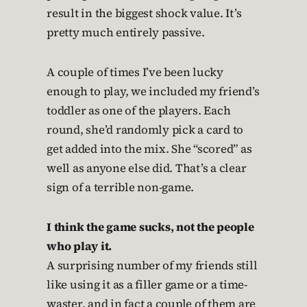
result in the biggest shock value. It’s
pretty much entirely passive.
A couple of times I’ve been lucky
enough to play, we included my friend’s
toddler as one of the players. Each
round, she’d randomly pick a card to
get added into the mix. She “scored” as
well as anyone else did. That’s a clear
sign of a terrible non-game.
I think the game sucks, not the people
who play it.
A surprising number of my friends still
like using it as a filler game or a time-
waster, and in fact a couple of them are