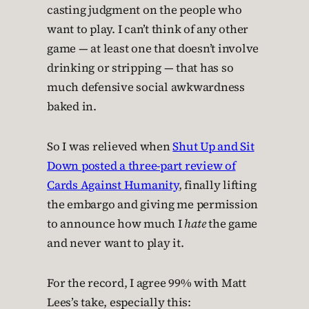
casting judgment on the people who
want to play. I can’t think of any other
game — at least one that doesn’t involve
drinking or stripping — that has so
much defensive social awkwardness
baked in.
So I was relieved when
Shut Up and Sit
Down posted a three-part review of
Cards Against Humanity
, finally lifting
the embargo and giving me permission
to announce how much I
hate
the game
and never want to play it.
For the record, I agree 99% with Matt
Lees’s take, especially this: