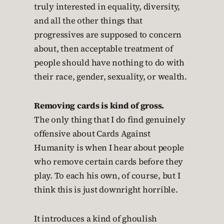
truly interested in equality, diversity,
and all the other things that
progressives are supposed to concern
about, then acceptable treatment of
people should have nothing to do with
their race, gender, sexuality, or wealth.
Removing cards is kind of gross.
The only thing that I do find genuinely
offensive about Cards Against
Humanity is when I hear about people
who remove certain cards before they
play. To each his own, of course, but I
think this is just downright horrible.
It introduces a kind of ghoulish