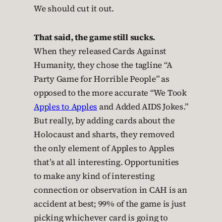
We should cut it out.
That said, the game still sucks.
When they released Cards Against
Humanity, they chose the tagline “A
Party Game for Horrible People” as
opposed to the more accurate “We Took
Apples to Apples
and Added AIDS Jokes.”
But really, by adding cards about the
Holocaust and sharts, they removed
the only element of Apples to Apples
that’s at all interesting. Opportunities
to make any kind of interesting
connection or observation in CAH is an
accident at best; 99% of the game is just
picking whichever card is going to