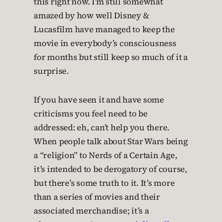
this right now. I’m still somewhat
amazed by how well Disney &
Lucasfilm have managed to keep the
movie in everybody’s consciousness
for months but still keep so much of it a
surprise.
If you have seen it and have some
criticisms you feel need to be
addressed: eh, can’t help you there.
When people talk about Star Wars being
a “religion” to Nerds of a Certain Age,
it’s intended to be derogatory of course,
but there’s some truth to it. It’s more
than a series of movies and their
associated merchandise; it’s a