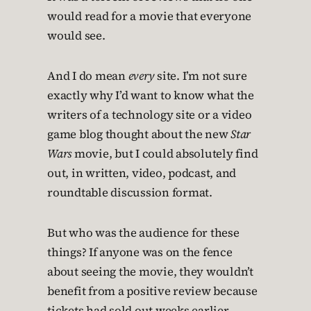
would read for a movie that everyone
would see.
And I do mean
every
site. I’m not sure
exactly why I’d want to know what the
writers of a technology site or a video
game blog thought about the new
Star
Wars
movie, but I could absolutely find
out, in written, video, podcast, and
roundtable discussion format.
But who was the audience for these
things? If anyone was on the fence
about seeing the movie, they wouldn’t
benefit from a positive review because
tickets had sold out weeks earlier.