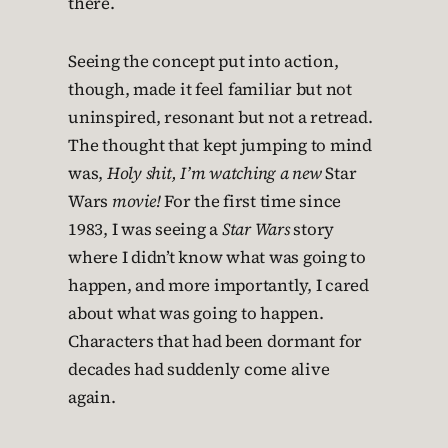
there.
Seeing the concept put into action,
though, made it feel familiar but not
uninspired, resonant but not a retread.
The thought that kept jumping to mind
was,
Holy shit, I’m watching a new
Star
Wars
movie!
For the first time since
1983, I was seeing a
Star Wars
story
where I didn’t know what was going to
happen, and more importantly, I cared
about what was going to happen.
Characters that had been dormant for
decades had suddenly come alive
again.