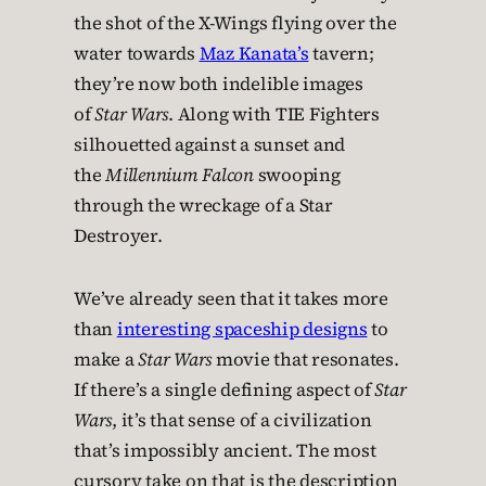
the shot of the X-Wings flying over the
water towards
Maz Kanata’s
tavern;
they’re now both indelible images
of
Star Wars
. Along with TIE Fighters
silhouetted against a sunset and
the
Millennium Falcon
swooping
through the wreckage of a Star
Destroyer.
We’ve already seen that it takes more
than
interesting spaceship designs
to
make a
Star Wars
movie that resonates.
If there’s a single defining aspect of
Star
Wars
, it’s that sense of a civilization
that’s impossibly ancient. The most
cursory take on that is the description