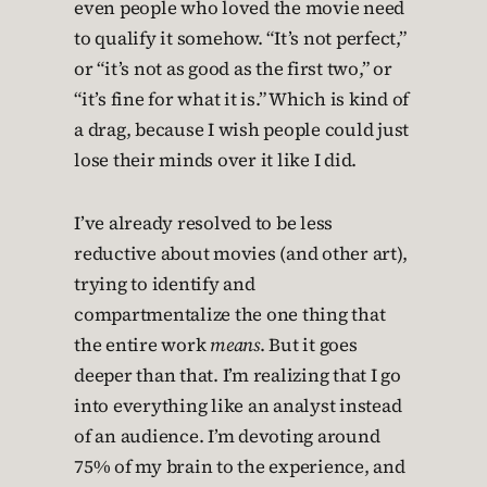
even people who loved the movie need
to qualify it somehow. “It’s not perfect,”
or “it’s not as good as the first two,” or
“it’s fine for what it is.” Which is kind of
a drag, because I wish people could just
lose their minds over it like I did.
I’ve already resolved to be less
reductive about movies (and other art),
trying to identify and
compartmentalize the one thing that
the entire work
means
. But it goes
deeper than that. I’m realizing that I go
into everything like an analyst instead
of an audience. I’m devoting around
75% of my brain to the experience, and