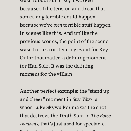
wasn’t about surprise; it worked
because of the tension and dread that
something terrible could happen
because we’ve
seen
terrible stuff happen
in scenes like this. And unlike the
previous scenes, the point of the scene
wasn’t to be a motivating event for Rey.
Or for that matter, a defining moment
for Han Solo. It was the defining
moment for the villain.
Another perfect example: the “stand up
and cheer” moment in
Star Wars
is
when Luke Skywalker makes the shot
that destroys the Death Star. In
The Force
Awakens
, that’s just used for spectacle.