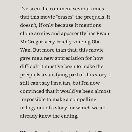
I’ve seen the comment several times
that this movie “erases” the prequels. It
doesn’t, if only because it mentions
clone armies and apparently has Ewan
McGregor very briefly voicing Obi-
Wan. But more than that, this movie
gave me a new appreciation for how
difficult it must’ve been to make the
prequels a satisfying part of this story. I
still can’t say I’m a fan, but I’m now
convinced that it would’ve been almost
impossible to make a compelling
trilogy out of a story for which we all
already knew the ending.