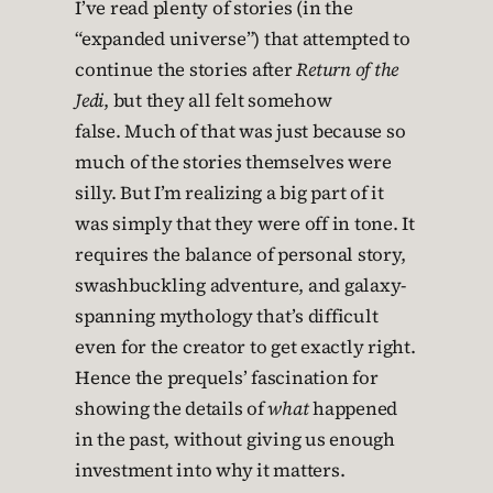
I’ve read plenty of stories (in the
“expanded universe”) that attempted to
continue the stories after
Return of the
Jedi
, but they all felt somehow
false. Much of that was just because so
much of the stories themselves were
silly. But I’m realizing a big part of it
was simply that they were off in tone. It
requires the balance of personal story,
swashbuckling adventure, and galaxy-
spanning mythology that’s difficult
even for the creator to get exactly right.
Hence the prequels’ fascination for
showing the details of
what
happened
in the past, without giving us enough
investment into why it matters.