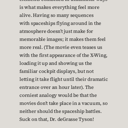
is what makes everything feel more
alive. Having so many sequences
with spaceships flying around in the
atmosphere doesn’t just make for
memorable images; it makes them feel
more real. (The movie even teases us
with the first appearance of the X-Wing,
loading it up and showing us the
familiar cockpit displays, but not
letting it take flight until their dramatic
entrance over an hour later). The
corniest analogy would be that the
movies don’t take place in a vacuum, so
neither should the spaceship battles.
Suck on that, Dr. deGrasse Tyson!