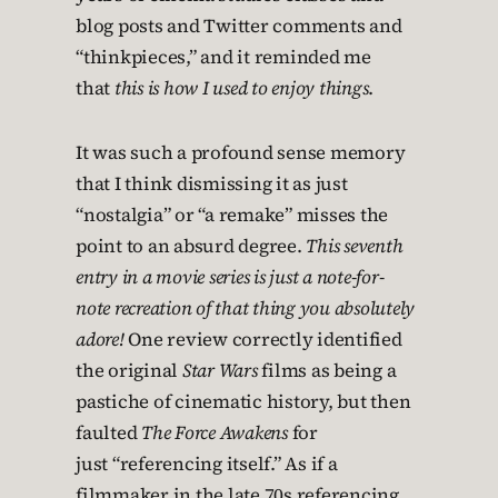
blog posts and Twitter comments and
“thinkpieces,” and it reminded me
that
this is how I used to enjoy things
.
It was such a profound sense memory
that I think dismissing it as just
“nostalgia” or “a remake” misses the
point to an absurd degree.
This seventh
entry in a movie series is just a note-for-
note recreation of that thing you absolutely
adore!
One review correctly identified
the original
Star Wars
films as being a
pastiche of cinematic history, but then
faulted
The Force Awakens
for
just “referencing itself.” As if a
filmmaker in the late 70s referencing