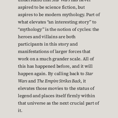
aspired to be science fiction, but
aspires to be modern mythology. Part of
what elevates “an interesting story” to
“mythology” is the notion of cycles: the
heroes and villains are both
participants in this story and
manifestations of larger forces that
work on a much grander scale. All of
this has happened before, and it will
happen again. By calling back to
Star
Wars
and
The Empire Strikes Back
, it
elevates those movies to the status of
legend and places itself firmly within
that universe as the next crucial part of
it.