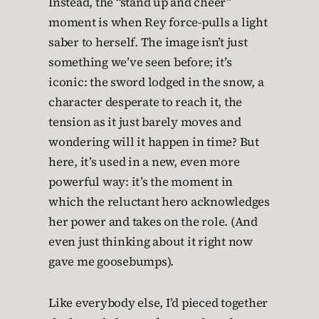
Instead, the “stand up and cheer”
moment is when Rey force-pulls a light
saber to herself. The image isn’t just
something we’ve seen before; it’s
iconic: the sword lodged in the snow, a
character desperate to reach it, the
tension as it just barely moves and
wondering will it happen in time? But
here, it’s used in a new, even more
powerful way: it’s the moment in
which the reluctant hero acknowledges
her power and takes on the role. (And
even just thinking about it right now
gave me goosebumps).
Like everybody else, I’d pieced together