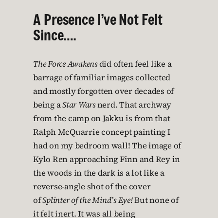
A Presence I’ve Not Felt
Since….
The Force Awakens
did often feel like a
barrage of familiar images collected
and mostly forgotten over decades of
being a
Star Wars
nerd. That archway
from the camp on Jakku is from that
Ralph McQuarrie concept painting I
had on my bedroom wall! The image of
Kylo Ren approaching Finn and Rey in
the woods in the dark is a lot like a
reverse-angle shot of the cover
of
Splinter of the Mind’s Eye!
But none of
it felt inert. It was all being