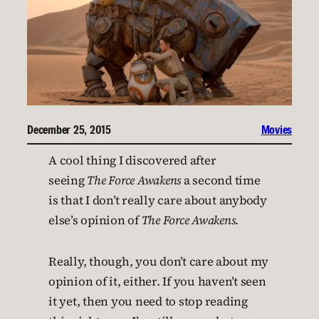
December 25, 2015
Movies
A cool thing I discovered after
seeing
The Force Awakens
a second time
is that I don’t really care about anybody
else’s opinion of
The Force Awakens
.
Really, though, you don’t care about my
opinion of it, either. If you haven’t seen
it yet, then you need to stop reading