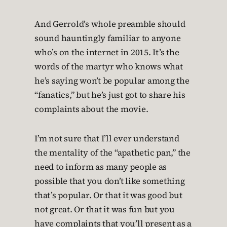
And Gerrold’s whole preamble should
sound hauntingly familiar to anyone
who’s on the internet in 2015. It’s the
words of the martyr who knows what
he’s saying won’t be popular among the
“fanatics,” but he’s just got to share his
complaints about the movie.
I’m not sure that I’ll ever understand
the mentality of the “apathetic pan,” the
need to inform as many people as
possible that you don’t like something
that’s popular. Or that it was good but
not great. Or that it was fun but you
have complaints that you’ll present as a