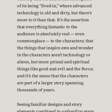
of its being “lived in,” where advanced
technology is old and dirty, but there’s
more to it than that. It’s the assertion
that everything fantastic to the
audience is absolutely real — even
commonplace — to the characters; that
the things that inspire awe and wonder
in the characters aren’t technology or
aliens, but more primal and spiritual
things like good and evil and the Force;
and it’s the sense that the characters
are part of a larger story spanning
thousands of years.
Seeing familiar designs and story
elements combined in unfamiliar ways