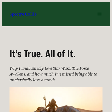
Skip
to
Spectre Collie
content
It’s True. All of It.
Why I unabashedly love Star Wars: The Force
Awakens, and how much I’ve missed being able to
unabashedly love a movie