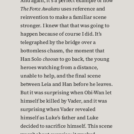
And again, it’s a perfect example of how
The Force Awakens
uses reference and
reinvention to make a familiar scene
stronger. I knew that that was going to
happen because of course I did. It’s
telegraphed by the bridge over a
bottomless chasm, the moment that
Han Solo
chooses
to go back, the young
heroes watching from a distance,
unable to help, and the final scene
between Leia and Han before he leaves.
But it was surprising when Obi-Wan let
himself be killed by Vader, and it was
surprising when Vader revealed
himself as Luke’s father and Luke
decided to sacrifice himself. This scene