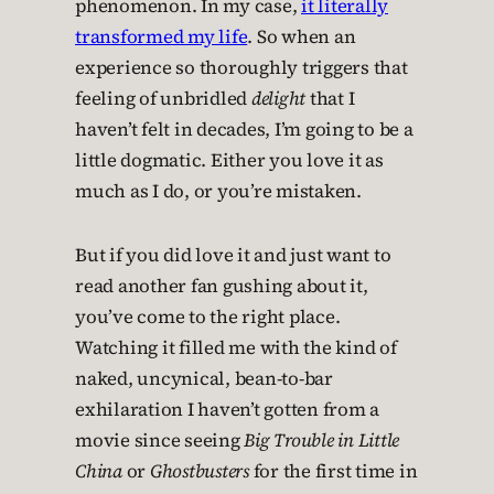
phenomenon. In my case,
it literally
transformed my life
. So when an
experience so thoroughly triggers that
feeling of unbridled
delight
that I
haven’t felt in decades, I’m going to be a
little dogmatic. Either you love it as
much as I do, or you’re mistaken.
But if you did love it and just want to
read another fan gushing about it,
you’ve come to the right place.
Watching it filled me with the kind of
naked, uncynical, bean-to-bar
exhilaration I haven’t gotten from a
movie since seeing
Big Trouble in Little
China
or
Ghostbusters
for the first time in