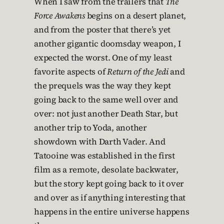
When I saw from the trailers that
The
Force Awakens
begins on a desert planet,
and from the poster that there’s yet
another gigantic doomsday weapon, I
expected the worst. One of my least
favorite aspects of
Return of the Jedi
and
the prequels was the way they kept
going back to the same well over and
over: not just another Death Star, but
another trip to Yoda, another
showdown with Darth Vader. And
Tatooine was established in the first
film as a remote, desolate backwater,
but the story kept going back to it over
and over as if anything interesting that
happens in the entire universe happens