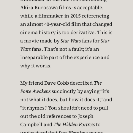
Akira Kurosawa films is acceptable,
while a filmmaker in 2015 referencing
an almost 40-year-old film that changed
cinema history is too derivative. This is
a movie made by
Star Wars
fans for
Star
Wars
fans. That’s not a fault; it’s an
inseparable part of the experience and
why it works.
My friend Dave Cobb described
The
Force Awakens
succinctly by saying “it’s
not what it does, but how it does it,” and
“it rhymes.” You shouldn’t need to pull
out the old references to Joseph
Campbell and
The Hidden Fortress
to
understand that
Star Wars
has never