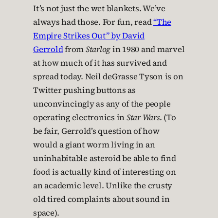
It’s not just the wet blankets. We’ve
always had those. For fun, read
“The
Empire Strikes Out” by David
Gerrold
from
Starlog
in 1980 and marvel
at how much of it has survived and
spread today. Neil deGrasse Tyson is on
Twitter pushing buttons as
unconvincingly as any of the people
operating electronics in
Star Wars
. (To
be fair, Gerrold’s question of how
would a giant worm living in an
uninhabitable asteroid be able to find
food is actually kind of interesting on
an academic level. Unlike the crusty
old tired complaints about sound in
space).