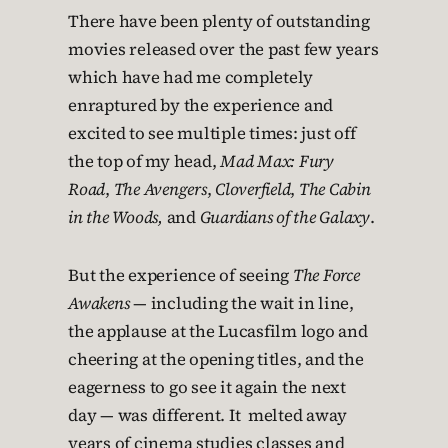
There have been plenty of outstanding
movies released over the past few years
which have had me completely
enraptured by the experience and
excited to see multiple times: just off
the top of my head,
Mad Max: Fury
Road
,
The Avengers
,
Cloverfield
,
The Cabin
in the Woods,
and
Guardians of the Galaxy
.
But the experience of seeing
The Force
Awakens
— including the wait in line,
the applause at the Lucasfilm logo and
cheering at the opening titles, and the
eagerness to go see it again the next
day — was different. It melted away
years of cinema studies classes and