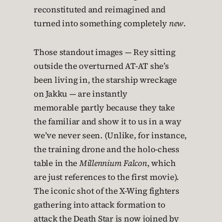
reconstituted and reimagined and
turned into something completely
new
.
Those standout images — Rey sitting
outside the overturned AT-AT she’s
been living in, the starship wreckage
on Jakku — are instantly
memorable partly because they take
the familiar and show it to us in a way
we’ve never seen. (Unlike, for instance,
the training drone and the holo-chess
table in the
Millennium Falcon
, which
are just references to the first movie).
The iconic shot of the X-Wing fighters
gathering into attack formation to
attack the Death Star is now joined by