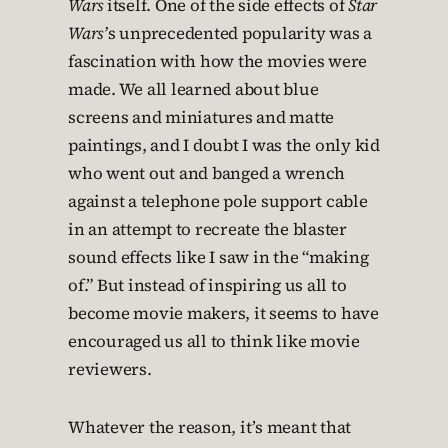
Wars
itself. One of the side effects of
Star
Wars’
s unprecedented popularity was a
fascination with how the movies were
made. We all learned about blue
screens and miniatures and matte
paintings, and I doubt I was the only kid
who went out and banged a wrench
against a telephone pole support cable
in an attempt to recreate the blaster
sound effects like I saw in the “making
of.” But instead of inspiring us all to
become movie makers, it seems to have
encouraged us all to think like movie
reviewers.
Whatever the reason, it’s meant that