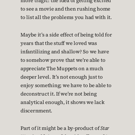
more tragic: the idea of getting excited
to see a movie and then rushing home
to list all the problems you had with it.
Maybe it’s a side effect of being told for
years that the stuff we loved was
infantilizing and shallow? So we have
to somehow prove that we’re able to
appreciate The Muppets on a much
deeper level. It’s not enough just to
enjoy something; we have to be able to
deconstruct it. If we’re not being
analytical enough, it shows we lack
discernment.
Part of it might be a by-product of
Star