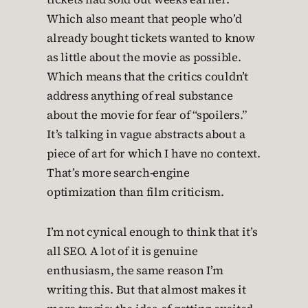
Which also meant that people who’d
already bought tickets wanted to know
as little about the movie as possible.
Which means that the critics couldn’t
address anything of real substance
about the movie for fear of “spoilers.”
It’s talking in vague abstracts about a
piece of art for which I have no context.
That’s more search-engine
optimization than film criticism.
I’m not cynical enough to think that it’s
all SEO. A lot of it is genuine
enthusiasm, the same reason I’m
writing this. But that almost makes it