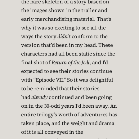
the bare skeleton of a story based on
the images shown in the trailer and
early merchandising material. That’s
why it was so exciting to see all the
ways the story
didn’t
conform to the
version that’d been in my head. These
characters had all been static since the
final shot of
Return of the Jedi
, and I’d
expected to see their stories continue
with “Episode VII.” So it was delightful
to be reminded that their stories
had
already
continued and been going
on in the 30-odd years I’d been away. An
entire trilogy’s worth of adventures has
taken place, and the weight and drama
of it is all conveyed in the