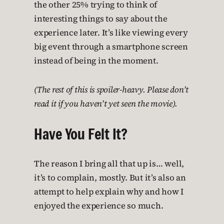
the other 25% trying to think of
interesting things to say about the
experience later. It’s like viewing every
big event through a smartphone screen
instead of being in the moment.
(The rest of this is spoiler-heavy. Please don’t
read it if you haven’t yet seen the movie).
Have You Felt It?
The reason I bring all that up is… well,
it’s to complain, mostly. But it’s also an
attempt to help explain why and how I
enjoyed the experience so much.