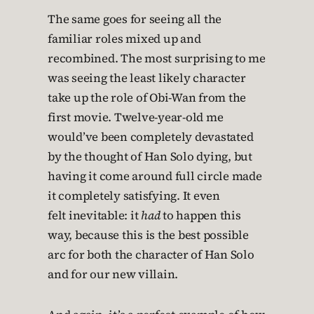
The same goes for seeing all the
familiar roles mixed up and
recombined. The most surprising to me
was seeing the least likely character
take up the role of Obi-Wan from the
first movie. Twelve-year-old me
would’ve been completely devastated
by the thought of Han Solo dying, but
having it come around full circle made
it completely satisfying. It even
felt inevitable: it
had
to happen this
way, because this is the best possible
arc for both the character of Han Solo
and for our new villain.