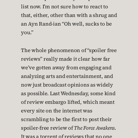
list now. I’m not sure how to react to
that, either, other than with a shrug and
an Ayn Rand-ian “Oh well, sucks to be
you.”
The whole phenomenon of “spoiler free
reviews” really made it clear how far
we’ve gotten away from engaging and
analyzing arts and entertainment, and
now just broadcast opinions as widely
as possible. Last Wednesday, some kind
of review embargo lifted, which meant
every site on the internet was
scrambling to be the first to post their
spoiler-free review of
The Force Awakens
.
It was a torrent of reviews that no one