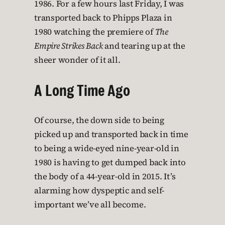
1986. For a few hours last Friday, I was
transported back to Phipps Plaza in
1980 watching the premiere of
The
Empire Strikes Back
and tearing up at the
sheer wonder of it all.
A Long Time Ago
Of course, the down side to being
picked up and transported back in time
to being a wide-eyed nine-year-old in
1980 is having to get dumped back into
the body of a 44-year-old in 2015. It’s
alarming how dyspeptic and self-
important we’ve all become.