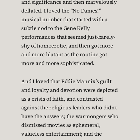
and significance and then marvelously
deflated. I loved the “No Dames!”
musical number that started with a
subtle nod to the Gene Kelly
performances that seemed just-barely-
shy of homoerotic, and then got more
and more blatant as the routine got
more and more sophisticated.
And I loved that Eddie Mannix’s guilt
and loyalty and devotion were depicted
as a crisis of faith, and contrasted
against the religious leaders who didn’t
have the answers; the warmongers who
dismissed movies as ephemeral,
valueless entertainment; and the