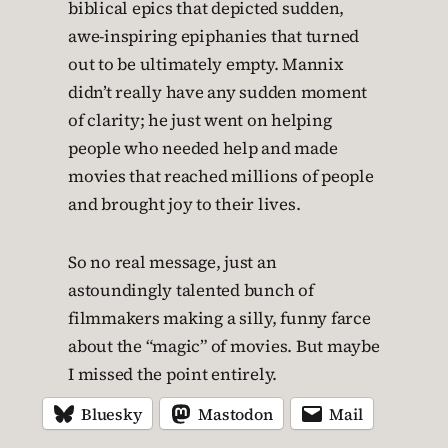
biblical epics that depicted sudden,
awe-inspiring epiphanies that turned
out to be ultimately empty. Mannix
didn’t really have any sudden moment
of clarity; he just went on helping
people who needed help and made
movies that reached millions of people
and brought joy to their lives.
So no real message, just an
astoundingly talented bunch of
filmmakers making a silly, funny farce
about the “magic” of movies. But maybe
I missed the point entirely.
Bluesky
Mastodon
Mail