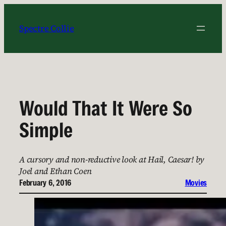
Skip
to
Spectre Collie
content
Would That It Were So
Simple
A cursory and non-reductive look at Hail, Caesar! by
Joel and Ethan Coen
February 6, 2016
Movies