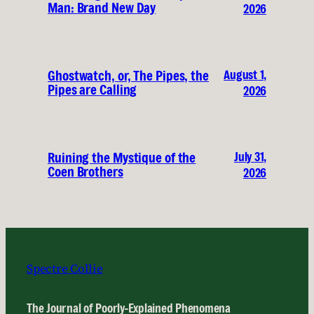
Man: Brand New Day
2026
August 1,
Ghostwatch, or, The Pipes, the
Pipes are Calling
2026
July 31,
Ruining the Mystique of the
Coen Brothers
2026
Spectre Collie
The Journal of Poorly-Explained Phenomena