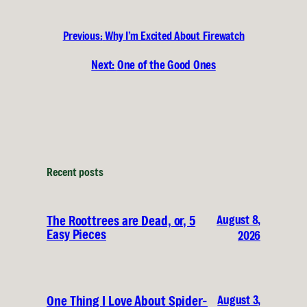
Previous:
Why I’m Excited About Firewatch
Next:
One of the Good Ones
Recent posts
August 8,
The Roottrees are Dead, or, 5
Easy Pieces
2026
August 3,
One Thing I Love About Spider-