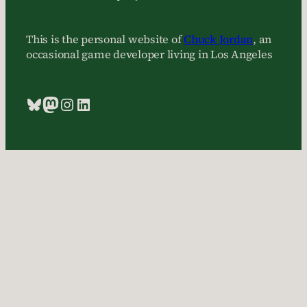
This is the personal website of
Chuck Jordan
, an
occasional game developer living in Los Angeles
Bluesky
Mastodon
Instagram
LinkedIn