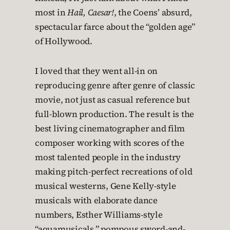
most in
Hail, Caesar!
, the Coens’ absurd,
spectacular farce about the “golden age”
of Hollywood.
I loved that they went all-in on
reproducing genre after genre of classic
movie, not just as casual reference but
full-blown production. The result is the
best living cinematographer and film
composer working with scores of the
most talented people in the industry
making pitch-perfect recreations of old
musical westerns, Gene Kelly-style
musicals with elaborate dance
numbers, Esther Williams-style
“aquamusicals,” pompous sword-and-