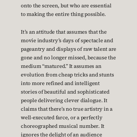
onto the screen, but who are essential
to making the entire thing possible.
It’s an attitude that assumes that the
movie industry’s days of spectacle and
pageantry and displays of raw talent are
gone and no longer missed, because the
medium “matured.” It assumes an
evolution from cheap tricks and stunts
into more refined and intelligent
stories of beautiful and sophisticated
people delivering clever dialogue. It
claims that there’s no true artistry in a
well-executed farce, or a perfectly
choreographed musical number. It
ignores the delight of an audience