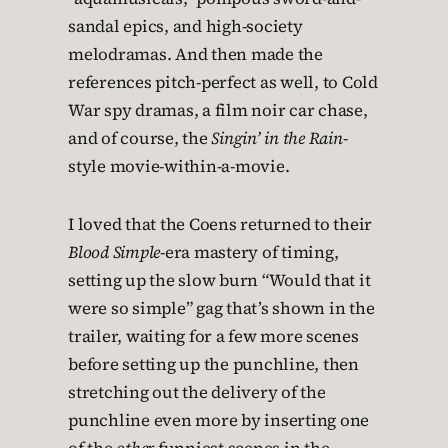
sandal epics, and high-society
melodramas. And then made the
references pitch-perfect as well, to Cold
War spy dramas, a film noir car chase,
and of course, the
Singin’ in the Rain
-
style movie-within-a-movie.
I loved that the Coens returned to their
Blood Simple
-era mastery of timing,
setting up the slow burn “Would that it
were so simple” gag that’s shown in the
trailer, waiting for a few more scenes
before setting up the punchline, then
stretching out the delivery of the
punchline even more by inserting one