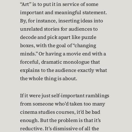
“Art” is to put it in service of some
important and meaningful statement.
By, for instance, inserting ideas into
unrelated stories for audiences to
decode and pick apart like puzzle
boxes, with the goal of “changing
minds.” Or having a movie end with a
forceful, dramatic monologue that
explains to the audience exactly what
the whole thing is about.
If it were just self-important ramblings
from someone who’d taken too many
cinema studies courses, it’d be bad
enough. But the problem is that it’s
reductive. It’s dismissive of all the