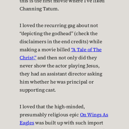
this is the first movie where I’ve liked
Channing Tatum.
I loved the recurring gag about not
“depicting the godhead” (check the
disclaimers in the end credits) while
making a movie billed
“A Tale of The
Christ,”
and then not only did they
never show the actor playing Jesus,
they had an assistant director asking
him whether he was principal or
supporting cast.
I loved that the high-minded,
presumably religious epic
On Wings As
Eagles
was built up with such import