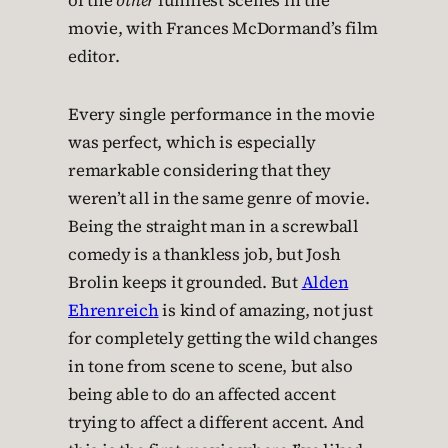
of the
other
funniest scenes in the
movie, with Frances McDormand’s film
editor.
Every single performance in the movie
was perfect, which is especially
remarkable considering that they
weren’t all in the same genre of movie.
Being the straight man in a screwball
comedy is a thankless job, but Josh
Brolin keeps it grounded. But
Alden
Ehrenreich
is kind of amazing, not just
for completely getting the wild changes
in tone from scene to scene, but also
being able to do an affected accent
trying to affect a different accent. And