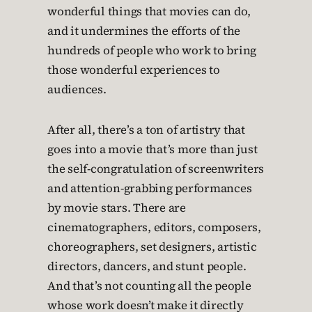
wonderful things that movies can do,
and it undermines the efforts of the
hundreds of people who work to bring
those wonderful experiences to
audiences.
After all, there’s a ton of artistry that
goes into a movie that’s more than just
the self-congratulation of screenwriters
and attention-grabbing performances
by movie stars. There are
cinematographers, editors, composers,
choreographers, set designers, artistic
directors, dancers, and stunt people.
And that’s not counting all the people
whose work doesn’t make it directly