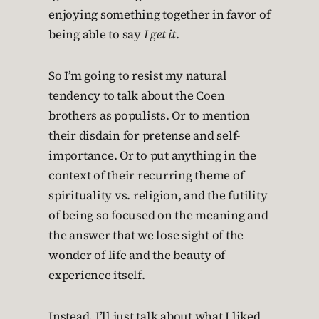
enjoying something together in favor of
being able to say
I get it
.
So I’m going to resist my natural
tendency to talk about the Coen
brothers as populists. Or to mention
their disdain for pretense and self-
importance. Or to put anything in the
context of their recurring theme of
spirituality vs. religion, and the futility
of being so focused on the meaning and
the answer that we lose sight of the
wonder of life and the beauty of
experience itself.
Instead, I’ll just talk about what I liked