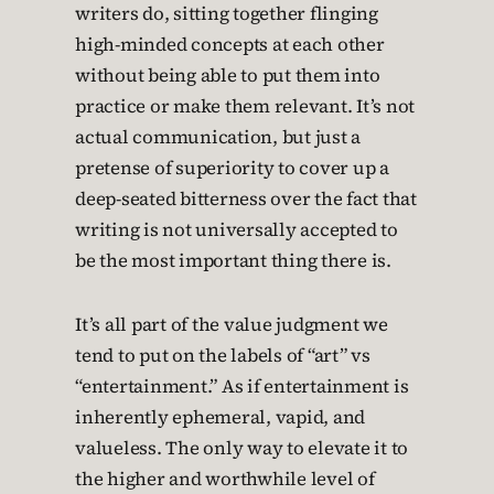
writers do, sitting together flinging
high-minded concepts at each other
without being able to put them into
practice or make them relevant. It’s not
actual communication, but just a
pretense of superiority to cover up a
deep-seated bitterness over the fact that
writing is not universally accepted to
be the most important thing there is.
It’s all part of the value judgment we
tend to put on the labels of “art” vs
“entertainment.” As if entertainment is
inherently ephemeral, vapid, and
valueless. The only way to elevate it to
the higher and worthwhile level of