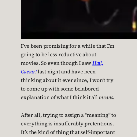
I’ve been promising for a while that I’m
going to be less reductive about
movies. So even though I saw
Hail,
Caesar!
last night and have been
thinking about it ever since, I won’t try
to come up with some belabored
explanation of what I think it all
means
.
After all, trying to assign a “meaning” to
everything is insufferably pretentious.
It’s the kind of thing that self-important