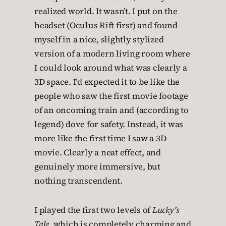
realized world. It wasn’t. I put on the
headset (Oculus Rift first) and found
myself in a nice, slightly stylized
version of a modern living room where
I could look around what was clearly a
3D space. I’d expected it to be like the
people who saw the first movie footage
of an oncoming train and (according to
legend) dove for safety. Instead, it was
more like the first time I saw a 3D
movie. Clearly a neat effect, and
genuinely more immersive, but
nothing transcendent.
I played the first two levels of
Lucky’s
Tale
, which is completely charming and