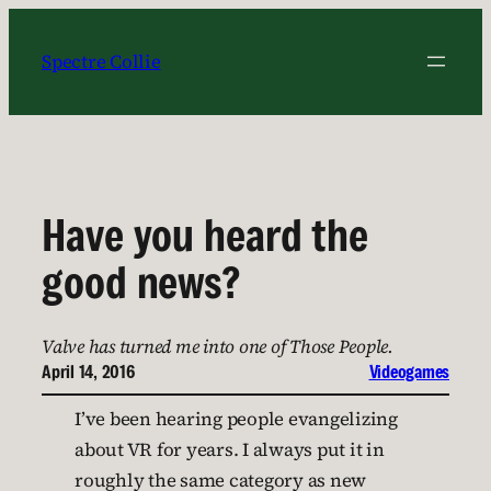
Skip
to
Spectre Collie
content
Have you heard the
good news?
Valve has turned me into one of Those People.
April 14, 2016
Videogames
I’ve been hearing people evangelizing
about VR for years. I always put it in
roughly the same category as new