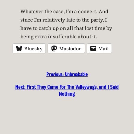
Whatever the case, I’m a convert. And
since I’m relatively late to the party, I
have to catch up on all that lost time by
being extra insufferable about it.
Bluesky
Mastodon
Mail
Previous:
Unbreakable
Next:
First They Came For The Valleywags, and I Said
Nothing