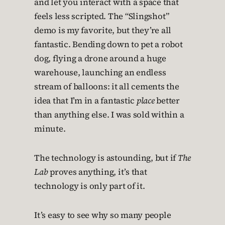
and let you interact with a space that
feels less scripted. The “Slingshot”
demo is my favorite, but they’re all
fantastic. Bending down to pet a robot
dog, flying a drone around a huge
warehouse, launching an endless
stream of balloons: it all cements the
idea that I’m in a fantastic
place
better
than anything else. I was sold within a
minute.
The technology is astounding, but if
The
Lab
proves anything, it’s that
technology is only part of it.
It’s easy to see why so many people