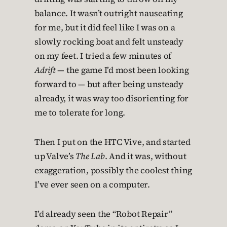
balance. It wasn’t outright nauseating
for me, but it did feel like I was on a
slowly rocking boat and felt unsteady
on my feet. I tried a few minutes of
Adrift
— the game I’d most been looking
forward to — but after being unsteady
already, it was way too disorienting for
me to tolerate for long.
Then I put on the HTC Vive, and started
up Valve’s
The Lab
. And it was, without
exaggeration, possibly the coolest thing
I’ve ever seen on a computer.
I’d already seen the “Robot Repair”