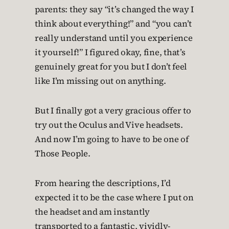
parents: they say “it’s changed the way I
think about everything!” and “you can’t
really understand until you experience
it yourself!” I figured okay, fine, that’s
genuinely great for you but I don’t feel
like I’m missing out on anything.
But I finally got a very gracious offer to
try out the Oculus and Vive headsets.
And now I’m going to have to be one of
Those People.
From hearing the descriptions, I’d
expected it to be the case where I put on
the headset and am instantly
transported to a fantastic, vividly-