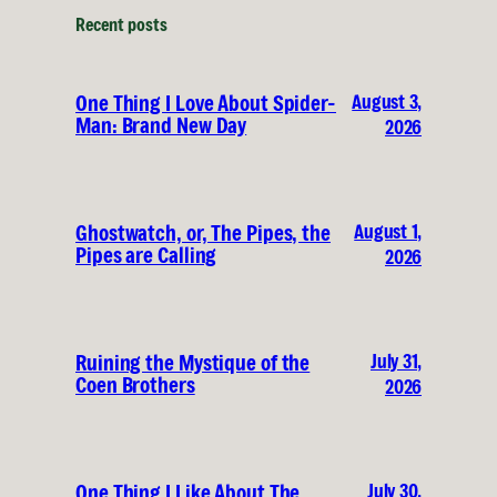
Recent posts
August 3,
One Thing I Love About Spider-
Man: Brand New Day
2026
August 1,
Ghostwatch, or, The Pipes, the
Pipes are Calling
2026
July 31,
Ruining the Mystique of the
Coen Brothers
2026
July 30,
One Thing I Like About The