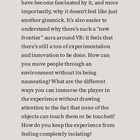
have become fascinated by it, and more
importantly, why it doesn’t feel like just
another gimmick. It’s also easier to
understand why there’s such a “new
frontier” aura around VR: it feels that
there’s still a ton of experimentation
and innovation to be done. How can
you move people through an
environment without its being
nauseating? What are the different
ways you can immerse the player in
the experience without drawing
attention to the fact that none of the
objects can touch them or be touched?
How do you keep the experience from
feeling completely isolating?