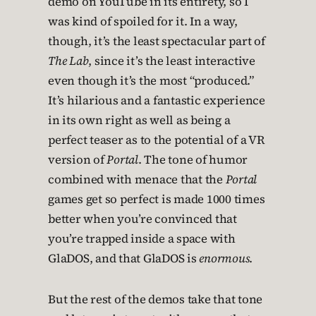
demo on YouTube in its entirety, so I
was kind of spoiled for it. In a way,
though, it’s the least spectacular part of
The Lab
, since it’s the least interactive
even though it’s the most “produced.”
It’s hilarious and a fantastic experience
in its own right as well as being a
perfect teaser as to the potential of a VR
version of
Portal
. The tone of humor
combined with menace that the
Portal
games get so perfect is made 1000 times
better when you’re convinced that
you’re trapped inside a space with
GlaDOS, and that GlaDOS is
enormous
.
But the rest of the demos take that tone