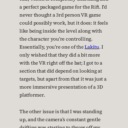
a perfect packaged game for the Rift. I’d
never thought a 3rd person VR game
could possibly work, but it does: it feels
like being inside the level along with
the character you’re controlling.
Essentially, you’re one of the
Lakitu
. I
only wished that they did a bit more
with the VR right off the bat; I got to a
section that did depend on looking at
targets, but apart from that it was just a
more immersive presentation of a 3D
platformer.
The other issue is that I was standing
up, and the camera’s constant gentle
drifting was starting to throw off my