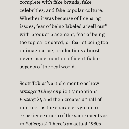
complete with fake brands, fake
celebrities, and fake popular culture.
Whether it was because of licensing
issues, fear of being labeled a “sell out”
with product placement, fear of being
too topical or dated, or fear of being too
unimaginative, productions almost
never made mention of identifiable
aspects of the real world.
Scott Tobias’s article mentions how
Stranger Things
explicitly mentions
Poltergeist
, and then creates a “hall of
mirrors” as the characters go on to
experience much of the same events as
in
Poltergeist
. There’s an actual 1980s