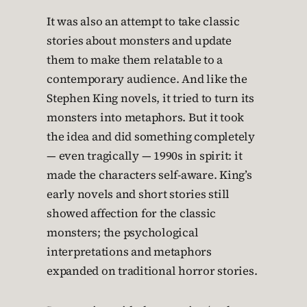
It was also an attempt to take classic
stories about monsters and update
them to make them relatable to a
contemporary audience. And like the
Stephen King novels, it tried to turn its
monsters into metaphors. But it took
the idea and did something completely
— even tragically — 1990s in spirit: it
made the characters self-aware. King’s
early novels and short stories still
showed affection for the classic
monsters; the psychological
interpretations and metaphors
expanded on traditional horror stories.