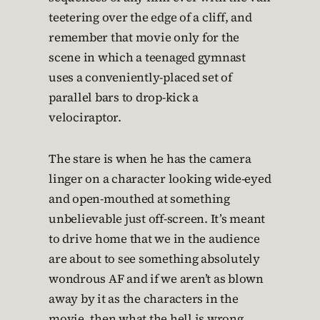
teetering over the edge of a cliff, and
remember that movie only for the
scene in which a teenaged gymnast
uses a conveniently-placed set of
parallel bars to drop-kick a
velociraptor.
The stare is when he has the camera
linger on a character looking wide-eyed
and open-mouthed at something
unbelievable just off-screen. It’s meant
to drive home that we in the audience
are about to see something absolutely
wondrous AF and if we aren’t as blown
away by it as the characters in the
movie, then what the hell is wrong