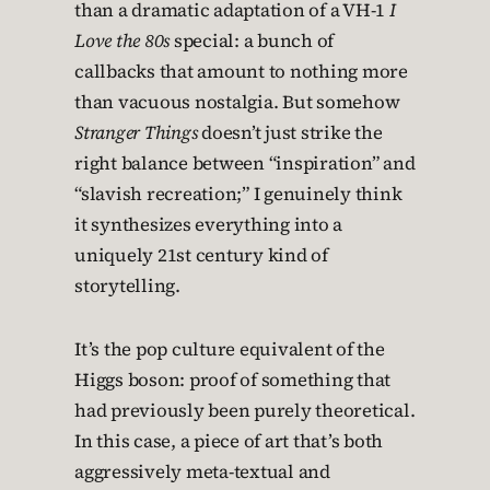
than a dramatic adaptation of a VH-1
I
Love the 80s
special: a bunch of
callbacks that amount to nothing more
than vacuous nostalgia. But somehow
Stranger Things
doesn’t just strike the
right balance between “inspiration” and
“slavish recreation;” I genuinely think
it synthesizes everything into a
uniquely 21st century kind of
storytelling.
It’s the pop culture equivalent of the
Higgs boson: proof of something that
had previously been purely theoretical.
In this case, a piece of art that’s both
aggressively meta-textual and