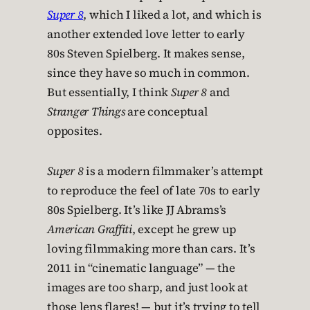
Super 8
, which I liked a lot, and which is
another extended love letter to early
80s Steven Spielberg. It makes sense,
since they have so much in common.
But essentially, I think
Super 8
and
Stranger Things
are conceptual
opposites.
Super 8
is a modern filmmaker’s attempt
to reproduce the feel of late 70s to early
80s Spielberg. It’s like JJ Abrams’s
American Graffiti
, except he grew up
loving filmmaking more than cars. It’s
2011 in “cinematic language” — the
images are too sharp, and just look at
those lens flares! — but it’s trying to tell