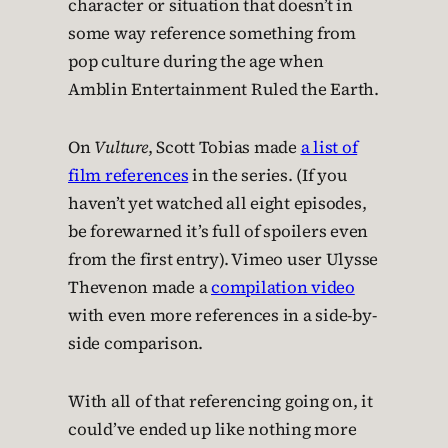
character or situation that doesn’t in
some way reference something from
pop culture during the age when
Amblin Entertainment Ruled the Earth.
On
Vulture
, Scott Tobias made
a list of
film references
in the series. (If you
haven’t yet watched all eight episodes,
be forewarned it’s full of spoilers even
from the first entry). Vimeo user Ulysse
Thevenon made a
compilation video
with even more references in a side-by-
side comparison.
With all of that referencing going on, it
could’ve ended up like nothing more