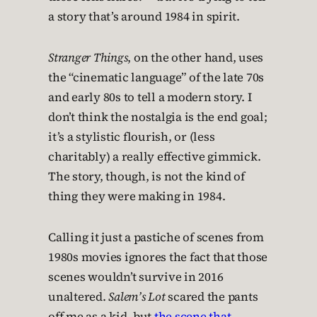
a story that’s around 1984 in spirit.
Stranger Things
, on the other hand, uses
the “cinematic language” of the late 70s
and early 80s to tell a modern story. I
don’t think the nostalgia is the end goal;
it’s a stylistic flourish, or (less
charitably) a really effective gimmick.
The story, though, is not the kind of
thing they were making in 1984.
Calling it just a pastiche of scenes from
1980s movies ignores the fact that those
scenes wouldn’t survive in 2016
unaltered.
Salem’s Lot
scared the pants
off me as a kid, but
the scene that