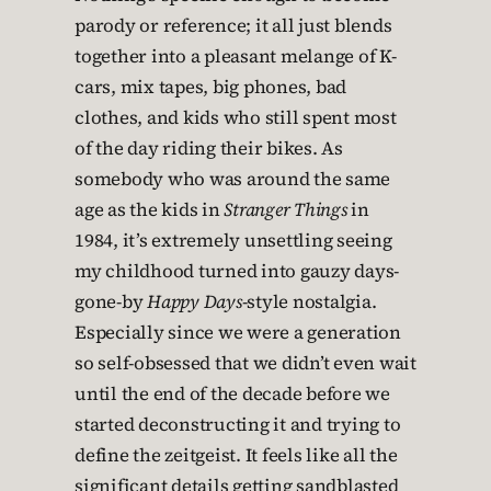
parody or reference; it all just blends
together into a pleasant melange of K-
cars, mix tapes, big phones, bad
clothes, and kids who still spent most
of the day riding their bikes. As
somebody who was around the same
age as the kids in
Stranger Things
in
1984, it’s extremely unsettling seeing
my childhood turned into gauzy days-
gone-by
Happy Days
-style nostalgia.
Especially since we were a generation
so self-obsessed that we didn’t even wait
until the end of the decade before we
started deconstructing it and trying to
define the zeitgeist. It feels like all the
significant details getting sandblasted