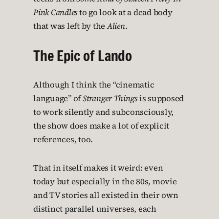
Pink Candles
to go look at a dead body
that was left by the
Alien
.
The Epic of Lando
Although I think the “cinematic
language” of
Stranger Things
is supposed
to work silently and subconsciously,
the show does make a lot of explicit
references, too.
That in itself makes it weird: even
today but especially in the 80s, movie
and TV stories all existed in their own
distinct parallel universes, each