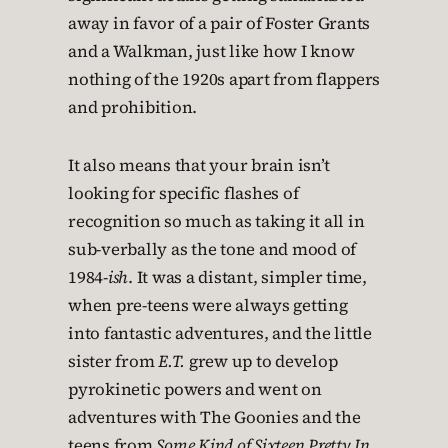
away in favor of a pair of Foster Grants
and a Walkman, just like how I know
nothing of the 1920s apart from flappers
and prohibition.
It also means that your brain isn’t
looking for specific flashes of
recognition so much as taking it all in
sub-verbally as the tone and mood of
1984-
ish
. It was a distant, simpler time,
when pre-teens were always getting
into fantastic adventures, and the little
sister from
E.T.
grew up to develop
pyrokinetic powers and went on
adventures with The Goonies and the
teens from
Some Kind of Sixteen Pretty In