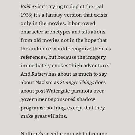
Raiders
isn’t trying to depict the real
1936; it’s a fantasy version that exists
only in the movies. It borrowed
character archetypes and situations
from old movies not in the hope that
the audience would recognize them as
references, but because the imagery
immediately evokes “high adventure.”
And
Raiders
has about as much to say
about Nazism as
Stranger Things
does
about post-Watergate paranoia over
government-sponsored shadow
programs: nothing, except that they
make great villains.
Nothing’s specific enough to become