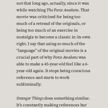
not that long ago, actually, since it was
while watching
The Force Awakens
. That
movie was criticized for being too
much of a retread of the originals, or
being too much of an exercise in
nostalgia to become a classic in its own
right. I say that using so much of the
“language” of the original movies is a
crucial part of why
Force Awakens
was
able to make a 45-year-old feel like a 6-
year-old again. It stops being conscious
reference and starts to work
subliminally.
Stranger Things
does something similar.
It’s constantly making references but