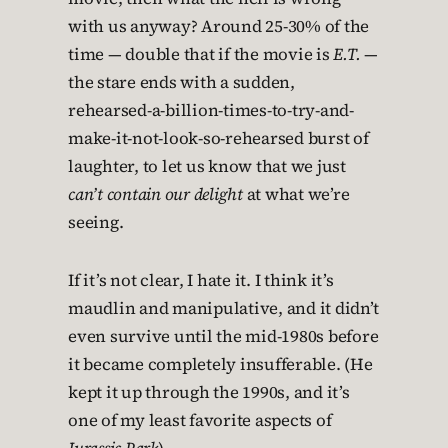
with us anyway? Around 25-30% of the
time — double that if the movie is
E.T.
—
the stare ends with a sudden,
rehearsed-a-billion-times-to-try-and-
make-it-not-look-so-rehearsed burst of
laughter, to let us know that we just
can’t contain our delight
at what we’re
seeing.
If it’s not clear, I hate it. I think it’s
maudlin and manipulative, and it didn’t
even survive until the mid-1980s before
it became completely insufferable. (He
kept it up through the 1990s, and it’s
one of my least favorite aspects of