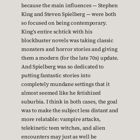
because the main influences — Stephen
King and Steven Spielberg — were both
so focused on being contemporary.
King’s entire schtick with his
blockbuster novels was taking classic
monsters and horror stories and giving
them a modern (for the late 70s) update.
And Spielberg was so dedicated to
putting fantastic stories into
completely mundane settings that it
almost seemed like he fetishized
suburbia. I think in both cases, the goal
was to make the subject less distant and
more relatable: vampire attacks,
telekinetic teen witches, and alien
encounters may just as well be