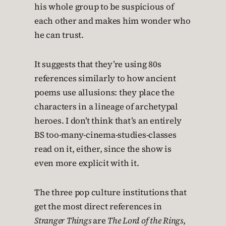
his whole group to be suspicious of
each other and makes him wonder who
he can trust.
It suggests that they’re using 80s
references similarly to how ancient
poems use allusions: they place the
characters in a lineage of archetypal
heroes. I don’t think that’s an entirely
BS too-many-cinema-studies-classes
read on it, either, since the show is
even more explicit with it.
The three pop culture institutions that
get the most direct references in
Stranger Things
are
The Lord of the Rings
,