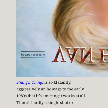
Stranger Things
is so blatantly,
aggressively an homage to the early
1980s that it’s amazing it works at all.
There’s hardly a single shot or