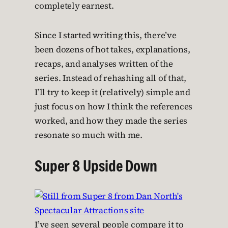
completely earnest.
Since I started writing this, there’ve
been dozens of hot takes, explanations,
recaps, and analyses written of the
series. Instead of rehashing all of that,
I’ll try to keep it (relatively) simple and
just focus on how I think the references
worked, and how they made the series
resonate so much with me.
Super 8 Upside Down
I’ve seen several people compare it to