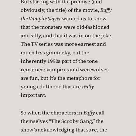
But starting with the premise (and
obviously, the title) of the movie,
Buffy
the Vampire Slayer
wanted us to know
that the monsters were old-fashioned
and silly, and that it was in on the joke.
The TV series was more earnest and
much less gimmicky, but the
inherently 1990s part of the tone
remained: vampires and werewolves
are fun, but it’s the metaphors for
young adulthood that are
really
important.
So when the characters in
Buffy
call
themselves “The Scooby Gang,” the
show’s acknowledging that sure, the