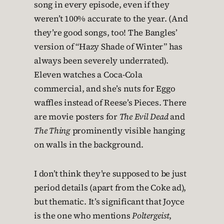
song in every episode, even if they
weren’t 100% accurate to the year. (And
they’re good songs, too! The Bangles’
version of “Hazy Shade of Winter” has
always been severely underrated).
Eleven watches a Coca-Cola
commercial, and she’s nuts for Eggo
waffles instead of Reese’s Pieces. There
are movie posters for
The Evil Dead
and
The Thing
prominently visible hanging
on walls in the background.
I don’t think they’re supposed to be just
period details (apart from the Coke ad),
but thematic. It’s significant that Joyce
is the one who mentions
Poltergeist
,