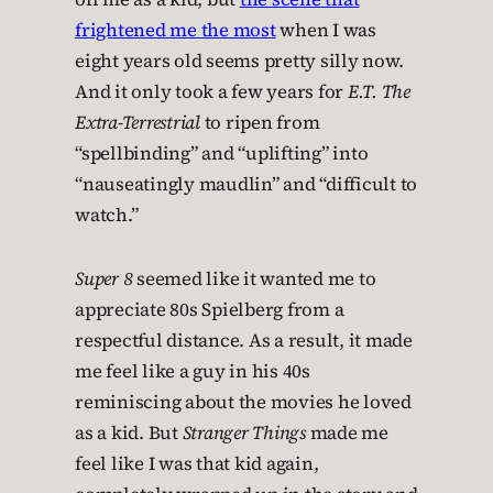
frightened me the most
when I was
eight years old seems pretty silly now.
And it only took a few years for
E.T. The
Extra-Terrestrial
to ripen from
“spellbinding” and “uplifting” into
“nauseatingly maudlin” and “difficult to
watch.”
Super 8
seemed like it wanted me to
appreciate 80s Spielberg from a
respectful distance. As a result, it made
me feel like a guy in his 40s
reminiscing about the movies he loved
as a kid. But
Stranger Things
made me
feel like I was that kid again,