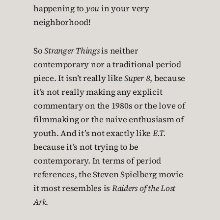
happening to
you
in your very
neighborhood!
So
Stranger Things
is neither
contemporary nor a traditional period
piece. It isn’t really like
Super 8
, because
it’s not really making any explicit
commentary on the 1980s or the love of
filmmaking or the naive enthusiasm of
youth. And it’s not exactly like
E.T.
because it’s not trying to be
contemporary. In terms of period
references, the Steven Spielberg movie
it most resembles is
Raiders of the Lost
Ark
.