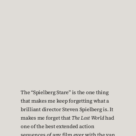
The “Spielberg Stare” is the one thing
that makes me keep forgetting what a
brilliant director Steven Spielberg is. It
makes me forget that
The Lost World
had
one of the best extended action
sequences of any film ever with the van