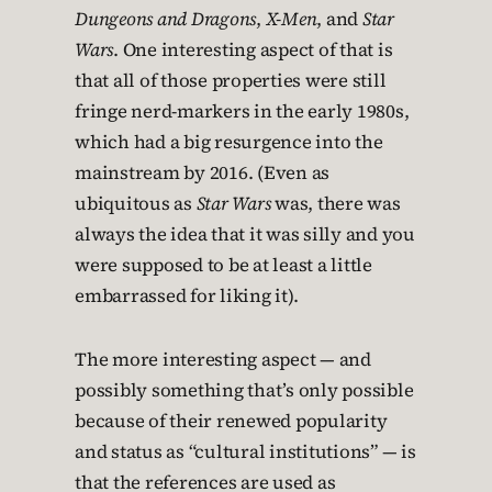
Dungeons and Dragons
,
X-Men
, and
Star
Wars
. One interesting aspect of that is
that all of those properties were still
fringe nerd-markers in the early 1980s,
which had a big resurgence into the
mainstream by 2016. (Even as
ubiquitous as
Star Wars
was, there was
always the idea that it was silly and you
were supposed to be at least a little
embarrassed for liking it).
The more interesting aspect — and
possibly something that’s only possible
because of their renewed popularity
and status as “cultural institutions” — is
that the references are used as