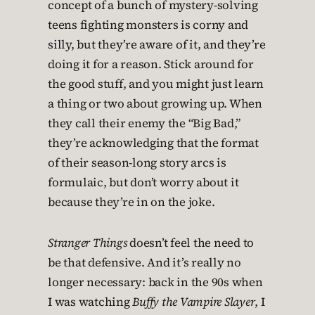
concept of a bunch of mystery-solving
teens fighting monsters is corny and
silly, but they’re aware of it, and they’re
doing it for a reason. Stick around for
the good stuff, and you might just learn
a thing or two about growing up. When
they call their enemy the “Big Bad,”
they’re acknowledging that the format
of their season-long story arcs is
formulaic, but don’t worry about it
because they’re in on the joke.
Stranger Things
doesn’t feel the need to
be that defensive. And it’s really no
longer necessary: back in the 90s when
I was watching
Buffy the Vampire Slayer
, I