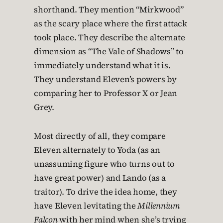
shorthand. They mention “Mirkwood”
as the scary place where the first attack
took place. They describe the alternate
dimension as “The Vale of Shadows” to
immediately understand what it is.
They understand Eleven’s powers by
comparing her to Professor X or Jean
Grey.
Most directly of all, they compare
Eleven alternately to Yoda (as an
unassuming figure who turns out to
have great power) and Lando (as a
traitor). To drive the idea home, they
have Eleven levitating the
Millennium
Falcon
with her mind when she’s trying