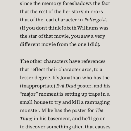
since the memory foreshadows the fact
that the rest of the her story mirrors
that of the lead character in
Poltergeist
.
(If you don’t think Jobeth Williams was
the star of that movie, you saw a very
different movie from the one I did).
The other characters have references
that reflect their character arcs, to a
lesser degree. It’s Jonathan who has the
(inappropriate)
Evil Dead
poster, and his
“major” moment is setting up traps in a
small house to try and kill a rampaging
monster. Mike has the poster for
The
Thing
in his basement, and he’ll go on
to discover something alien that causes