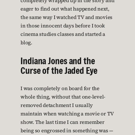
completely wrapped up in the story and
eager to find out what happened next,
the same way I watched TV and movies
in those innocent days before I took
cinema studies classes and started a
blog.
Indiana Jones and the
Curse of the Jaded Eye
I was completely on board for the
whole thing, without that one-level-
removed detachment I usually
maintain when watching a movie or TV
show. The last time I can remember
being so engrossed in something was —