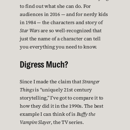
to find out what she can do. For
audiences in 2016 — and for nerdy kids
in 1984 — the characters and story of
Star Wars
are so well-recognized that
just the name of a character can tell
you everything you need to know.
Digress Much?
Since I made the claim that
Stranger
Things
is “uniquely 21st century
storytelling,” I’ve got to compare it to
how they did it in the 1990s. The best
example I can think of is
Buffy the
Vampire Slayer
, the TV series.