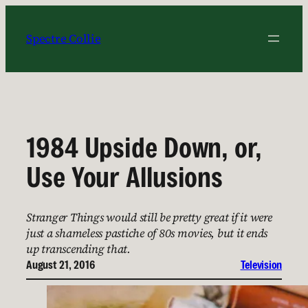
Skip
to
Spectre Collie
content
1984 Upside Down, or,
Use Your Allusions
Stranger Things would still be pretty great if it were
just a shameless pastiche of 80s movies, but it ends
up transcending that.
August 21, 2016
Television