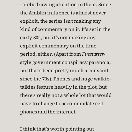
rarely drawing attention to them. Since
the Amblin influence is almost never
explicit, the series isn’t making any
kind of commentary on it. It’s set in the
early 80s, but it’s not making any
explicit commentary on the time
period, either. (Apart from
Firestarter
-
style government conspiracy paranoia,
but that’s been pretty much a constant
since the 70s). Phones and huge walkie-
talkies feature heavily in the plot, but
there’s really not a whole lot that would
have to change to accommodate cell
phones and the internet.
I think that’s worth pointing out