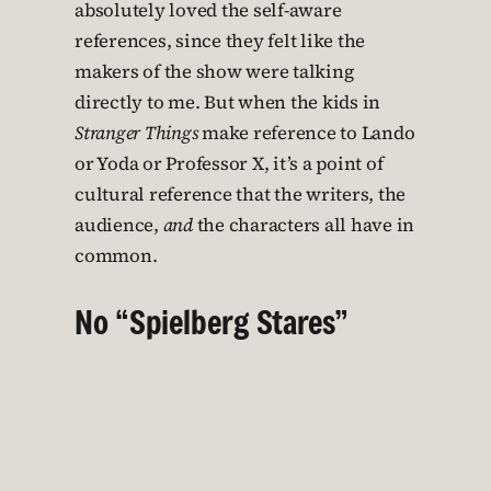
absolutely loved the self-aware
references, since they felt like the
makers of the show were talking
directly to me. But when the kids in
Stranger Things
make reference to Lando
or Yoda or Professor X, it’s a point of
cultural reference that the writers, the
audience,
and
the characters all have in
common.
No “Spielberg Stares”