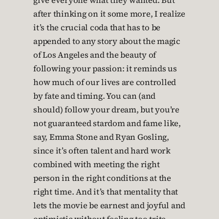
give everyone what they wanted. But
after thinking on it some more, I realize
it’s the crucial coda that has to be
appended to any story about the magic
of Los Angeles and the beauty of
following your passion: it reminds us
how much of our lives are controlled
by fate and timing. You can (and
should) follow your dream, but you’re
not guaranteed stardom and fame like,
say, Emma Stone and Ryan Gosling,
since it’s often talent and hard work
combined with meeting the right
person in the right conditions at the
right time. And it’s that mentality that
lets the movie be earnest and joyful and