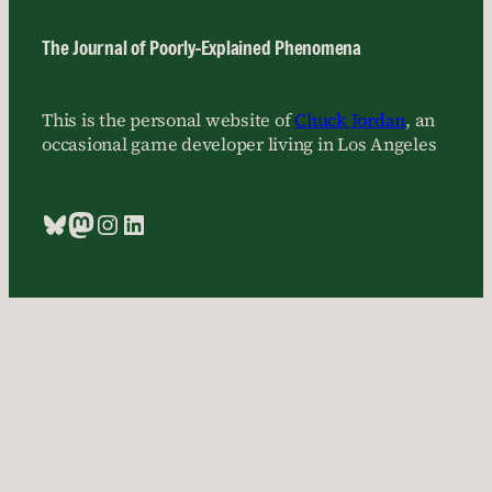
The Journal of Poorly-Explained Phenomena
This is the personal website of
Chuck Jordan
, an
occasional game developer living in Los Angeles
Bluesky
Mastodon
Instagram
LinkedIn