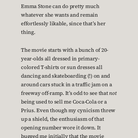
Emma Stone can do pretty much
whatever she wants and remain
effortlessly likable, since that’s her
thing.
The movie starts with a bunch of 20-
year-olds all dressed in primary-
colored T-shirts or sun dresses all
dancing and skateboarding (!) on and
around cars stuck in a traffic jam on a
freeway off-ramp. It’s odd to see that
not
being used to sell me Coca-Cola or a
Prius. Even though my cynicism threw
up a shield, the enthusiasm of that
opening number wore it down. It
bugged me initially that the movie