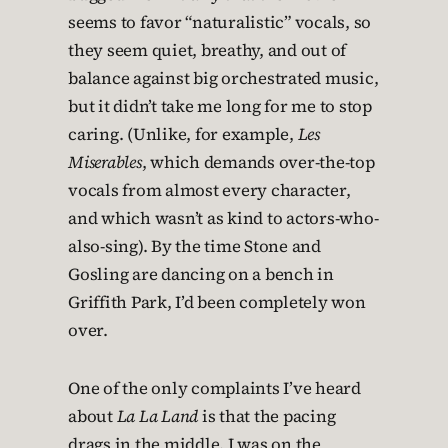
seems to favor “naturalistic” vocals, so
they seem quiet, breathy, and out of
balance against big orchestrated music,
but it didn’t take me long for me to stop
caring. (Unlike, for example,
Les
Miserables
, which demands over-the-top
vocals from almost every character,
and which wasn’t as kind to actors-who-
also-sing). By the time Stone and
Gosling are dancing on a bench in
Griffith Park, I’d been completely won
over.
One of the only complaints I’ve heard
about
La La Land
is that the pacing
drags in the middle. I was on the