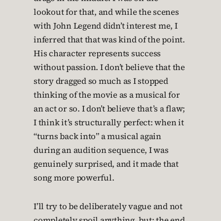
lookout for that, and while the scenes
with John Legend didn’t interest me, I
inferred that that was kind of the point.
His character represents success
without passion. I don’t believe that the
story dragged so much as I stopped
thinking of the movie as a musical for
an act or so. I don’t believe that’s a flaw;
I think it’s structurally perfect: when it
“turns back into” a musical again
during an audition sequence, I was
genuinely surprised, and it made that
song more powerful.
I’ll try to be deliberately vague and not
completely spoil anything, but: the end