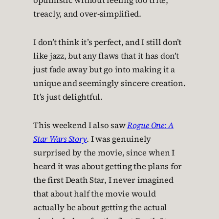
optimistic without feeling too trite,
treacly, and over-simplified.
I don’t think it’s perfect, and I still don’t
like jazz, but any flaws that it has don’t
just fade away but go into making it a
unique and seemingly sincere creation.
It’s just delightful.
This weekend I also saw
Rogue One: A
Star Wars Story
. I was genuinely
surprised by the movie, since when I
heard it was about getting the plans for
the first Death Star, I never imagined
that about half the movie would
actually be about getting the actual