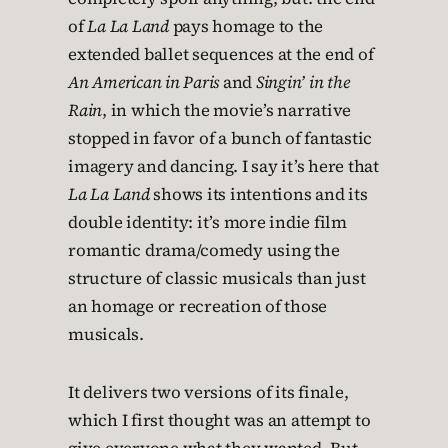
of
La La Land
pays homage to the
extended ballet sequences at the end of
An American in Paris
and
Singin’ in the
Rain
, in which the movie’s narrative
stopped in favor of a bunch of fantastic
imagery and dancing. I say it’s here that
La La Land
shows its intentions and its
double identity: it’s more indie film
romantic drama/comedy using the
structure of classic musicals than just
an homage or recreation of those
musicals.
It delivers two versions of its finale,
which I first thought was an attempt to