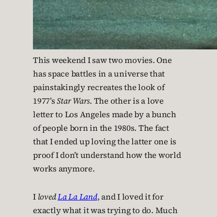
This weekend I saw two movies. One
has space battles in a universe that
painstakingly recreates the look of
1977’s
Star Wars
. The other is a love
letter to Los Angeles made by a bunch
of people born in the 1980s. The fact
that I ended up loving the latter one is
proof I don’t understand how the world
works anymore.
I
loved
La La Land
, and I loved it for
exactly what it was trying to do. Much