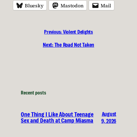
Bluesky
Mastodon
Mail
Previous:
Violent Delights
Next:
The Road Not Taken
Recent posts
August
One Thing I Like About Teenage
Sex and Death at Camp Miasma
9, 2026