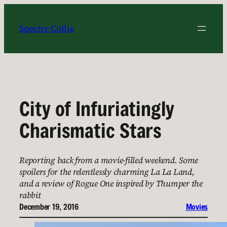
Skip
to
Spectre Collie
content
City of Infuriatingly
Charismatic Stars
Reporting back from a movie-filled weekend. Some
spoilers for the relentlessly charming La La Land,
and a review of Rogue One inspired by Thumper the
rabbit
December 19, 2016
Movies