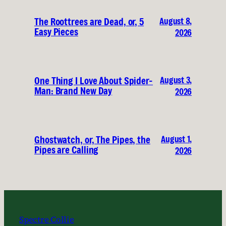
August 8,
The Roottrees are Dead, or, 5
Easy Pieces
2026
August 3,
One Thing I Love About Spider-
Man: Brand New Day
2026
August 1,
Ghostwatch, or, The Pipes, the
Pipes are Calling
2026
Spectre Collie