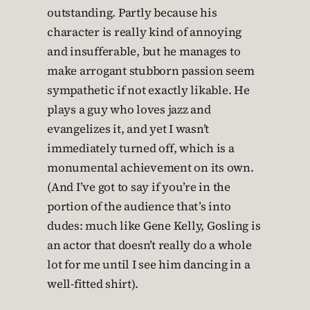
outstanding. Partly because his
character is really kind of annoying
and insufferable, but he manages to
make arrogant stubborn passion seem
sympathetic if not exactly likable. He
plays a guy who loves jazz and
evangelizes it, and yet I wasn’t
immediately turned off, which is a
monumental achievement on its own.
(And I’ve got to say if you’re in the
portion of the audience that’s into
dudes: much like Gene Kelly, Gosling is
an actor that doesn’t really do a whole
lot for me until I see him dancing in a
well-fitted shirt).