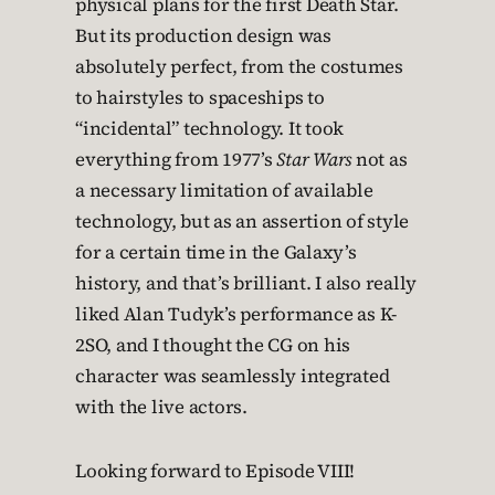
physical plans for the first Death Star.
But its production design was
absolutely perfect, from the costumes
to hairstyles to spaceships to
“incidental” technology. It took
everything from 1977’s
Star Wars
not as
a necessary limitation of available
technology, but as an assertion of style
for a certain time in the Galaxy’s
history, and that’s brilliant. I also really
liked Alan Tudyk’s performance as K-
2SO, and I thought the CG on his
character was seamlessly integrated
with the live actors.
Looking forward to Episode VIII!