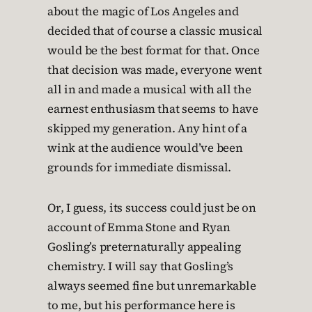
about the magic of Los Angeles and
decided that of course a classic musical
would be the best format for that. Once
that decision was made, everyone went
all in and made a musical with all the
earnest enthusiasm that seems to have
skipped my generation. Any hint of a
wink at the audience would’ve been
grounds for immediate dismissal.
Or, I guess, its success could just be on
account of Emma Stone and Ryan
Gosling’s preternaturally appealing
chemistry. I will say that Gosling’s
always seemed fine but unremarkable
to me, but his performance here is