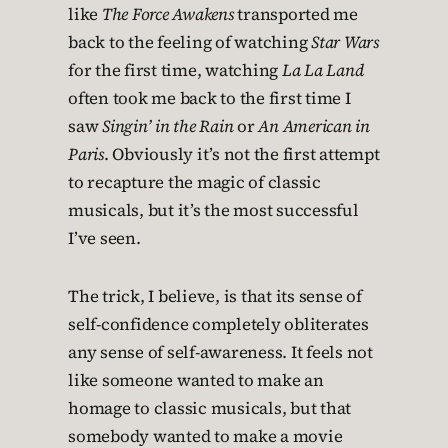
like
The Force Awakens
transported me
back to the feeling of watching
Star Wars
for the first time, watching
La La Land
often took me back to the first time I
saw
Singin’ in the Rain
or
An American in
Paris
. Obviously it’s not the first attempt
to recapture the magic of classic
musicals, but it’s the most successful
I’ve seen.
The trick, I believe, is that its sense of
self-confidence completely obliterates
any sense of self-awareness. It feels not
like someone wanted to make an
homage to classic musicals, but that
somebody wanted to make a movie