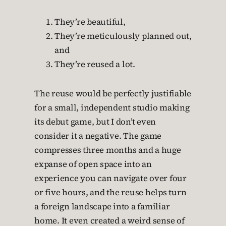
They’re beautiful,
They’re meticulously planned out,
and
They’re reused a lot.
The reuse would be perfectly justifiable
for a small, independent studio making
its debut game, but I don’t even
consider it a negative. The game
compresses three months and a huge
expanse of open space into an
experience you can navigate over four
or five hours, and the reuse helps turn
a foreign landscape into a familiar
home. It even created a weird sense of