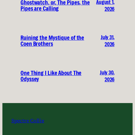
August 1,
Ghostwatch, or, The Pipes, the
Pipes are Calling
2026
July 31,
Ruining the Mystique of the
Coen Brothers
2026
July 30,
One Thing I Like About The
Odyssey
2026
Spectre Collie