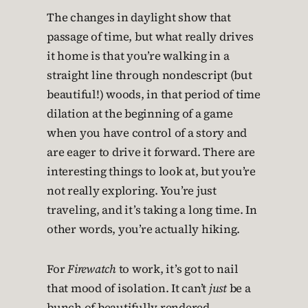
The changes in daylight show that
passage of time, but what really drives
it home is that you’re walking in a
straight line through nondescript (but
beautiful!) woods, in that period of time
dilation at the beginning of a game
when you have control of a story and
are eager to drive it forward. There are
interesting things to look at, but you’re
not really exploring. You’re just
traveling, and it’s taking a long time. In
other words, you’re actually hiking.
For
Firewatch
to work, it’s got to nail
that mood of isolation. It can’t
just
be a
bunch of beautifully rendered