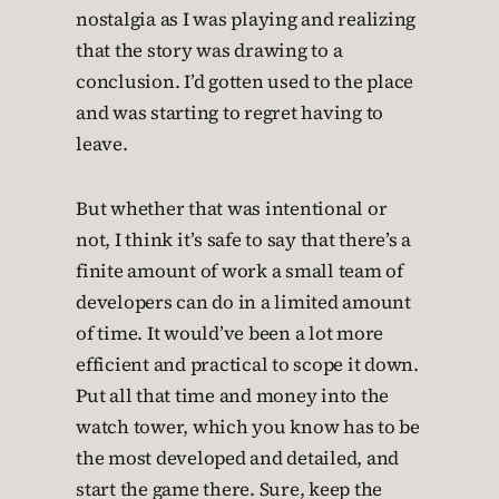
nostalgia as I was playing and realizing
that the story was drawing to a
conclusion. I’d gotten used to the place
and was starting to regret having to
leave.
But whether that was intentional or
not, I think it’s safe to say that there’s a
finite amount of work a small team of
developers can do in a limited amount
of time. It would’ve been a lot more
efficient and practical to scope it down.
Put all that time and money into the
watch tower, which you know has to be
the most developed and detailed, and
start the game there. Sure, keep the