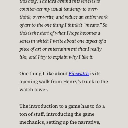
this blog. The idea behind this series is to
counter-act my usual tendency to over-
think, over-write, and reduce an entire work
of art to the one thing I think it “means.” So
this is the start of what I hope becomes a
series in which I write about one aspect of a
piece of art or entertainment that I really
like, and I try to explain why I like it.
One thing I like about
Firewatch
is its
opening walk from Henry’s truck to the
watch tower.
The introduction to a game has to do a
ton of stuff, introducing the game
mechanics, setting up the narrative,