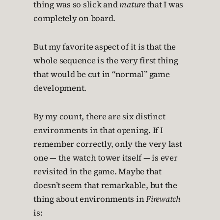
thing was so slick and
mature
that I was
completely on board.
But my favorite aspect of it is that the
whole sequence is the very first thing
that would be cut in “normal” game
development.
By my count, there are six distinct
environments in that opening. If I
remember correctly, only the very last
one — the watch tower itself — is ever
revisited in the game. Maybe that
doesn’t seem that remarkable, but the
thing about environments in
Firewatch
is: