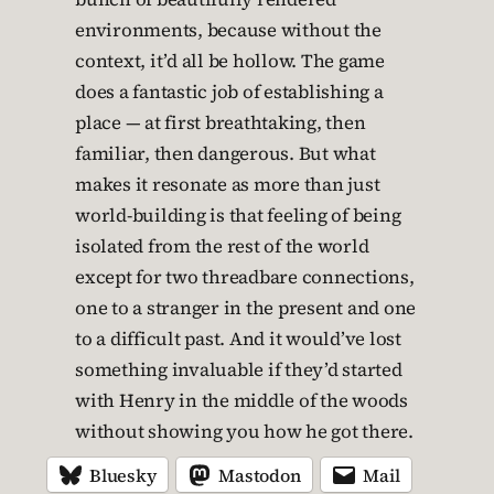
environments, because without the
context, it’d all be hollow. The game
does a fantastic job of establishing a
place — at first breathtaking, then
familiar, then dangerous. But what
makes it resonate as more than just
world-building is that feeling of being
isolated from the rest of the world
except for two threadbare connections,
one to a stranger in the present and one
to a difficult past. And it would’ve lost
something invaluable if they’d started
with Henry in the middle of the woods
without showing you how he got there.
Bluesky
Mastodon
Mail