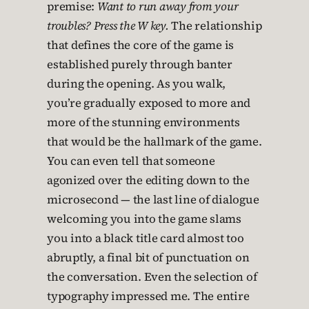
premise:
Want to run away from your
troubles? Press the W key.
The relationship
that defines the core of the game is
established purely through banter
during the opening. As you walk,
you’re gradually exposed to more and
more of the stunning environments
that would be the hallmark of the game.
You can even tell that someone
agonized over the editing down to the
microsecond — the last line of dialogue
welcoming you into the game slams
you into a black title card almost too
abruptly, a final bit of punctuation on
the conversation. Even the selection of
typography impressed me. The entire