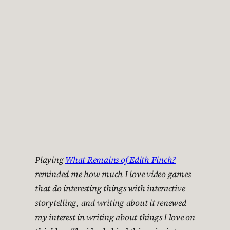
Playing
What Remains of Edith Finch?
reminded me how much I love video games
that do interesting things with interactive
storytelling, and writing about it renewed
my interest in writing about things I love on