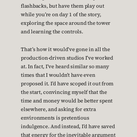
flashbacks, but have them play out
while you’re on day 1 of the story,
exploring the space around the tower
and learning the controls.
That’s how it would’ve gone in all the
production-driven studios I’ve worked
at. In fact, I’ve heard similar so many
times that I wouldn’t have even
proposed it. I’d have scoped it out from
the start, convincing myself that the
time and money would be better spent
elsewhere, and asking for extra
environments is pretentious
indulgence. And instead, I’d have saved
that energy for the inevitable argument