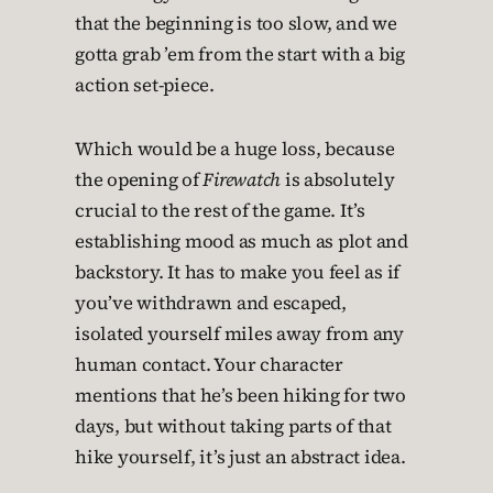
that the beginning is too slow, and we
gotta grab ’em from the start with a big
action set-piece.
Which would be a huge loss, because
the opening of
Firewatch
is absolutely
crucial to the rest of the game. It’s
establishing mood as much as plot and
backstory. It has to make you feel as if
you’ve withdrawn and escaped,
isolated yourself miles away from any
human contact. Your character
mentions that he’s been hiking for two
days, but without taking parts of that
hike yourself, it’s just an abstract idea.