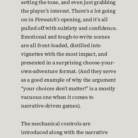
setting the tone, and even just grabbing
the player’s interest. There’s a lot going
on in
Firewatch’s
opening, and it’s all
pulled off with subtlety and confidence.
Emotional and tough-to-write scenes
are all front-loaded, distilled into
vignettes with the most impact, and
presented in a surprising choose-your-
own-adventure format. (And they serve
as a good example of why the argument
“your choices don’t matter!” is a mostly
vacuous one when it comes to
narrative-driven games).
The mechanical controls are
introduced along with the narrative