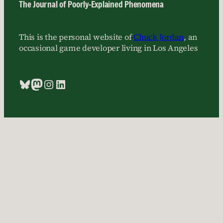
The Journal of Poorly-Explained Phenomena
This is the personal website of
Chuck Jordan
, an
occasional game developer living in Los Angeles
Bluesky
Mastodon
Instagram
LinkedIn