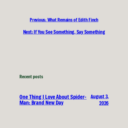
Previous:
What Remains of Edith Finch
Next:
If You See Something, Say Something
Recent posts
August 3,
One Thing I Love About Spider-
Man: Brand New Day
2026