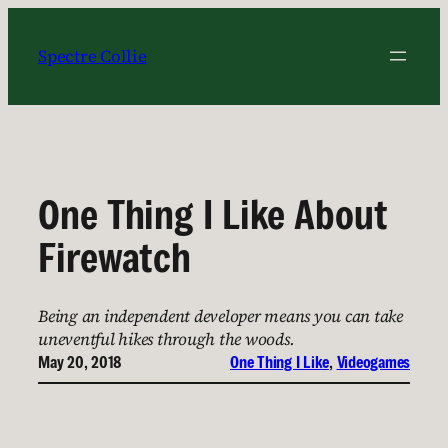
Skip
to
Spectre Collie
content
One Thing I Like About
Firewatch
Being an independent developer means you can take
uneventful hikes through the woods.
May 20, 2018
One Thing I Like
, 
Videogames